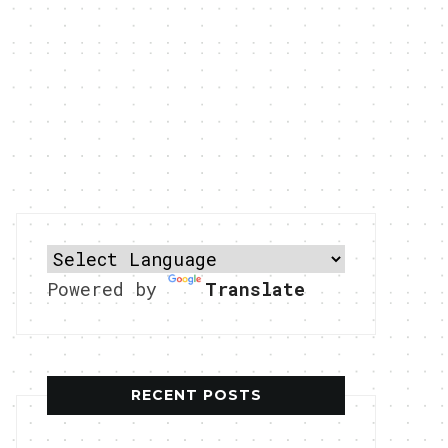
Powered by
Translate
RECENT POSTS