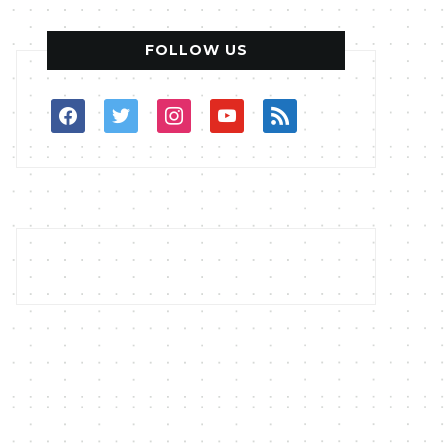
FOLLOW US
facebook
twitter
instagram
youtube
rss