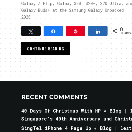
Galaxy Z Flip, Galaxy S20, S20+, S20 Ultra, an
Galaxy Buds+ at the Samsung Galaxy Unpacked
2020
0
Tweet
Share
Pin
Share
SHARES
CONTINUE READING
RECENT COMMENTS
40 Days Of Christmas With HP « Blog | l
Singapore’s 40th Anniversary and Christ
SingTel iPhone 4 Page Up « Blog | lest