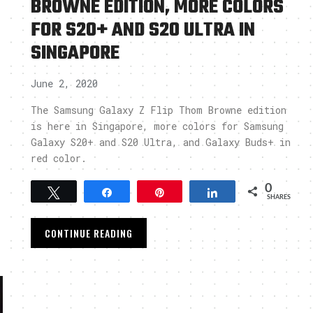
BROWNE EDITION, MORE COLORS
FOR S20+ AND S20 ULTRA IN
SINGAPORE
June 2, 2020
The Samsung Galaxy Z Flip Thom Browne edition
is here in Singapore, more colors for Samsung
Galaxy S20+ and S20 Ultra, and Galaxy Buds+ in
red color.
0
Tweet
Share
Pin
Share
SHARES
CONTINUE READING