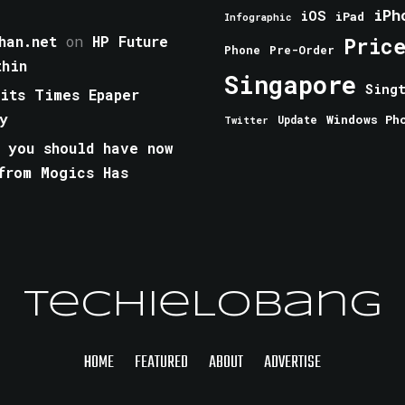
iPh
iOS
iPad
Infographic
han.net
on
HP Future
Pric
Phone
Pre-Order
thin
Singapore
Sing
aits Times Epaper
y
Windows Ph
Update
Twitter
 you should have now
from Mogics Has
TechieLobang
HOME
FEATURED
ABOUT
ADVERTISE