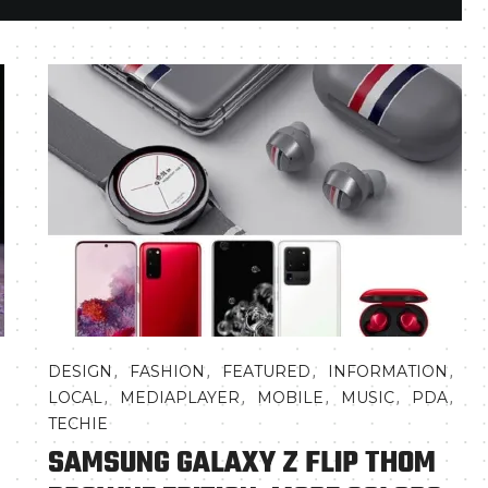
,
,
,
,
,
DESIGN
FASHION
FEATURED
INFORMATION
,
,
,
,
,
LOCAL
MEDIAPLAYER
MOBILE
MUSIC
PDA
TECHIE
SAMSUNG GALAXY Z FLIP THOM