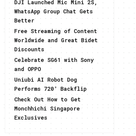
DJI Launched Mic Mini 2S,
WhatsApp Group Chat Gets
Better
Free Streaming of Content
Worldwide and Great Bidet
Discounts
Celebrate SG61 with Sony
and OPPO
Uniubi AI Robot Dog
Performs 720° Backflip
Check Out How to Get
Monchhichi Singapore
Exclusives