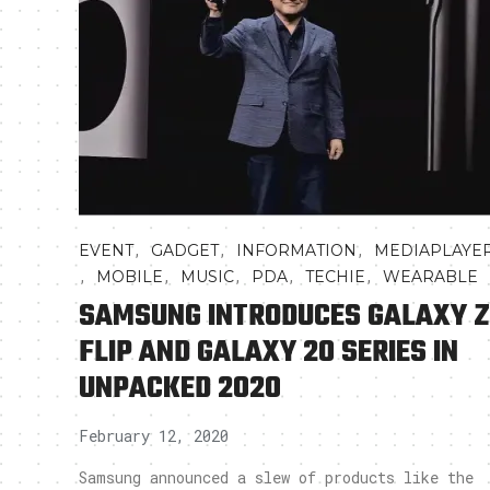
,
,
,
EVENT
GADGET
INFORMATION
MEDIAPLAYE
,
,
,
,
,
MOBILE
MUSIC
PDA
TECHIE
WEARABLE
SAMSUNG INTRODUCES GALAXY Z
FLIP AND GALAXY 20 SERIES IN
UNPACKED 2020
February 12, 2020
Samsung announced a slew of products like the