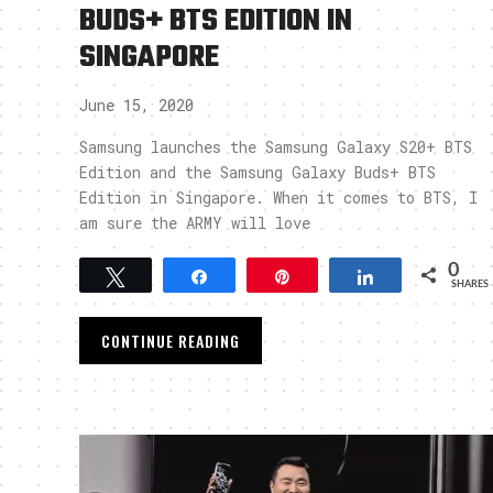
BUDS+ BTS EDITION IN
SINGAPORE
June 15, 2020
Samsung launches the Samsung Galaxy S20+ BTS
Edition and the Samsung Galaxy Buds+ BTS
Edition in Singapore. When it comes to BTS, I
am sure the ARMY will love
0
Tweet
Share
Pin
Share
SHARES
CONTINUE READING