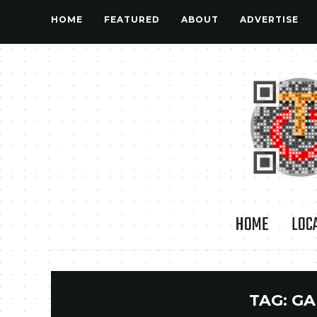
HOME
FEATURED
ABOUT
ADVERTISE
HOME
LOC
TAG:
GA