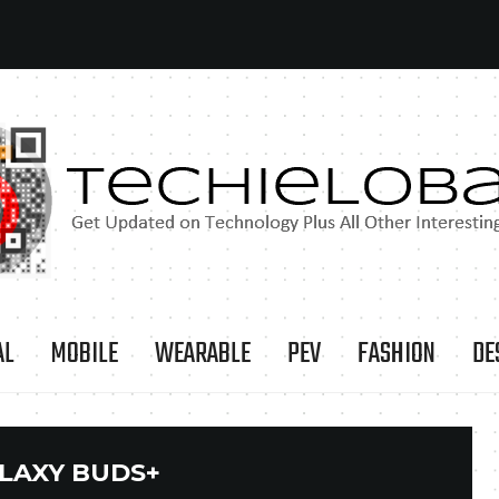
AL
MOBILE
WEARABLE
PEV
FASHION
DE
LAXY BUDS+