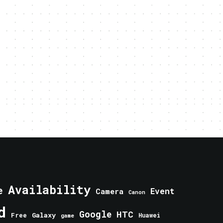
Availability
e
Event
Camera
Canon
d
Google
HTC
Galaxy
Free
Huawei
game