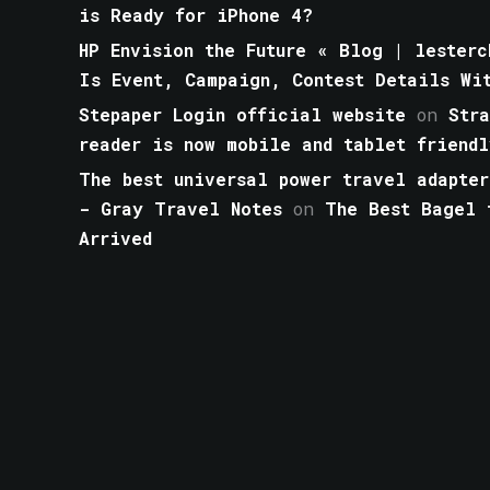
is Ready for iPhone 4?
HP Envision the Future « Blog | lesterc
Is Event, Campaign, Contest Details Wi
Stepaper Login official website
on
Str
reader is now mobile and tablet friendl
The best universal power travel adapter
- Gray Travel Notes
on
The Best Bagel 
Arrived