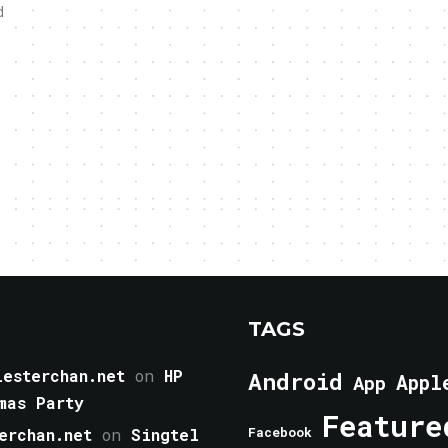
d
TAGS
esterchan.net
on
HP
Android
Appl
App
mas Party
Feature
erchan.net
on
Singtel
Facebook