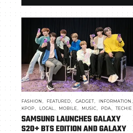
,
,
,
FASHION
FEATURED
GADGET
INFORMATION
,
,
,
,
,
KPOP
LOCAL
MOBILE
MUSIC
PDA
TECHIE
SAMSUNG LAUNCHES GALAXY
S20+ BTS EDITION AND GALAXY