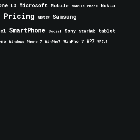
one
Microsoft
Mobile
Nokia
LG
Mobile Phone
Pricing
e
Samsung
REVIEW
SmartPhone
tablet
tel
Sony
Starhub
Social
one
WinPho 7
WP7
Windows Phone 7
WinPho7
WP7.5