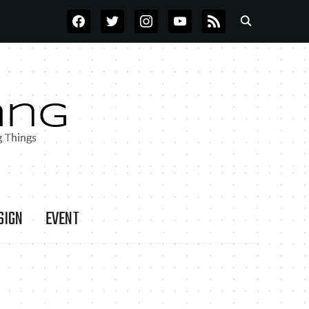
FACEBOOK
TWITTER
INSTAGRAM
YOUTUBE
RSS
SIGN
EVENT