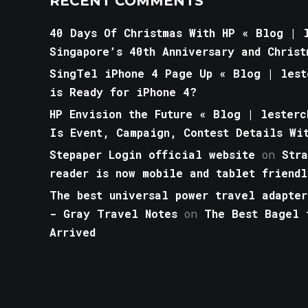
RECENT COMMENTS
40 Days Of Christmas With HP « Blog | l
Singapore’s 40th Anniversary and Christ
SingTel iPhone 4 Page Up « Blog | lest
is Ready for iPhone 4?
HP Envision the Future « Blog | lesterc
Is Event, Campaign, Contest Details Wi
Stepaper Login official website
on
Str
reader is now mobile and tablet friendl
The best universal power travel adapter
- Gray Travel Notes
on
The Best Bagel 
Arrived