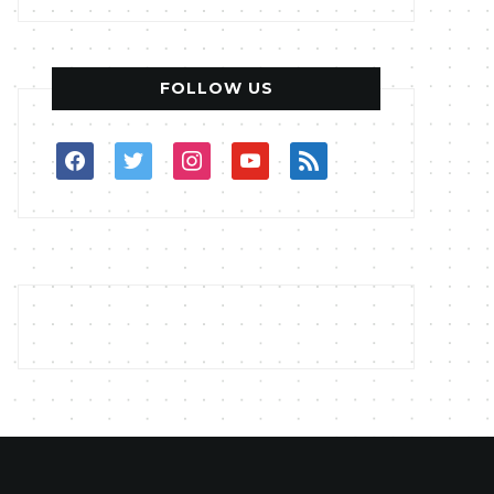
FOLLOW US
facebook
twitter
instagram
youtube
rss