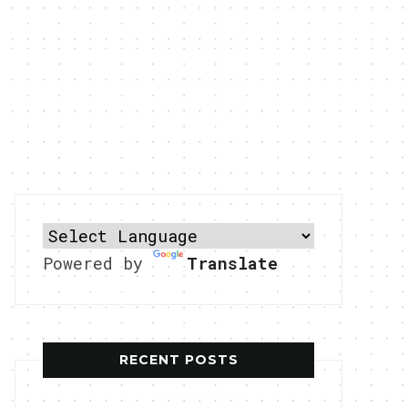
Powered by
Translate
RECENT POSTS