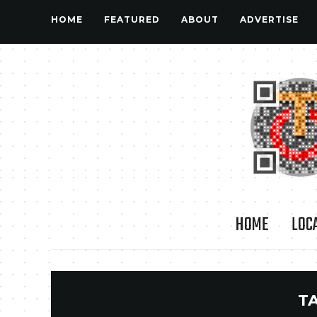
HOME
FEATURED
ABOUT
ADVERTISE
HOME
LOC
T