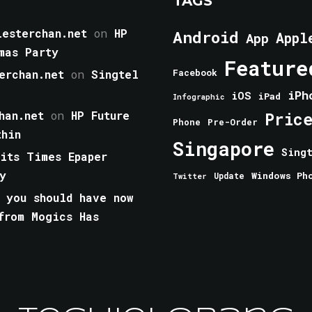
TAGS
esterchan.net
on
HP
Android
Appl
App
mas Party
Feature
erchan.net
on
Singtel
Facebook
iPh
iOS
iPad
Infographic
han.net
on
HP Future
Pric
Phone
Pre-Order
thin
Singapore
Sing
aits Times Epaper
y
Windows Ph
Update
Twitter
 you should have now
from Mogics Has