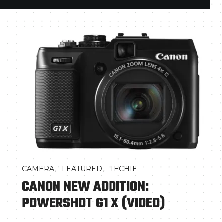
,
,
CAMERA
FEATURED
TECHIE
CANON NEW ADDITION:
POWERSHOT G1 X (VIDEO)