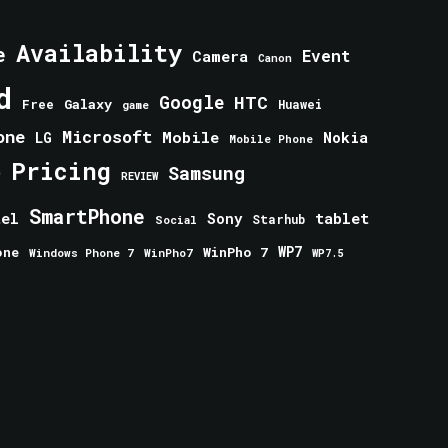
Availability
e
Event
Camera
Canon
d
Google
HTC
Galaxy
Free
Huawei
game
one
Microsoft
Mobile
Nokia
LG
Mobile Phone
Pricing
e
Samsung
REVIEW
SmartPhone
tablet
tel
Sony
Starhub
Social
one
WinPho 7
WP7
Windows Phone 7
WinPho7
WP7.5