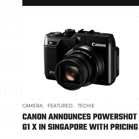
,
,
CAMERA
FEATURED
TECHIE
CANON ANNOUNCES POWERSHOT
G1 X IN SINGAPORE WITH PRICING