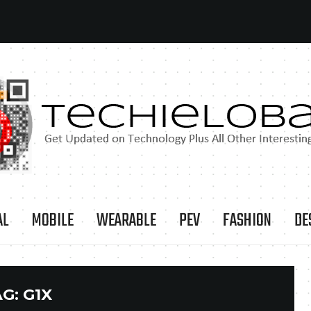
AL
MOBILE
WEARABLE
PEV
FASHION
DE
AG:
G1X