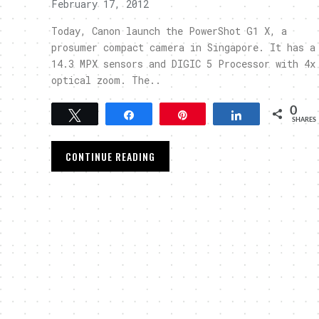
February 17, 2012
Today, Canon launch the PowerShot G1 X, a
prosumer compact camera in Singapore. It has a
14.3 MPX sensors and DIGIC 5 Processor with 4x
optical zoom. The..
0
Tweet
Share
Pin
Share
SHARES
CONTINUE READING