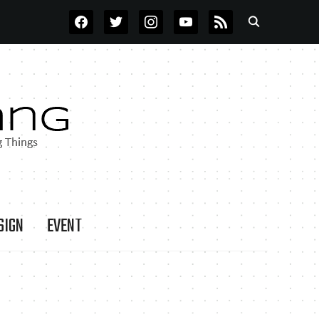
FACEBOOK
TWITTER
INSTAGRAM
YOUTUBE
RSS
SIGN
EVENT