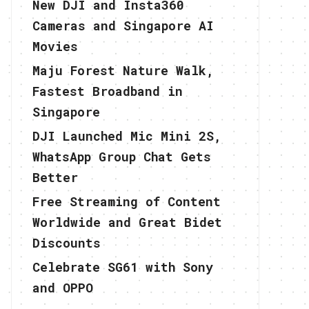
New DJI and Insta360
Cameras and Singapore AI
Movies
Maju Forest Nature Walk,
Fastest Broadband in
Singapore
DJI Launched Mic Mini 2S,
WhatsApp Group Chat Gets
Better
Free Streaming of Content
Worldwide and Great Bidet
Discounts
Celebrate SG61 with Sony
and OPPO