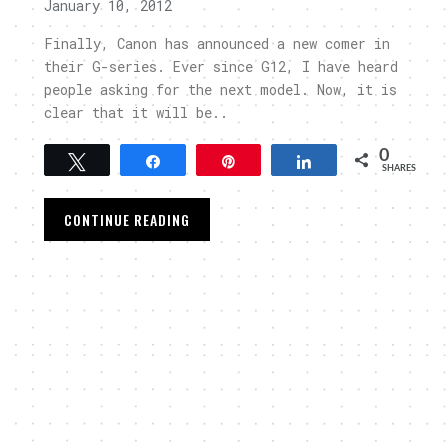
January 10, 2012
Finally, Canon has announced a new comer in
their G-series. Ever since G12, I have heard
people asking for the next model. Now, it is
clear that it will be..
0
Tweet
Share
Pin
Share
SHARES
CONTINUE READING