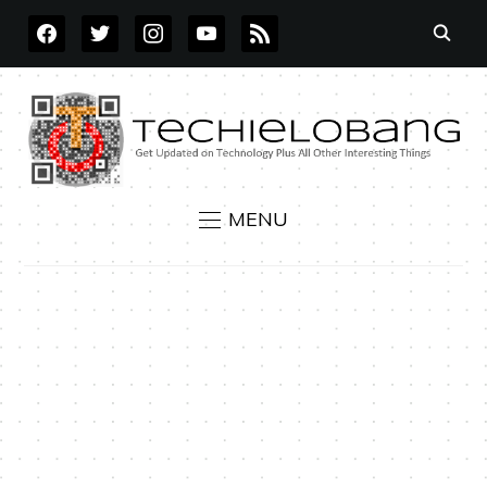
FACEBOOK
TWITTER
INSTAGRAM
YOUTUBE
RSS
MENU