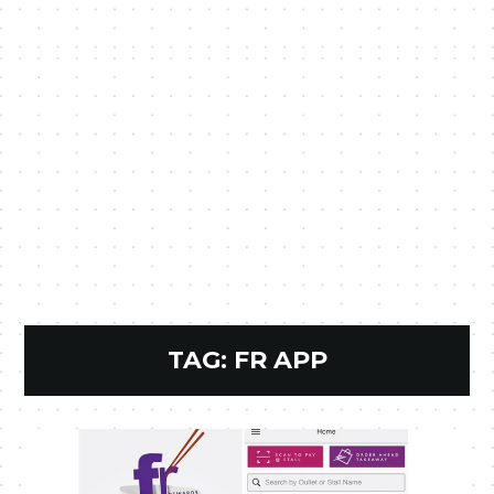
TAG:
FR APP