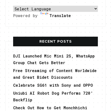
Powered by
Translate
RECENT POSTS
DJI Launched Mic Mini 2S, WhatsApp
Group Chat Gets Better
Free Streaming of Content Worldwide
and Great Bidet Discounts
Celebrate SG61 with Sony and OPPO
Uniubi AI Robot Dog Performs 720°
Backflip
Check Out How to Get Monchhichi