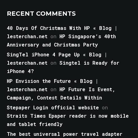
RECENT COMMENTS
40 Days Of Christmas With HP « Blog |
lesterchan.net
on
HP Singapore’s 40th
Anniversary and Christmas Party
SingTel iPhone 4 Page Up « Blog |
lesterchan.net
on
Singtel is Ready for
iPhone 4?
HP Envision the Future « Blog |
lesterchan.net
on
HP Future Is Event,
Campaign, Contest Details Within
Stepaper Login official website
on
Straits Times Epaper reader is now mobile
and tablet friendly
The best universal power travel adapter