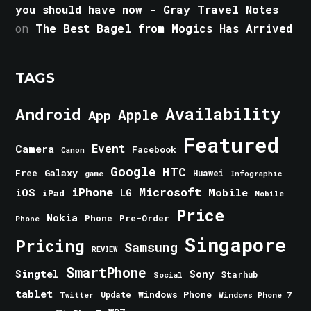
you should have now - Gray Travel Notes
on
The Best Bagel from Mogics Has Arrived
TAGS
Android
Availability
Apple
App
Featured
Event
Camera
Facebook
Canon
Google
HTC
Galaxy
Free
Huawei
game
Infographic
iPhone
Microsoft
iOS
Mobile
LG
iPad
Mobile
Price
Nokia
Phone
Pre-Order
Phone
Singapore
Pricing
Samsung
REVIEW
SmartPhone
Singtel
Sony
Starhub
Social
tablet
Windows Phone
Update
Windows Phone 7
Twitter