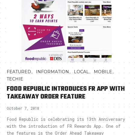
,
,
,
,
FEATURED
INFORMATION
LOCAL
MOBILE
TECHIE
FOOD REPUBLIC INTRODUCES FR APP WITH
TAKEAWAY ORDER FEATURE
October 7, 2018
Food Republic is celebrating its 13th Anniversary
with the introduction of FR Rewards App. One of
the features is the Order Ahead Takeaway