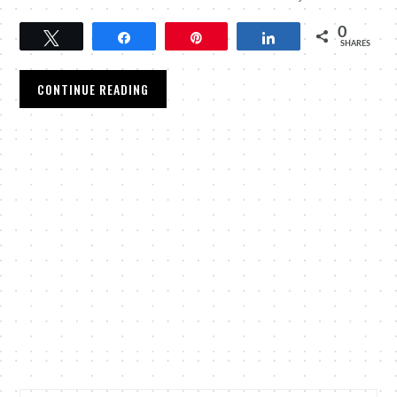
0
Tweet
Share
Pin
Share
SHARES
CONTINUE READING