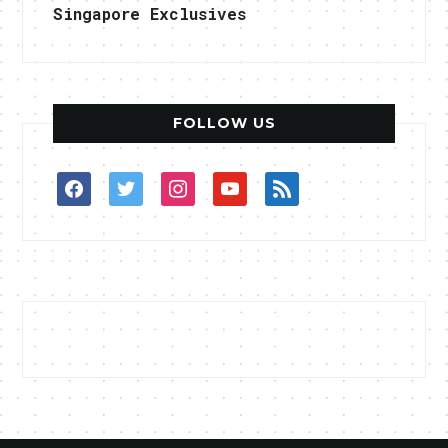
Singapore Exclusives
FOLLOW US
facebook
twitter
instagram
youtube
rss