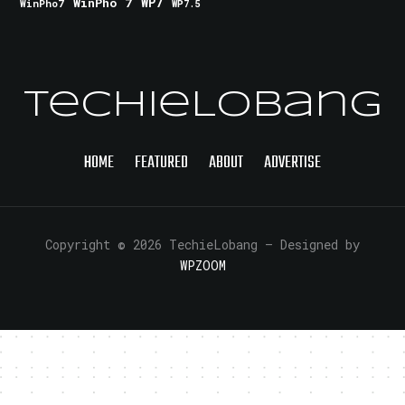
WinPho 7
WP7
WinPho7
WP7.5
TechieLobang
HOME
FEATURED
ABOUT
ADVERTISE
Copyright © 2026 TechieLobang
— Designed by
WPZOOM