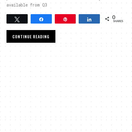
available from Q3
0
Tweet
Share
Pin
Share
SHARES
CONTINUE READING