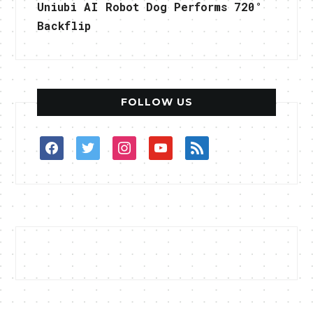
Uniubi AI Robot Dog Performs 720°
Backflip
FOLLOW US
facebook
twitter
instagram
youtube
rss