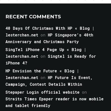
RECENT COMMENTS
40 Days Of Christmas With HP « Blog |
lesterchan.net
on
HP Singapore’s 40th
Anniversary and Christmas Party
SingTel iPhone 4 Page Up « Blog |
lesterchan.net
on
Singtel is Ready for
iPhone 4?
HP Envision the Future « Blog |
lesterchan.net
on
HP Future Is Event,
Campaign, Contest Details Within
Stepaper Login official website
on
Straits Times Epaper reader is now mobile
and tablet friendly