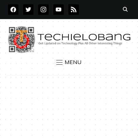
FACEBOOK
TWITTER
INSTAGRAM
YOUTUBE
RSS
MENU