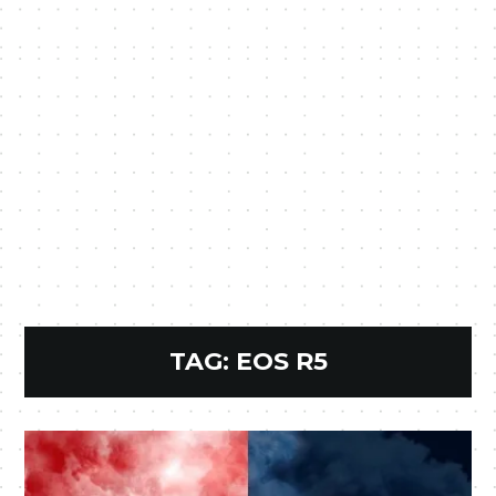
TAG:
EOS R5