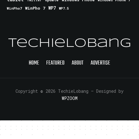
Twitter
WinPho 7
WP7
WinPho7
WP7.5
TechieLobang
HOME
FEATURED
ABOUT
ADVERTISE
Copyright © 2026 TechieLobang
— Designed by
WPZOOM