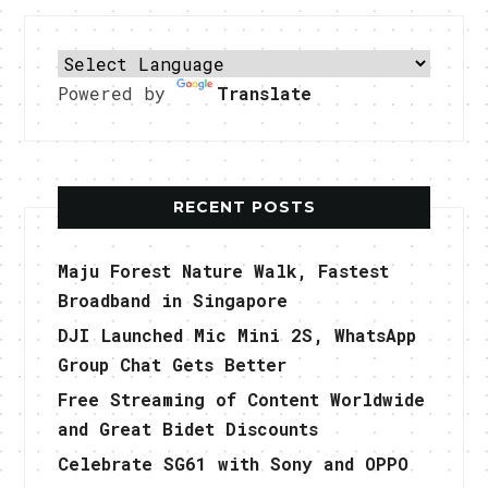
Powered by
Translate
RECENT POSTS
Maju Forest Nature Walk, Fastest
Broadband in Singapore
DJI Launched Mic Mini 2S, WhatsApp
Group Chat Gets Better
Free Streaming of Content Worldwide
and Great Bidet Discounts
Celebrate SG61 with Sony and OPPO