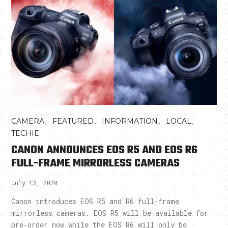
,
,
,
,
CAMERA
FEATURED
INFORMATION
LOCAL
TECHIE
CANON ANNOUNCES EOS R5 AND EOS R6
FULL-FRAME MIRRORLESS CAMERAS
July 13, 2020
Canon introduces EOS R5 and R6 full-frame
mirrorless cameras. EOS R5 will be available for
pre-order now while the EOS R6 will only be