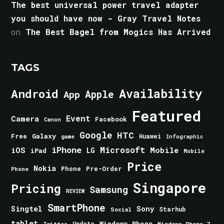
The best universal power travel adapter
you should have now - Gray Travel Notes
on
The Best Bagel from Mogics Has Arrived
TAGS
Android
Availability
Apple
App
Featured
Event
Camera
Facebook
Canon
Google
HTC
Galaxy
Free
Huawei
game
Infographic
iPhone
Microsoft
iOS
Mobile
LG
iPad
Mobile
Price
Nokia
Phone
Pre-Order
Phone
Singapore
Pricing
Samsung
REVIEW
SmartPhone
Singtel
Sony
Starhub
Social
tablet
Windows Phone
Update
Windows Phone 7