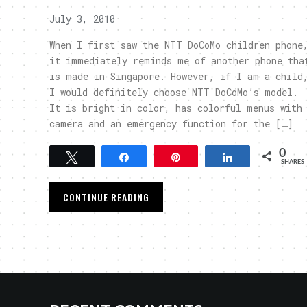
July 3, 2010
When I first saw the NTT DoCoMo children phone
it immediately reminds me of another phone tha
is made in Singapore. However, if I am a child
I would definitely choose NTT DoCoMo’s model.
It is bright in color, has colorful menus with
camera and an emergency function for the […]
0
Tweet
Share
Pin
Share
SHARES
CONTINUE READING