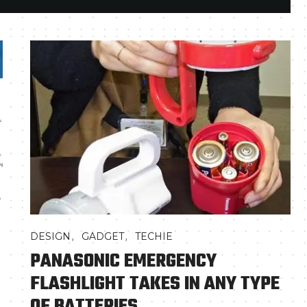
,
,
DESIGN
GADGET
TECHIE
PANASONIC EMERGENCY
FLASHLIGHT TAKES IN ANY TYPE
OF BATTERIES