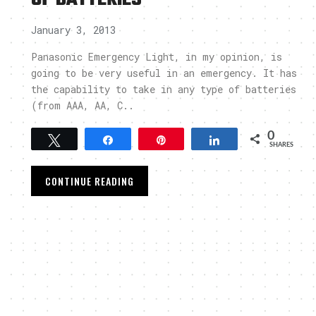
January 3, 2013
Panasonic Emergency Light, in my opinion, is
going to be very useful in an emergency. It has
the capability to take in any type of batteries
(from AAA, AA, C..
0
Tweet
Share
Pin
Share
SHARES
CONTINUE READING