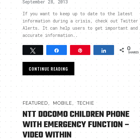
September 28, 2013
If you want to keep up to date to the latest
information during a crisis, check out Twitter
Alerts. It can help users to get important and
accurate information..
0
Tweet
Share
Pin
Share
SHARES
CONTINUE READING
,
,
FEATURED
MOBILE
TECHIE
NTT DOCOMO CHILDREN PHONE
WITH EMERGENCY FUNCTION –
VIDEO WITHIN