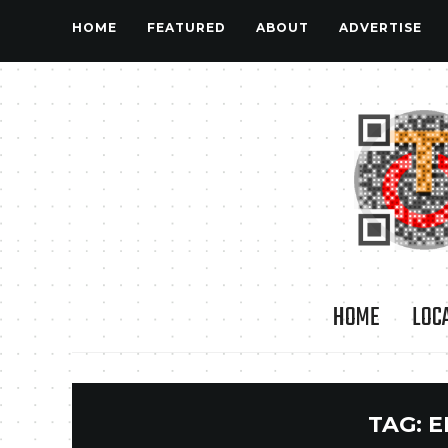
HOME
FEATURED
ABOUT
ADVERTISE
HOME
LOC
TAG:
E