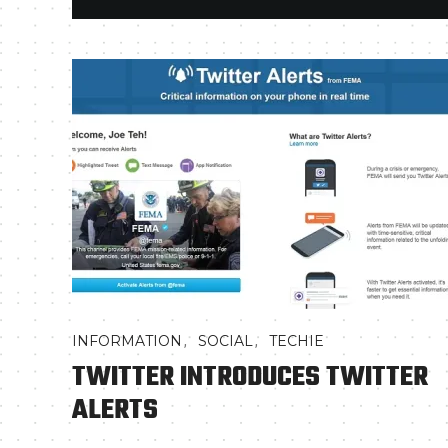
,
,
INFORMATION
SOCIAL
TECHIE
TWITTER INTRODUCES TWITTER
ALERTS