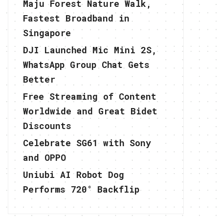
Maju Forest Nature Walk,
Fastest Broadband in
Singapore
DJI Launched Mic Mini 2S,
WhatsApp Group Chat Gets
Better
Free Streaming of Content
Worldwide and Great Bidet
Discounts
Celebrate SG61 with Sony
and OPPO
Uniubi AI Robot Dog
Performs 720° Backflip