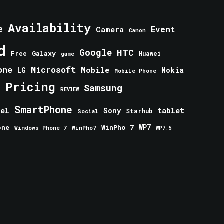
Availability
e
Event
Camera
Canon
d
Google
HTC
Galaxy
Free
Huawei
game
one
Microsoft
Mobile
Nokia
LG
Mobile Phone
Pricing
e
Samsung
REVIEW
SmartPhone
tablet
tel
Sony
Starhub
Social
one
WinPho 7
WP7
Windows Phone 7
WinPho7
WP7.5