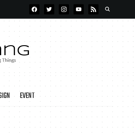
FACEBOOK
TWITTER
INSTAGRAM
YOUTUBE
RSS
SIGN
EVENT