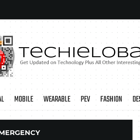
AL
MOBILE
WEARABLE
PEV
FASHION
DE
MERGENCY