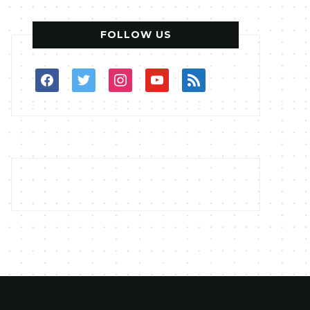
FOLLOW US
facebook
twitter
instagram
youtube
rss