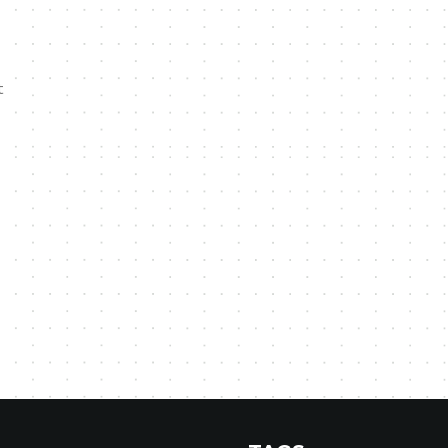
,
t
,