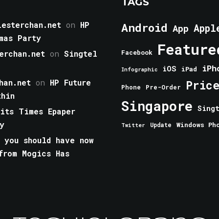
TAGS
esterchan.net
on
HP
Android
Appl
App
mas Party
Feature
erchan.net
on
Singtel
Facebook
iPh
iOS
iPad
Infographic
han.net
on
HP Future
Pric
Phone
Pre-Order
thin
Singapore
Sing
aits Times Epaper
y
Windows Ph
Update
Twitter
 you should have now
from Mogics Has