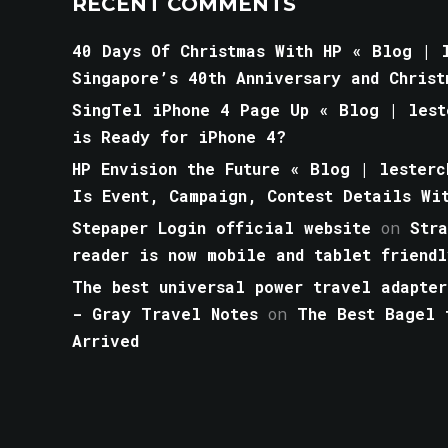
RECENT COMMENTS
40 Days Of Christmas With HP « Blog | l
Singapore’s 40th Anniversary and Christ
SingTel iPhone 4 Page Up « Blog | lest
is Ready for iPhone 4?
HP Envision the Future « Blog | lesterc
Is Event, Campaign, Contest Details Wi
Stepaper Login official website
on
Str
reader is now mobile and tablet friendl
The best universal power travel adapter
- Gray Travel Notes
on
The Best Bagel 
Arrived