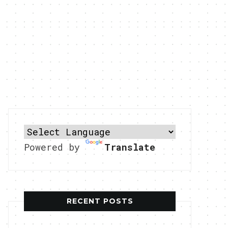
Powered by
Translate
RECENT POSTS