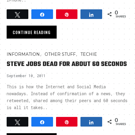
0
Tweet
Share
Pin
Share
SHARES
CONTINUE READING
,
,
INFORMATION
OTHER STUFF
TECHIE
STEVE JOBS DEAD FOR ABOUT 60 SECONDS
September 10, 2011
This is how the Internet and Social Media
nowadays. Instead of confirmation of a news, they
retweeted, shared among their peers and 60 seconds
is all it takes..
0
Tweet
Share
Pin
Share
SHARES