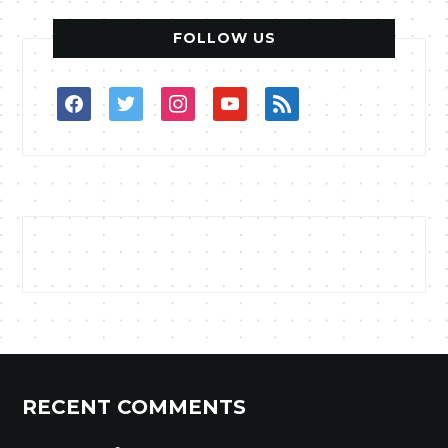
FOLLOW US
facebook
twitter
instagram
youtube
rss
RECENT COMMENTS