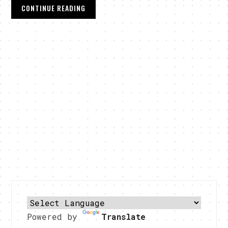
CONTINUE READING
Powered by
Translate