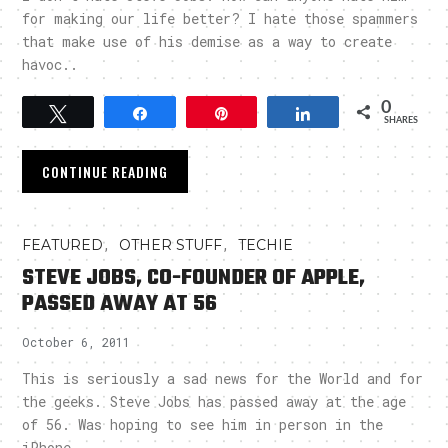
for making our life better? I hate those spammers
that make use of his demise as a way to create
havoc..
0
Tweet
Share
Pin
Share
SHARES
CONTINUE READING
,
,
FEATURED
OTHER STUFF
TECHIE
STEVE JOBS, CO-FOUNDER OF APPLE,
PASSED AWAY AT 56
October 6, 2011
This is seriously a sad news for the World and for
the geeks. Steve Jobs has passed away at the age
of 56. Was hoping to see him in person in the
iPhone..