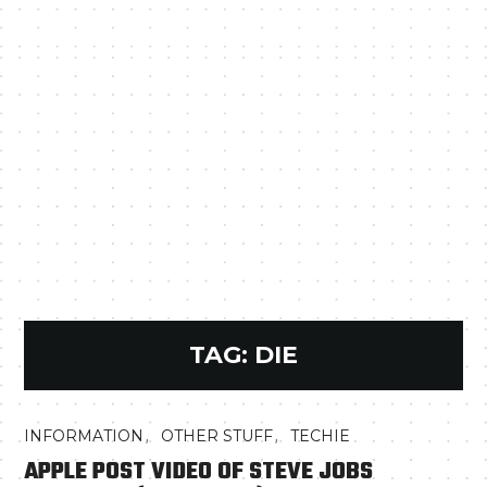
TAG:
DIE
,
,
INFORMATION
OTHER STUFF
TECHIE
APPLE POST VIDEO OF STEVE JOBS