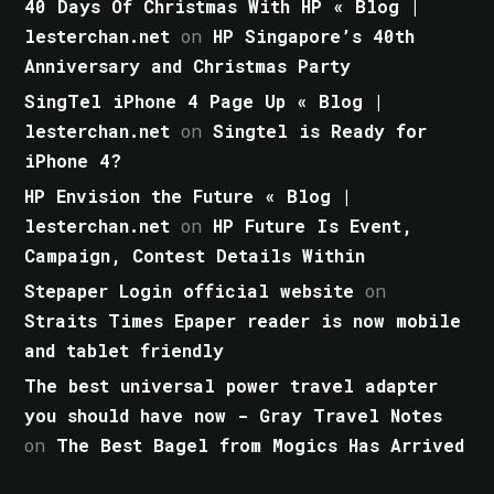
40 Days Of Christmas With HP « Blog |
lesterchan.net
on
HP Singapore’s 40th
Anniversary and Christmas Party
SingTel iPhone 4 Page Up « Blog |
lesterchan.net
on
Singtel is Ready for
iPhone 4?
HP Envision the Future « Blog |
lesterchan.net
on
HP Future Is Event,
Campaign, Contest Details Within
Stepaper Login official website
on
Straits Times Epaper reader is now mobile
and tablet friendly
The best universal power travel adapter
you should have now - Gray Travel Notes
on
The Best Bagel from Mogics Has Arrived