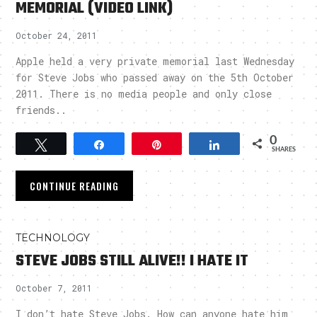
MEMORIAL (VIDEO LINK)
October 24, 2011
Apple held a very private memorial last Wednesday
for Steve Jobs who passed away on the 5th October
2011. There is no media people and only close
friends..
0
Tweet
Share
Pin
Share
SHARES
CONTINUE READING
TECHNOLOGY
STEVE JOBS STILL ALIVE!! I HATE IT
October 7, 2011
I don’t hate Steve Jobs. How can anyone hate him