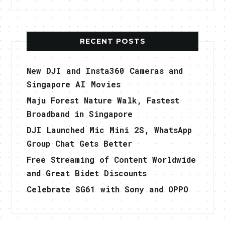
RECENT POSTS
New DJI and Insta360 Cameras and
Singapore AI Movies
Maju Forest Nature Walk, Fastest
Broadband in Singapore
DJI Launched Mic Mini 2S, WhatsApp
Group Chat Gets Better
Free Streaming of Content Worldwide
and Great Bidet Discounts
Celebrate SG61 with Sony and OPPO