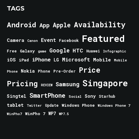
TAGS
Android
Availability
Apple
App
Featured
Event
Camera
Facebook
Canon
Google
HTC
Galaxy
Free
Huawei
game
Infographic
iPhone
Microsoft
iOS
Mobile
LG
iPad
Mobile
Price
Nokia
Phone
Pre-Order
Phone
Singapore
Pricing
Samsung
REVIEW
SmartPhone
Singtel
Sony
Starhub
Social
tablet
Windows Phone
Update
Windows Phone 7
Twitter
WinPho 7
WP7
WinPho7
WP7.5