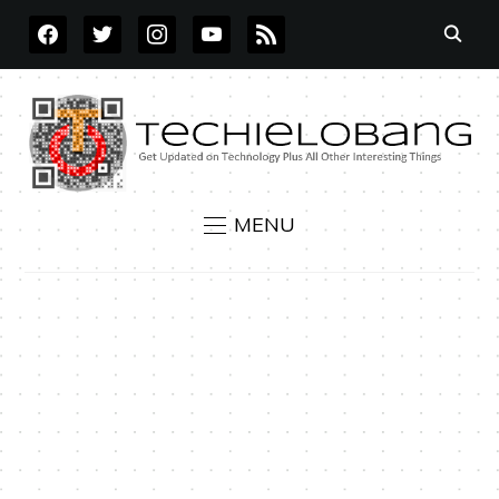
FACEBOOK
TWITTER
INSTAGRAM
YOUTUBE
RSS
MENU