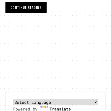
CONTINUE READING
Powered by
Translate