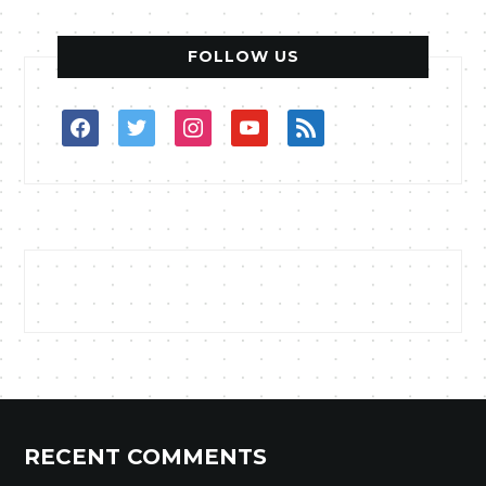
FOLLOW US
facebook
twitter
instagram
youtube
rss
RECENT COMMENTS