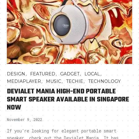
,
,
,
,
DESIGN
FEATURED
GADGET
LOCAL
,
,
,
MEDIAPLAYER
MUSIC
TECHIE
TECHNOLOGY
DEVIALET MANIA HIGH-END PORTABLE
SMART SPEAKER AVAILABLE IN SINGAPORE
NOW
November 9, 2022
If you’re looking for elegant portable smart
speaker, check out the Devialet Mania. It has