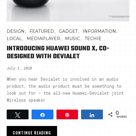
,
,
,
,
DESIGN
FEATURED
GADGET
INFORMATION
,
,
,
LOCAL
MEDIAPLAYER
MUSIC
TECHIE
INTRODUCING HUAWEI SOUND X, CO-
DESIGNED WITH DEVIALET
July 2, 2020
When you hear Devialet is involved in an audio
product, the audio product must be something to
look out for – the all-new Huawei-Devialet joint
Wireless speaker
0
Tweet
Share
Pin
Share
SHARES
CONTINUE READING