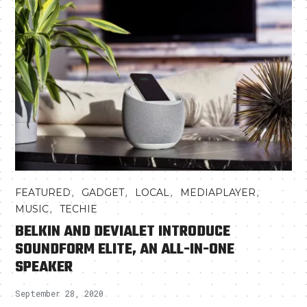
,
,
,
,
FEATURED
GADGET
LOCAL
MEDIAPLAYER
,
MUSIC
TECHIE
BELKIN AND DEVIALET INTRODUCE
SOUNDFORM ELITE, AN ALL-IN-ONE
SPEAKER
September 28, 2020