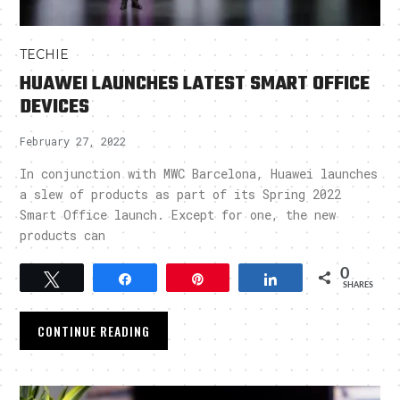
TECHIE
HUAWEI LAUNCHES LATEST SMART OFFICE
DEVICES
February 27, 2022
In conjunction with MWC Barcelona, Huawei launches
a slew of products as part of its Spring 2022
Smart Office launch. Except for one, the new
products can
0
Tweet
Share
Pin
Share
SHARES
CONTINUE READING