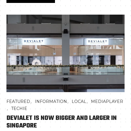
,
,
,
FEATURED
INFORMATION
LOCAL
MEDIAPLAYER
,
TECHIE
DEVIALET IS NOW BIGGER AND LARGER IN
SINGAPORE