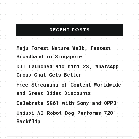
RECENT POSTS
Maju Forest Nature Walk, Fastest
Broadband in Singapore
DJI Launched Mic Mini 2S, WhatsApp
Group Chat Gets Better
Free Streaming of Content Worldwide
and Great Bidet Discounts
Celebrate SG61 with Sony and OPPO
Uniubi AI Robot Dog Performs 720°
Backflip