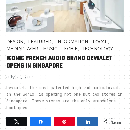
,
,
,
,
DESIGN
FEATURED
INFORMATION
LOCAL
,
,
,
MEDIAPLAYER
MUSIC
TECHIE
TECHNOLOGY
ICONIC FRENCH AUDIO BRAND DEVIALET
OPENS IN SINGAPORE
July 25, 2017
Devialet, the most patented high-end audio brand
in the world, is opening not one but two stores in
Singapore. These stores are the only standalone
boutiques..
0
Tweet
Share
Pin
Share
SHARES