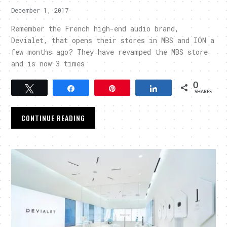
December 1, 2017
Remember the French high-end audio brand,
Devialet, that opens their stores in MBS and ION a
few months ago? They have revamped the MBS store
and is now 3 times
0
Tweet
Share
Pin
Share
SHARES
CONTINUE READING