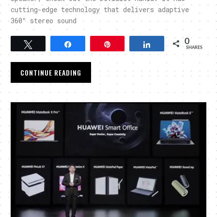
cutting-edge technology that delivers adaptive
360° stereo sound
0
Tweet
Share
Pin
Share
SHARES
CONTINUE READING