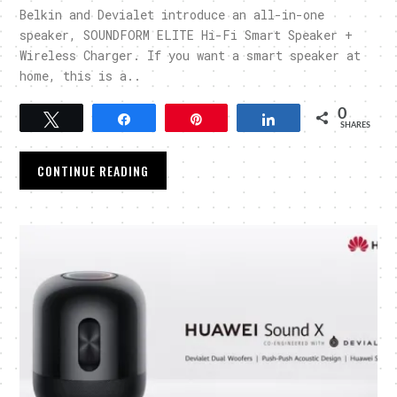
Belkin and Devialet introduce an all-in-one
speaker, SOUNDFORM ELITE Hi-Fi Smart Speaker +
Wireless Charger. If you want a smart speaker at
home, this is a..
0
Tweet
Share
Pin
Share
SHARES
CONTINUE READING