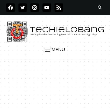
FACEBOOK
TWITTER
INSTAGRAM
YOUTUBE
RSS
MENU