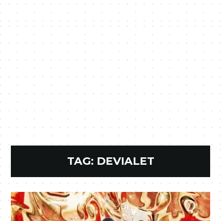
TAG:
DEVIALET