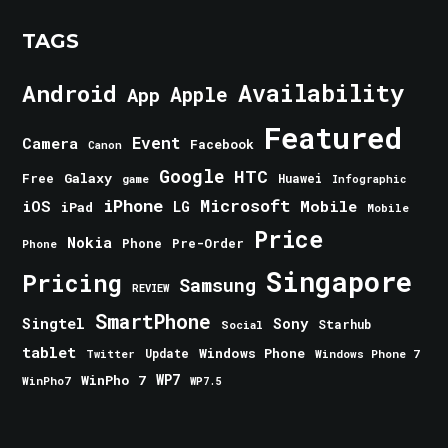
TAGS
Android
Availability
Apple
App
Featured
Event
Camera
Facebook
Canon
Google
HTC
Galaxy
Free
Huawei
game
Infographic
iPhone
Microsoft
iOS
Mobile
LG
iPad
Mobile
Price
Nokia
Phone
Pre-Order
Phone
Singapore
Pricing
Samsung
REVIEW
SmartPhone
Singtel
Sony
Starhub
Social
tablet
Windows Phone
Update
Windows Phone 7
Twitter
WinPho 7
WP7
WinPho7
WP7.5