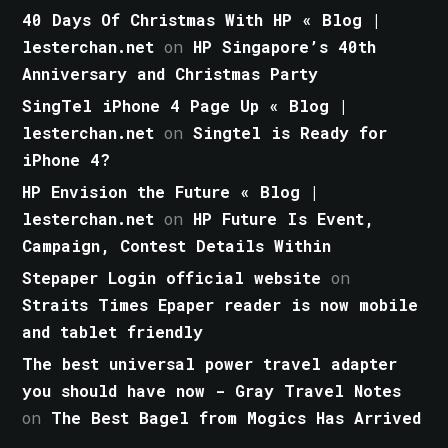
40 Days Of Christmas With HP « Blog |
lesterchan.net
on
HP Singapore’s 40th
Anniversary and Christmas Party
SingTel iPhone 4 Page Up « Blog |
lesterchan.net
on
Singtel is Ready for
iPhone 4?
HP Envision the Future « Blog |
lesterchan.net
on
HP Future Is Event,
Campaign, Contest Details Within
Stepaper Login official website
on
Straits Times Epaper reader is now mobile
and tablet friendly
The best universal power travel adapter
you should have now - Gray Travel Notes
on
The Best Bagel from Mogics Has Arrived