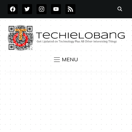
FACEBOOK
TWITTER
INSTAGRAM
YOUTUBE
RSS
MENU