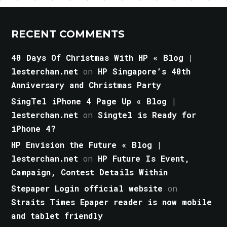
RECENT COMMENTS
40 Days Of Christmas With HP « Blog |
lesterchan.net
on
HP Singapore’s 40th
Anniversary and Christmas Party
SingTel iPhone 4 Page Up « Blog |
lesterchan.net
on
Singtel is Ready for
iPhone 4?
HP Envision the Future « Blog |
lesterchan.net
on
HP Future Is Event,
Campaign, Contest Details Within
Stepaper Login official website
on
Straits Times Epaper reader is now mobile
and tablet friendly