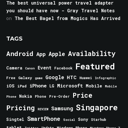
The best universal power travel adapter
you should have now - Gray Travel Notes
on
The Best Bagel from Mogics Has Arrived
TAGS
Android
Availability
Apple
App
Featured
Event
Camera
Facebook
Canon
Google
HTC
Galaxy
Free
Huawei
game
Infographic
iPhone
Microsoft
iOS
Mobile
LG
iPad
Mobile
Price
Nokia
Phone
Pre-Order
Phone
Singapore
Pricing
Samsung
REVIEW
SmartPhone
Singtel
Sony
Starhub
Social
tablet
Windows Phone
Update
Windows Phone 7