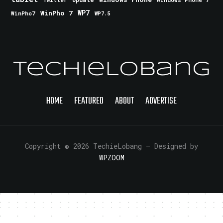
Twitter
WinPho 7
WP7
WinPho7
WP7.5
TechieLobang
HOME
FEATURED
ABOUT
ADVERTISE
Copyright © 2026 TechieLobang
— Designed by
WPZOOM