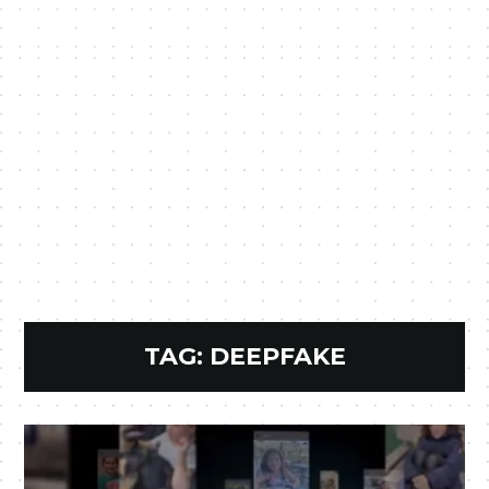
TAG:
DEEPFAKE