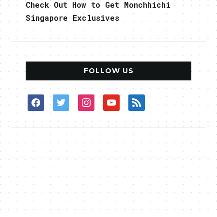
Check Out How to Get Monchhichi
Singapore Exclusives
FOLLOW US
facebook
twitter
instagram
youtube
rss