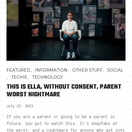
,
,
,
FEATURED
INFORMATION
OTHER STUFF
SOCIAL
,
,
TECHIE
TECHNOLOGY
THIS IS ELLA, WITHOUT CONSENT, PARENT
WORST NIGHTMARE
July 25, 2023
If you are a parent or going to be a parent in
future, you got to watch this. It’s deepfake at
the worst, and a nightmare for anyone who got into