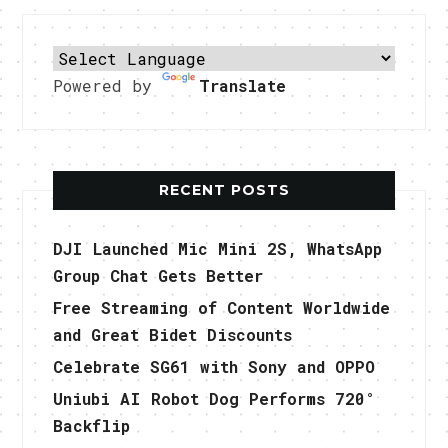
Powered by
Translate
RECENT POSTS
DJI Launched Mic Mini 2S, WhatsApp
Group Chat Gets Better
Free Streaming of Content Worldwide
and Great Bidet Discounts
Celebrate SG61 with Sony and OPPO
Uniubi AI Robot Dog Performs 720°
Backflip