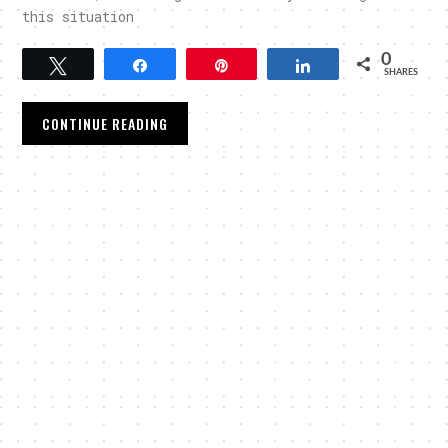
this situation
0
Tweet
Share
Pin
Share
SHARES
CONTINUE READING