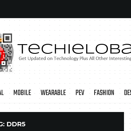
AL
MOBILE
WEARABLE
PEV
FASHION
DE
G:
DDR5