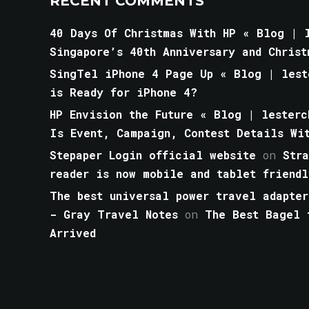
RECENT COMMENTS
40 Days Of Christmas With HP « Blog | l
Singapore’s 40th Anniversary and Christ
SingTel iPhone 4 Page Up « Blog | lest
is Ready for iPhone 4?
HP Envision the Future « Blog | lesterc
Is Event, Campaign, Contest Details Wi
Stepaper Login official website
on
Str
reader is now mobile and tablet friendl
The best universal power travel adapter
- Gray Travel Notes
on
The Best Bagel 
Arrived