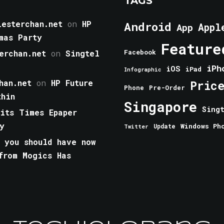
TAGS
esterchan.net
on
HP
Android
Appl
App
mas Party
Feature
erchan.net
on
Singtel
Facebook
iPh
iOS
iPad
Infographic
han.net
on
HP Future
Pric
Phone
Pre-Order
thin
Singapore
Sing
aits Times Epaper
y
Windows Ph
Update
Twitter
 you should have now
from Mogics Has