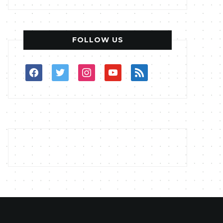
FOLLOW US
facebook
twitter
instagram
youtube
rss