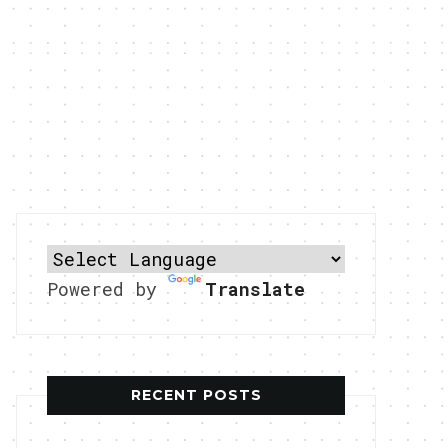
Powered by
Translate
RECENT POSTS