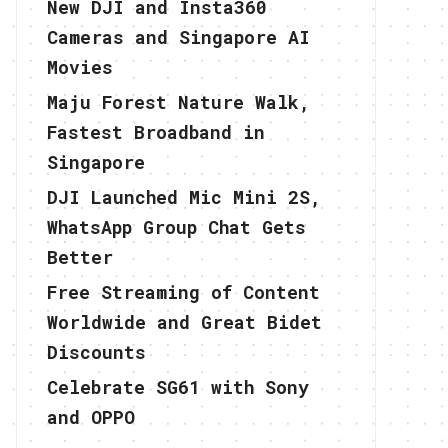
New DJI and Insta360
Cameras and Singapore AI
Movies
Maju Forest Nature Walk,
Fastest Broadband in
Singapore
DJI Launched Mic Mini 2S,
WhatsApp Group Chat Gets
Better
Free Streaming of Content
Worldwide and Great Bidet
Discounts
Celebrate SG61 with Sony
and OPPO