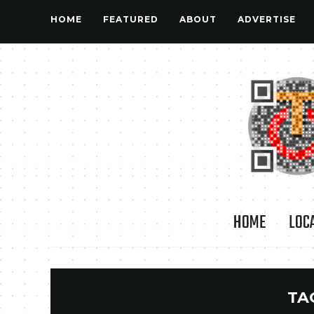
HOME
FEATURED
ABOUT
ADVERTISE
HOME
LOC
TA