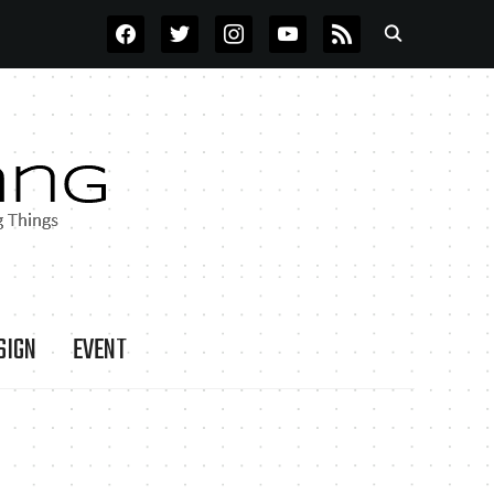
FACEBOOK
TWITTER
INSTAGRAM
YOUTUBE
RSS
SIGN
EVENT