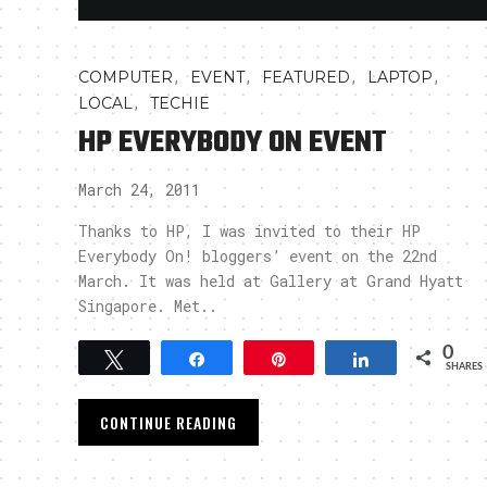
,
,
,
,
COMPUTER
EVENT
FEATURED
LAPTOP
,
LOCAL
TECHIE
HP EVERYBODY ON EVENT
March 24, 2011
Thanks to HP, I was invited to their HP
Everybody On! bloggers’ event on the 22nd
March. It was held at Gallery at Grand Hyatt
Singapore. Met..
0
Tweet
Share
Pin
Share
SHARES
CONTINUE READING