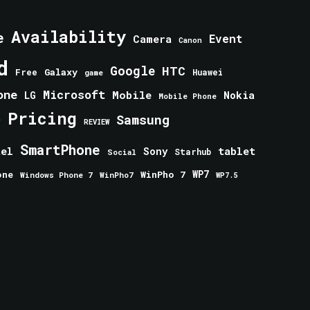
Availability
e
Event
Camera
Canon
d
Google
HTC
Galaxy
Free
Huawei
game
one
Microsoft
Mobile
Nokia
LG
Mobile Phone
Pricing
e
Samsung
REVIEW
SmartPhone
tablet
tel
Sony
Starhub
Social
one
WinPho 7
WP7
Windows Phone 7
WinPho7
WP7.5