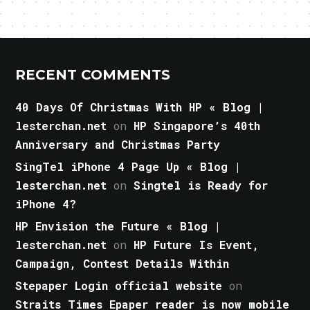
RECENT COMMENTS
40 Days Of Christmas With HP « Blog |
lesterchan.net
on
HP Singapore’s 40th
Anniversary and Christmas Party
SingTel iPhone 4 Page Up « Blog |
lesterchan.net
on
Singtel is Ready for
iPhone 4?
HP Envision the Future « Blog |
lesterchan.net
on
HP Future Is Event,
Campaign, Contest Details Within
Stepaper Login official website
on
Straits Times Epaper reader is now mobile