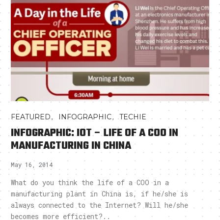
,
,
FEATURED
INFOGRAPHIC
TECHIE
INFOGRAPHIC: IOT – LIFE OF A COO IN
MANUFACTURING IN CHINA
May 16, 2014
What do you think the life of a COO in a
manufacturing plant in China is, if he/she is
always connected to the Internet? Will he/she
becomes more efficient?..