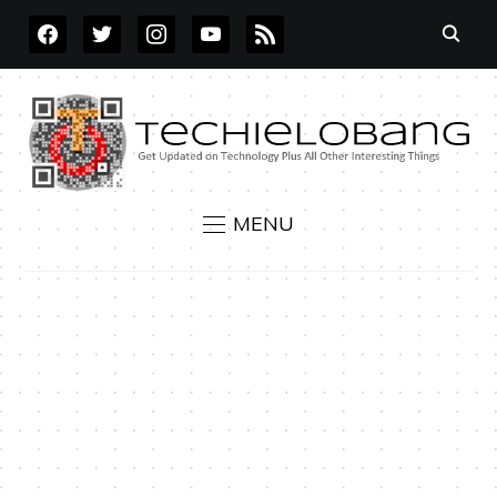
FACEBOOK
TWITTER
INSTAGRAM
YOUTUBE
RSS
MENU