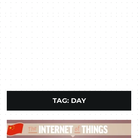
TAG:
DAY