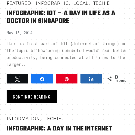
,
,
,
FEATURED
INFOGRAPHIC
LOCAL
TECHIE
INFOGRAPHIC: IOT – A DAY IN LIFE AS A
DOCTOR IN SINGAPORE
May 15, 2014
This is first part of IOT (Internet of Things) on
the topic of how being connected would mean better
productivity, being connected at all times to the
larger..
0
Tweet
Share
Pin
Share
SHARES
CONTINUE READING
,
INFORMATION
TECHIE
INFOGRAPHIC: A DAY IN THE INTERNET