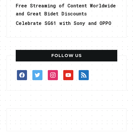
Free Streaming of Content Worldwide
and Great Bidet Discounts
Celebrate SG61 with Sony and OPPO
FOLLOW US
facebook
twitter
instagram
youtube
rss