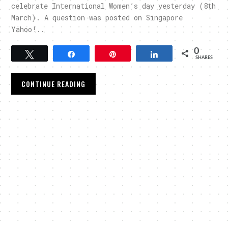
celebrate International Women’s day yesterday (8th
March). A question was posted on Singapore
Yahoo!..
0
Tweet
Share
Pin
Share
SHARES
CONTINUE READING