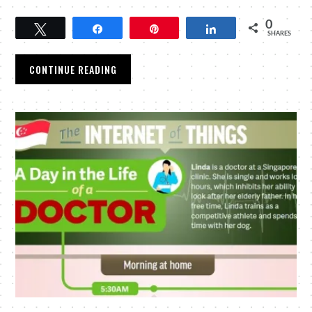
0
Tweet
Share
Pin
Share
SHARES
CONTINUE READING