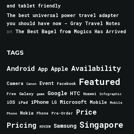
and tablet friendly
The best universal power travel adapter
you should have now - Gray Travel Notes
on
The Best Bagel from Mogics Has Arrived
TAGS
Android
Availability
Apple
App
Featured
Event
Camera
Facebook
Canon
Google
HTC
Galaxy
Free
Huawei
game
Infographic
iPhone
Microsoft
iOS
Mobile
LG
iPad
Mobile
Price
Nokia
Phone
Pre-Order
Phone
Singapore
Pricing
Samsung
REVIEW