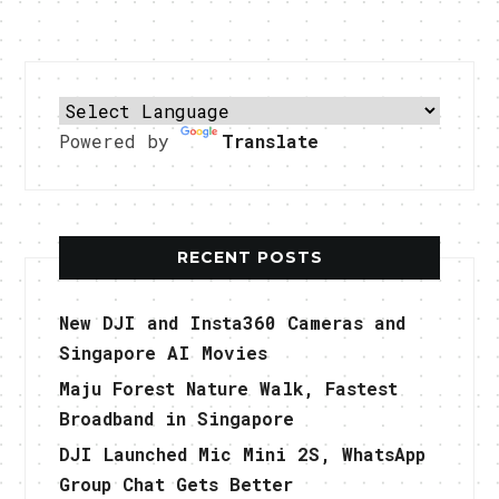
Powered by
Translate
RECENT POSTS
New DJI and Insta360 Cameras and
Singapore AI Movies
Maju Forest Nature Walk, Fastest
Broadband in Singapore
DJI Launched Mic Mini 2S, WhatsApp
Group Chat Gets Better