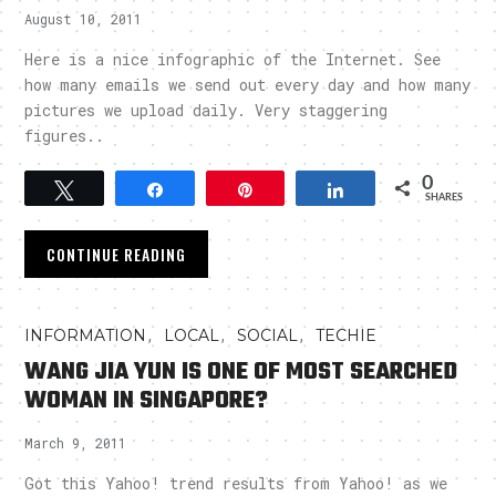
August 10, 2011
Here is a nice infographic of the Internet. See
how many emails we send out every day and how many
pictures we upload daily. Very staggering
figures..
0
Tweet
Share
Pin
Share
SHARES
CONTINUE READING
,
,
,
INFORMATION
LOCAL
SOCIAL
TECHIE
WANG JIA YUN IS ONE OF MOST SEARCHED
WOMAN IN SINGAPORE?
March 9, 2011
Got this Yahoo! trend results from Yahoo! as we