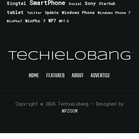
SmartPhone
Singtel
Sony
Starhub
Social
tablet
Windows Phone
Update
Windows Phone 7
Twitter
WinPho 7
WP7
WinPho7
WP7.5
TechieLobang
HOME
FEATURED
ABOUT
ADVERTISE
Copyright © 2026 TechieLobang
— Designed by
WPZOOM