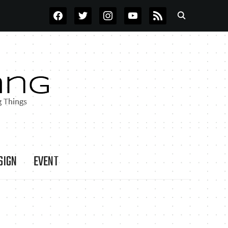
FACEBOOK
TWITTER
INSTAGRAM
YOUTUBE
RSS
SIGN
EVENT