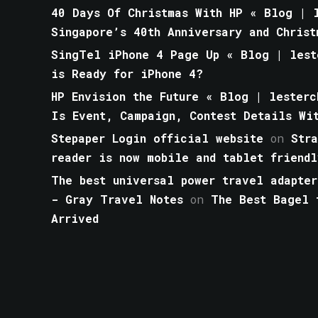
40 Days Of Christmas With HP « Blog | l
Singapore’s 40th Anniversary and Christ
SingTel iPhone 4 Page Up « Blog | lest
is Ready for iPhone 4?
HP Envision the Future « Blog | lesterc
Is Event, Campaign, Contest Details Wi
Stepaper Login official website
on
Str
reader is now mobile and tablet friendl
The best universal power travel adapter
- Gray Travel Notes
on
The Best Bagel 
Arrived