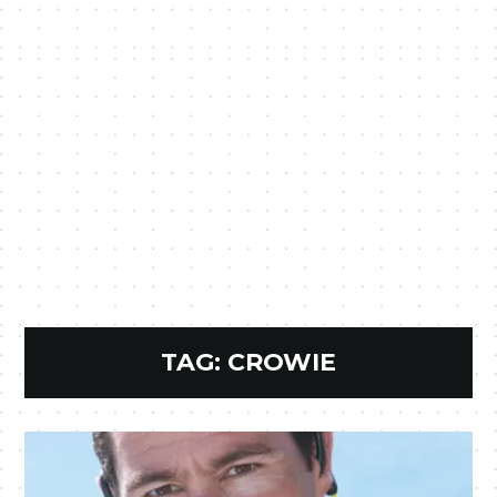
TAG:
CROWIE