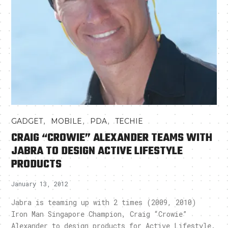
,
,
,
GADGET
MOBILE
PDA
TECHIE
CRAIG “CROWIE” ALEXANDER TEAMS WITH
JABRA TO DESIGN ACTIVE LIFESTYLE
PRODUCTS
January 13, 2012
Jabra is teaming up with 2 times (2009, 2010)
Iron Man Singapore Champion, Craig “Crowie”
Alexander to design products for Active Lifestyle.