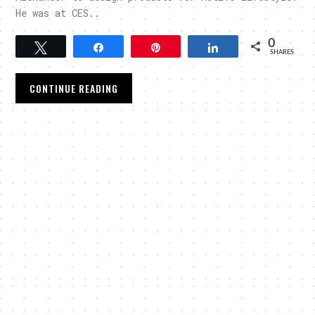
He was at CES..
0
Tweet
Share
Pin
Share
SHARES
CONTINUE READING