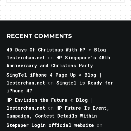
RECENT COMMENTS
40 Days Of Christmas With HP « Blog |
lesterchan.net
on
HP Singapore’s 40th
Anniversary and Christmas Party
SingTel iPhone 4 Page Up « Blog |
lesterchan.net
on
Singtel is Ready for
iPhone 4?
HP Envision the Future « Blog |
lesterchan.net
on
HP Future Is Event,
Campaign, Contest Details Within
Stepaper Login official website
on