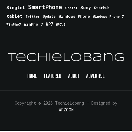
SmartPhone
Singtel
Sony
Starhub
Social
tablet
Windows Phone
Update
Windows Phone 7
Twitter
WinPho 7
WP7
WinPho7
WP7.5
TechieLobang
HOME
FEATURED
ABOUT
ADVERTISE
Copyright © 2026 TechieLobang
— Designed by
WPZOOM