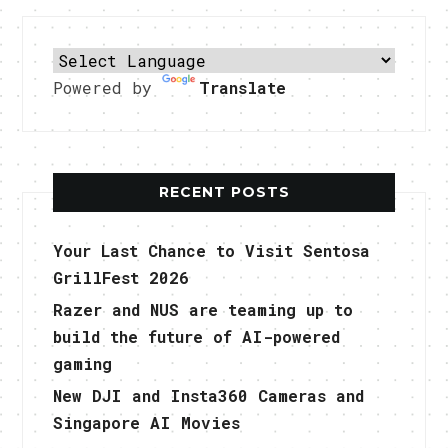
Powered by
Translate
RECENT POSTS
Your Last Chance to Visit Sentosa
GrillFest 2026
Razer and NUS are teaming up to
build the future of AI-powered
gaming
New DJI and Insta360 Cameras and
Singapore AI Movies