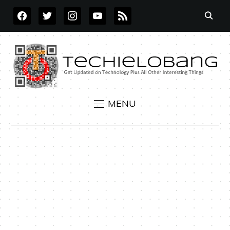
FACEBOOK
TWITTER
INSTAGRAM
YOUTUBE
RSS
MENU