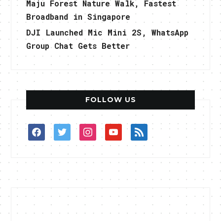
Maju Forest Nature Walk, Fastest
Broadband in Singapore
DJI Launched Mic Mini 2S, WhatsApp
Group Chat Gets Better
FOLLOW US
facebook
twitter
instagram
youtube
rss