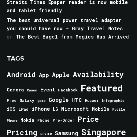
Straits Times Epaper reader is now mobile
and tablet friendly
The best universal power travel adapter
you should have now - Gray Travel Notes
on
The Best Bagel from Mogics Has Arrived
TAGS
Android
Availability
Apple
App
Featured
Event
Camera
Facebook
Canon
Google
HTC
Galaxy
Free
Huawei
game
Infographic
iPhone
Microsoft
iOS
Mobile
LG
iPad
Mobile
Price
Nokia
Phone
Pre-Order
Phone
Singapore
Pricing
Samsung
REVIEW