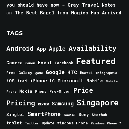
you should have now - Gray Travel Notes
on
The Best Bagel from Mogics Has Arrived
TAGS
Android
Availability
Apple
App
Featured
Event
Camera
Facebook
Canon
Google
HTC
Galaxy
Free
Huawei
game
Infographic
iPhone
Microsoft
iOS
Mobile
LG
iPad
Mobile
Price
Nokia
Phone
Pre-Order
Phone
Singapore
Pricing
Samsung
REVIEW
SmartPhone
Singtel
Sony
Starhub
Social
tablet
Windows Phone
Update
Windows Phone 7
Twitter