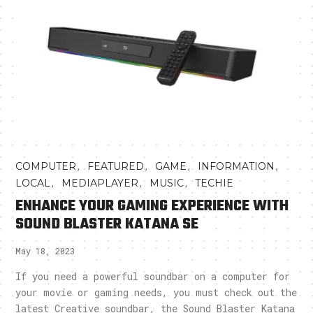
,
,
,
,
COMPUTER
FEATURED
GAME
INFORMATION
,
,
,
LOCAL
MEDIAPLAYER
MUSIC
TECHIE
ENHANCE YOUR GAMING EXPERIENCE WITH
SOUND BLASTER KATANA SE
May 18, 2023
If you need a powerful soundbar on a computer for
your movie or gaming needs, you must check out the
latest Creative soundbar, the Sound Blaster Katana