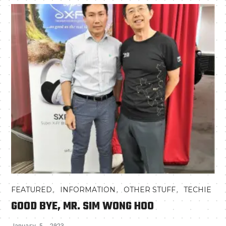
,
,
,
FEATURED
INFORMATION
OTHER STUFF
TECHIE
GOOD BYE, MR. SIM WONG HOO
January 5, 2023