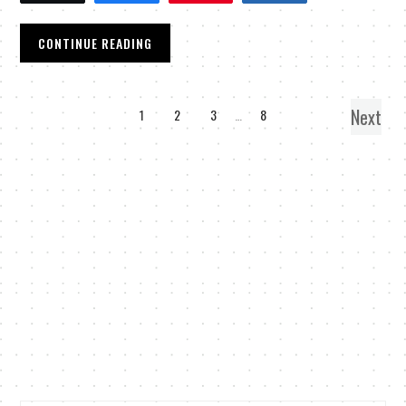
CONTINUE READING
Next
1
2
3
…
8