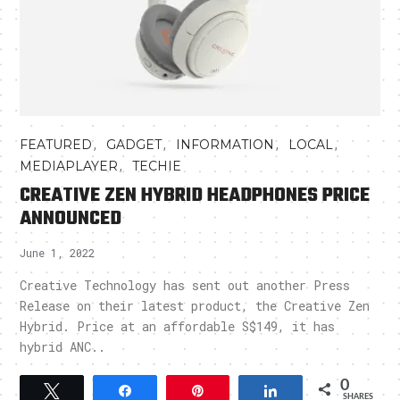
,
,
,
,
FEATURED
GADGET
INFORMATION
LOCAL
,
MEDIAPLAYER
TECHIE
CREATIVE ZEN HYBRID HEADPHONES PRICE
ANNOUNCED
June 1, 2022
Creative Technology has sent out another Press
Release on their latest product, the Creative Zen
Hybrid. Price at an affordable S$149, it has
hybrid ANC..
0
Tweet
Share
Pin
Share
SHARES