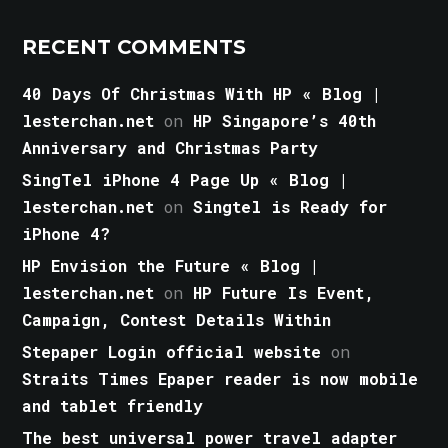
RECENT COMMENTS
40 Days Of Christmas With HP « Blog |
lesterchan.net
on
HP Singapore’s 40th
Anniversary and Christmas Party
SingTel iPhone 4 Page Up « Blog |
lesterchan.net
on
Singtel is Ready for
iPhone 4?
HP Envision the Future « Blog |
lesterchan.net
on
HP Future Is Event,
Campaign, Contest Details Within
Stepaper Login official website
on
Straits Times Epaper reader is now mobile
and tablet friendly
The best universal power travel adapter