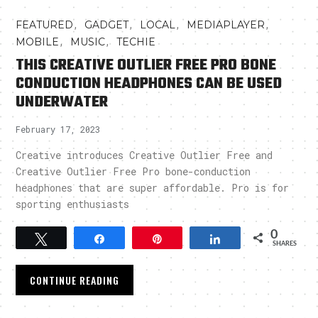
,
,
,
,
FEATURED
GADGET
LOCAL
MEDIAPLAYER
,
,
MOBILE
MUSIC
TECHIE
THIS CREATIVE OUTLIER FREE PRO BONE
CONDUCTION HEADPHONES CAN BE USED
UNDERWATER
February 17, 2023
Creative introduces Creative Outlier Free and
Creative Outlier Free Pro bone-conduction
headphones that are super affordable. Pro is for
sporting enthusiasts
0
Tweet
Share
Pin
Share
SHARES
CONTINUE READING