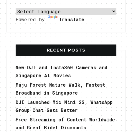
Powered by
Translate
RECENT POSTS
New DJI and Insta360 Cameras and
Singapore AI Movies
Maju Forest Nature Walk, Fastest
Broadband in Singapore
DJI Launched Mic Mini 2S, WhatsApp
Group Chat Gets Better
Free Streaming of Content Worldwide
and Great Bidet Discounts