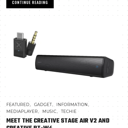
CONTINUE READING
,
,
,
FEATURED
GADGET
INFORMATION
,
,
MEDIAPLAYER
MUSIC
TECHIE
MEET THE CREATIVE STAGE AIR V2 AND