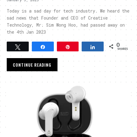
Today is a sad day for tech industry. We heard the
sad news that Founder and CEO of Creative
Technology, Mr. Sim Wong Hoo, had passed away on
the 4th Jan 2023
0
Tweet
Share
Pin
Share
SHARES
CONTINUE READING