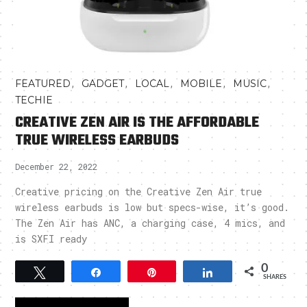
,
,
,
,
,
FEATURED
GADGET
LOCAL
MOBILE
MUSIC
TECHIE
CREATIVE ZEN AIR IS THE AFFORDABLE
TRUE WIRELESS EARBUDS
December 22, 2022
Creative pricing on the Creative Zen Air true
wireless earbuds is low but specs-wise, it’s good.
The Zen Air has ANC, a charging case, 4 mics, and
is SXFI ready
0
Tweet
Share
Pin
Share
SHARES