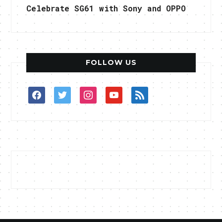
Celebrate SG61 with Sony and OPPO
FOLLOW US
facebook
twitter
instagram
youtube
rss