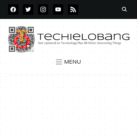
FACEBOOK
TWITTER
INSTAGRAM
YOUTUBE
RSS
MENU