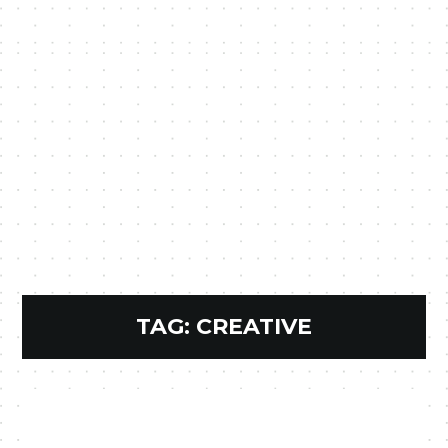
TAG:
CREATIVE