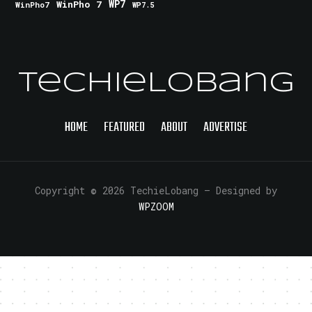
WinPho 7
WP7
WinPho7
WP7.5
TechieLobang
HOME
FEATURED
ABOUT
ADVERTISE
Copyright © 2026 TechieLobang
— Designed by
WPZOOM