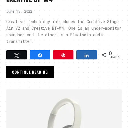
CREATIVE BT-W4
June 15, 2022
Creative Technology introduces the Creative Stage
Air V2 and Creative BT-W4. One is an under-monitor
soundbar and the other is a Bluetooth audio
transmitter.
0
Tweet
Share
Pin
Share
SHARES
CONTINUE READING