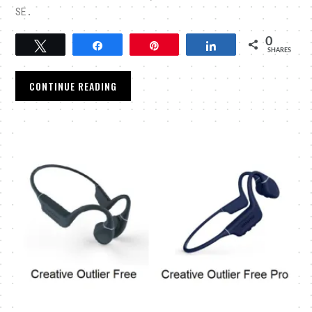
SE.
0
Tweet
Share
Pin
Share
SHARES
CONTINUE READING