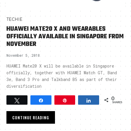
TECHIE
HUAWEI MATE20 X AND WEARABLES
OFFICIALLY AVAILABLE IN SINGAPORE FROM
NOVEMBER
November 5, 2018
HUAWEI Mate20 X will be available in Singapore
officially, together with HUAWEI Watch GT, Band
3e, Band 3 Pro and Talkband B5 as part of their
diversification
0
Tweet
Share
Pin
Share
SHARES
CONTINUE READING