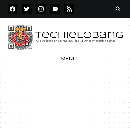
FACEBOOK
TWITTER
INSTAGRAM
YOUTUBE
RSS
MENU