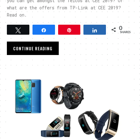
you can get amongst the Telcos at CEE 2019? Or
what are the offers from TP-Link at CEE 2019?
Read on.
0
Tweet
Share
Pin
Share
SHARES
CONTINUE READING