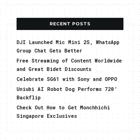
RECENT POSTS
DJI Launched Mic Mini 2S, WhatsApp
Group Chat Gets Better
Free Streaming of Content Worldwide
and Great Bidet Discounts
Celebrate SG61 with Sony and OPPO
Uniubi AI Robot Dog Performs 720°
Backflip
Check Out How to Get Monchhichi
Singapore Exclusives