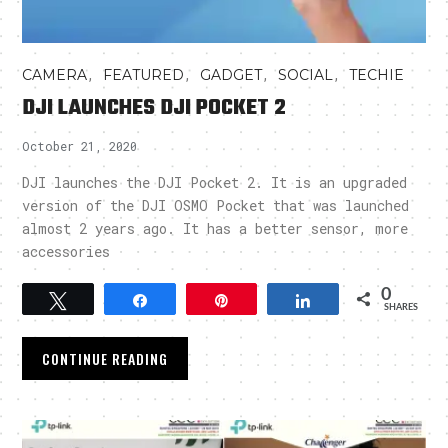
,
,
,
,
CAMERA
FEATURED
GADGET
SOCIAL
TECHIE
DJI LAUNCHES DJI POCKET 2
October 21, 2020
DJI launches the DJI Pocket 2. It is an upgraded
version of the DJI OSMO Pocket that was launched
almost 2 years ago. It has a better sensor, more
accessories
0
Tweet
Share
Pin
Share
SHARES
CONTINUE READING