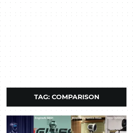
TAG:
COMPARISON