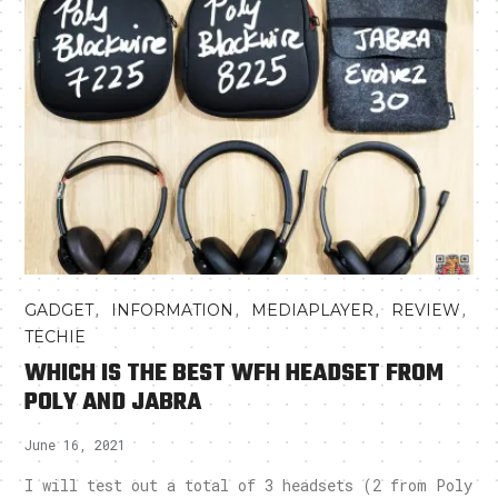
,
,
,
,
GADGET
INFORMATION
MEDIAPLAYER
REVIEW
TECHIE
WHICH IS THE BEST WFH HEADSET FROM
POLY AND JABRA
June 16, 2021
I will test out a total of 3 headsets (2 from Poly