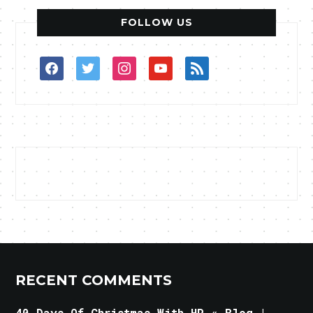
FOLLOW US
facebook
twitter
instagram
youtube
rss
RECENT COMMENTS
40 Days Of Christmas With HP « Blog |