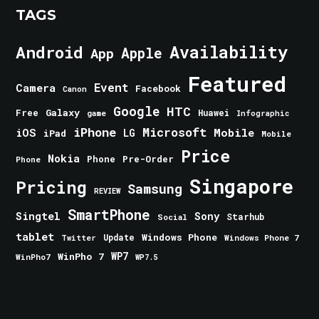
TAGS
Android
Availability
Apple
App
Featured
Event
Camera
Facebook
Canon
Google
HTC
Galaxy
Free
Huawei
game
Infographic
iPhone
Microsoft
iOS
Mobile
LG
iPad
Mobile
Price
Nokia
Phone
Pre-Order
Phone
Singapore
Pricing
Samsung
REVIEW
SmartPhone
Singtel
Sony
Starhub
Social
tablet
Windows Phone
Update
Windows Phone 7
Twitter
WinPho 7
WP7
WinPho7
WP7.5