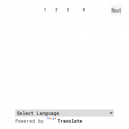
Next
1
2
3
…
9
Powered by
Translate