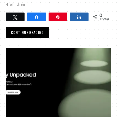
4 of them
0
Tweet
Share
Pin
Share
SHARES
CONTINUE READING