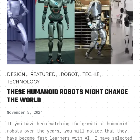
,
,
,
,
DESIGN
FEATURED
ROBOT
TECHIE
TECHNOLOGY
THESE HUMANOID ROBOTS MIGHT CHANGE
THE WORLD
November 5, 2024
If you have been watching the growth of humanoid
robots over the years, you will notice that they
have become fast learners with AI. I have selected