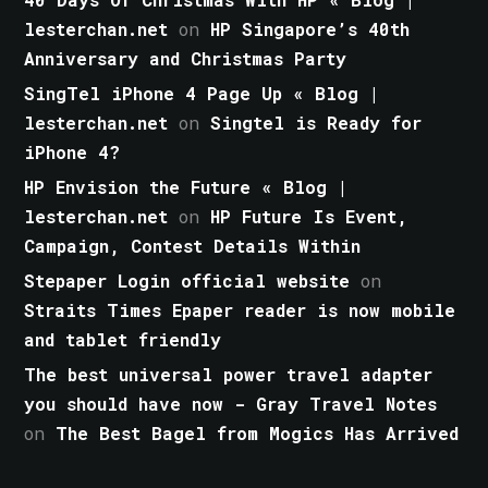
lesterchan.net
on
HP Singapore’s 40th
Anniversary and Christmas Party
SingTel iPhone 4 Page Up « Blog |
lesterchan.net
on
Singtel is Ready for
iPhone 4?
HP Envision the Future « Blog |
lesterchan.net
on
HP Future Is Event,
Campaign, Contest Details Within
Stepaper Login official website
on
Straits Times Epaper reader is now mobile
and tablet friendly
The best universal power travel adapter
you should have now - Gray Travel Notes
on
The Best Bagel from Mogics Has Arrived