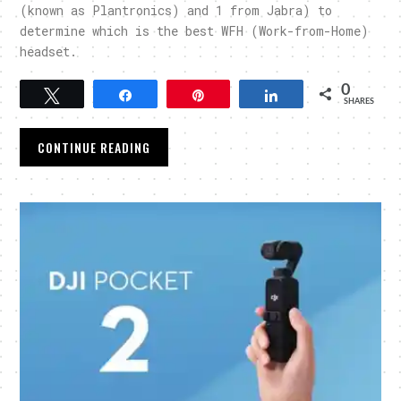
(known as Plantronics) and 1 from Jabra) to
determine which is the best WFH (Work-from-Home)
headset.
0
Tweet
Share
Pin
Share
SHARES
CONTINUE READING