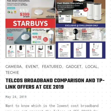
,
,
,
,
,
CAMERA
EVENT
FEATURED
GADGET
LOCAL
TECHIE
TELCOS BROADBAND COMPARISON AND TP-
LINK OFFERS AT CEE 2019
May 24, 2019
Want to know which is the lowest cost broadband