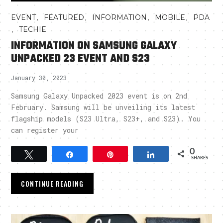
,
,
,
,
EVENT
FEATURED
INFORMATION
MOBILE
PDA
,
TECHIE
INFORMATION ON SAMSUNG GALAXY
UNPACKED 23 EVENT AND S23
January 30, 2023
Samsung Galaxy Unpacked 2023 event is on 2nd
February. Samsung will be unveiling its latest
flagship models (S23 Ultra, S23+, and S23). You
can register your
0
Tweet
Share
Pin
Share
SHARES
CONTINUE READING