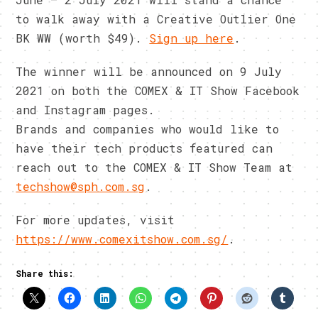
to walk away with a Creative Outlier One
BK WW (worth $49).
Sign up here
.
The winner will be announced on 9 July
2021 on both the COMEX & IT Show Facebook
and Instagram pages.
Brands and companies who would like to
have their tech products featured can
reach out to the COMEX & IT Show Team at
techshow@sph.com.sg
.
For more updates, visit
https://www.comexitshow.com.sg/
.
Share this: