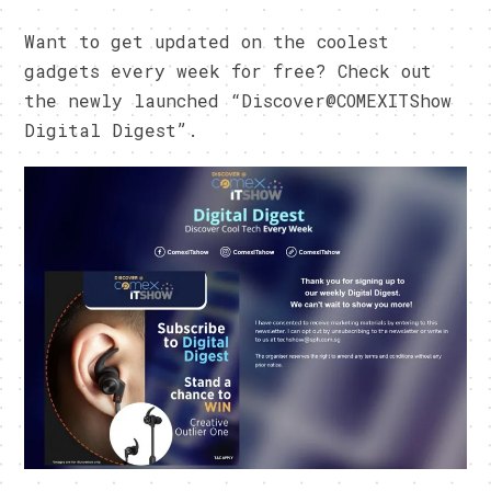
Want to get updated on the coolest
gadgets every week for free? Check out
the newly launched “Discover@COMEXITShow
Digital Digest”.