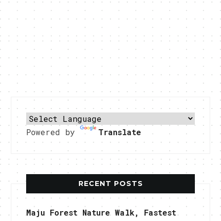
Powered by
Translate
RECENT POSTS
Maju Forest Nature Walk, Fastest