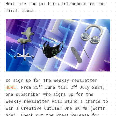
Here are the products introduced in the
first issue.
Do sign up for the weekly newsletter
th
nd
HERE
. From 25
June till 2
July 2021,
one subscriber who signs up for the
weekly newsletter will stand a chance to
win a Creative Outlier One BK WW (worth
$49). Check out the Press Release for