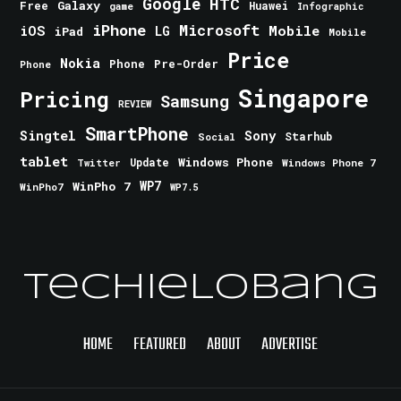
Google
HTC
Galaxy
Free
Huawei
game
Infographic
iPhone
Microsoft
iOS
Mobile
LG
iPad
Mobile
Price
Nokia
Phone
Pre-Order
Phone
Singapore
Pricing
Samsung
REVIEW
SmartPhone
Singtel
Sony
Starhub
Social
tablet
Windows Phone
Update
Windows Phone 7
Twitter
WinPho 7
WP7
WinPho7
WP7.5
TechieLobang
HOME
FEATURED
ABOUT
ADVERTISE