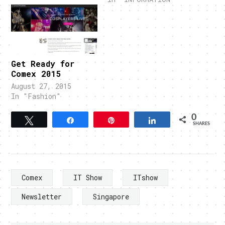
Get Ready for
Comex 2015
August 27, 2015
In "Fashion"
0
Tweet
Share
Pin
Share
SHARES
Comex
IT Show
ITshow
Newsletter
Singapore