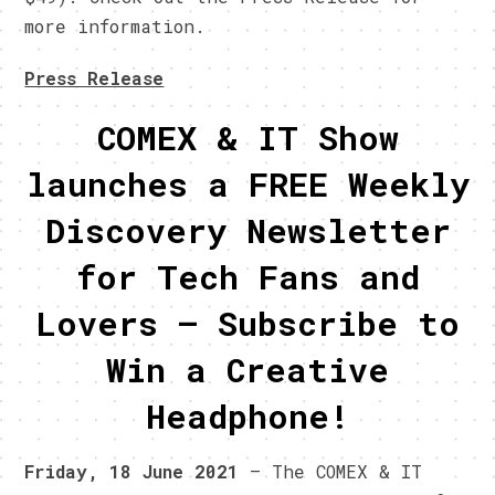
more information.
Press Release
COMEX & IT Show
launches a FREE Weekly
Discovery Newsletter
for Tech Fans and
Lovers – Subscribe to
Win a Creative
Headphone!
Friday, 18 June 2021
– The COMEX & IT