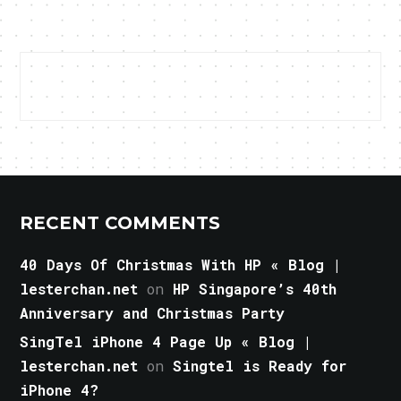
RECENT COMMENTS
40 Days Of Christmas With HP « Blog |
lesterchan.net
on
HP Singapore’s 40th
Anniversary and Christmas Party
SingTel iPhone 4 Page Up « Blog |
lesterchan.net
on
Singtel is Ready for
iPhone 4?