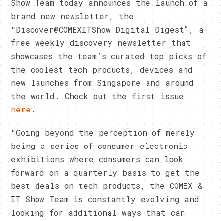
Show Team today announces the launch of a
brand new newsletter, the
“Discover@COMEXITShow Digital Digest”, a
free weekly discovery newsletter that
showcases the team’s curated top picks of
the coolest tech products, devices and
new launches from Singapore and around
the world. Check out the first issue
here
.
“Going beyond the perception of merely
being a series of consumer electronic
exhibitions where consumers can look
forward on a quarterly basis to get the
best deals on tech products, the COMEX &
IT Show Team is constantly evolving and
looking for additional ways that can