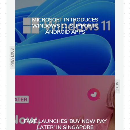
MICROSOFT INTRODUCES
WINDOWS 11, SUPPORTS
ANDROID APPS
PREVIOUS
NEXT
FAVE LAUNCHES ‘BUY NOW PAY
LATER’ IN SINGAPORE