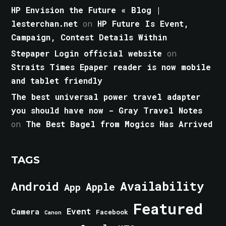
HP Envision the Future « Blog |
lesterchan.net
on
HP Future Is Event,
Campaign, Contest Details Within
Stepaper Login official website
on
Straits Times Epaper reader is now mobile
and tablet friendly
The best universal power travel adapter
you should have now - Gray Travel Notes
on
The Best Bagel from Mogics Has Arrived
TAGS
Android
Availability
Apple
App
Featured
Event
Camera
Facebook
Canon