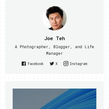
Joe Teh
A Photographer, Blogger, and Life
Manager
Facebook
X
Instagram