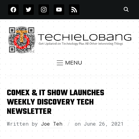
FACEBOOK
TWITTER
INSTAGRAM
YOUTUBE
RSS
MENU
COMEX & IT SHOW LAUNCHES
WEEKLY DISCOVERY TECH
NEWSLETTER
Written by
Joe Teh
on
June 26, 2021