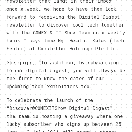
newsletter that lands in their inbox
once a week, we hope to have them look
forward to receiving the Digital Digest
newsletter to discover cool tech together
with the COMEX & IT Show Team on a weekly
basis.” says June Ng, Head of Sales (Tech
Sector) at Constellar Holdings Pte Ltd.
She quips, “In addition, by subscribing
to our digital digest, you will always be
the first to know the dates of our
upcoming tech exhibitions too.”
To celebrate the launch of the
“Discover@COMEXITShow Digital Digest”,
the team is hosting a giveaway where one
lucky subscriber who signs up between 25
June – 2 July 2021 will stand a chance