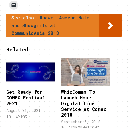
See also
Huawei Ascend Mate
and Showgirls at
CommunicAsia 2013
Related
Get Ready for
WhizComms To
COMEX Festival
Launch Home
2021
Digital Line
Service at Comex
August 31, 2021
2018
In "Event"
September 5, 2018
In "INFORMATION"