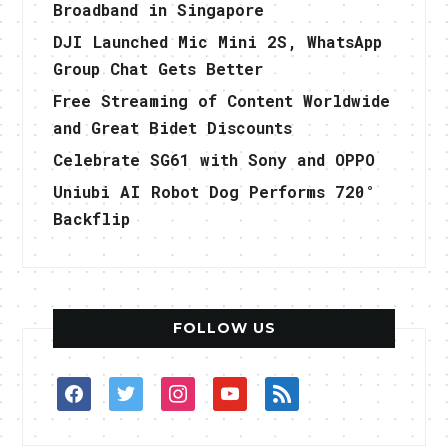
Broadband in Singapore
DJI Launched Mic Mini 2S, WhatsApp
Group Chat Gets Better
Free Streaming of Content Worldwide
and Great Bidet Discounts
Celebrate SG61 with Sony and OPPO
Uniubi AI Robot Dog Performs 720°
Backflip
FOLLOW US
facebook
twitter
instagram
youtube
rss