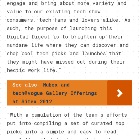
engage and bring about more variety and
value to our existing tech show
consumers, tech fans and lovers alike. As
such, the purpose of launching this
Digital Digest is to brighten up their
mundane life where they can discover and
shop cool tech picks and launches that
they might have missed out during their
hectic work life.”
See also
Nubox and
tech@vogue Gallery Offerings
at Sitex 2012
“With a cumulation of the team’s efforts
put into compiling a set of curated top
picks into a simple and easy to read