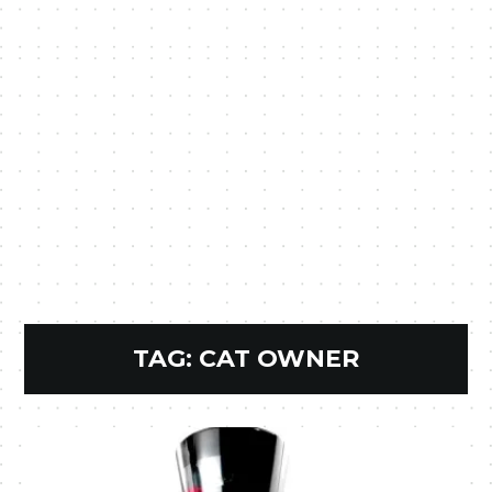
TAG:
CAT OWNER