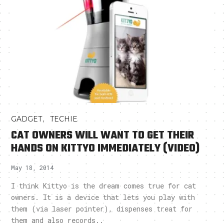
,
GADGET
TECHIE
CAT OWNERS WILL WANT TO GET THEIR
HANDS ON KITTYO IMMEDIATELY (VIDEO)
May 18, 2014
I think Kittyo is the dream comes true for cat
owners. It is a device that lets you play with
them (via laser pointer), dispenses treat for
them and also records..