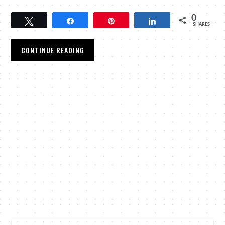
0
Tweet
Share
Pin
Share
SHARES
CONTINUE READING