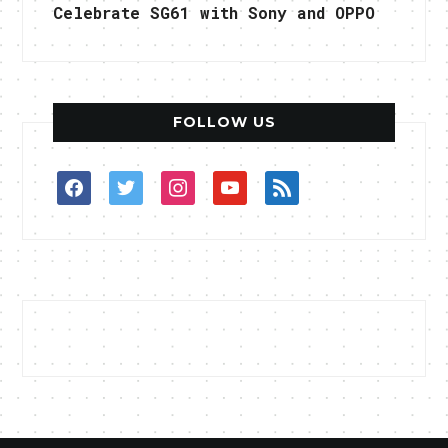
Celebrate SG61 with Sony and OPPO
FOLLOW US
facebook
twitter
instagram
youtube
rss