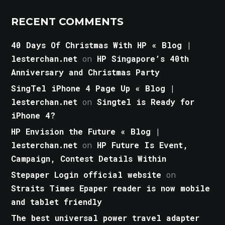
RECENT COMMENTS
40 Days Of Christmas With HP « Blog |
lesterchan.net
on
HP Singapore’s 40th
Anniversary and Christmas Party
SingTel iPhone 4 Page Up « Blog |
lesterchan.net
on
Singtel is Ready for
iPhone 4?
HP Envision the Future « Blog |
lesterchan.net
on
HP Future Is Event,
Campaign, Contest Details Within
Stepaper Login official website
on
Straits Times Epaper reader is now mobile
and tablet friendly
The best universal power travel adapter