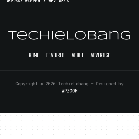
WinPho 7
WP7
WinPho7
WP7.5
TechieLobang
HOME
FEATURED
ABOUT
ADVERTISE
Copyright © 2026 TechieLobang
— Designed by
WPZOOM