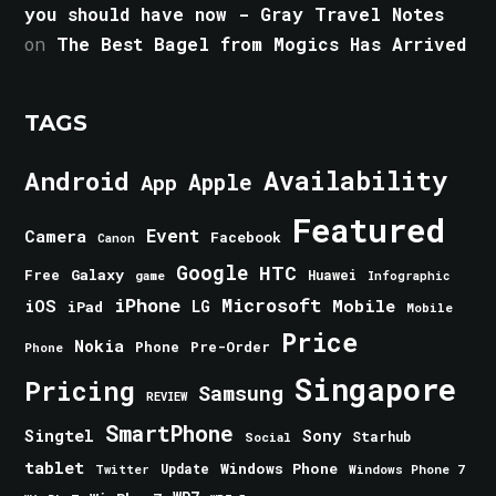
you should have now - Gray Travel Notes
on
The Best Bagel from Mogics Has Arrived
TAGS
Android
Availability
Apple
App
Featured
Event
Camera
Facebook
Canon
Google
HTC
Galaxy
Free
Huawei
game
Infographic
iPhone
Microsoft
iOS
Mobile
LG
iPad
Mobile
Price
Nokia
Phone
Pre-Order
Phone
Singapore
Pricing
Samsung
REVIEW
SmartPhone
Singtel
Sony
Starhub
Social
tablet
Windows Phone
Update
Windows Phone 7
Twitter