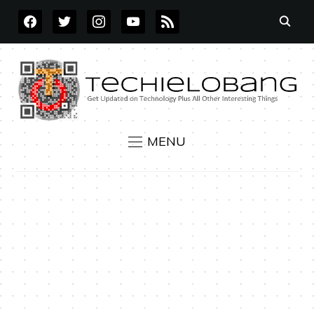
FACEBOOK
TWITTER
INSTAGRAM
YOUTUBE
RSS
MENU