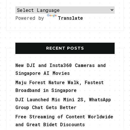
Powered by
Translate
RECENT POSTS
New DJI and Insta360 Cameras and
Singapore AI Movies
Maju Forest Nature Walk, Fastest
Broadband in Singapore
DJI Launched Mic Mini 2S, WhatsApp
Group Chat Gets Better
Free Streaming of Content Worldwide
and Great Bidet Discounts