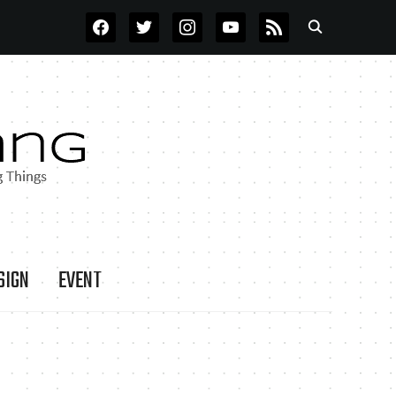
FACEBOOK
TWITTER
INSTAGRAM
YOUTUBE
RSS
SIGN
EVENT