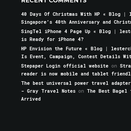
RECENT COMMENTS
40 Days Of Christmas With HP « Blog | l
Singapore’s 40th Anniversary and Christ
SingTel iPhone 4 Page Up « Blog | lest
is Ready for iPhone 4?
HP Envision the Future « Blog | lesterc
Is Event, Campaign, Contest Details Wi
Stepaper Login official website
on
Str
reader is now mobile and tablet friendl
The best universal power travel adapter
- Gray Travel Notes
on
The Best Bagel 
Arrived