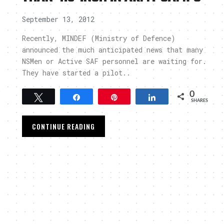
September 13, 2012
Recently, MINDEF (Ministry of Defence)
announced the much anticipated news that many
NSMen or Active SAF personnel are waiting for.
They have started a pilot..
m
0
Tweet
Share
Pin
Share
SHARES
CONTINUE READING