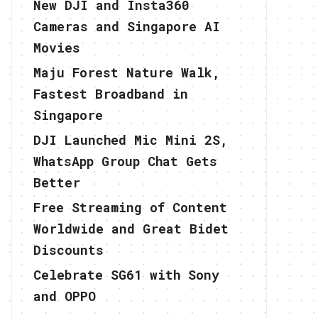
New DJI and Insta360
Cameras and Singapore AI
Movies
Maju Forest Nature Walk,
Fastest Broadband in
Singapore
DJI Launched Mic Mini 2S,
WhatsApp Group Chat Gets
Better
Free Streaming of Content
Worldwide and Great Bidet
Discounts
Celebrate SG61 with Sony
and OPPO