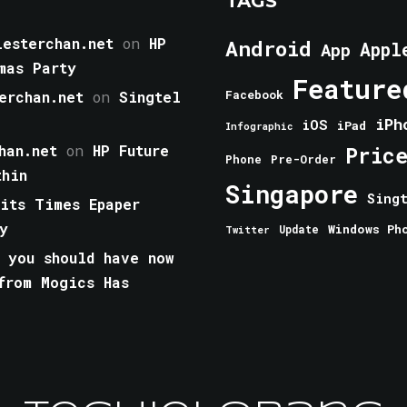
TAGS
esterchan.net
on
HP
Android
Appl
App
mas Party
Feature
erchan.net
on
Singtel
Facebook
iPh
iOS
iPad
Infographic
han.net
on
HP Future
Pric
Phone
Pre-Order
thin
Singapore
Sing
aits Times Epaper
y
Windows Ph
Update
Twitter
 you should have now
from Mogics Has