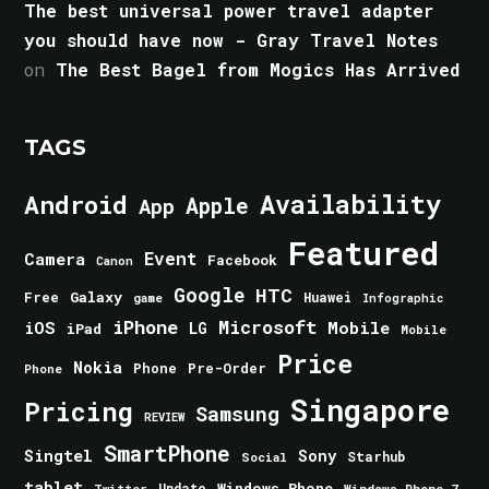
The best universal power travel adapter
you should have now - Gray Travel Notes
on
The Best Bagel from Mogics Has Arrived
TAGS
Android
Availability
Apple
App
Featured
Event
Camera
Facebook
Canon
Google
HTC
Galaxy
Free
Huawei
game
Infographic
iPhone
Microsoft
iOS
Mobile
LG
iPad
Mobile
Price
Nokia
Phone
Pre-Order
Phone
Singapore
Pricing
Samsung
REVIEW
SmartPhone
Singtel
Sony
Starhub
Social
tablet
Windows Phone
Update
Windows Phone 7