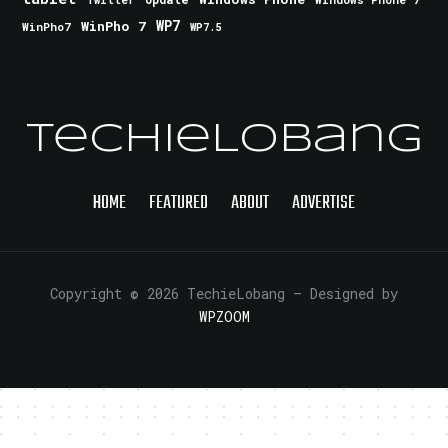
Twitter
WinPho 7
WP7
WinPho7
WP7.5
TechieLobang
HOME
FEATURED
ABOUT
ADVERTISE
Copyright © 2026 TechieLobang
— Designed by
WPZOOM