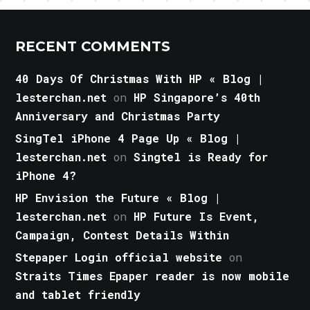
RECENT COMMENTS
40 Days Of Christmas With HP « Blog |
lesterchan.net
on
HP Singapore’s 40th
Anniversary and Christmas Party
SingTel iPhone 4 Page Up « Blog |
lesterchan.net
on
Singtel is Ready for
iPhone 4?
HP Envision the Future « Blog |
lesterchan.net
on
HP Future Is Event,
Campaign, Contest Details Within
Stepaper Login official website
on
Straits Times Epaper reader is now mobile
and tablet friendly