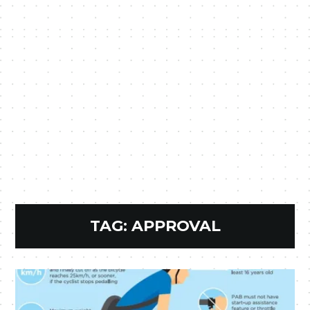
TAG:
APPROVAL