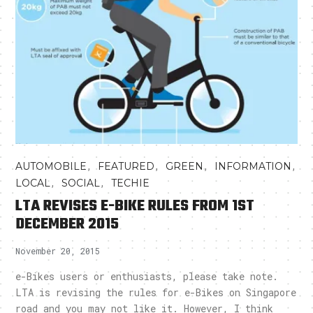
,
,
,
,
AUTOMOBILE
FEATURED
GREEN
INFORMATION
,
,
LOCAL
SOCIAL
TECHIE
LTA REVISES E-BIKE RULES FROM 1ST
DECEMBER 2015
November 20, 2015
e-Bikes users or enthusiasts, please take note.
LTA is revising the rules for e-Bikes on Singapore
road and you may not like it. However, I think