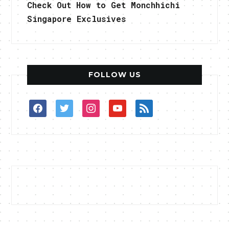
Check Out How to Get Monchhichi
Singapore Exclusives
FOLLOW US
facebook
twitter
instagram
youtube
rss