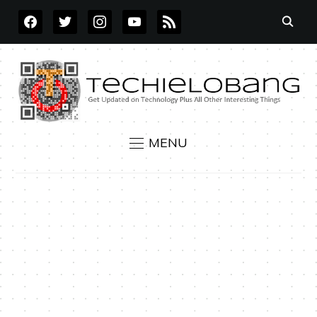
FACEBOOK
TWITTER
INSTAGRAM
YOUTUBE
RSS
MENU