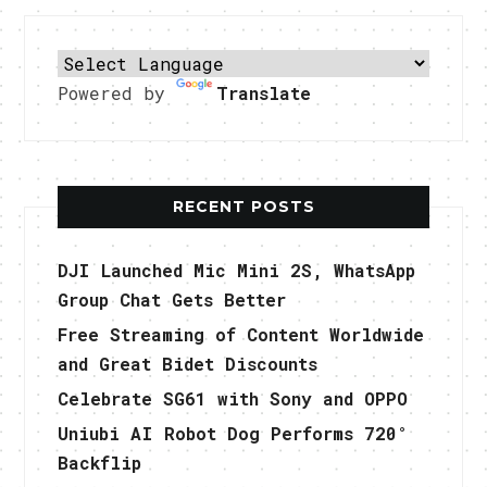
Powered by
Translate
RECENT POSTS
DJI Launched Mic Mini 2S, WhatsApp
Group Chat Gets Better
Free Streaming of Content Worldwide
and Great Bidet Discounts
Celebrate SG61 with Sony and OPPO
Uniubi AI Robot Dog Performs 720°
Backflip