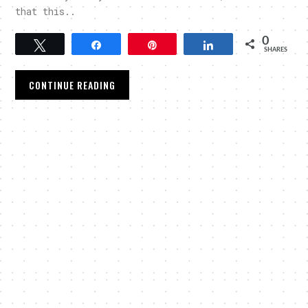
that this..
0
Tweet
Share
Pin
Share
SHARES
CONTINUE READING