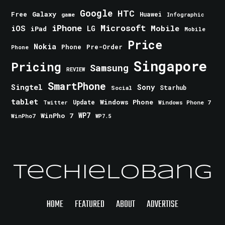
Google
HTC
Galaxy
Free
Huawei
game
Infographic
iPhone
Microsoft
iOS
Mobile
LG
iPad
Mobile
Price
Nokia
Phone
Pre-Order
Phone
Singapore
Pricing
Samsung
REVIEW
SmartPhone
Singtel
Sony
Starhub
Social
tablet
Windows Phone
Update
Windows Phone 7
Twitter
WinPho 7
WP7
WinPho7
WP7.5
TechieLobang
HOME
FEATURED
ABOUT
ADVERTISE