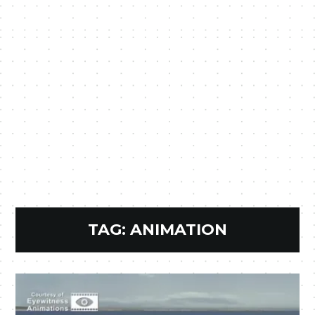
TAG:
ANIMATION