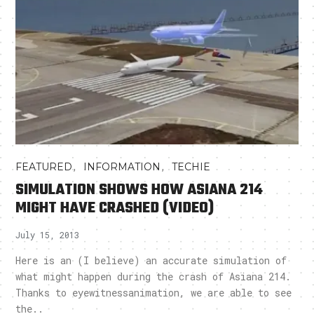
,
,
FEATURED
INFORMATION
TECHIE
SIMULATION SHOWS HOW ASIANA 214
MIGHT HAVE CRASHED (VIDEO)
July 15, 2013
Here is an (I believe) an accurate simulation of
what might happen during the crash of Asiana 214.
Thanks to eyewitnessanimation, we are able to see
the..