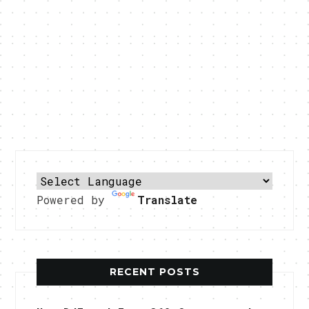
Powered by
Translate
RECENT POSTS