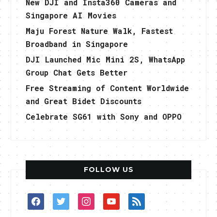
New DJI and Insta360 Cameras and
Singapore AI Movies
Maju Forest Nature Walk, Fastest
Broadband in Singapore
DJI Launched Mic Mini 2S, WhatsApp
Group Chat Gets Better
Free Streaming of Content Worldwide
and Great Bidet Discounts
Celebrate SG61 with Sony and OPPO
FOLLOW US
facebook
twitter
instagram
youtube
rss