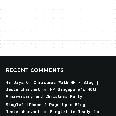
RECENT COMMENTS
40 Days Of Christmas With HP « Blog |
lesterchan.net
on
HP Singapore’s 40th
Anniversary and Christmas Party
SingTel iPhone 4 Page Up « Blog |
lesterchan.net
on
Singtel is Ready for