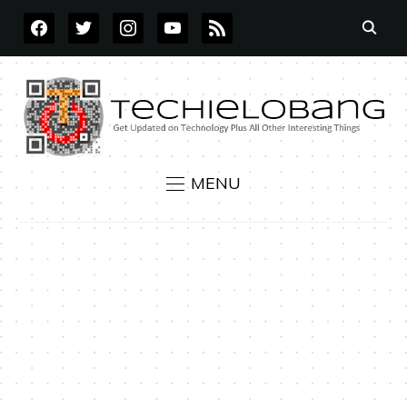
FACEBOOK
TWITTER
INSTAGRAM
YOUTUBE
RSS
MENU