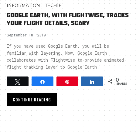
,
INFORMATION
TECHIE
GOOGLE EARTH, WITH FLIGHTWISE, TRACKS
YOUR FLIGHT DETAILS, SCARY
September 18, 2010
If you have used Google Earth, you will be
familiar with layering. Now, Google Earth
collaborates with Flightwise to provide animated
flight tracking layer to Google Earth.
0
Tweet
Share
Pin
Share
SHARES
CONTINUE READING