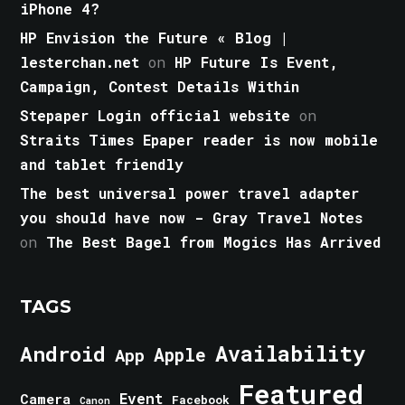
iPhone 4?
HP Envision the Future « Blog |
lesterchan.net
on
HP Future Is Event,
Campaign, Contest Details Within
Stepaper Login official website
on
Straits Times Epaper reader is now mobile
and tablet friendly
The best universal power travel adapter
you should have now - Gray Travel Notes
on
The Best Bagel from Mogics Has Arrived
TAGS
Android
Availability
Apple
App
Featured
Event
Camera
Facebook
Canon