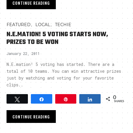
CONTINUE READING
,
,
FEATURED
LOCAL
TECHIE
N.E.MATION! 5 VOTING STARTS NOW,
PRIZES TO BE WON
January 22, 2011
N.E.mation! 5 voting has started. There are a
total of 10 teams. You can win attractive prizes
just by watching and voting for your favorite
clips..
0
Tweet
Share
Pin
Share
SHARES
CONTINUE READING