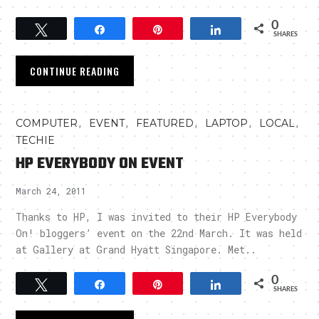
0
Tweet
Share
Pin
Share
SHARES
CONTINUE READING
,
,
,
,
,
COMPUTER
EVENT
FEATURED
LAPTOP
LOCAL
TECHIE
HP EVERYBODY ON EVENT
March 24, 2011
Thanks to HP, I was invited to their HP Everybody
On! bloggers’ event on the 22nd March. It was held
at Gallery at Grand Hyatt Singapore. Met..
0
Tweet
Share
Pin
Share
SHARES