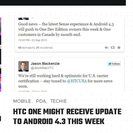
,
,
MOBILE
PDA
TECHIE
HTC ONE MIGHT RECEIVE UPDATE
D
TO ANDROID 4.3 THIS WEEK