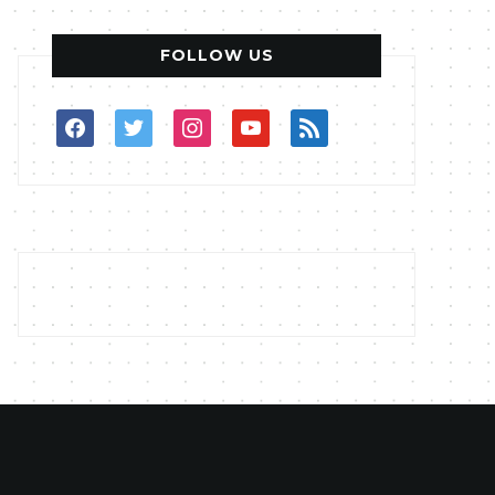
FOLLOW US
facebook
twitter
instagram
youtube
rss