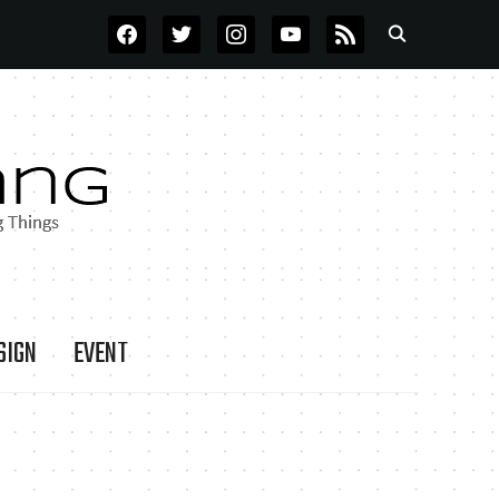
FACEBOOK
TWITTER
INSTAGRAM
YOUTUBE
RSS
SIGN
EVENT