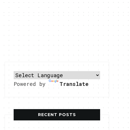
Powered by
Translate
RECENT POSTS