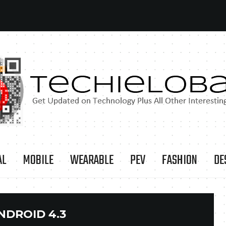
AL
MOBILE
WEARABLE
PEV
FASHION
DE
NDROID 4.3