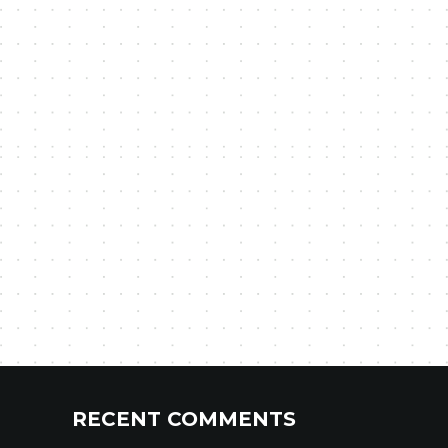
RECENT COMMENTS