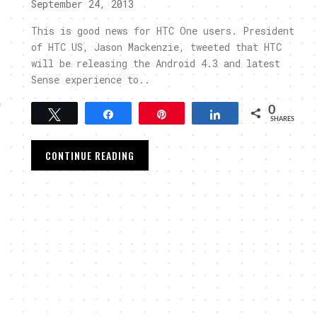
September 24, 2013
This is good news for HTC One users. President
of HTC US, Jason Mackenzie, tweeted that HTC
will be releasing the Android 4.3 and latest
Sense experience to..
e
0
Tweet
Share
Pin
Share
SHARES
CONTINUE READING