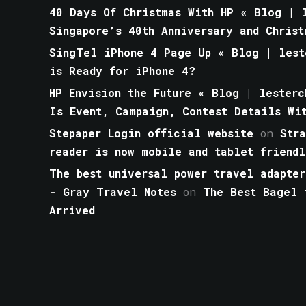
40 Days Of Christmas With HP « Blog | l
Singapore’s 40th Anniversary and Christ
SingTel iPhone 4 Page Up « Blog | lest
is Ready for iPhone 4?
HP Envision the Future « Blog | lesterc
Is Event, Campaign, Contest Details Wi
Stepaper Login official website
on
Str
reader is now mobile and tablet friendl
The best universal power travel adapter
- Gray Travel Notes
on
The Best Bagel 
Arrived