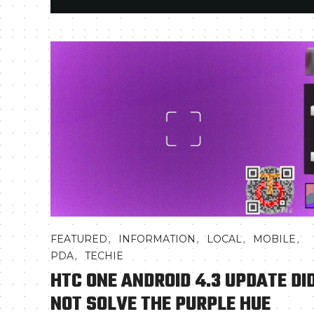
,
,
,
,
FEATURED
INFORMATION
LOCAL
MOBILE
,
PDA
TECHIE
HTC ONE ANDROID 4.3 UPDATE DI
NOT SOLVE THE PURPLE HUE