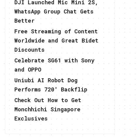
DJI Launched Mic Mini 2S,
WhatsApp Group Chat Gets
Better
Free Streaming of Content
Worldwide and Great Bidet
Discounts
Celebrate SG61 with Sony
and OPPO
Uniubi AI Robot Dog
Performs 720° Backflip
Check Out How to Get
Monchhichi Singapore
Exclusives