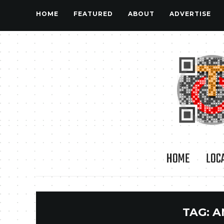
HOME
FEATURED
ABOUT
ADVERTISE
HOME
LOC
TAG:
A