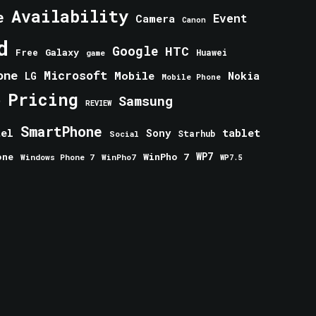
Availability
e
Event
Camera
Canon
d
Google
HTC
Galaxy
Free
Huawei
game
one
Microsoft
Mobile
Nokia
LG
Mobile Phone
Pricing
e
Samsung
REVIEW
SmartPhone
tablet
tel
Sony
Starhub
Social
one
WinPho 7
WP7
Windows Phone 7
WinPho7
WP7.5