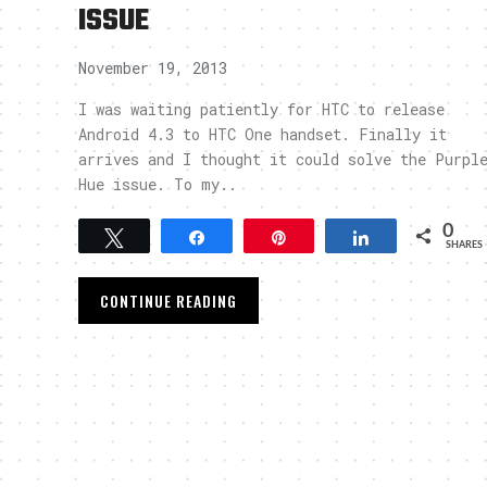
ISSUE
November 19, 2013
I was waiting patiently for HTC to release
Android 4.3 to HTC One handset. Finally it
arrives and I thought it could solve the Purpl
Hue issue. To my..
0
Tweet
Share
Pin
Share
SHARES
CONTINUE READING