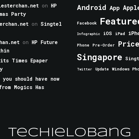
esterchan.net
on
HP
Android
Appl
App
mas Party
Feature
erchan.net
on
Singtel
Facebook
iPh
iOS
iPad
Infographic
han.net
on
HP Future
Pric
Phone
Pre-Order
thin
Singapore
Sing
aits Times Epaper
y
Windows Ph
Update
Twitter
 you should have now
from Mogics Has
TechieLobang