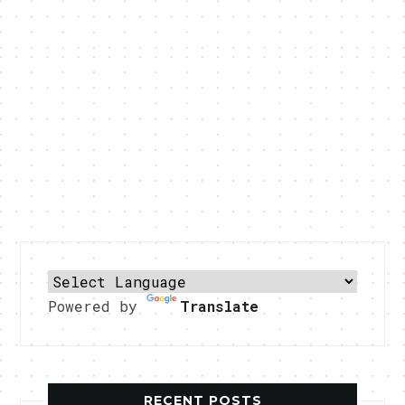
Powered by
Translate
RECENT POSTS