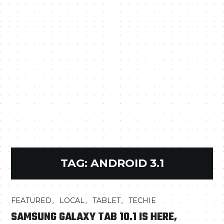
TAG:
ANDROID 3.1
,
,
,
FEATURED
LOCAL
TABLET
TECHIE
SAMSUNG GALAXY TAB 10.1 IS HERE,