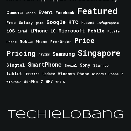
Featured
Event
Camera
Facebook
Canon
Google
HTC
Galaxy
Free
Huawei
game
Infographic
iPhone
Microsoft
iOS
Mobile
LG
iPad
Mobile
Price
Nokia
Phone
Pre-Order
Phone
Singapore
Pricing
Samsung
REVIEW
SmartPhone
Singtel
Sony
Starhub
Social
tablet
Windows Phone
Update
Windows Phone 7
Twitter
WinPho 7
WP7
WinPho7
WP7.5
TechieLobang