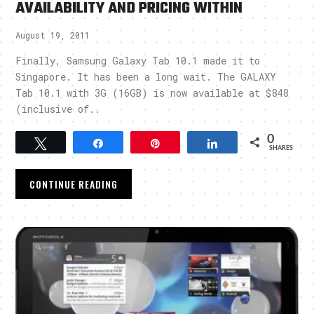
AVAILABILITY AND PRICING WITHIN
August 19, 2011
Finally, Samsung Galaxy Tab 10.1 made it to
Singapore. It has been a long wait. The GALAXY
Tab 10.1 with 3G (16GB) is now available at $848
(inclusive of..
0
Tweet
Share
Pin
Share
SHARES
CONTINUE READING