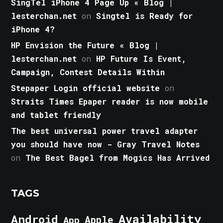
SingTel iPhone 4 Page Up « Blog |
lesterchan.net
on
Singtel is Ready for
iPhone 4?
HP Envision the Future « Blog |
lesterchan.net
on
HP Future Is Event,
Campaign, Contest Details Within
Stepaper Login official website
on
Straits Times Epaper reader is now mobile
and tablet friendly
The best universal power travel adapter
you should have now - Gray Travel Notes
on
The Best Bagel from Mogics Has Arrived
TAGS
Android
Availability
Apple
App