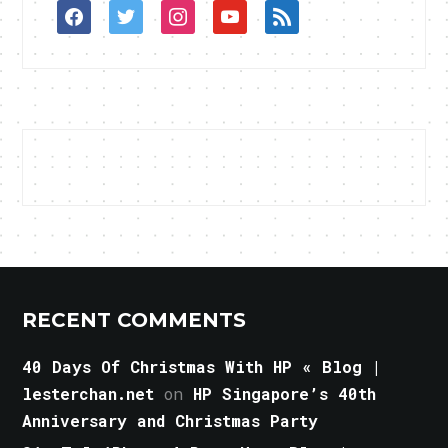
facebook
twitter
instagram
youtube
rss
RECENT COMMENTS
40 Days Of Christmas With HP « Blog |
lesterchan.net
on
HP Singapore’s 40th
Anniversary and Christmas Party