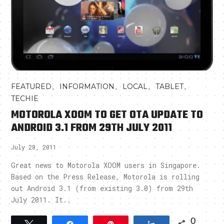
,
,
,
,
FEATURED
INFORMATION
LOCAL
TABLET
TECHIE
MOTOROLA XOOM TO GET OTA UPDATE TO
ANDROID 3.1 FROM 29TH JULY 2011
July 28, 2011
Great news to Motorola XOOM users in Singapore.
Based on the Press Release, Motorola is rolling
out Android 3.1 (from existing 3.0) from 29th
July 2011. It..
0