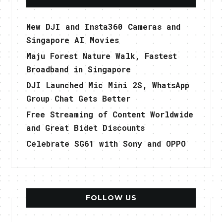
New DJI and Insta360 Cameras and
Singapore AI Movies
Maju Forest Nature Walk, Fastest
Broadband in Singapore
DJI Launched Mic Mini 2S, WhatsApp
Group Chat Gets Better
Free Streaming of Content Worldwide
and Great Bidet Discounts
Celebrate SG61 with Sony and OPPO
FOLLOW US