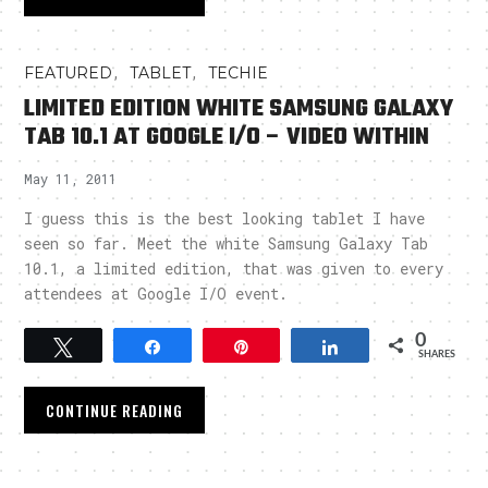
,
,
FEATURED
TABLET
TECHIE
LIMITED EDITION WHITE SAMSUNG GALAXY
TAB 10.1 AT GOOGLE I/O – VIDEO WITHIN
May 11, 2011
I guess this is the best looking tablet I have
seen so far. Meet the white Samsung Galaxy Tab
10.1, a limited edition, that was given to every
attendees at Google I/O event.
0
Tweet
Share
Pin
Share
SHARES
CONTINUE READING