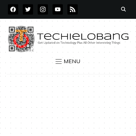
FACEBOOK
TWITTER
INSTAGRAM
YOUTUBE
RSS
MENU