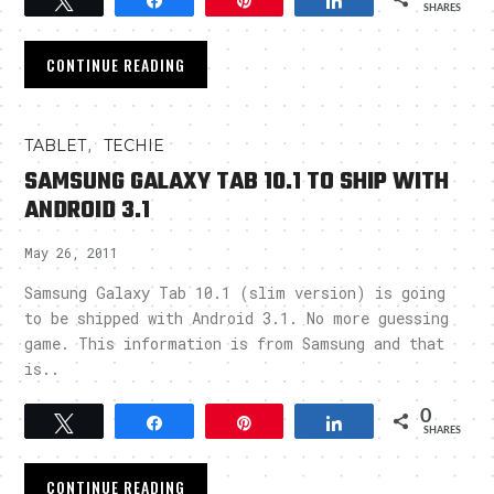
Tweet
Share
Pin
Share
SHARES
CONTINUE READING
,
TABLET
TECHIE
SAMSUNG GALAXY TAB 10.1 TO SHIP WITH
ANDROID 3.1
May 26, 2011
Samsung Galaxy Tab 10.1 (slim version) is going
to be shipped with Android 3.1. No more guessing
game. This information is from Samsung and that
is..
0
Tweet
Share
Pin
Share
SHARES
CONTINUE READING