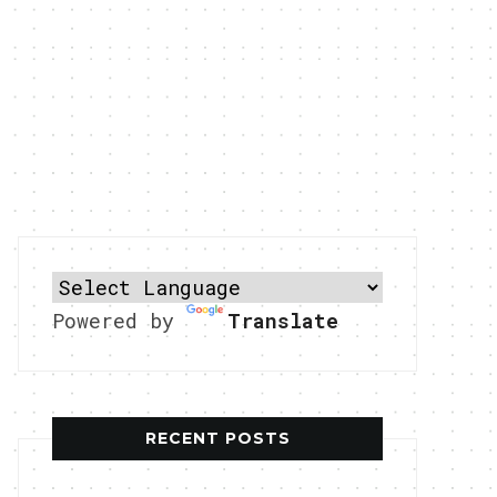
Powered by
Translate
RECENT POSTS