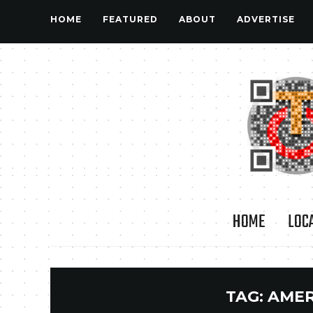
HOME
FEATURED
ABOUT
ADVERTISE
HOME
LOC
TAG:
AMER