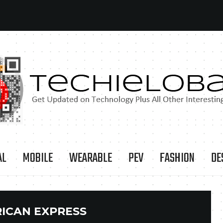
AL
MOBILE
WEARABLE
PEV
FASHION
DE
ICAN EXPRESS