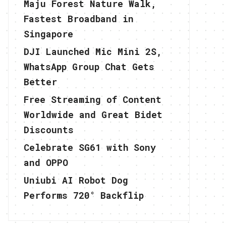
Maju Forest Nature Walk,
Fastest Broadband in
Singapore
DJI Launched Mic Mini 2S,
WhatsApp Group Chat Gets
Better
Free Streaming of Content
Worldwide and Great Bidet
Discounts
Celebrate SG61 with Sony
and OPPO
Uniubi AI Robot Dog
Performs 720° Backflip