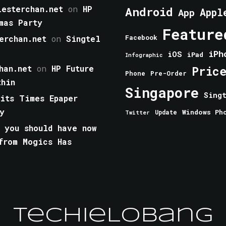
esterchan.net
on
HP
Android
Appl
App
mas Party
Feature
erchan.net
on
Singtel
Facebook
iPh
iOS
iPad
Infographic
han.net
on
HP Future
Pric
Phone
Pre-Order
thin
Singapore
Sing
aits Times Epaper
y
Windows Ph
Update
Twitter
 you should have now
from Mogics Has
TechieLobang