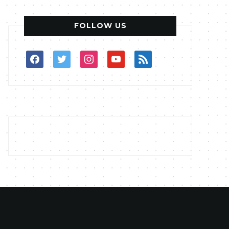
FOLLOW US
facebook
twitter
instagram
youtube
rss