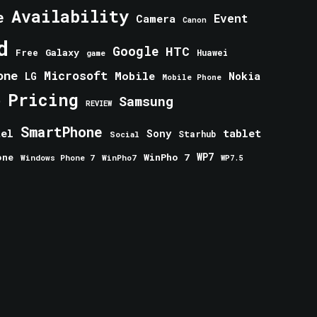
Availability
e
Event
Camera
Canon
d
Google
HTC
Galaxy
Free
Huawei
game
one
Microsoft
Mobile
Nokia
LG
Mobile Phone
Pricing
e
Samsung
REVIEW
SmartPhone
tablet
tel
Sony
Starhub
Social
one
WinPho 7
WP7
Windows Phone 7
WinPho7
WP7.5