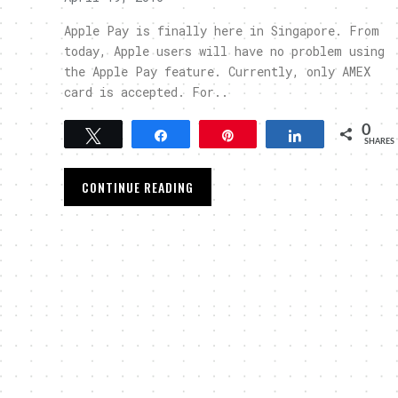
Apple Pay is finally here in Singapore. From
today, Apple users will have no problem using
the Apple Pay feature. Currently, only AMEX
card is accepted. For..
0
Tweet
Share
Pin
Share
SHARES
CONTINUE READING