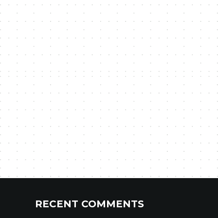
RECENT COMMENTS