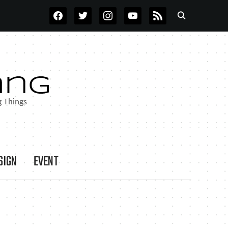
FACEBOOK
TWITTER
INSTAGRAM
YOUTUBE
RSS
SIGN
EVENT