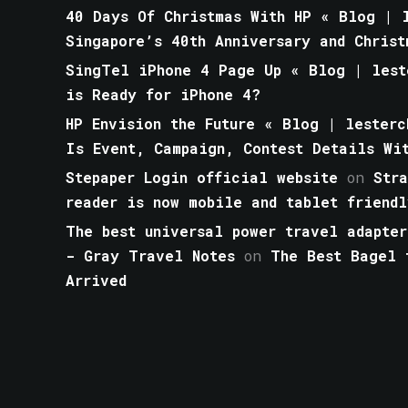
40 Days Of Christmas With HP « Blog | l
Singapore’s 40th Anniversary and Christ
SingTel iPhone 4 Page Up « Blog | lest
is Ready for iPhone 4?
HP Envision the Future « Blog | lesterc
Is Event, Campaign, Contest Details Wi
Stepaper Login official website
on
Str
reader is now mobile and tablet friendl
The best universal power travel adapter
- Gray Travel Notes
on
The Best Bagel 
Arrived