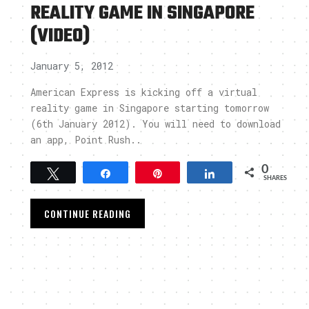
REALITY GAME IN SINGAPORE
(VIDEO)
January 5, 2012
American Express is kicking off a virtual
reality game in Singapore starting tomorrow
(6th January 2012). You will need to download
an app, Point Rush..
0
Tweet
Share
Pin
Share
SHARES
CONTINUE READING