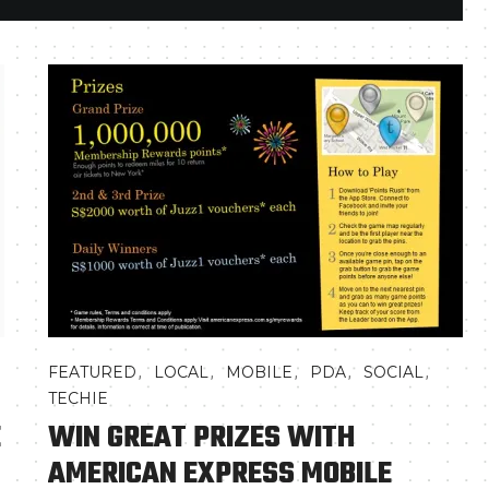
,
,
,
,
,
FEATURED
LOCAL
MOBILE
PDA
SOCIAL
TECHIE
E
WIN GREAT PRIZES WITH
AMERICAN EXPRESS MOBILE