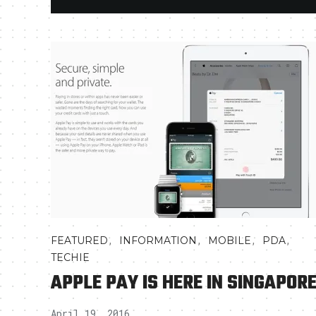
,
,
,
,
FEATURED
INFORMATION
MOBILE
PDA
TECHIE
APPLE PAY IS HERE IN SINGAPOR
April 19, 2016