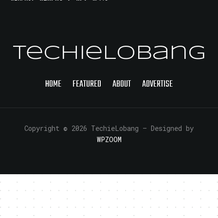
TechieLobang
HOME
FEATURED
ABOUT
ADVERTISE
Copyright © 2026 TechieLobang
— Designed by
WPZOOM