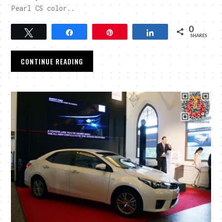
Pearl CS color..
0
Tweet
Share
Pin
Share
SHARES
CONTINUE READING