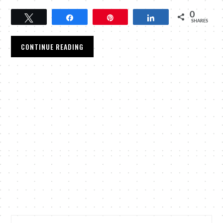
0
Tweet
Share
Pin
Share
SHARES
CONTINUE READING