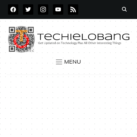
FACEBOOK
TWITTER
INSTAGRAM
YOUTUBE
RSS
MENU