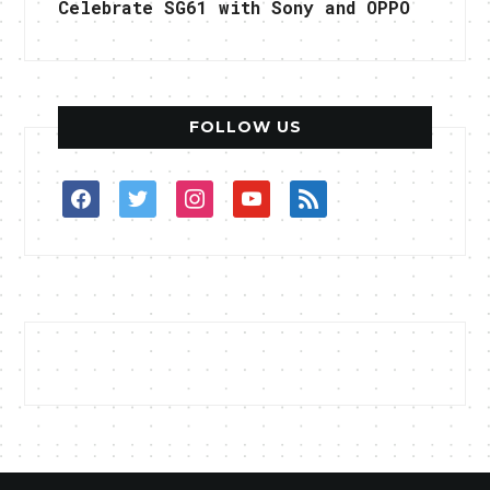
Celebrate SG61 with Sony and OPPO
FOLLOW US
facebook
twitter
instagram
youtube
rss