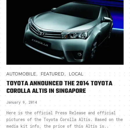
,
,
AUTOMOBILE
FEATURED
LOCAL
TOYOTA ANNOUNCED THE 2014 TOYOTA
COROLLA ALTIS IN SINGAPORE
January 9, 2014
Here is the official Press Release and official
pictures of the Toyota Corolla Altis. Based on the
media kit info, the price of this Altis is..