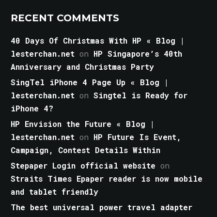
RECENT COMMENTS
40 Days Of Christmas With HP « Blog |
lesterchan.net
on
HP Singapore’s 40th
Anniversary and Christmas Party
SingTel iPhone 4 Page Up « Blog |
lesterchan.net
on
Singtel is Ready for
iPhone 4?
HP Envision the Future « Blog |
lesterchan.net
on
HP Future Is Event,
Campaign, Contest Details Within
Stepaper Login official website
on
Straits Times Epaper reader is now mobile
and tablet friendly
The best universal power travel adapter