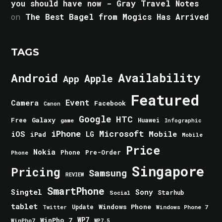
you should have now - Gray Travel Notes
on
The Best Bagel from Mogics Has Arrived
TAGS
Android
Availability
Apple
App
Featured
Event
Camera
Facebook
Canon
Google
HTC
Galaxy
Free
Huawei
game
Infographic
iPhone
Microsoft
iOS
Mobile
LG
iPad
Mobile
Price
Nokia
Phone
Pre-Order
Phone
Singapore
Pricing
Samsung
REVIEW
SmartPhone
Singtel
Sony
Starhub
Social
tablet
Windows Phone
Update
Windows Phone 7
Twitter
WinPho 7
WP7
WinPho7
WP7.5