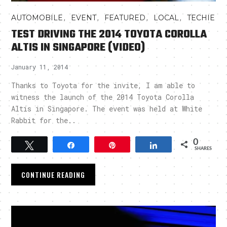
,
,
,
,
AUTOMOBILE
EVENT
FEATURED
LOCAL
TECHIE
TEST DRIVING THE 2014 TOYOTA COROLLA
ALTIS IN SINGAPORE (VIDEO)
January 11, 2014
Thanks to Toyota for the invite, I am able to
witness the launch of the 2014 Toyota Corolla
Altis in Singapore. The event was held at White
Rabbit for the..
0
Tweet
Share
Pin
Share
SHARES
CONTINUE READING