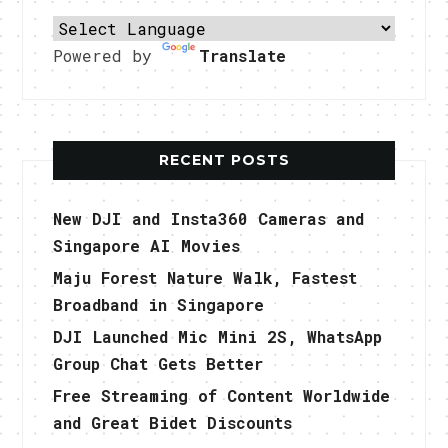
Powered by
Translate
RECENT POSTS
New DJI and Insta360 Cameras and
Singapore AI Movies
Maju Forest Nature Walk, Fastest
Broadband in Singapore
DJI Launched Mic Mini 2S, WhatsApp
Group Chat Gets Better
Free Streaming of Content Worldwide
and Great Bidet Discounts