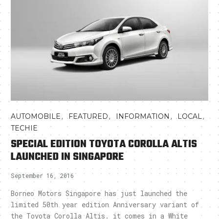
,
,
,
,
AUTOMOBILE
FEATURED
INFORMATION
LOCAL
TECHIE
SPECIAL EDITION TOYOTA COROLLA ALTIS
LAUNCHED IN SINGAPORE
September 16, 2016
Borneo Motors Singapore has just launched the
limited 50th year edition Anniversary variant of
the Toyota Corolla Altis. it comes in a White