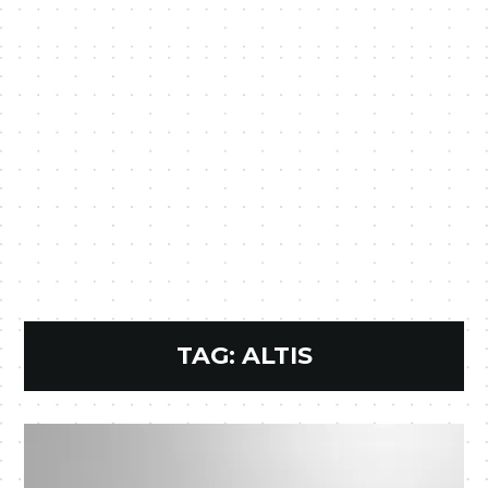
TAG:
ALTIS