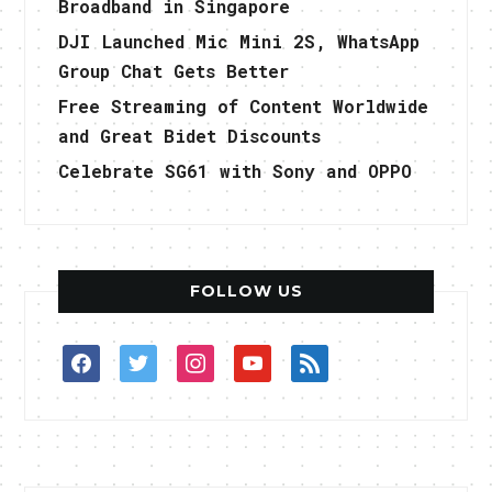
Broadband in Singapore
DJI Launched Mic Mini 2S, WhatsApp
Group Chat Gets Better
Free Streaming of Content Worldwide
and Great Bidet Discounts
Celebrate SG61 with Sony and OPPO
FOLLOW US
facebook
twitter
instagram
youtube
rss