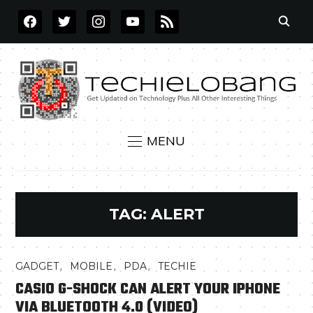
FACEBOOK
TWITTER
INSTAGRAM
YOUTUBE
RSS
MENU
TAG:
ALERT
,
,
,
GADGET
MOBILE
PDA
TECHIE
CASIO G-SHOCK CAN ALERT YOUR IPHONE
VIA BLUETOOTH 4.0 (VIDEO)