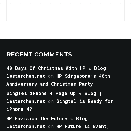
RECENT COMMENTS
40 Days Of Christmas With HP « Blog |
lesterchan.net
on
HP Singapore’s 40th
Anniversary and Christmas Party
SingTel iPhone 4 Page Up « Blog |
lesterchan.net
on
Singtel is Ready for
iPhone 4?
HP Envision the Future « Blog |
lesterchan.net
on
HP Future Is Event,