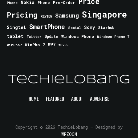
Price
Nokia
Phone
Pre-Order
Phone
Singapore
Pricing
Samsung
REVIEW
SmartPhone
Singtel
Sony
Starhub
Social
tablet
Windows Phone
Update
Windows Phone 7
Twitter
WinPho 7
WP7
WinPho7
WP7.5
TechieLobang
HOME
FEATURED
ABOUT
ADVERTISE
Copyright © 2026 TechieLobang
— Designed by
WPZOOM