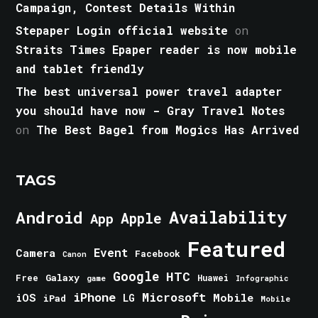
Campaign, Contest Details Within
Stepaper Login official website
on
Straits Times Epaper reader is now mobile
and tablet friendly
The best universal power travel adapter
you should have now - Gray Travel Notes
on
The Best Bagel from Mogics Has Arrived
TAGS
Android
Availability
Apple
App
Featured
Event
Camera
Facebook
Canon
Google
HTC
Galaxy
Free
Huawei
game
Infographic
iPhone
Microsoft
iOS
Mobile
LG
iPad
Mobile