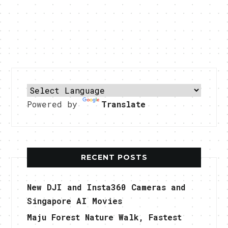
Powered by
Translate
RECENT POSTS
New DJI and Insta360 Cameras and
Singapore AI Movies
Maju Forest Nature Walk, Fastest