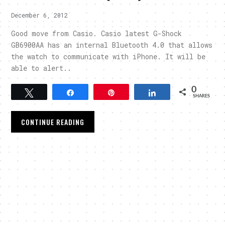
December 6, 2012
Good move from Casio. Casio latest G-Shock
GB6900AA has an internal Bluetooth 4.0 that allows
the watch to communicate with iPhone. It will be
able to alert..
0
Tweet
Share
Pin
Share
SHARES
CONTINUE READING