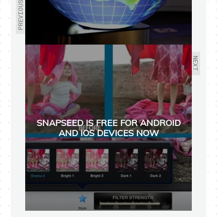
PREVIOUS
NEXT
SNAPSEED IS FREE FOR ANDROID
AND IOS DEVICES NOW