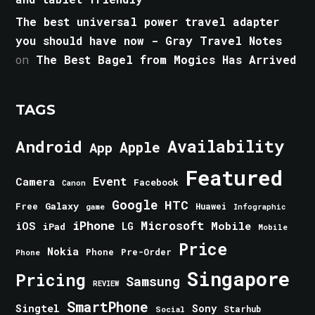
The best universal power travel adapter
you should have now - Gray Travel Notes
on
The Best Bagel from Mogics Has Arrived
TAGS
Android
Availability
Apple
App
Featured
Event
Camera
Facebook
Canon
Google
HTC
Galaxy
Free
Huawei
game
Infographic
iPhone
Microsoft
iOS
Mobile
LG
iPad
Mobile
Price
Nokia
Phone
Pre-Order
Phone
Singapore
Pricing
Samsung
REVIEW
SmartPhone
Singtel
Sony
Starhub
Social