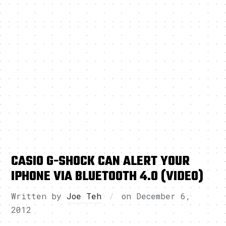
CASIO G-SHOCK CAN ALERT YOUR
IPHONE VIA BLUETOOTH 4.0 (VIDEO)
Written by
Joe Teh
on
December 6,
2012