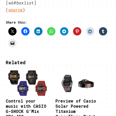
[ad#boxlist]
(
source
)
Share this:
Related
Control your
Preview of Casio
music with CASIO
Solar Powered
G-SHOCK G’Mix
Titanium