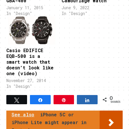
GBA-400
Camouflage Watch
January 11, 2015
June 9, 2022
In "Design"
In "Design"
Casio EDIFICE
EQB-500 is a
smart watch that
doesn’t look like
one (video)
November 27, 2014
In "Design"
0
Tweet
Share
Pin
Share
SHARES
See also
iPhone 5C or
iPhone Lite might appear in