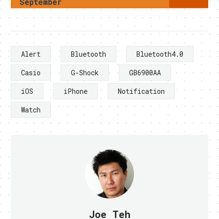
September
Alert
Bluetooth
Bluetooth4.0
Casio
G-Shock
GB6900AA
iOS
iPhone
Notification
Watch
Joe Teh