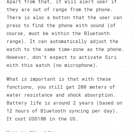
Apart from that, it will alert user if
they are out of range from the phone.
There is also a button that the user can
press to find the phone with sound (of
course, must be within the Bluetooth
range). It can automatically adjust the
watch to the same time-zone as the phone.
However, don’t expect to activate Siri
with this watch (no microphone).
What is important is that with these
functions, you still get 200 meters of
water resistance and shock absorption.
Battery life is around 2 years (based on
12 hours of Bluetooth syncing per day).
It cost USD180 in the US.