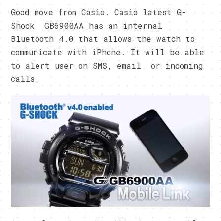
Good move from Casio. Casio latest G-
Shock GB6900AA has an internal
Bluetooth 4.0 that allows the watch to
communicate with iPhone. It will be able
to alert user on SMS, email or incoming
calls.