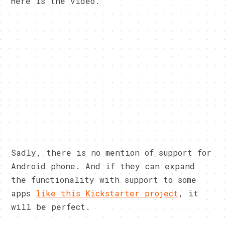
Here is the video.
Sadly, there is no mention of support for
Android phone. And if they can expand
the functionality with support to some
apps
like this Kickstarter project
, it
will be perfect.