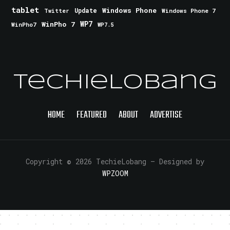
tablet
Windows Phone
Update
Windows Phone 7
Twitter
WinPho 7
WP7
WinPho7
WP7.5
TechieLobang
HOME
FEATURED
ABOUT
ADVERTISE
Copyright © 2026 TechieLobang
— Designed by
WPZOOM