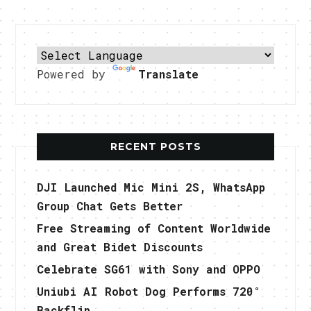
Powered by
Translate
RECENT POSTS
DJI Launched Mic Mini 2S, WhatsApp
Group Chat Gets Better
Free Streaming of Content Worldwide
and Great Bidet Discounts
Celebrate SG61 with Sony and OPPO
Uniubi AI Robot Dog Performs 720°
Backflip