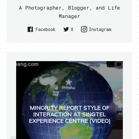
A Photographer, Blogger, and Life
Manager
Facebook
X
Instagram
MINORITY REPORT STYLE OF
INTERACTION AT SINGTEL
EXPERIENCE CENTRE (VIDEO)