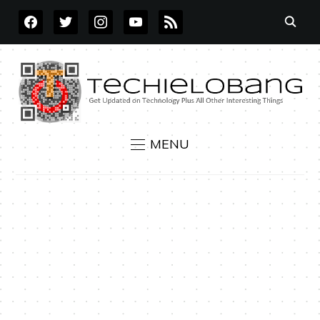
FACEBOOK
TWITTER
INSTAGRAM
YOUTUBE
RSS
MENU