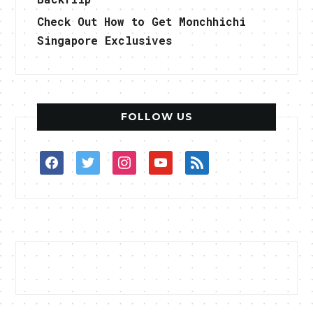
Check Out How to Get Monchhichi
Singapore Exclusives
FOLLOW US
facebook
twitter
instagram
youtube
rss