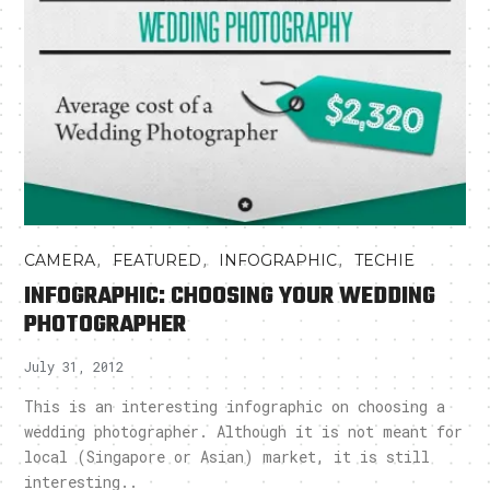
,
,
,
CAMERA
FEATURED
INFOGRAPHIC
TECHIE
INFOGRAPHIC: CHOOSING YOUR WEDDING
PHOTOGRAPHER
July 31, 2012
This is an interesting infographic on choosing a
wedding photographer. Although it is not meant for
local (Singapore or Asian) market, it is still
interesting..