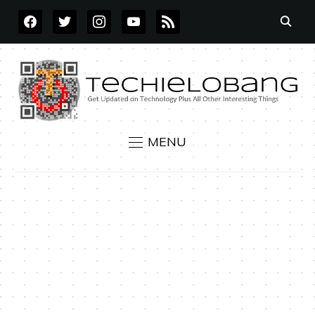
FACEBOOK
TWITTER
INSTAGRAM
YOUTUBE
RSS
MENU