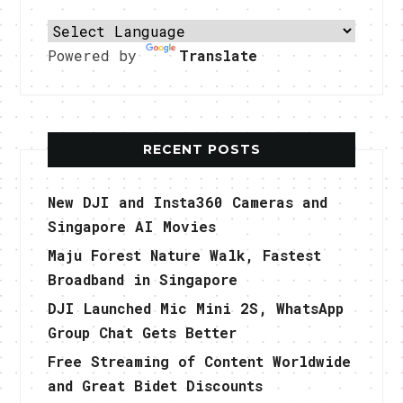
Powered by
Translate
RECENT POSTS
New DJI and Insta360 Cameras and
Singapore AI Movies
Maju Forest Nature Walk, Fastest
Broadband in Singapore
DJI Launched Mic Mini 2S, WhatsApp
Group Chat Gets Better
Free Streaming of Content Worldwide
and Great Bidet Discounts