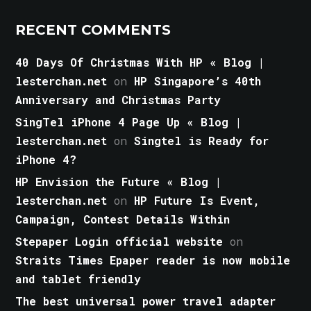
RECENT COMMENTS
40 Days Of Christmas With HP « Blog |
lesterchan.net
on
HP Singapore’s 40th
Anniversary and Christmas Party
SingTel iPhone 4 Page Up « Blog |
lesterchan.net
on
Singtel is Ready for
iPhone 4?
HP Envision the Future « Blog |
lesterchan.net
on
HP Future Is Event,
Campaign, Contest Details Within
Stepaper Login official website
on
Straits Times Epaper reader is now mobile
and tablet friendly
The best universal power travel adapter