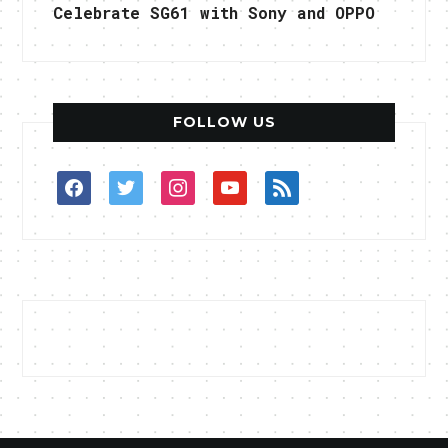
Celebrate SG61 with Sony and OPPO
FOLLOW US
facebook
twitter
instagram
youtube
rss