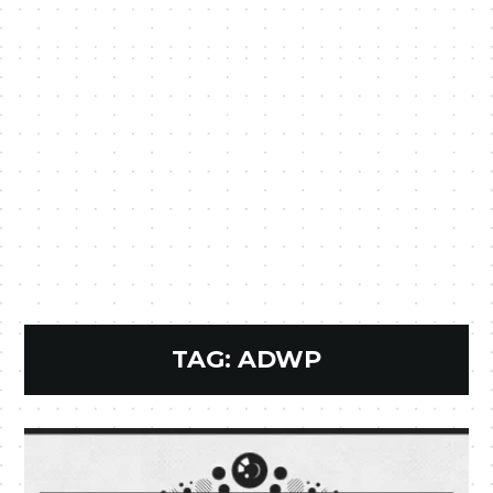
TAG:
ADWP