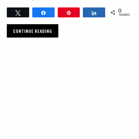
0
Tweet
Share
Pin
Share
SHARES
CONTINUE READING