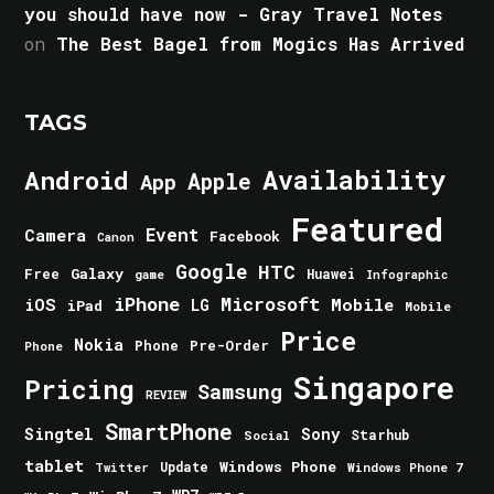
you should have now - Gray Travel Notes
on
The Best Bagel from Mogics Has Arrived
TAGS
Android
Availability
Apple
App
Featured
Event
Camera
Facebook
Canon
Google
HTC
Galaxy
Free
Huawei
game
Infographic
iPhone
Microsoft
iOS
Mobile
LG
iPad
Mobile
Price
Nokia
Phone
Pre-Order
Phone
Singapore
Pricing
Samsung
REVIEW
SmartPhone
Singtel
Sony
Starhub
Social
tablet
Windows Phone
Update
Windows Phone 7
Twitter