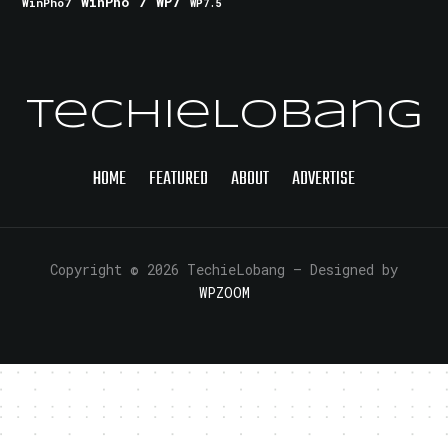
WinPho 7
WP7
WinPho7
WP7.5
TechieLobang
HOME
FEATURED
ABOUT
ADVERTISE
Copyright © 2026 TechieLobang
— Designed by
WPZOOM