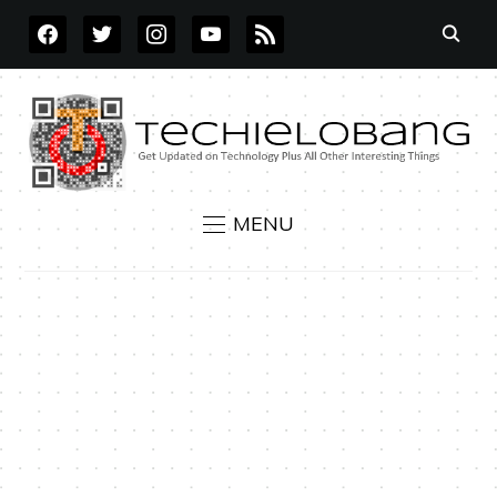
FACEBOOK
TWITTER
INSTAGRAM
YOUTUBE
RSS
MENU