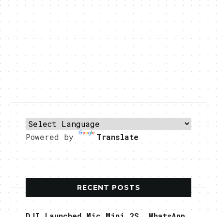
Powered by
Translate
RECENT POSTS
DJI Launched Mic Mini 2S, WhatsApp