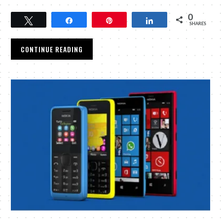
0
Tweet
Share
Pin
Share
SHARES
CONTINUE READING