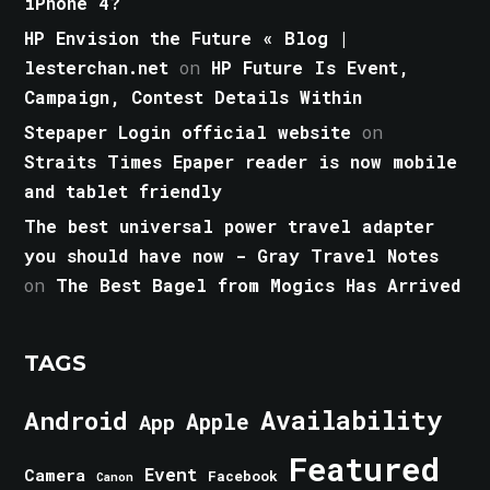
iPhone 4?
HP Envision the Future « Blog |
lesterchan.net
on
HP Future Is Event,
Campaign, Contest Details Within
Stepaper Login official website
on
Straits Times Epaper reader is now mobile
and tablet friendly
The best universal power travel adapter
you should have now - Gray Travel Notes
on
The Best Bagel from Mogics Has Arrived
TAGS
Android
Availability
Apple
App
Featured
Event
Camera
Facebook
Canon