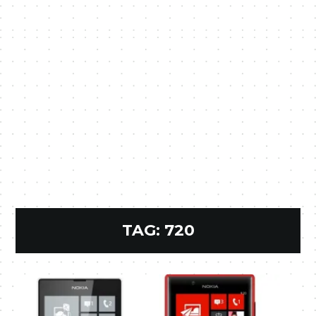
TAG:
720