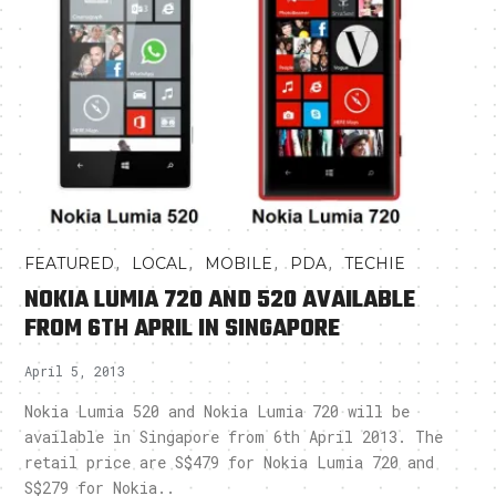
,
,
,
,
FEATURED
LOCAL
MOBILE
PDA
TECHIE
NOKIA LUMIA 720 AND 520 AVAILABLE
FROM 6TH APRIL IN SINGAPORE
April 5, 2013
Nokia Lumia 520 and Nokia Lumia 720 will be
available in Singapore from 6th April 2013. The
retail price are S$479 for Nokia Lumia 720 and
S$279 for Nokia..