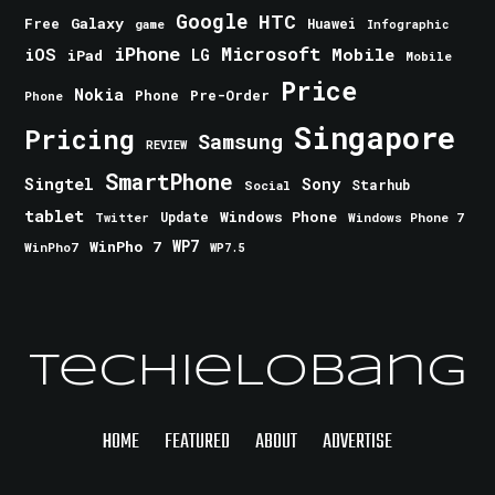
Google
HTC
Galaxy
Free
Huawei
game
Infographic
iPhone
Microsoft
iOS
Mobile
LG
iPad
Mobile
Price
Nokia
Phone
Pre-Order
Phone
Singapore
Pricing
Samsung
REVIEW
SmartPhone
Singtel
Sony
Starhub
Social
tablet
Windows Phone
Update
Windows Phone 7
Twitter
WinPho 7
WP7
WinPho7
WP7.5
TechieLobang
HOME
FEATURED
ABOUT
ADVERTISE