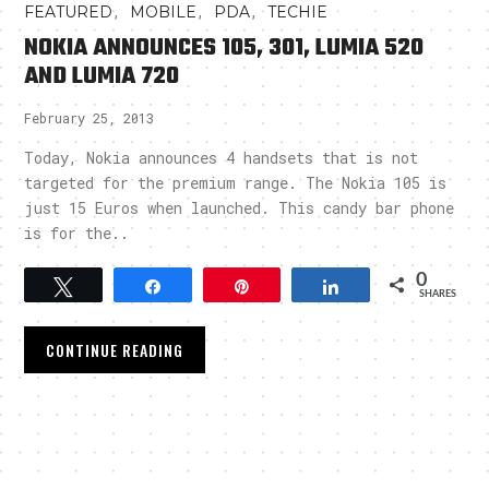
,
,
,
FEATURED
MOBILE
PDA
TECHIE
NOKIA ANNOUNCES 105, 301, LUMIA 520
AND LUMIA 720
February 25, 2013
Today, Nokia announces 4 handsets that is not
targeted for the premium range. The Nokia 105 is
just 15 Euros when launched. This candy bar phone
is for the..
0
Tweet
Share
Pin
Share
SHARES
CONTINUE READING