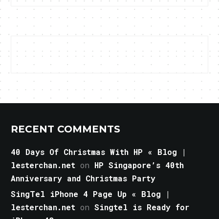
RECENT COMMENTS
40 Days Of Christmas With HP « Blog |
lesterchan.net
on
HP Singapore’s 40th
Anniversary and Christmas Party
SingTel iPhone 4 Page Up « Blog |
lesterchan.net
on
Singtel is Ready for