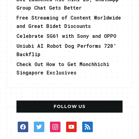
Group Chat Gets Better
Free Streaming of Content Worldwide
and Great Bidet Discounts
Celebrate SG61 with Sony and OPPO
Uniubi AI Robot Dog Performs 720°
Backflip
Check Out How to Get Monchhichi
Singapore Exclusives
FOLLOW US
facebook
twitter
instagram
youtube
rss