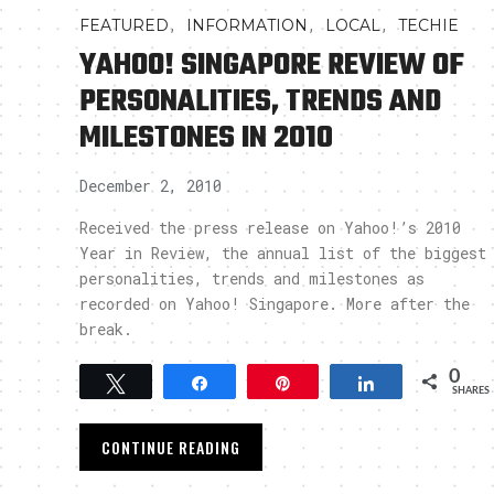
,
,
,
FEATURED
INFORMATION
LOCAL
TECHIE
YAHOO! SINGAPORE REVIEW OF
PERSONALITIES, TRENDS AND
MILESTONES IN 2010
December 2, 2010
Received the press release on Yahoo!’s 2010
Year in Review, the annual list of the biggest
personalities, trends and milestones as
recorded on Yahoo! Singapore. More after the
break.
0
Tweet
Share
Pin
Share
SHARES
CONTINUE READING