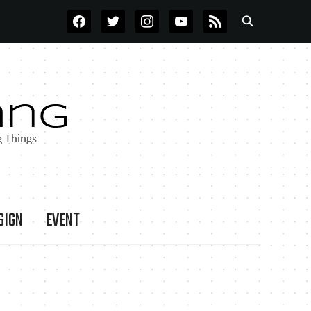
FACEBOOK
TWITTER
INSTAGRAM
YOUTUBE
RSS
SIGN
EVENT