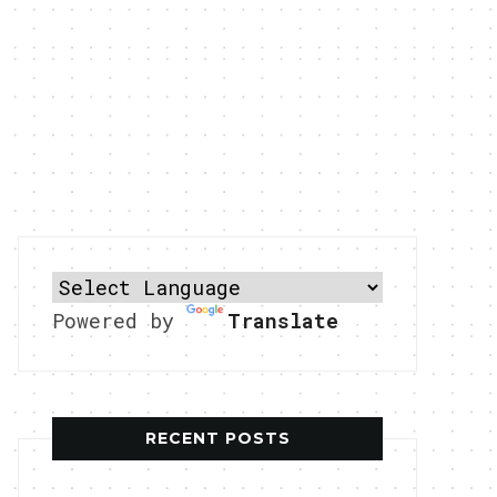
Powered by
Translate
RECENT POSTS