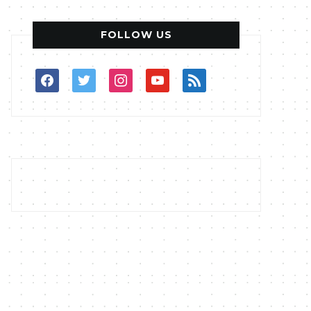
FOLLOW US
facebook
twitter
instagram
youtube
rss