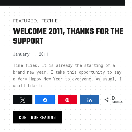
,
FEATURED
TECHIE
WELCOME 2011, THANKS FOR THE
SUPPORT
January 1, 2011
Time flies. It is already the starting of a
brand new year. I take this opportunity to say
a Very Happy New Year to everyone. As usual, I
would like to..
0
Tweet
Share
Pin
Share
SHARES
CONTINUE READING