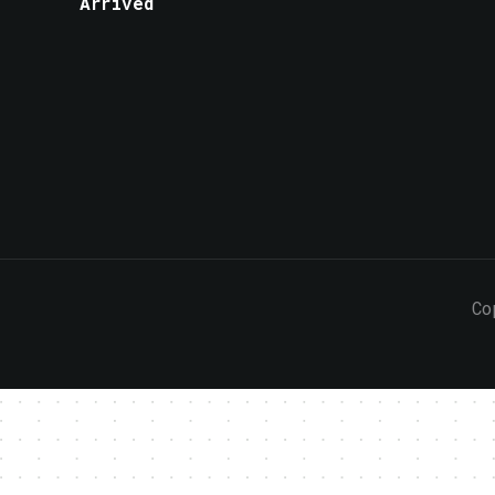
Arrived
Co