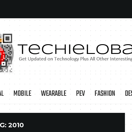
AL
MOBILE
WEARABLE
PEV
FASHION
DE
G:
2010