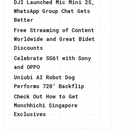
DJI Launched Mic Mini 2S,
WhatsApp Group Chat Gets
Better
Free Streaming of Content
Worldwide and Great Bidet
Discounts
Celebrate SG61 with Sony
and OPPO
Uniubi AI Robot Dog
Performs 720° Backflip
Check Out How to Get
Monchhichi Singapore
Exclusives