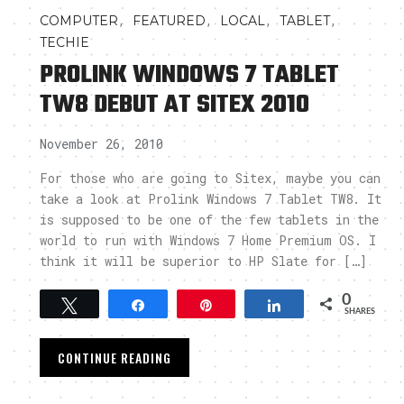
,
,
,
,
COMPUTER
FEATURED
LOCAL
TABLET
TECHIE
PROLINK WINDOWS 7 TABLET
TW8 DEBUT AT SITEX 2010
November 26, 2010
For those who are going to Sitex, maybe you can
take a look at Prolink Windows 7 Tablet TW8. It
is supposed to be one of the few tablets in the
world to run with Windows 7 Home Premium OS. I
think it will be superior to HP Slate for […]
0
Tweet
Share
Pin
Share
SHARES
CONTINUE READING