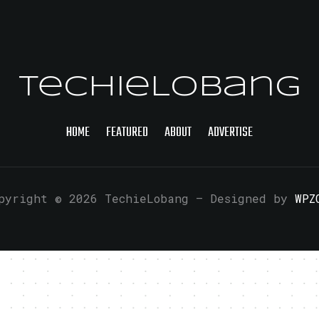
TechieLobang
HOME
FEATURED
ABOUT
ADVERTISE
pyright © 2026 TechieLobang
— Designed by
WPZ