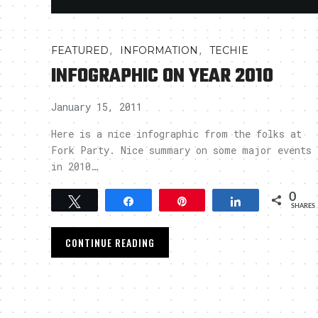
,
,
FEATURED
INFORMATION
TECHIE
INFOGRAPHIC ON YEAR 2010
January 15, 2011
Here is a nice infographic from the folks at
Fork Party. Nice summary on some major events
in 2010…
0
Tweet
Share
Pin
Share
SHARES
CONTINUE READING