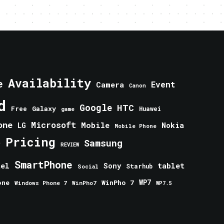
Availability
e
Event
Camera
Canon
d
Google
HTC
Galaxy
Free
Huawei
game
one
Microsoft
Mobile
Nokia
LG
Mobile Phone
Pricing
e
Samsung
REVIEW
SmartPhone
tablet
tel
Sony
Starhub
Social
one
WinPho 7
WP7
Windows Phone 7
WinPho7
WP7.5