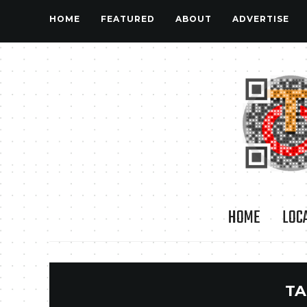
HOME
FEATURED
ABOUT
ADVERTISE
HOME
LOC
TA