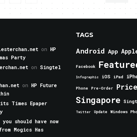
TAGS
esterchan.net
on
HP
Android
Appl
App
mas Party
Feature
erchan.net
on
Singtel
Facebook
iPh
iOS
iPad
Infographic
han.net
on
HP Future
Pric
Phone
Pre-Order
thin
Singapore
Sing
aits Times Epaper
y
Windows Ph
Update
Twitter
 you should have now
from Mogics Has