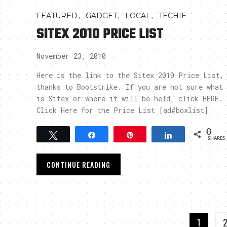
,
,
,
FEATURED
GADGET
LOCAL
TECHIE
SITEX 2010 PRICE LIST
November 23, 2010
Here is the link to the Sitex 2010 Price List,
thanks to Bootstrike. If you are not sure what
is Sitex or where it will be held, click HERE.
Click Here for the Price List [ad#boxlist]
0
Tweet
Share
Pin
Share
SHARES
CONTINUE READING
1