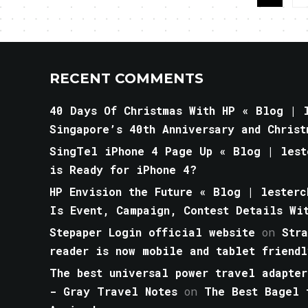
RECENT COMMENTS
40 Days Of Christmas With HP « Blog | l
Singapore’s 40th Anniversary and Christ
SingTel iPhone 4 Page Up « Blog | lest
is Ready for iPhone 4?
HP Envision the Future « Blog | lesterc
Is Event, Campaign, Contest Details Wi
Stepaper Login official website
on
Str
reader is now mobile and tablet friendl
The best universal power travel adapter
- Gray Travel Notes
on
The Best Bagel 