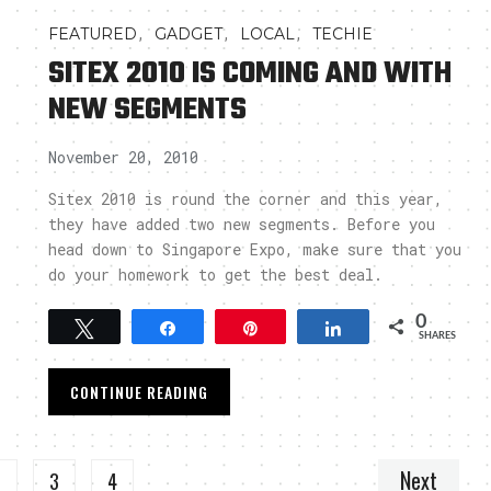
,
,
,
FEATURED
GADGET
LOCAL
TECHIE
SITEX 2010 IS COMING AND WITH
NEW SEGMENTS
November 20, 2010
Sitex 2010 is round the corner and this year,
they have added two new segments. Before you
head down to Singapore Expo, make sure that you
do your homework to get the best deal.
0
Tweet
Share
Pin
Share
SHARES
CONTINUE READING
Next
2
3
4