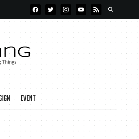
FACEBOOK
TWITTER
INSTAGRAM
YOUTUBE
RSS
SIGN
EVENT