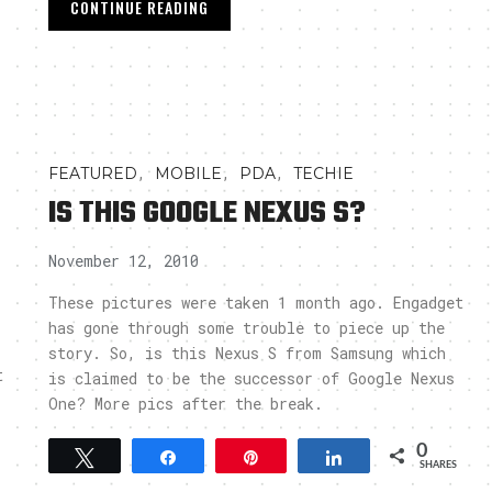
CONTINUE READING
,
,
,
FEATURED
MOBILE
PDA
TECHIE
IS THIS GOOGLE NEXUS S?
November 12, 2010
These pictures were taken 1 month ago. Engadget
has gone through some trouble to piece up the
story. So, is this Nexus S from Samsung which
t
is claimed to be the successor of Google Nexus
One? More pics after the break.
-
0
Tweet
Share
Pin
Share
SHARES