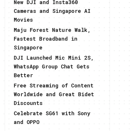
New DJI and Insta360
Cameras and Singapore AI
Movies
Maju Forest Nature Walk,
Fastest Broadband in
Singapore
DJI Launched Mic Mini 2S,
WhatsApp Group Chat Gets
Better
Free Streaming of Content
Worldwide and Great Bidet
Discounts
Celebrate SG61 with Sony
and OPPO