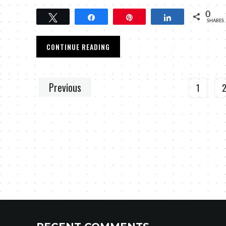
0
Tweet
Share
Pin
Share
SHARES
CONTINUE READING
Previous
1