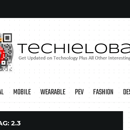
AL
MOBILE
WEARABLE
PEV
FASHION
DE
AG:
2.3