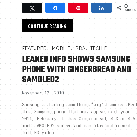
0
Tweet
Share
Pin
Share
SHARES
CONTINUE READING
,
,
,
FEATURED
MOBILE
PDA
TECHIE
LEAKED INFO SHOWS SAMSUNG
PHONE WITH GINGERBREAD AND
SAMOLED2
November 12, 2010
Samsung is hiding something “big” from us. Mee
this Samsung phone that may appear next year
2011, February. It has Gingerbread, 4.3 or 4.5
inch sAMOLED2 screen and can play and record
full HD video.