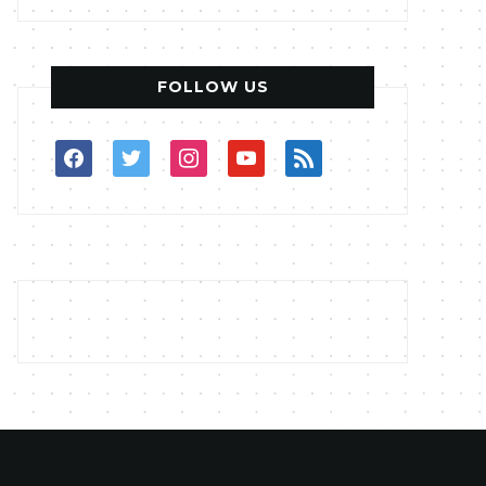
FOLLOW US
facebook
twitter
instagram
youtube
rss