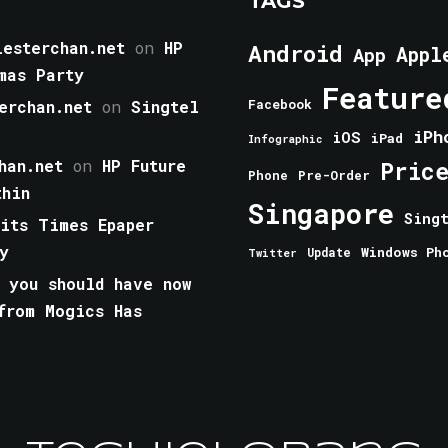
TAGS
esterchan.net
on
HP
Android
Appl
App
mas Party
Feature
erchan.net
on
Singtel
Facebook
iPh
iOS
iPad
Infographic
han.net
on
HP Future
Pric
Phone
Pre-Order
thin
Singapore
Sing
aits Times Epaper
y
Windows Ph
Update
Twitter
 you should have now
from Mogics Has