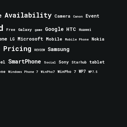
Availability
e
Event
Camera
Canon
d
Google
HTC
Galaxy
Free
Huawei
game
one
Microsoft
Mobile
Nokia
LG
Mobile Phone
Pricing
e
Samsung
REVIEW
SmartPhone
tablet
tel
Sony
Starhub
Social
one
WinPho 7
WP7
Windows Phone 7
WinPho7
WP7.5