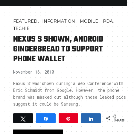
,
,
,
,
FEATURED
INFORMATION
MOBILE
PDA
TECHIE
NEXUS S SHOWN, ANDROID
GINGERBREAD TO SUPPORT
PHONE WALLET
November 16, 2010
Nexus S was shown during a Web Conference with
Eric Schmidt from Google. However, the phone
brand was masked out although those leaked pics
suggest it could be Samsung.
h
0
Tweet
Share
Pin
Share
SHARES