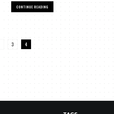
CONTINUE READING
2
3
4