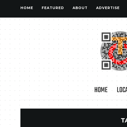
HOME
FEATURED
ABOUT
ADVERTISE
HOME
LOC
T