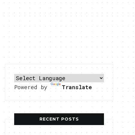
Powered by
Translate
RECENT POSTS