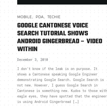
,
,
MOBILE
PDA
TECHIE
GOOGLE CANTONESE VOICE
SEARCH TUTORIAL SHOWS
ANDROID GINGERBREAD – VIDEO
WITHIN
December 3, 2010
I don’t know if the leak is on purpose. It
shows a Cantonese speaking Google Engineer
demonstrating Google Search. Google Search is
not new. However, I guess Google Search in
Cantonese is something new. Kudos to those wit
eagle eyes, they have spotted that the engineer
is using Android Gingerbread […]