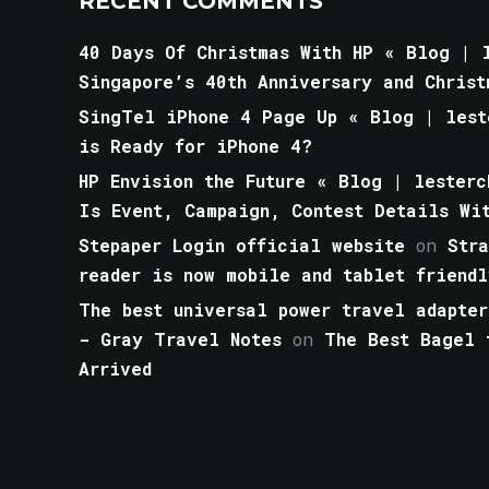
RECENT COMMENTS
40 Days Of Christmas With HP « Blog | l
Singapore’s 40th Anniversary and Christ
SingTel iPhone 4 Page Up « Blog | lest
is Ready for iPhone 4?
HP Envision the Future « Blog | lesterc
Is Event, Campaign, Contest Details Wi
Stepaper Login official website
on
Str
reader is now mobile and tablet friendl
The best universal power travel adapter
- Gray Travel Notes
on
The Best Bagel 
Arrived