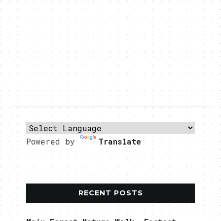
Powered by
Translate
RECENT POSTS