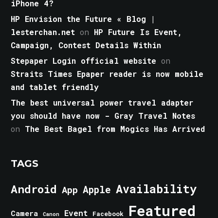
iPhone 4?
HP Envision the Future « Blog |
lesterchan.net
on
HP Future Is Event,
Campaign, Contest Details Within
Stepaper Login official website
on
Straits Times Epaper reader is now mobile
and tablet friendly
The best universal power travel adapter
you should have now - Gray Travel Notes
on
The Best Bagel from Mogics Has Arrived
TAGS
Android
Availability
Apple
App
Featured
Event
Camera
Facebook
Canon