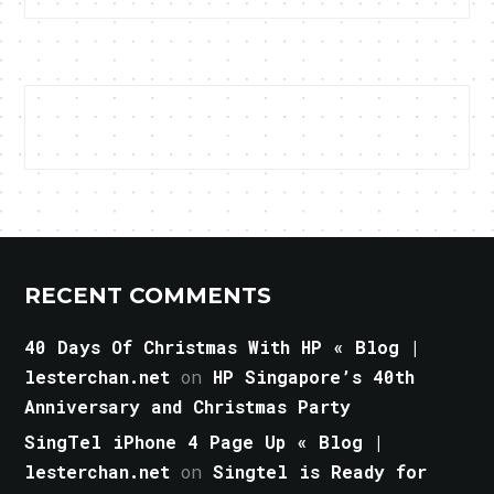
RECENT COMMENTS
40 Days Of Christmas With HP « Blog |
lesterchan.net
on
HP Singapore’s 40th
Anniversary and Christmas Party
SingTel iPhone 4 Page Up « Blog |
lesterchan.net
on
Singtel is Ready for