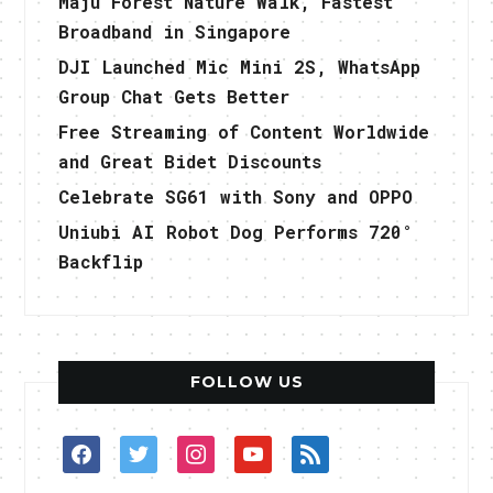
Maju Forest Nature Walk, Fastest
Broadband in Singapore
DJI Launched Mic Mini 2S, WhatsApp
Group Chat Gets Better
Free Streaming of Content Worldwide
and Great Bidet Discounts
Celebrate SG61 with Sony and OPPO
Uniubi AI Robot Dog Performs 720°
Backflip
FOLLOW US
facebook
twitter
instagram
youtube
rss