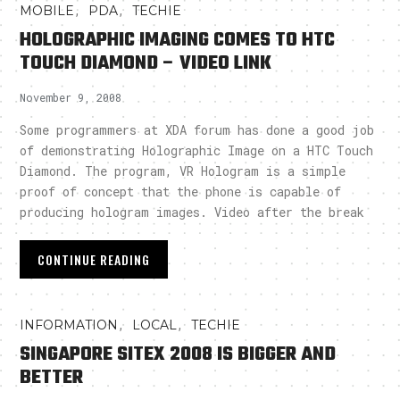
,
,
MOBILE
PDA
TECHIE
HOLOGRAPHIC IMAGING COMES TO HTC
TOUCH DIAMOND – VIDEO LINK
November 9, 2008
Some programmers at XDA forum has done a good job
of demonstrating Holographic Image on a HTC Touch
Diamond. The program, VR Hologram is a simple
proof of concept that the phone is capable of
producing hologram images. Video after the break
CONTINUE READING
,
,
INFORMATION
LOCAL
TECHIE
SINGAPORE SITEX 2008 IS BIGGER AND
BETTER