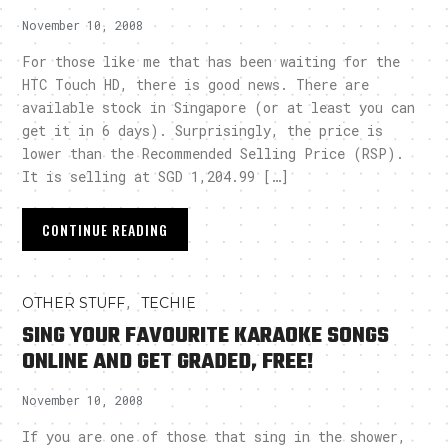
November 10, 2008
For those like me that has been waiting for the
HTC Touch HD, there is good news. There are
available stock in Singapore (or at least you can
get it in 6 days). Surprisingly, the price is
lower than the Recommended Selling Price (RSP).
It is selling at SGD 1,204.99 […]
CONTINUE READING
,
OTHER STUFF
TECHIE
SING YOUR FAVOURITE KARAOKE SONGS
ONLINE AND GET GRADED, FREE!
November 10, 2008
If you are one of those that sing in the shower,