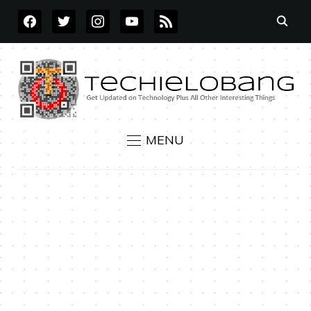
FACEBOOK
TWITTER
INSTAGRAM
YOUTUBE
RSS
MENU