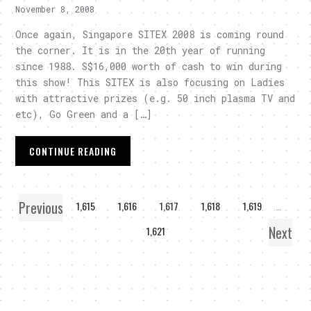
November 8, 2008
Once again, Singapore SITEX 2008 is coming round
the corner. It is in the 20th year of running
since 1988. S$16,000 worth of cash to win during
this show! This SITEX is also focusing on Ladies
with attractive prizes (e.g. 50 inch plasma TV and
etc), Go Green and a […]
CONTINUE READING
Previous
1
…
1,615
1,616
1,617
1,618
1,619
…
Next
1,621