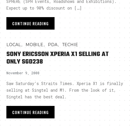
SPHERE (SPH Events, Roadshows and Exhibitions).
Expect up to 90% discount on […]
CONTINUE READING
,
,
,
LOCAL
MOBILE
PDA
TECHIE
SONY ERICSSON XPERIA X1 SELLING AT
ONLY SGD238
November 9, 2008
Saw Saturday’s Straits Times. Xperia X1 is finally
selling at Singtel and M1. From the look of it,
Singtel has the best deal.
CONTINUE READING