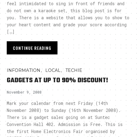
feel intimidated to sing in front of friends and
do not own a karaoke set, this blog post is for
you. There is a website that allows you to show to
your heart content and grade your score according
[…]
CONTINUE READING
,
,
INFORMATION
LOCAL
TECHIE
GADGETS AT UP TO 90% DISCOUNT!
November 9, 2008
Mark your calendar from next Friday (14th
November 2008) to Sunday (16th November 2008).
There is a gadget sales going on at Suntec
Convention Hall 402. Admission is Free. This is
the first Home Electronics Fair organised by