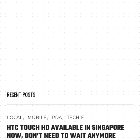
RECENT POSTS
,
,
,
LOCAL
MOBILE
PDA
TECHIE
HTC TOUCH HD AVAILABLE IN SINGAPORE
NOW, DON’T NEED TO WAIT ANYMORE