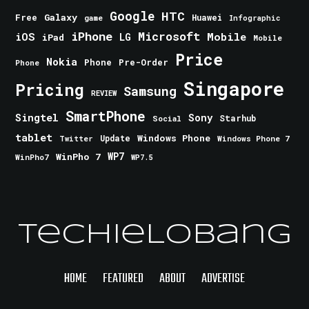
Google
HTC
Galaxy
Free
Huawei
game
Infographic
iPhone
Microsoft
iOS
Mobile
LG
iPad
Mobile
Price
Nokia
Phone
Pre-Order
Phone
Singapore
Pricing
Samsung
REVIEW
SmartPhone
Singtel
Sony
Starhub
Social
tablet
Windows Phone
Update
Windows Phone 7
Twitter
WinPho 7
WP7
WinPho7
WP7.5
TechieLobang
HOME
FEATURED
ABOUT
ADVERTISE