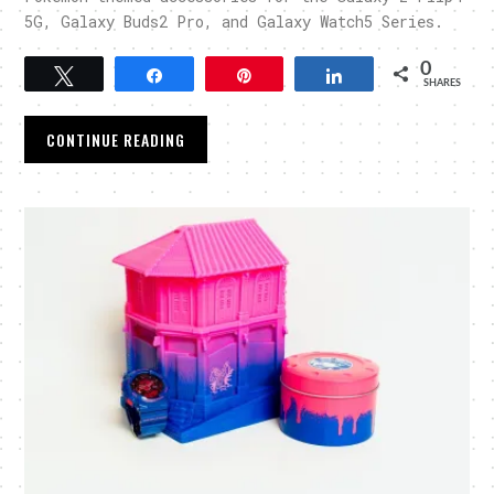
5G, Galaxy Buds2 Pro, and Galaxy Watch5 Series.
0
Tweet
Share
Pin
Share
SHARES
CONTINUE READING