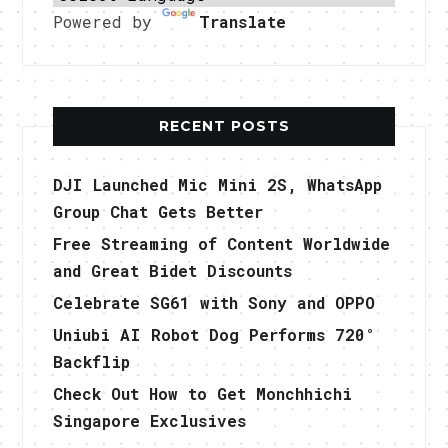
Powered by
Translate
RECENT POSTS
DJI Launched Mic Mini 2S, WhatsApp
Group Chat Gets Better
Free Streaming of Content Worldwide
and Great Bidet Discounts
Celebrate SG61 with Sony and OPPO
Uniubi AI Robot Dog Performs 720°
Backflip
Check Out How to Get Monchhichi
Singapore Exclusives