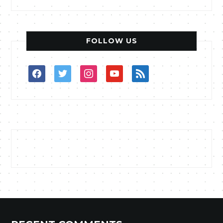
FOLLOW US
facebook
twitter
instagram
youtube
rss