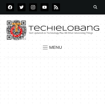
FACEBOOK
TWITTER
INSTAGRAM
YOUTUBE
RSS
MENU