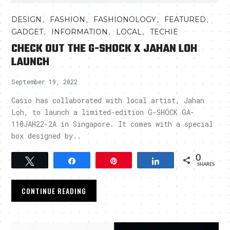
,
,
,
,
DESIGN
FASHION
FASHIONOLOGY
FEATURED
,
,
,
GADGET
INFORMATION
LOCAL
TECHIE
CHECK OUT THE G-SHOCK X JAHAN LOH
LAUNCH
September 19, 2022
Casio has collaborated with local artist, Jahan
Loh, to launch a limited-edition G-SHOCK GA-
110JAH22-2A in Singapore. It comes with a special
box designed by..
0
Tweet
Share
Pin
Share
SHARES
CONTINUE READING