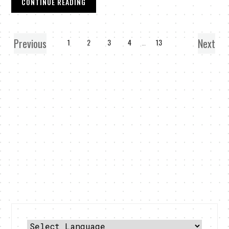
CONTINUE READING
Previous
Next
1
2
3
4
…
13