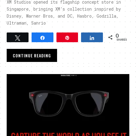
XM Studios opened its flagship concept store in
Singapore, bringing XM’s collection inspired by
Disney, Warner Bros, and DC, Hasbro, Godzilla,
Ultraman, Sanrio
0
Tweet
Share
Pin
Share
SHARES
CONTINUE READING