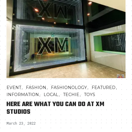
,
,
,
,
EVENT
FASHION
FASHIONOLOGY
FEATURED
,
,
,
INFORMATION
LOCAL
TECHIE
TOYS
HERE ARE WHAT YOU CAN DO AT XM
STUDIOS
March 23, 2022