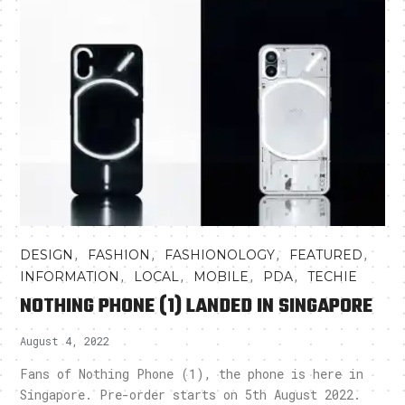
,
,
,
,
DESIGN
FASHION
FASHIONOLOGY
FEATURED
,
,
,
,
INFORMATION
LOCAL
MOBILE
PDA
TECHIE
NOTHING PHONE (1) LANDED IN SINGAPORE
August 4, 2022
Fans of Nothing Phone (1), the phone is here in
Singapore. Pre-order starts on 5th August 2022.