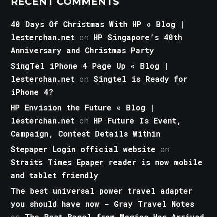
RECENT COMMENTS
40 Days Of Christmas With HP « Blog |
lesterchan.net
on
HP Singapore’s 40th
Anniversary and Christmas Party
SingTel iPhone 4 Page Up « Blog |
lesterchan.net
on
Singtel is Ready for
iPhone 4?
HP Envision the Future « Blog |
lesterchan.net
on
HP Future Is Event,
Campaign, Contest Details Within
Stepaper Login official website
on
Straits Times Epaper reader is now mobile
and tablet friendly
The best universal power travel adapter
you should have now - Gray Travel Notes
on
The Best Bagel from Mogics Has Arrived