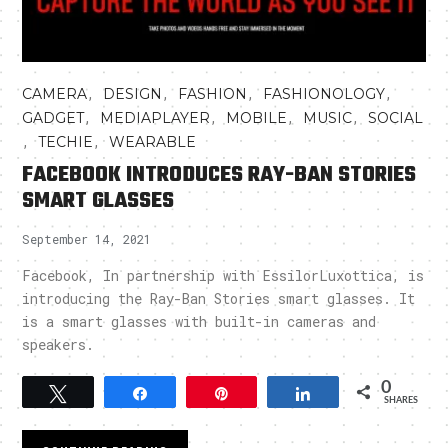
,
,
,
,
CAMERA
DESIGN
FASHION
FASHIONOLOGY
,
,
,
,
GADGET
MEDIAPLAYER
MOBILE
MUSIC
SOCIAL
,
,
TECHIE
WEARABLE
FACEBOOK INTRODUCES RAY-BAN STORIES
SMART GLASSES
September 14, 2021
Facebook, In partnership with EssilorLuxottica, is
introducing the Ray-Ban Stories smart glasses. It
is a smart glasses with built-in cameras and
speakers.
0
Tweet
Share
Pin
Share
SHARES