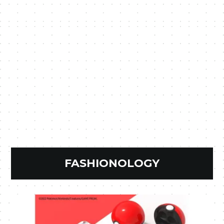
FASHIONOLOGY