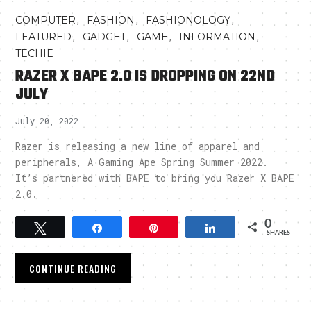
,
,
,
COMPUTER
FASHION
FASHIONOLOGY
,
,
,
,
FEATURED
GADGET
GAME
INFORMATION
TECHIE
RAZER X BAPE 2.0 IS DROPPING ON 22ND
JULY
July 20, 2022
Razer is releasing a new line of apparel and
peripherals, A Gaming Ape Spring Summer 2022.
It’s partnered with BAPE to bring you Razer X BAPE
2.0.
0
Tweet
Share
Pin
Share
SHARES
CONTINUE READING