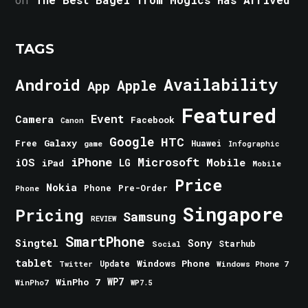
TAGS
Android
Availability
Apple
App
Featured
Event
Camera
Facebook
Canon
Google
HTC
Galaxy
Free
Huawei
game
Infographic
iPhone
Microsoft
iOS
Mobile
LG
iPad
Mobile
Price
Nokia
Phone
Pre-Order
Phone
Singapore
Pricing
Samsung
REVIEW
SmartPhone
Singtel
Sony
Starhub
Social
tablet
Windows Phone
Update
Windows Phone 7
Twitter
WinPho 7
WP7
WinPho7
WP7.5