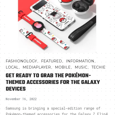
,
,
,
FASHIONOLOGY
FEATURED
INFORMATION
,
,
,
,
LOCAL
MEDIAPLAYER
MOBILE
MUSIC
TECHIE
GET READY TO GRAB THE POKÉMON-
THEMED ACCESSORIES FOR THE GALAXY
DEVICES
November 16, 2022
Samsung is bringing a special-edition range of
Pokémon-themed accessories for the Galaxy Z Flip4