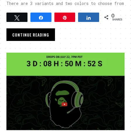
There are 3 variants and two colors to choose from
0
Tweet
Share
Pin
Share
SHARES
CONTINUE READING