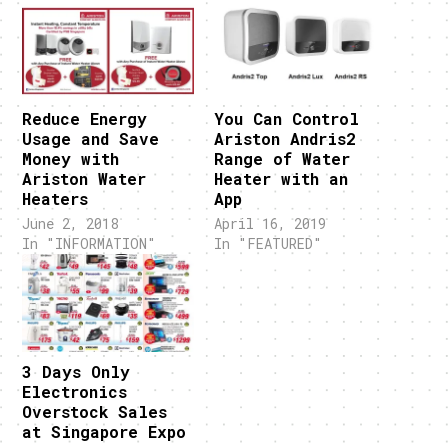
Reduce Energy
You Can Control
Usage and Save
Ariston Andris2
Money with
Range of Water
Ariston Water
Heater with an
Heaters
App
June 2, 2018
April 16, 2019
In "INFORMATION"
In "FEATURED"
3 Days Only
Electronics
Overstock Sales
at Singapore Expo