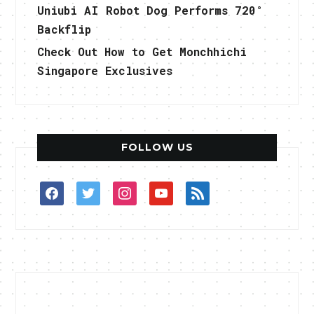
Uniubi AI Robot Dog Performs 720°
Backflip
Check Out How to Get Monchhichi
Singapore Exclusives
FOLLOW US
facebook
twitter
instagram
youtube
rss