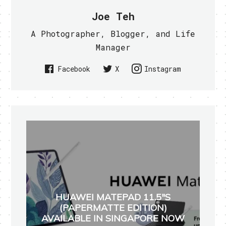
Joe Teh
A Photographer, Blogger, and Life
Manager
Facebook
X
Instagram
HUAWEI MATEPAD 11.5"S
(PAPERMATTE EDITION)
AVAILABLE IN SINGAPORE NOW