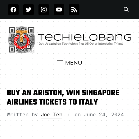
FACEBOOK
TWITTER
INSTAGRAM
YOUTUBE
RSS
MENU
BUY AN ARISTON, WIN SINGAPORE
AIRLINES TICKETS TO ITALY
Written by
Joe Teh
on
June 24, 2024