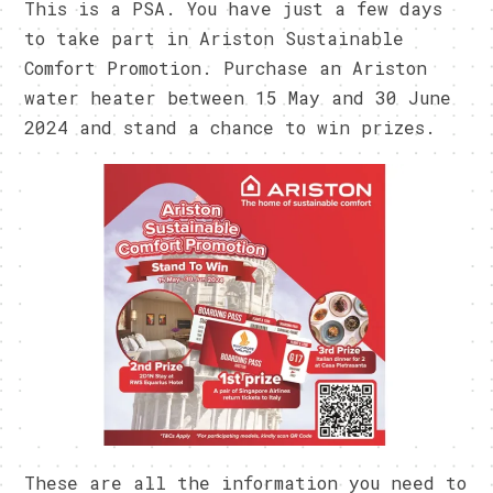
This is a PSA. You have just a few days
to take part in Ariston Sustainable
Comfort Promotion. Purchase an Ariston
water heater between 15 May and 30 June
2024 and stand a chance to win prizes.
These are all the information you need to