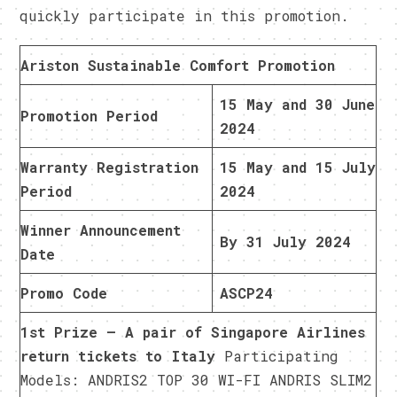
quickly participate in this promotion.
Ariston Sustainable Comfort Promotion
15 May and 30 June
Promotion Period
2024
Warranty Registration
15 May and 15 July
Period
2024
Winner Announcement
By 31 July 2024
Date
Promo Code
ASCP24
1st Prize – A pair of Singapore Airlines
return tickets to Italy
Participating
Models: ANDRIS2 TOP 30 WI-FI ANDRIS SLIM2