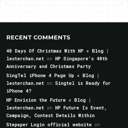
RECENT COMMENTS
40 Days Of Christmas With HP « Blog |
lesterchan.net
on
HP Singapore’s 40th
Anniversary and Christmas Party
SingTel iPhone 4 Page Up « Blog |
lesterchan.net
on
Singtel is Ready for
iPhone 4?
HP Envision the Future « Blog |
lesterchan.net
on
HP Future Is Event,
Campaign, Contest Details Within
Stepaper Login official website
on