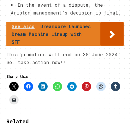
In the event of a dispute, the
Ariston management’s decision is final.
See also
Dreamcore Launches
Dream Machine Lineup with
SFF
This promotion will end on 30 June 2024.
So, take action now!!
Share this:
Related