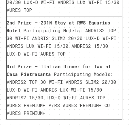
20/30 LUX-D WI-FI ANDRIS LUX WI-FI 15/30
AURES TOP
2nd Prize – 2D1N Stay at RWS Equarius
Hotel
Participating Models: ANDRIS2 TOP
30 WI-FI ANDRIS SLIM2 20/30 LUX-D WI-FI
ANDRIS LUX WI-FI 15/30 ANDRIS2 15/30
LUX-D WI-FI AURES TOP
3rd Prize – Italian Dinner for Two at
Casa Pietrasanta
Participating Models:
ANDRIS2 TOP 30 WI-FI ANDRIS SLIM2 20/30
LUX-D WI-FI ANDRIS LUX WI-FI 15/30
ANDRIS2 15/30 LUX-D WI-FI AURES TOP
AURES PREMIUM+ P/RS AURES PREMIUM+ CU
AURES PREMIUM+