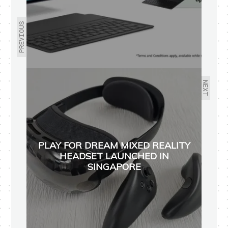
PREVIOUS
NEXT
PLAY FOR DREAM MIXED REALITY
HEADSET LAUNCHED IN
SINGAPORE