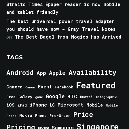
Straits Times Epaper reader is now mobile
and tablet friendly
The best universal power travel adapter
you should have now - Gray Travel Notes
on
The Best Bagel from Mogics Has Arrived
TAGS
Android
Availability
Apple
App
Featured
Event
Camera
Facebook
Canon
Google
HTC
Galaxy
Free
Huawei
game
Infographic
iPhone
Microsoft
iOS
Mobile
LG
iPad
Mobile
Price
Nokia
Phone
Pre-Order
Phone
Singapore
Pricing
Samsung
REVIEW