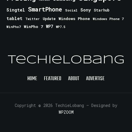
SmartPhone
Singtel
Sony
Starhub
Social
tablet
Windows Phone
Update
Windows Phone 7
Twitter
WinPho 7
WP7
WinPho7
WP7.5
TechieLobang
HOME
FEATURED
ABOUT
ADVERTISE
Copyright © 2026 TechieLobang
— Designed by
WPZOOM