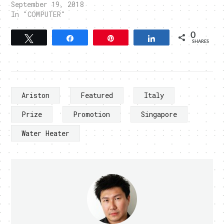
September 19, 2018
In "COMPUTER"
0
Tweet
Share
Pin
Share
SHARES
Ariston
Featured
Italy
Prize
Promotion
Singapore
Water Heater