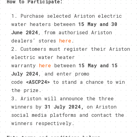
How to Participate:
Purchase selected Ariston electric
water heaters between
15 May and 30
June 2024
, from authorised Ariston
dealers’ stores
here
.
Customers must register their Ariston
electric water heater
warranty
here
between
15 May and 15
July 2024
, and enter promo
code
<ASCP24>
to stand a chance to win
the prize.
Ariston will announce the three
winners by
31 July 2024,
on Ariston
social media platforms and contact the
winners respectively.