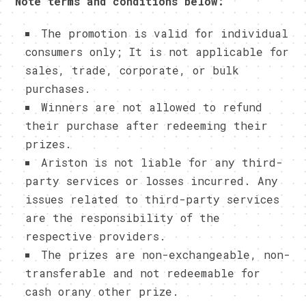
Note terms and conditions below:
The promotion is valid for individual
consumers only; It is not applicable for
sales, trade, corporate, or bulk
purchases.
Winners are not allowed to refund
their purchase after redeeming their
prizes.
Ariston is not liable for any third-
party services or losses incurred. Any
issues related to third-party services
are the responsibility of the
respective providers.
The prizes are non-exchangeable, non-
transferable and not redeemable for
cash orany other prize.