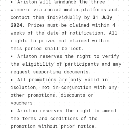
Ariston will announce the three
winners via social media platforms and
contact them individually by
31 July
2024
. Prizes must be claimed within 4
weeks of the date of notification. All
rights to prizes not claimed within
this period shall be lost.
Ariston reserves the right to verify
the eligibility of participants and may
request supporting documents.
All promotions are only valid in
isolation, not in conjunction with any
other promotions, discounts or
vouchers.
Ariston reserves the right to amend
the terms and conditions of the
promotion without prior notice.