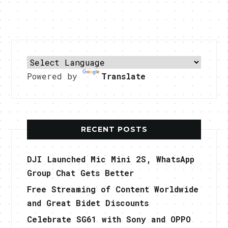
Powered by
Translate
RECENT POSTS
DJI Launched Mic Mini 2S, WhatsApp
Group Chat Gets Better
Free Streaming of Content Worldwide
and Great Bidet Discounts
Celebrate SG61 with Sony and OPPO