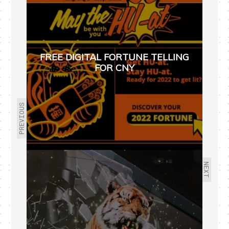
FREE DIGITAL FORTUNE TELLING
FOR CNY
PREVIOUS
NEXT