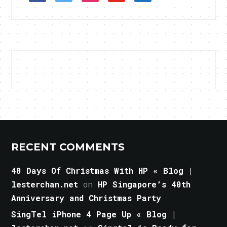
RECENT COMMENTS
40 Days Of Christmas With HP « Blog |
lesterchan.net
on
HP Singapore’s 40th
Anniversary and Christmas Party
SingTel iPhone 4 Page Up « Blog |