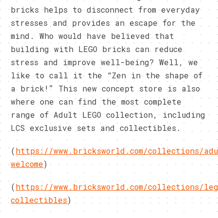
bricks helps to disconnect from everyday
stresses and provides an escape for the
mind. Who would have believed that
building with LEGO bricks can reduce
stress and improve well-being? Well, we
like to call it the “Zen in the shape of
a brick!” This new concept store is also
where one can find the most complete
range of Adult LEGO collection, including
LCS exclusive sets and collectibles.
(
https://www.bricksworld.com/collections/ad
welcome
)
(
https://www.bricksworld.com/collections/le
collectibles
)