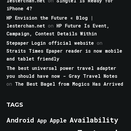
lesterchan.net
on
Singtel is Ready for
iPhone 4?
HP Envision the Future « Blog |
lesterchan.net
on
HP Future Is Event,
Campaign, Contest Details Within
Stepaper Login official website
on
Straits Times Epaper reader is now mobile
and tablet friendly
The best universal power travel adapter
you should have now - Gray Travel Notes
on
The Best Bagel from Mogics Has Arrived
TAGS
Android
Availability
Apple
App