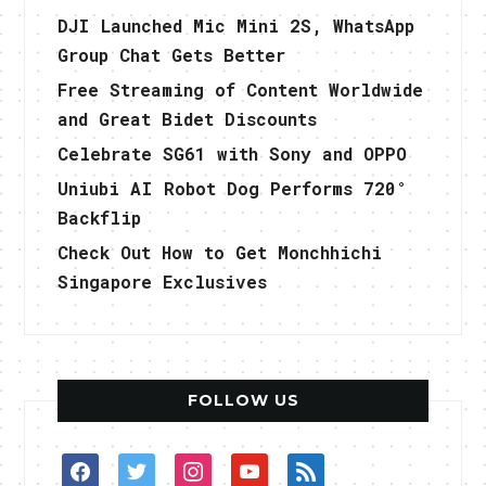
DJI Launched Mic Mini 2S, WhatsApp
Group Chat Gets Better
Free Streaming of Content Worldwide
and Great Bidet Discounts
Celebrate SG61 with Sony and OPPO
Uniubi AI Robot Dog Performs 720°
Backflip
Check Out How to Get Monchhichi
Singapore Exclusives
FOLLOW US
facebook
twitter
instagram
youtube
rss