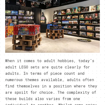
When it comes to adult hobbies, today’s
adult LEGO sets are quite clearly for
adults. In terms of piece count and
numerous themes available, adults often
find themselves in a position where they
are spoilt for choice. The complexity of
these builds also varies from one
individual to another. Whilst some enjoy