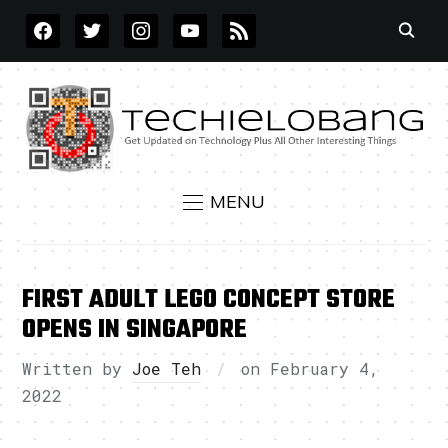
FACEBOOK
TWITTER
INSTAGRAM
YOUTUBE
RSS
MENU
FIRST ADULT LEGO CONCEPT STORE
OPENS IN SINGAPORE
Written by
Joe Teh
on
February 4,
2022