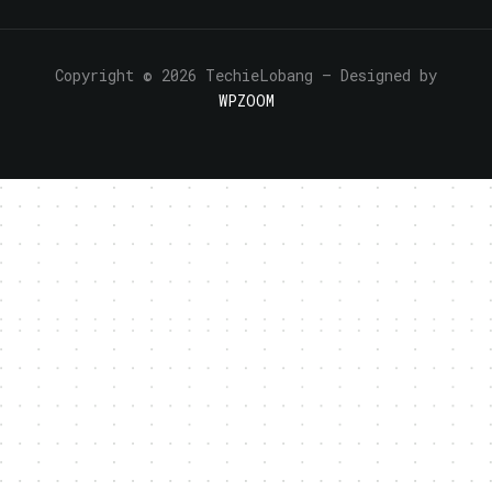
Copyright © 2026 TechieLobang
— Designed by
WPZOOM