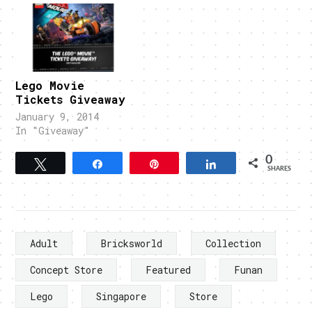
Lego Movie
Tickets Giveaway
January 9, 2014
In "Giveaway"
0
Tweet
Share
Pin
Share
SHARES
Adult
Bricksworld
Collection
Concept Store
Featured
Funan
Lego
Singapore
Store