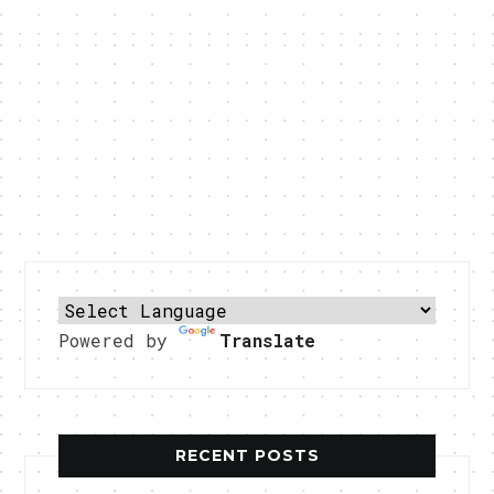
Powered by
Translate
RECENT POSTS