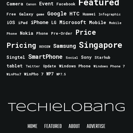
Featured
Event
Camera
Facebook
Canon
Google
HTC
Galaxy
Free
Huawei
game
Infographic
iPhone
Microsoft
iOS
Mobile
LG
iPad
Mobile
Price
Nokia
Phone
Pre-Order
Phone
Singapore
Pricing
Samsung
REVIEW
SmartPhone
Singtel
Sony
Starhub
Social
tablet
Windows Phone
Update
Windows Phone 7
Twitter
WinPho 7
WP7
WinPho7
WP7.5
TechieLobang
HOME
FEATURED
ABOUT
ADVERTISE