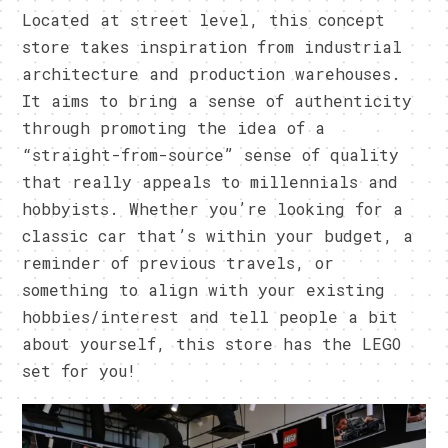
Located at street level, this concept
store takes inspiration from industrial
architecture and production warehouses.
It aims to bring a sense of authenticity
through promoting the idea of a
“straight-from-source” sense of quality
that really appeals to millennials and
hobbyists. Whether you’re looking for a
classic car that’s within your budget, a
reminder of previous travels, or
something to align with your existing
hobbies/interest and tell people a bit
about yourself, this store has the LEGO
set for you!