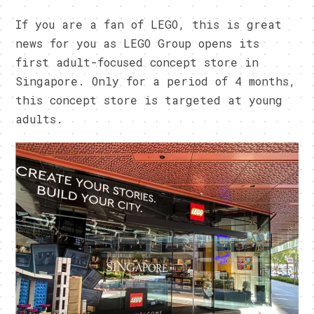
If you are a fan of LEGO, this is great
news for you as LEGO Group opens its
first adult-focused concept store in
Singapore. Only for a period of 4 months,
this concept store is targeted at young
adults.