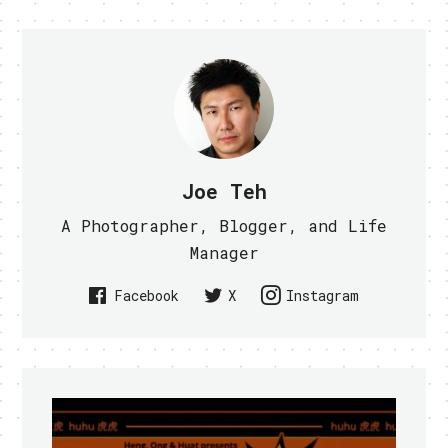
Joe Teh
A Photographer, Blogger, and Life
Manager
Facebook
X
Instagram