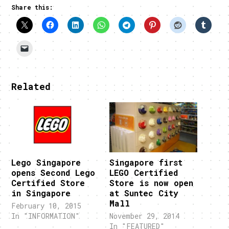
Share this:
Related
Lego Singapore
Singapore first
opens Second Lego
LEGO Certified
Certified Store
Store is now open
in Singapore
at Suntec City
Mall
February 10, 2015
In "INFORMATION"
November 29, 2014
In "FEATURED"