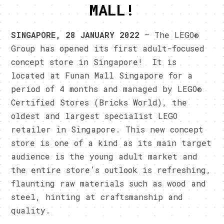
MALL!
SINGAPO
RE, 28 JANUARY 2022
– The LEGO®
Group has opened its first adult-focused
concept store in Singapore! It is
located at Funan Mall Singapore for a
period of 4 months and managed by LEGO®
Certified Stores (Bricks World), the
oldest and largest specialist LEGO
retailer in Singapore. This new concept
store is one of a kind as its main target
audience is the young adult market and
the entire store’s outlook is refreshing,
flaunting raw materials such as wood and
steel, hinting at craftsmanship and
quality.