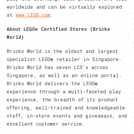
worldwide and can be virtually explored
at
www.LEGO.com
.
About LEGO
®
Certified Stores (Bricks
World)
Bricks World is the oldest and largest
specialist LEGO® retailer in Singapore.
Bricks World has seven LCS’s across
Singapore, as well as an online portal.
Bricks World delivers the LEGO®
experience through a multi-faceted play
experience, the breadth of its product
offering, well-trained and knowledgeable
staff, in-store events and giveaways, and
excellent customer service.