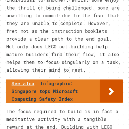
the thrill of being challenged, some are
unwilling to commit due to the fear that
they are unable to complete. However,
fret not as the instruction booklets
provide a clear path to the end goal.
Not only does LEGO set building help
mature builders find their flow, it also
helps them to focus singularly on a task,
allowing their mind to rest.
See also
Infographic:
Singapore tops Microsoft
Computing Safety Index
The focus required to build is in fact a
meditative activity with a tangible
reward at the end. Building with LEGO