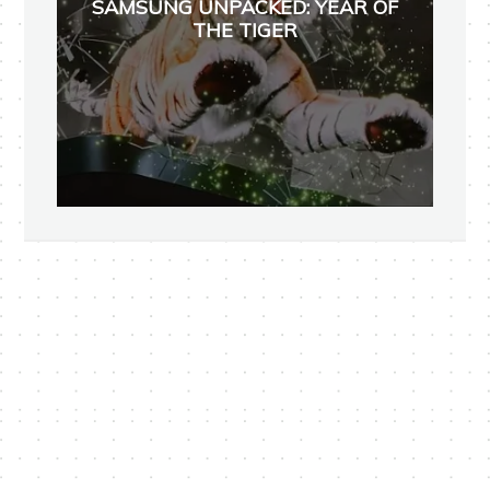
SAMSUNG UNPACKED: YEAR OF
THE TIGER