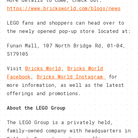
https://www.bricksworld.com/blogs/news
LEGO fans and shoppers can head over to
the newly opened pop-up store located at:
Funan Mall, 107 North Bridge Rd, 01-04,
S179105
Visit
Bricks World
,
Bricks World
Facebook
,
Bricks World Instagram
for
more information, as well as the latest
offerings and promotions.
About the LEGO Group
The LEGO Group is a privately held,
family-owned company with headquarters in