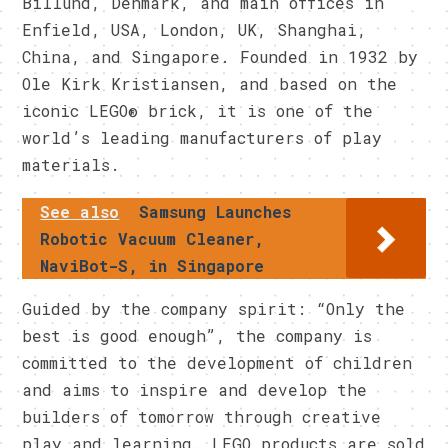
Billund, Denmark, and main offices in
Enfield, USA, London, UK, Shanghai,
China, and Singapore. Founded in 1932 by
Ole Kirk Kristiansen, and based on the
iconic LEGO® brick, it is one of the
world’s leading manufacturers of play
materials.
See also
Samsung Launches
Robotic Vacuum Cleaner,
NaviBot-S, in Singapore
Guided by the company spirit: “Only the
best is good enough”, the company is
committed to the development of children
and aims to inspire and develop the
builders of tomorrow through creative
play and learning. LEGO products are sold