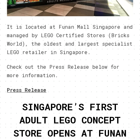
It is located at Funan Mall Singapore and
managed by LEGO Certified Stores (Bricks
World), the oldest and largest specialist
LEGO retailer in Singapore.
Check out the Press Release below for
more information.
Press Release
SINGAPORE’S FIRST
ADULT LEGO CONCEPT
STORE OPENS AT FUNAN