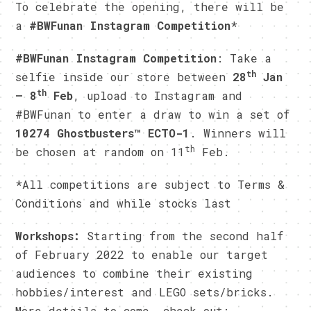
To celebrate the opening, there will be
a
#BWFunan Instagram Competition
*
#BWFunan Instagram Competition
: Take a
th
selfie inside our store between
28
Jan
th
– 8
Feb
, upload to Instagram and
#BWFunan to enter a draw to win a set of
10274 Ghostbusters™ ECTO-1
. Winners will
th
be chosen at random on 11
Feb.
*All competitions are subject to Terms &
Conditions and while stocks last
Workshops:
Starting from the second half
of February 2022 to enable our target
audiences to combine their existing
hobbies/interest and LEGO sets/bricks.
More details to come, check out: