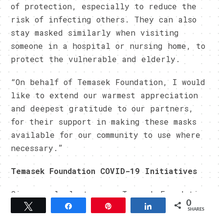
of protection, especially to reduce the
risk of infecting others. They can also
stay masked similarly when visiting
someone in a hospital or nursing home, to
protect the vulnerable and elderly.
“On behalf of Temasek Foundation, I would
like to extend our warmest appreciation
and deepest gratitude to our partners,
for their support in making these masks
available for our community to use where
necessary.”
Temasek Foundation COVID-19 Initiatives
Since early last year, Temasek Foundation
0
has been working with multiple partners
Tweet
Share
Pin
Share
SHARES