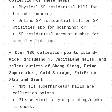
collection of these masks
Physical SP residential bill for
barcode scanning;
Online SP residential bill on SP
Utilities app for scanning; or
SP residential account number for
manual validation
Over 130 collection points island-
wide, including 15 CapitaLand malls, and
select outlets of Sheng Siong, Prime
Supermarket, Cold Storage, FairPrice
Xtra and Giant
Not all supermarkets/ malls are
collection points
Please visit stayprepared.sg/masks
to check: