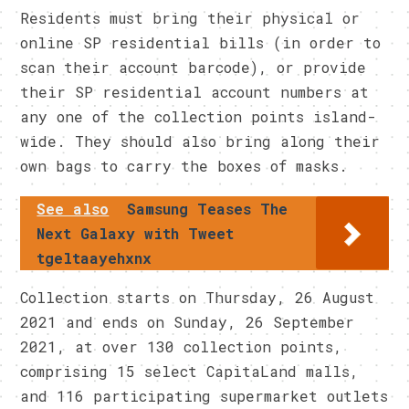
Residents must bring their physical or
online SP residential bills (in order to
scan their account barcode), or provide
their SP residential account numbers at
any one of the collection points island-
wide. They should also bring along their
own bags to carry the boxes of masks.
See also
Samsung Teases The
Next Galaxy with Tweet
tgeltaayehxnx
Collection starts on Thursday, 26 August
2021 and ends on Sunday, 26 September
2021, at over 130 collection points,
comprising 15 select CapitaLand malls,
and 116 participating supermarket outlets