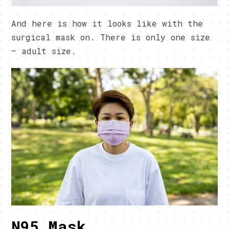
And here is how it looks like with the
surgical mask on. There is only one size
– adult size.
N95 Mask