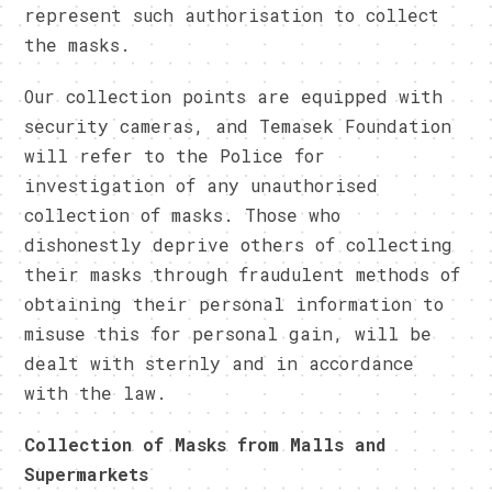
represent such authorisation to collect
the masks.
Our collection points are equipped with
security cameras, and Temasek Foundation
will refer to the Police for
investigation of any unauthorised
collection of masks. Those who
dishonestly deprive others of collecting
their masks through fraudulent methods of
obtaining their personal information to
misuse this for personal gain, will be
dealt with sternly and in accordance
with the law.
Collection of Masks from Malls and
Supermarkets