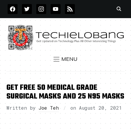
FACEBOOK
TWITTER
INSTAGRAM
YOUTUBE
RSS
MENU
GET FREE 50 MEDICAL GRADE
SURGICAL MASKS AND 25 N95 MASKS
Written by
Joe Teh
on
August 20, 2021