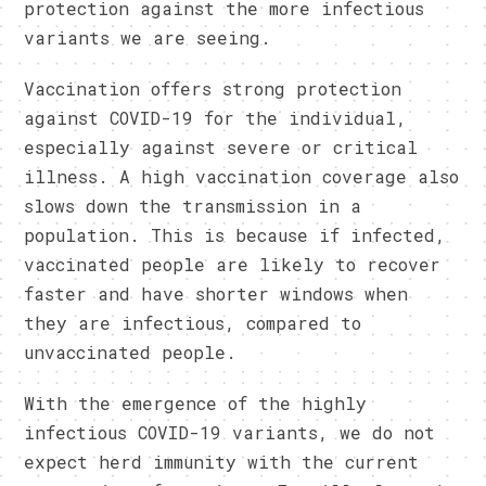
protection against the more infectious
variants we are seeing.
Vaccination offers strong protection
against COVID-19 for the individual,
especially against severe or critical
illness. A high vaccination coverage also
slows down the transmission in a
population. This is because if infected,
vaccinated people are likely to recover
faster and have shorter windows when
they are infectious, compared to
unvaccinated people.
With the emergence of the highly
infectious COVID-19 variants, we do not
expect herd immunity with the current