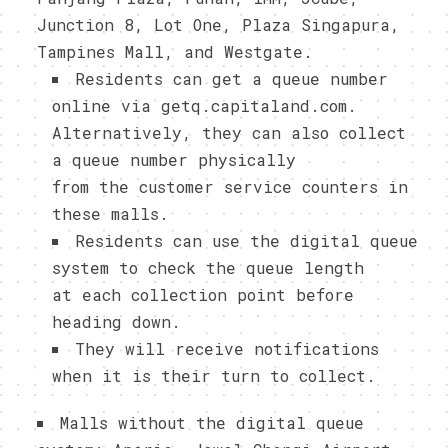
Junction 8, Lot One, Plaza Singapura,
Tampines Mall, and Westgate.
Residents can get a queue number
online via getq.capitaland.com.
Alternatively, they can also collect
a queue number physically
from the customer service counters in
these malls.
Residents can use the digital queue
system to check the queue length
at each collection point before
heading down.
They will receive notifications
when it is their turn to collect.
Malls without the digital queue