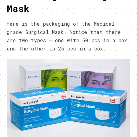
Mask
Here is the packaging of the Medical-
grade Surgical Mask. Notice that there
are two types – one with 50 pcs in a box
and the other is 25 pcs in a box.