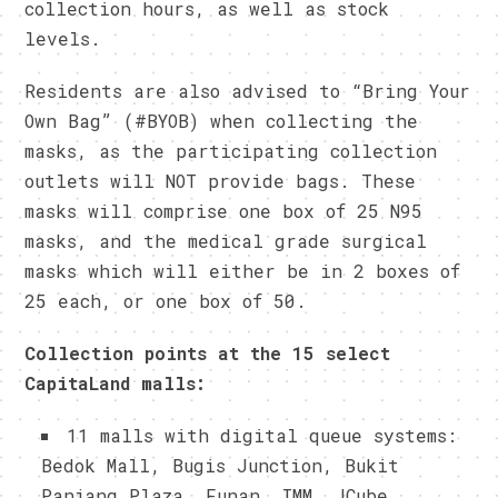
collection hours, as well as stock
levels.
Residents are also advised to “Bring Your
Own Bag” (#BYOB) when collecting the
masks, as the participating collection
outlets will NOT provide bags. These
masks will comprise one box of 25 N95
masks, and the medical grade surgical
masks which will either be in 2 boxes of
25 each, or one box of 50.
Collection points at the 15 select
CapitaLand malls:
11 malls with digital queue systems:
Bedok Mall, Bugis Junction, Bukit
Panjang Plaza, Funan, IMM, JCube,