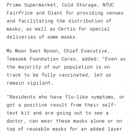
Prime Supermarket, Cold Storage, NTUC
FairPrice and Giant for providing venues
and facilitating the distribution of
masks; as well as Certis for special
deliveries of some masks.
Ms Woon Saet Nyoon, Chief Executive,
Temasek Foundation Cares, added: “Even as
the majority of our population is on
track to be fully vaccinated, let us
remain vigilant.
“Residents who have flu-like symptoms, or
got a positive result from their self-
test kit and are going out to see a
doctor, can wear these masks alone or on
top of reusable masks for an added layer