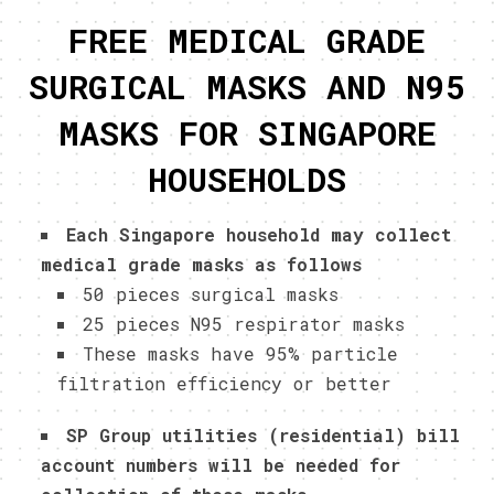
FREE MEDICAL GRADE
SURGICAL MASKS AND N95
MASKS FOR SINGAPORE
HOUSEHOLDS
Each Singapore household may collect
medical grade masks as follows
50 pieces surgical masks
25 pieces N95 respirator masks
These masks have 95% particle
filtration efficiency or better
SP Group utilities (residential) bill
account numbers will be needed for