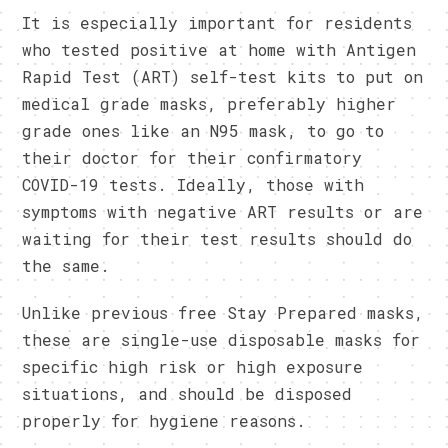
It is especially important for residents
who tested positive at home with Antigen
Rapid Test (ART) self-test kits to put on
medical grade masks, preferably higher
grade ones like an N95 mask, to go to
their doctor for their confirmatory
COVID-19 tests. Ideally, those with
symptoms with negative ART results or are
waiting for their test results should do
the same.
Unlike previous free Stay Prepared masks,
these are single-use disposable masks for
specific high risk or high exposure
situations, and should be disposed
properly for hygiene reasons.