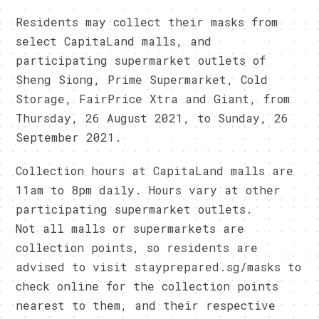
Residents may collect their masks from
select CapitaLand malls, and
participating supermarket outlets of
Sheng Siong, Prime Supermarket, Cold
Storage, FairPrice Xtra and Giant, from
Thursday, 26 August 2021, to Sunday, 26
September 2021.
Collection hours at CapitaLand malls are
11am to 8pm daily. Hours vary at other
participating supermarket outlets.
Not all malls or supermarkets are
collection points, so residents are
advised to visit stayprepared.sg/masks to
check online for the collection points
nearest to them, and their respective