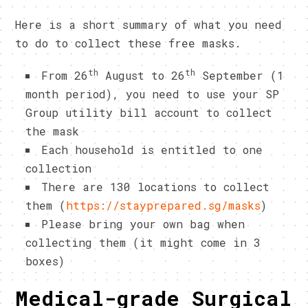
Here is a short summary of what you need
to do to collect these free masks.
th
th
From 26
August to 26
September (1
month period), you need to use your SP
Group utility bill account to collect
the mask
Each household is entitled to one
collection
There are 130 locations to collect
them (
https://stayprepared.sg/masks
)
Please bring your own bag when
collecting them (it might come in 3
boxes)
Medical-grade Surgical