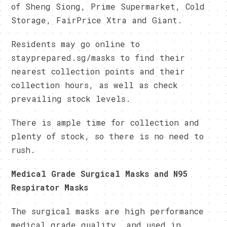
of Sheng Siong, Prime Supermarket, Cold
Storage, FairPrice Xtra and Giant.
Residents may go online to
stayprepared.sg/masks to find their
nearest collection points and their
collection hours, as well as check
prevailing stock levels.
There is ample time for collection and
plenty of stock, so there is no need to
rush.
Medical Grade Surgical Masks and N95
Respirator Masks
The surgical masks are high performance
medical grade quality, and used in