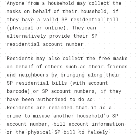
Anyone from a household may collect the
masks on behalf of their household, if
they have a valid SP residential bill
(physical or online). They can
alternatively provide their SP
residential account number.
Residents may also collect the free masks
on behalf of others such as their friends
and neighbours by bringing along their
SP residential bills (with account
barcode) or SP account numbers, if they
have been authorised to do so.
Residents are reminded that it is a
crime to misuse another household’s SP
account number, bill account information
or the physical SP bill to falsely