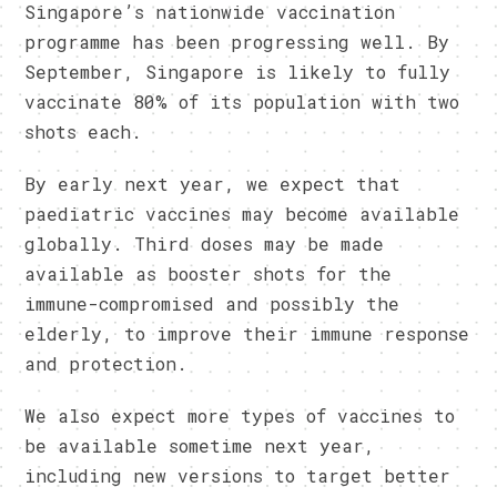
Singapore’s nationwide vaccination
programme has been progressing well. By
September, Singapore is likely to fully
vaccinate 80% of its population with two
shots each.
By early next year, we expect that
paediatric vaccines may become available
globally. Third doses may be made
available as booster shots for the
immune-compromised and possibly the
elderly, to improve their immune response
and protection.
We also expect more types of vaccines to
be available sometime next year,
including new versions to target better