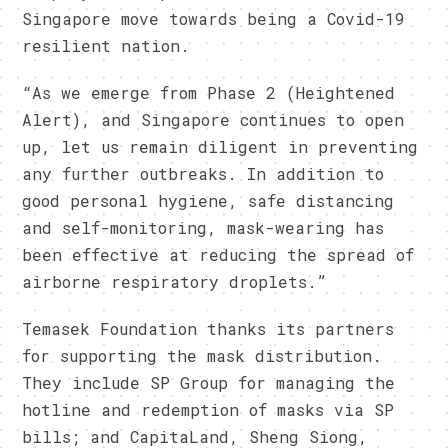
Singapore move towards being a Covid-19
resilient nation.
“As we emerge from Phase 2 (Heightened
Alert), and Singapore continues to open
up, let us remain diligent in preventing
any further outbreaks. In addition to
good personal hygiene, safe distancing
and self-monitoring, mask-wearing has
been effective at reducing the spread of
airborne respiratory droplets.”
Temasek Foundation thanks its partners
for supporting the mask distribution.
They include SP Group for managing the
hotline and redemption of masks via SP
bills; and CapitaLand, Sheng Siong,