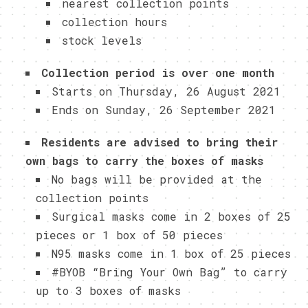
nearest collection points
collection hours
stock levels
Collection period is over one month
Starts on Thursday, 26 August 2021
Ends on Sunday, 26 September 2021
Residents are advised to bring their
own bags to carry the boxes of masks
No bags will be provided at the
collection points
Surgical masks come in 2 boxes of 25
pieces or 1 box of 50 pieces
N95 masks come in 1 box of 25 pieces
#BYOB “Bring Your Own Bag” to carry
up to 3 boxes of masks