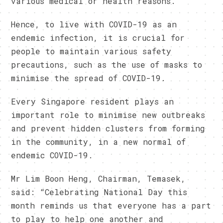
various medical or health reasons.
Hence, to live with COVID-19 as an
endemic infection, it is crucial for
people to maintain various safety
precautions, such as the use of masks to
minimise the spread of COVID-19.
Every Singapore resident plays an
important role to minimise new outbreaks
and prevent hidden clusters from forming
in the community, in a new normal of
endemic COVID-19.
Mr Lim Boon Heng, Chairman, Temasek,
said: “Celebrating National Day this
month reminds us that everyone has a part
to play to help one another and