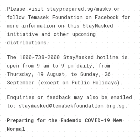
Please visit stayprepared.sg/masks or
follow Temasek Foundation on Facebook for
more information on this StayMasked
initiative and other upcoming
distributions.
The 1800-738-2000 StayMasked hotline is
open from 9 am to 9 pm daily, from
Thursday, 19 August, to Sunday, 26
September (except on Public Holidays).
Enquiries or feedback may also be emailed
to: staymasked@temasekfoundation.org.sg.
Preparing for the Endemic COVID-19 New
Normal