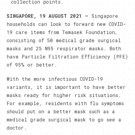
collection points.
SINGAPORE, 19 AUGUST 2021 –
Singapore
households can look to forward new COVID-
19 care items from Temasek Foundation,
consisting of 50 medical grade surgical
masks and 25 N95 respirator masks. Both
have Particle Filtration Efficiency (PFE)
of 95% or better.
With the more infectious COVID-19
variants, it is important to have better
masks ready for higher risk situations.
For example, residents with flu symptoms
should put on a better mask such as a
medical grade surgical mask to go see a
doctor.