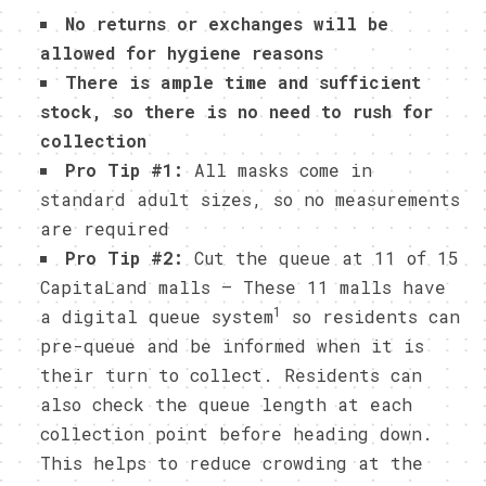
No returns or exchanges will be
allowed for hygiene reasons
There is ample time and sufficient
stock, so there is no need to rush for
collection
Pro Tip #1:
All masks come in
standard adult sizes, so no measurements
are required
Pro Tip #2:
Cut the queue at 11 of 15
CapitaLand malls – These 11 malls have
1
a digital queue system
so residents can
pre-queue and be informed when it is
their turn to collect. Residents can
also check the queue length at each
collection point before heading down.
This helps to reduce crowding at the