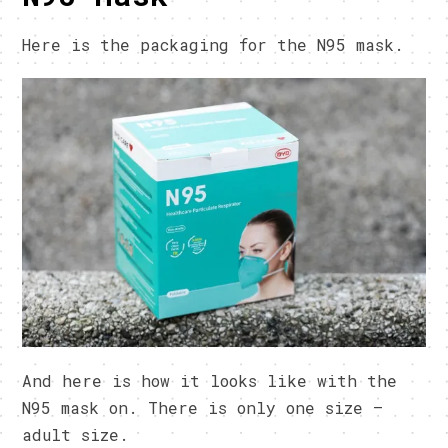
Here is the packaging for the N95 mask.
And here is how it looks like with the
N95 mask on. There is only one size –
adult size.