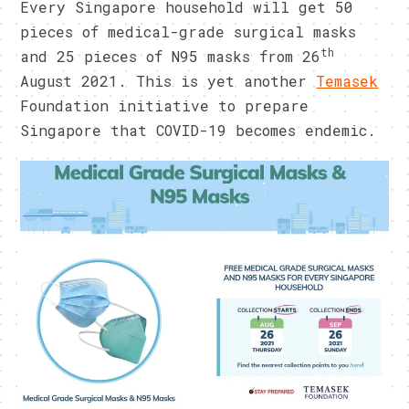
Every Singapore household will get 50
pieces of medical-grade surgical masks
th
and 25 pieces of N95 masks from 26
August 2021. This is yet another
Temasek
Foundation initiative to prepare
Singapore that COVID-19 becomes endemic.