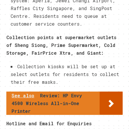
system: Aperia, Jewel Changi Airport,
Raffles City Singapore, and SingPost
Centre. Residents need to queue at
customer service counters.
Collection points at supermarket outlets
of Sheng Siong, Prime Supermarket, Cold
Storage, FairPrice Xtra, and Giant:
Collection kiosks will be set up at
select outlets for residents to collect
their free masks.
See also
Review: HP Envy
4500 Wireless All-in-One
Printer
Hotline and Email for Enquiries