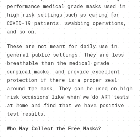
performance medical grade masks used in
high risk settings such as caring for
COVID-19 patients, swabbing operations,
and so on.
These are not meant for daily use in
general public settings. They are less
breathable than the medical grade
surgical masks, and provide excellent
protection if there is a proper seal
around the mask. They can be used on high
risk occasions like when we do ART tests
at home and find that we have positive
test results.
Who May Collect the Free Masks?