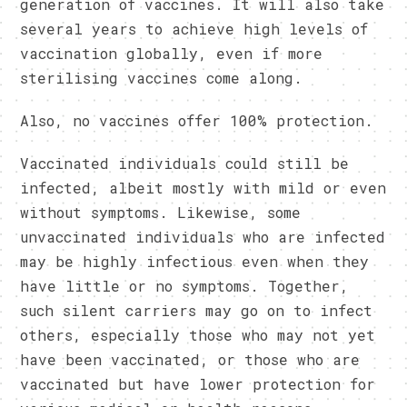
generation of vaccines. It will also take
several years to achieve high levels of
vaccination globally, even if more
sterilising vaccines come along.
Also, no vaccines offer 100% protection.
Vaccinated individuals could still be
infected, albeit mostly with mild or even
without symptoms. Likewise, some
unvaccinated individuals who are infected
may be highly infectious even when they
have little or no symptoms. Together,
such silent carriers may go on to infect
others, especially those who may not yet
have been vaccinated, or those who are
vaccinated but have lower protection for