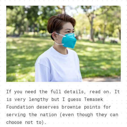
If you need the full details, read on. It
is very lengthy but I guess Temasek
Foundation deserves brownie points for
serving the nation (even though they can
choose not to).