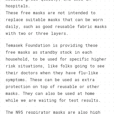
hospitals.
These free masks are not intended to
replace suitable masks that can be worn
daily, such as good reusable fabric masks
with two or three layers.
Temasek Foundation is providing these
free masks as standby stock in each
household, to be used for specific higher
risk situations, like folks going to see
their doctors when they have flu-like
symptoms. These can be used as extra
protection on top of reusable or other
masks. They can also be used at home
while we are waiting for test results.
The N95 respirator masks are also high