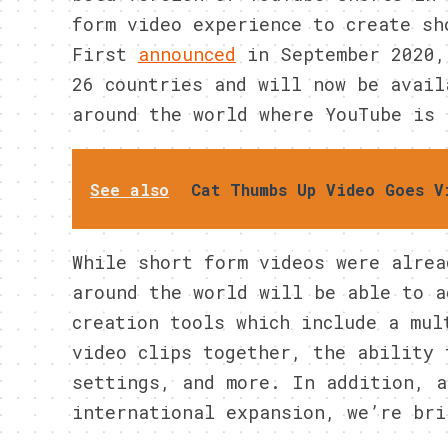
form video experience to create sh
First
announced
in September 2020,
26 countries and will now be avail
around the world where YouTube is 
See also
Cat Thumbs Up Video Goes V
While short form videos were alrea
around the world will be able to a
creation tools which include a mul
video clips together, the ability 
settings, and more. In addition, a
international expansion, we’re bri