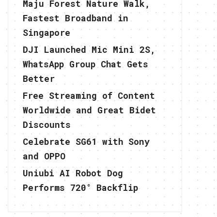
Maju Forest Nature Walk,
Fastest Broadband in
Singapore
DJI Launched Mic Mini 2S,
WhatsApp Group Chat Gets
Better
Free Streaming of Content
Worldwide and Great Bidet
Discounts
Celebrate SG61 with Sony
and OPPO
Uniubi AI Robot Dog
Performs 720° Backflip