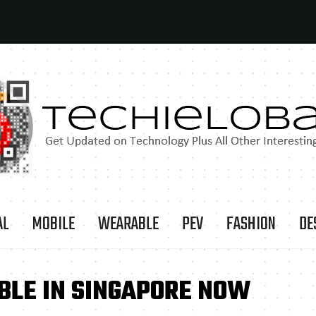
AL
MOBILE
WEARABLE
PEV
FASHION
DE
BLE IN SINGAPORE NOW