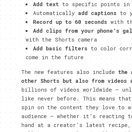
Add text
to specific points in
Automatically
add captions
to y
Record up to 60 seconds
with th
Add clips from your phone’s ga
with the Shorts camera
Add basic filters
to color corr
come in the future
The new features also include
the 
other Shorts but also from videos 
billions of videos worldwide — unl
like never before. This means that
spin on the content they love to w
audience — whether it’s reacting t
hand at a creator’s latest recipe,