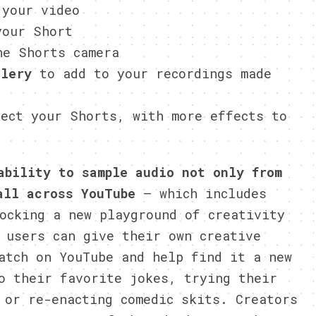
 your video
our Short
e Shorts camera
llery
to add to your recordings made
ect your Shorts, with more effects to
ability to sample audio not only from
all across YouTube
— which includes
ocking a new playground of creativity
 users can give their own creative
atch on YouTube and help find it a new
o their favorite jokes, trying their
 or re-enacting comedic skits. Creators