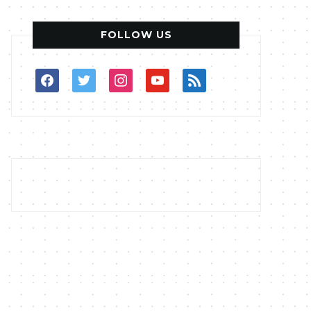
FOLLOW US
facebook
twitter
instagram
youtube
rss