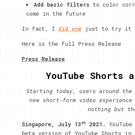
Add basic filters
to color corr
come in the future
In fact, I
did one
just to try it 
Here is the full Press Release
Press Release
YouTube Shorts a
Starting today, users around the
new short-form video experience
nothing but t
th
Singapore, July 13
2021.
YouTube
beta version of YouTube Shorts in 