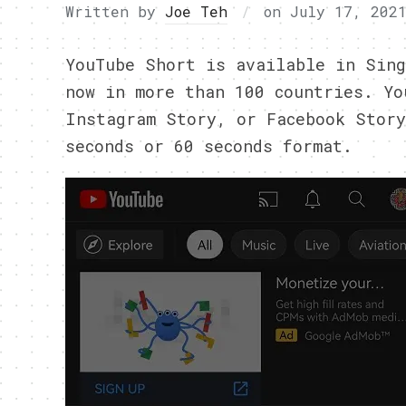
Written by
Joe Teh
on
July 17, 202
YouTube Short is available in Sing
now in more than 100 countries. Yo
Instagram Story, or Facebook Story
seconds or 60 seconds format.