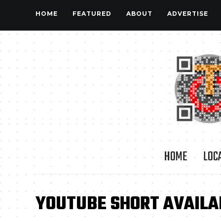
HOME
FEATURED
ABOUT
ADVERTISE
HOME
LOC
YOUTUBE SHORT AVAILA