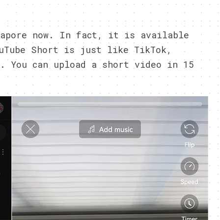
1
apore now. In fact, it is available
uTube Short is just like TikTok,
. You can upload a short video in 15