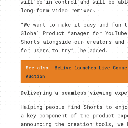
will be in control and will be abl
long form video remixed.
“We want to make it easy and fun t
Global Product Manager for YouTube
Shorts alongside our creators and 
for users to try”, he added.
See also
BeLive launches Live Comme
Auction
Delivering a seamless viewing expe
Helping people find Shorts to enjo
a key component of the product exp
announcing the creation tools, we 