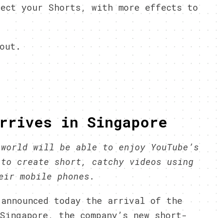
ect your Shorts, with more effects to
out.
rrives in Singapore
 world
will be able to enjoy YouTube’s
 to create short, catchy videos using
heir mobile phones.
 announced today the arrival of the
Singapore, the company’s new short-