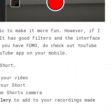
ic to make it more fun. However, if I
It has good filters and the interface
 you have FOMO, do check out YouTube
uTube app on your mobile.
Short.
 your video
our Short
e Shorts camera
llery
to add to your recordings made