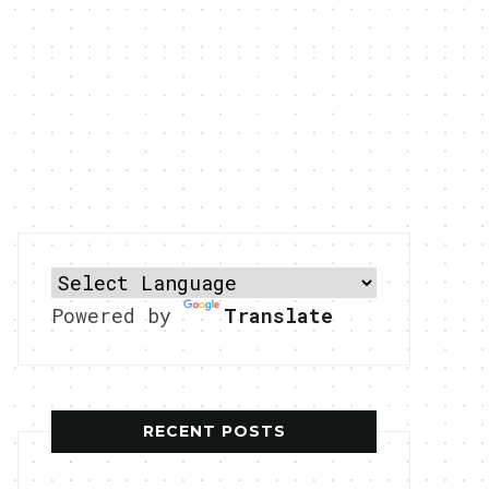
Powered by
Translate
RECENT POSTS