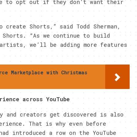
e to opt out if they don’t want their
o create Shorts,” said Todd Sherman,
 Shorts. “As we continue to build
artists, we’ll be adding more features
rce Marketplace with Christmas
rience across YouTube
y and creators get discovered is also
erience. That is why even before
had introduced a row on the YouTube