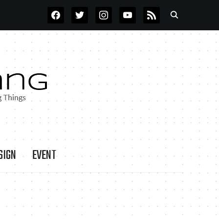
FACEBOOK
TWITTER
INSTAGRAM
YOUTUBE
RSS
SIGN
EVENT