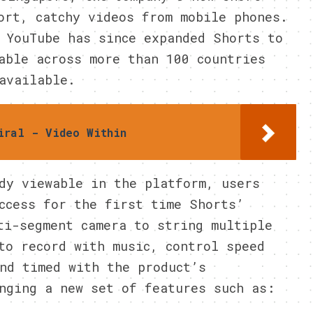
ort, catchy videos from mobile phones.
 YouTube has since expanded Shorts to
able across more than 100 countries
available.
iral - Video Within
dy viewable in the platform, users
ccess for the first time Shorts’
ti-segment camera to string multiple
to record with music, control speed
nd timed with the product’s
nging a new set of features such as: