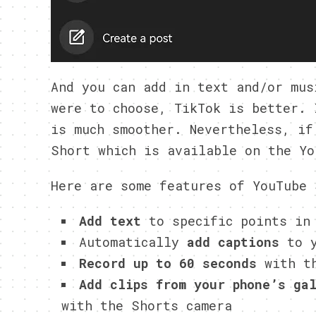
And you can add in text and/or mus
were to choose, TikTok is better. 
is much smoother. Nevertheless, if
Short which is available on the Yo
Here are some features of YouTube 
Add text
to specific points in
Automatically
add captions
to y
Record up to 60 seconds
with th
Add clips from your phone’s ga
with the Shorts camera