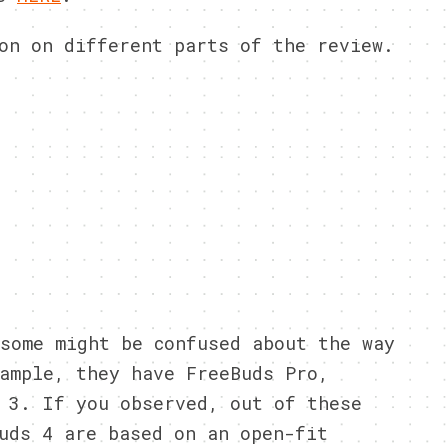
on on different parts of the review.
some might be confused about the way
ample, they have FreeBuds Pro,
 3. If you observed, out of these
uds 4 are based on an open-fit