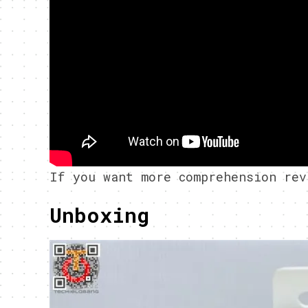
If you want more comprehension rev
Unboxing