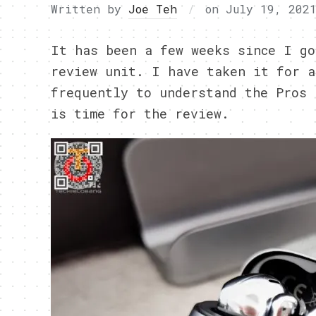
Written by
Joe Teh
on
July 19, 202
It has been a few weeks since I go
review unit. I have taken it for a
frequently to understand the Pros 
is time for the review.