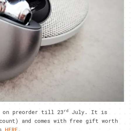
rd
 on preorder till 23
July. It is
count) and comes with free gift worth
ls
HERE
.