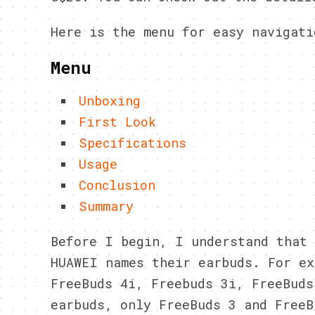
Here is the menu for easy navigati
Menu
Unboxing
First Look
Specifications
Usage
Conclusion
Summary
Before I begin, I understand that 
HUAWEI names their earbuds. For ex
FreeBuds 4i, Freebuds 3i, FreeBuds
earbuds, only FreeBuds 3 and FreeB