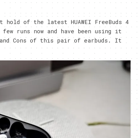
1
t hold of the latest HUAWEI FreeBuds 4
 few runs now and have been using it
and Cons of this pair of earbuds. It