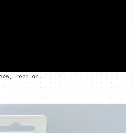
iew, read on.