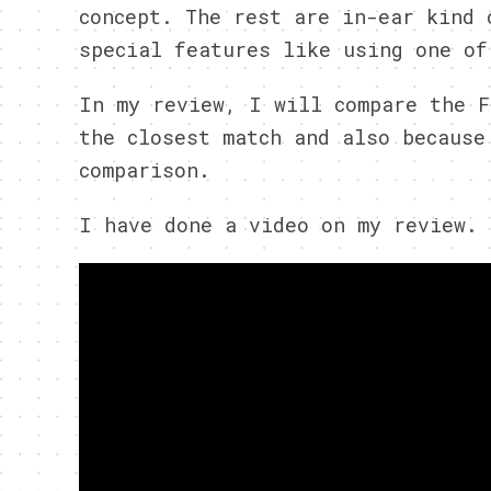
concept. The rest are in-ear kind 
special features like using one of
In my review, I will compare the F
the closest match and also because
comparison.
I have done a video on my review. 