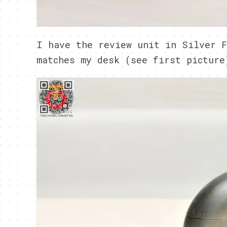
I have the review unit in Silver F
matches my desk (see first picture