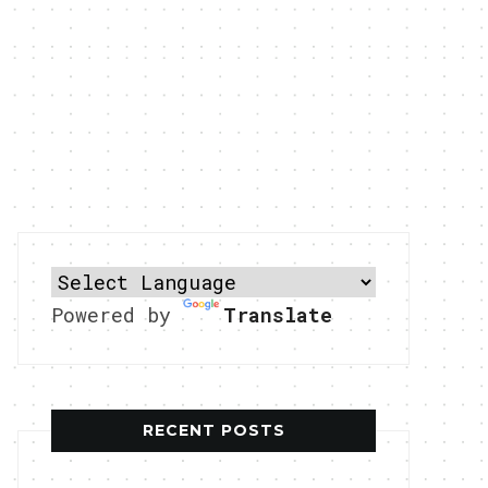
Powered by
Translate
RECENT POSTS