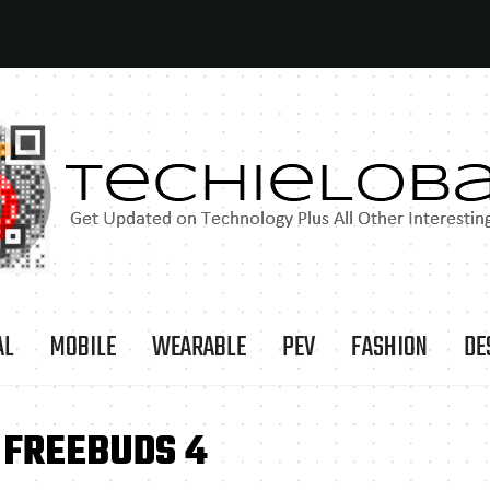
AL
MOBILE
WEARABLE
PEV
FASHION
DE
 FREEBUDS 4