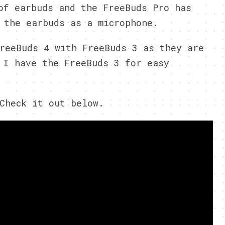
of earbuds and the FreeBuds Pro has
 the earbuds as a microphone.
reeBuds 4 with FreeBuds 3 as they are
 I have the FreeBuds 3 for easy
Check it out below.