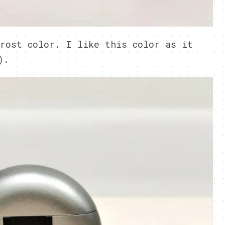
rost color. I like this color as it
).