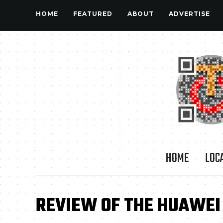
HOME
FEATURED
ABOUT
ADVERTISE
HOME
LOC
REVIEW OF THE HUAWEI