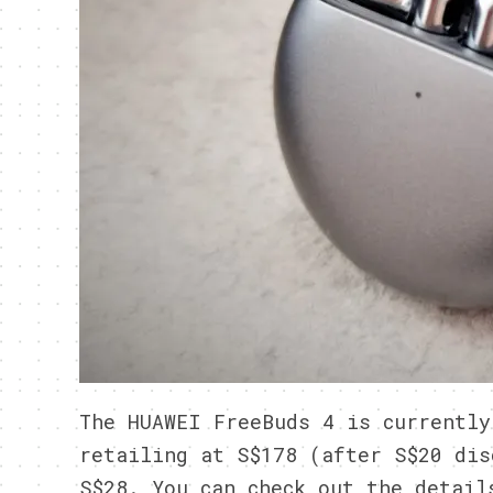
The HUAWEI FreeBuds 4 is currently
retailing at S$178 (after S$20 dis
S$28. You can check out the detai