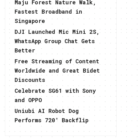
Maju Forest Nature Walk,
Fastest Broadband in
Singapore
DJI Launched Mic Mini 2S,
WhatsApp Group Chat Gets
Better
Free Streaming of Content
Worldwide and Great Bidet
Discounts
Celebrate SG61 with Sony
and OPPO
Uniubi AI Robot Dog
Performs 720° Backflip