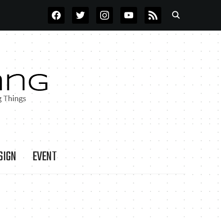
FACEBOOK
TWITTER
INSTAGRAM
YOUTUBE
RSS
SIGN
EVENT