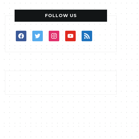
FOLLOW US
facebook
twitter
instagram
youtube
rss