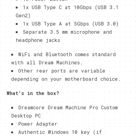
1x USB Type C at 10Gbps (USB 3.1
Gen2)
1x USB Type A at 5Gbps (USB 3.0)
Separate 3.5 mm microphone and
headphone jacks
WiFi and Bluetooth comes standard
with all Dream Machines.
Other rear ports are variable
depending on your motherboard choice.
What’s in the box?
Dreamcore Dream Machine Pro Custom
Desktop PC
Power Adapter
Authentic Windows 10 key (if