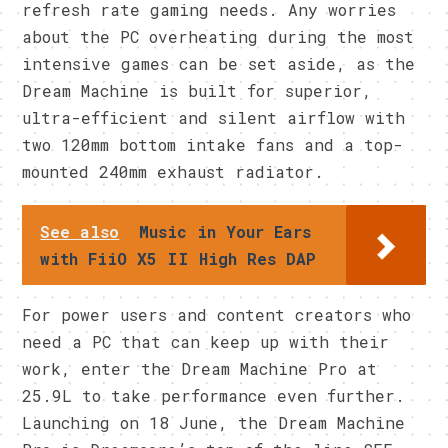
refresh rate gaming needs. Any worries
about the PC overheating during the most
intensive games can be set aside, as the
Dream Machine is built for superior,
ultra-efficient and silent airflow with
two 120mm bottom intake fans and a top-
mounted 240mm exhaust radiator.
See also
Music in Your Ears
with FiiO X5 II High Res DAP
For power users and content creators who
need a PC that can keep up with their
work, enter the Dream Machine Pro at
25.9L to take performance even further.
Launching on 18 June, the Dream Machine