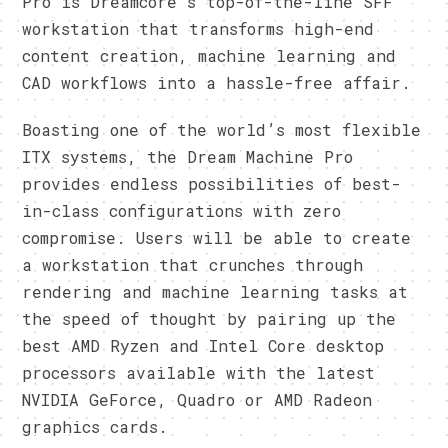
Pro is Dreamcore’s top-of-the-line SFF
workstation that transforms high-end
content creation, machine learning and
CAD workflows into a hassle-free affair.
Boasting one of the world’s most flexible
ITX systems, the Dream Machine Pro
provides endless possibilities of best-
in-class configurations with zero
compromise. Users will be able to create
a workstation that crunches through
rendering and machine learning tasks at
the speed of thought by pairing up the
best AMD Ryzen and Intel Core desktop
processors available with the latest
NVIDIA GeForce, Quadro or AMD Radeon
graphics cards.