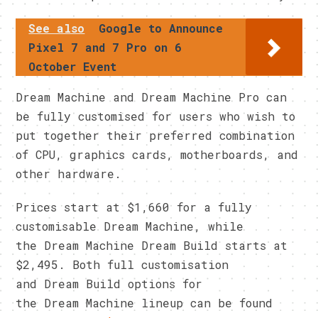
See also
Google to Announce
Pixel 7 and 7 Pro on 6
October Event
Dream Machine and Dream Machine Pro can
be fully customised for users who wish to
put together their preferred combination
of CPU, graphics cards, motherboards, and
other hardware.
Prices start at $1,660 for a fully
customisable Dream Machine, while
the Dream Machine Dream Build starts at
$2,495. Both full customisation
and Dream Build options for
the Dream Machine lineup can be found