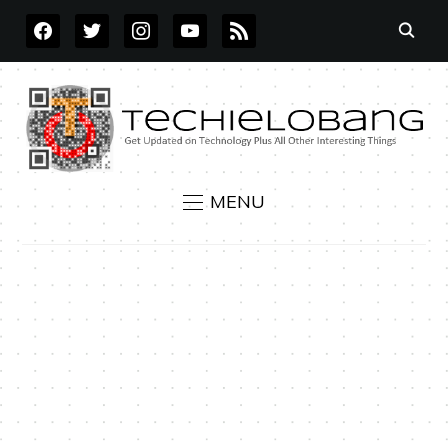
FACEBOOK
TWITTER
INSTAGRAM
YOUTUBE
RSS
MENU