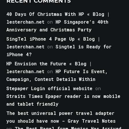
RECENT COMMENTS
40 Days Of Christmas With HP « Blog |
lesterchan.net
on
HP Singapore’s 40th
Anniversary and Christmas Party
SingTel iPhone 4 Page Up « Blog |
lesterchan.net
on
Singtel is Ready for
iPhone 4?
HP Envision the Future « Blog |
lesterchan.net
on
HP Future Is Event,
Campaign, Contest Details Within
Stepaper Login official website
on
Straits Times Epaper reader is now mobile
and tablet friendly
The best universal power travel adapter
you should have now - Gray Travel Notes
on
The Best Bagel from Mogics Has Arrived