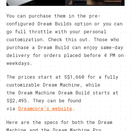
You can purchase them in the pre-
configured Dream Builds option or you can
go full throttle with your personal
customization. Check this out. Those who
purchase a Dream Build can enjoy same-day
delivery for orders placed before 4 PM on
weekdays.
The prices start at S$1,660 for a fully
customizable Dream Machine, while
the Dream Machine Dream Build starts at
S$2,495. They can be found
via
Dreamcore’s website
.
Here are the specs for both the Dream
Machine and the Dream Machine Pro.