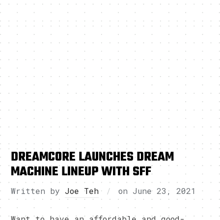
DREAMCORE LAUNCHES DREAM
MACHINE LINEUP WITH SFF
Written by
Joe Teh
on
June 23, 2021
Want to have an affordable and good-