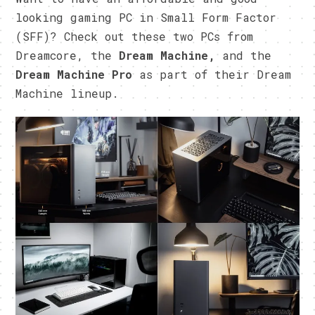
looking gaming PC in Small Form Factor
(SFF)? Check out these two PCs from
Dreamcore, the
Dream Machine,
and the
Dream Machine Pro
as part of their Dream
Machine lineup.