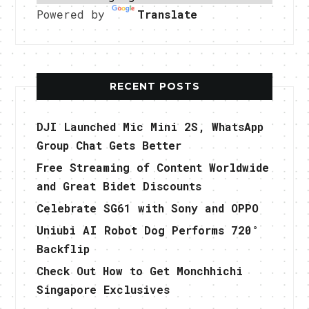
Powered by
Translate
RECENT POSTS
DJI Launched Mic Mini 2S, WhatsApp
Group Chat Gets Better
Free Streaming of Content Worldwide
and Great Bidet Discounts
Celebrate SG61 with Sony and OPPO
Uniubi AI Robot Dog Performs 720°
Backflip
Check Out How to Get Monchhichi
Singapore Exclusives