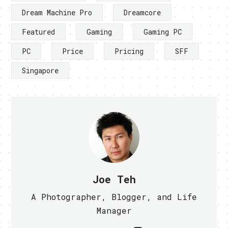
Dream Machine Pro
Dreamcore
Featured
Gaming
Gaming PC
PC
Price
Pricing
SFF
Singapore
Joe Teh
A Photographer, Blogger, and Life
Manager