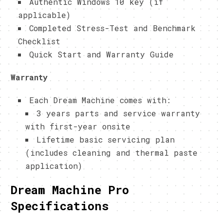
Authentic Windows 10 key (if
applicable)
Completed Stress-Test and Benchmark
Checklist
Quick Start and Warranty Guide
Warranty
Each Dream Machine comes with:
3 years parts and service warranty
with first-year onsite
Lifetime basic servicing plan
(includes cleaning and thermal paste
application)
Dream Machine Pro
Specifications