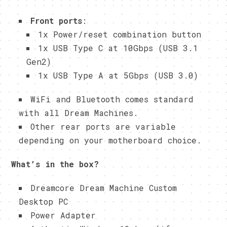
Front ports
:
1x Power/reset combination button
1x USB Type C at 10Gbps (USB 3.1
Gen2)
1x USB Type A at 5Gbps (USB 3.0)
WiFi and Bluetooth comes standard
with all Dream Machines.
Other rear ports are variable
depending on your motherboard choice.
What’s in the box?
Dreamcore Dream Machine Custom
Desktop PC
Power Adapter