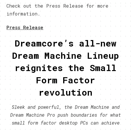
Check out the Press Release for more
information.
Press Release
Dreamcore’s all-new
Dream Machine Lineup
reignites the Small
Form Factor
revolution
Sleek and powerful, the Dream Machine and
Dream Machine Pro push boundaries for what
small form factor desktop PCs can achieve