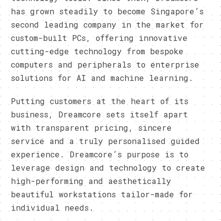
has grown steadily to become Singapore’s
second leading company in the market for
custom-built PCs, offering innovative
cutting-edge technology from bespoke
computers and peripherals to enterprise
solutions for AI and machine learning.
Putting customers at the heart of its
business, Dreamcore sets itself apart
with transparent pricing, sincere
service and a truly personalised guided
experience. Dreamcore’s purpose is to
leverage design and technology to create
high-performing and aesthetically
beautiful workstations tailor-made for
individual needs.