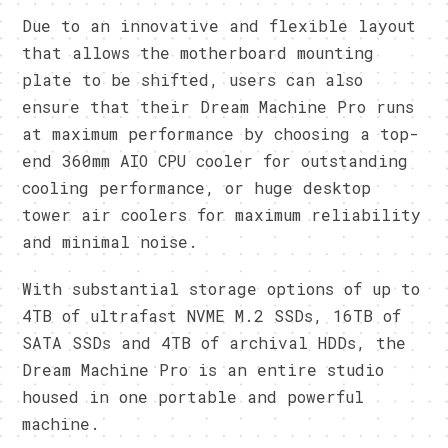
Due to an innovative and flexible layout
that allows the motherboard mounting
plate to be shifted, users can also
ensure that their Dream Machine Pro runs
at maximum performance by choosing a top-
end 360mm AIO CPU cooler for outstanding
cooling performance, or huge desktop
tower air coolers for maximum reliability
and minimal noise.
With substantial storage options of up to
4TB of ultrafast NVME M.2 SSDs, 16TB of
SATA SSDs and 4TB of archival HDDs, the
Dream Machine Pro is an entire studio
housed in one portable and powerful
machine.