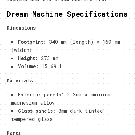
Dream Machine Specifications
Dimensions
Footprint:
340 mm (length) x 169 mm
(width)
Height:
273 mm
Volume:
15.69 L
Materials
Exterior panels:
2-3mm aluminium-
magnesium alloy
Glass panels:
3mm dark-tinted
tempered glass
Ports