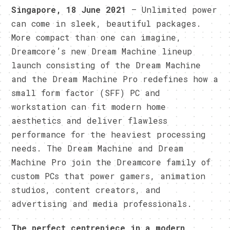
Singapore, 18 June 2021
– Unlimited power
can come in sleek, beautiful packages.
More compact than one can imagine,
Dreamcore’s new Dream Machine lineup
launch consisting of the Dream Machine
and the Dream Machine Pro redefines how a
small form factor (SFF) PC and
workstation can fit modern home
aesthetics and deliver flawless
performance for the heaviest processing
needs. The Dream Machine and Dream
Machine Pro join the Dreamcore family of
custom PCs that power gamers, animation
studios, content creators, and
advertising and media professionals.
The perfect centrepiece in a modern