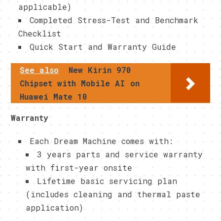
applicable)
Completed Stress-Test and Benchmark
Checklist
Quick Start and Warranty Guide
See also
New Kirin 970
Chipset with Mobile AI on
Huawei Mate 10
Warranty
Each Dream Machine comes with:
3 years parts and service warranty
with first-year onsite
Lifetime basic servicing plan
(includes cleaning and thermal paste
application)