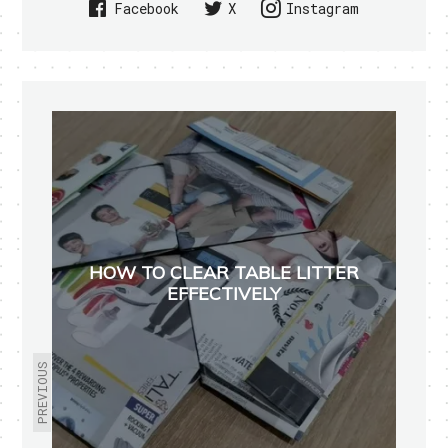
Facebook
X
Instagram
HOW TO CLEAR TABLE LITTER
EFFECTIVELY
PREVIOUS