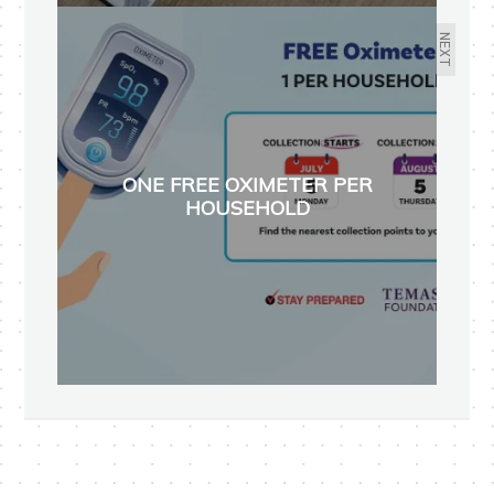
NEXT
ONE FREE OXIMETER PER
HOUSEHOLD