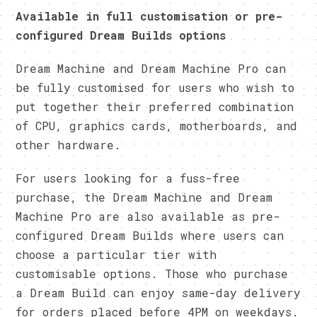
Available in full customisation or pre-
configured Dream Builds options
Dream Machine and Dream Machine Pro can
be fully customised for users who wish to
put together their preferred combination
of CPU, graphics cards, motherboards, and
other hardware.
For users looking for a fuss-free
purchase, the Dream Machine and Dream
Machine Pro are also available as pre-
configured Dream Builds where users can
choose a particular tier with
customisable options. Those who purchase
a Dream Build can enjoy same-day delivery
for orders placed before 4PM on weekdays.