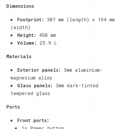
Dimensions
Footprint:
307 mm (length) x 194 mm
(width)
Height:
450 mm
Volume:
25.9 L
Materials
Exterior panels:
3mm aluminium-
magnesium alloy
Glass panels:
3mm dark-tinted
tempered glass
Ports
Front ports:
1x Power button