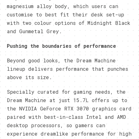
magnesium alloy body, which users can
customise to best fit their desk set-up
with two colour options of Midnight Black
and Gunmetal Grey.
Pushing the boundaries of performance
Beyond good looks, the Dream Machine
lineup delivers performance that punches
above its size.
Specially curated for gaming needs, the
Dream Machine at just 15.7L offers up to
the NVIDIA GeForce RTX 3070 graphics card
paired with best-in-class Intel and AMD
desktop processors, so gamers can
experience dreamlike performance for high