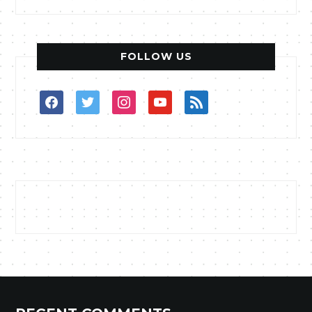
FOLLOW US
facebook
twitter
instagram
youtube
rss