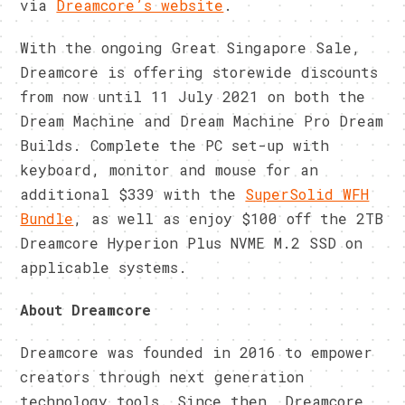
via
Dreamcore’s website
.
With the ongoing Great Singapore Sale,
Dreamcore is offering storewide discounts
from now until 11 July 2021 on both the
Dream Machine and Dream Machine Pro Dream
Builds. Complete the PC set-up with
keyboard, monitor and mouse for an
additional $339 with the
SuperSolid WFH
Bundle
, as well as enjoy $100 off the 2TB
Dreamcore Hyperion Plus NVME M.2 SSD on
applicable systems.
About Dreamcore
Dreamcore was founded in 2016 to empower
creators through next generation
technology tools. Since then, Dreamcore