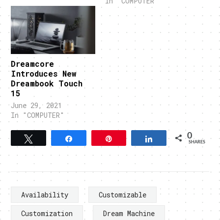
In "COMPUTER"
Dreamcore
Introduces New
Dreambook Touch
15
June 29, 2021
In "COMPUTER"
0
Tweet
Share
Pin
Share
SHARES
Availability
Customizable
Customization
Dream Machine