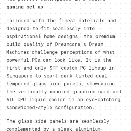
gaming set-up
Tailored with the finest materials and
designed to fit seamlessly into
aspirational home designs, the premium
build quality of Dreamcore’s Dream
Machines challenge perceptions of what
powerful PCs can look like. It is the
first and only SFF custom PC lineup in
Singapore to sport dark-tinted dual
tempered glass side panels, showcasing
the vertically mounted graphics card and
AIO CPU liquid cooler in an eye-catching
sandwiched-style configuration.
The glass side panels are seamlessly
complemented by a sleek aluminium-