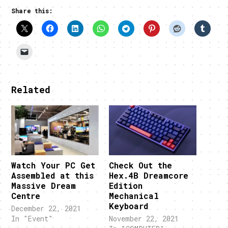
Share this:
Related
Watch Your PC Get
Check Out the
Assembled at this
Hex.4B Dreamcore
Massive Dream
Edition
Centre
Mechanical
Keyboard
December 22, 2021
In "Event"
November 22, 2021