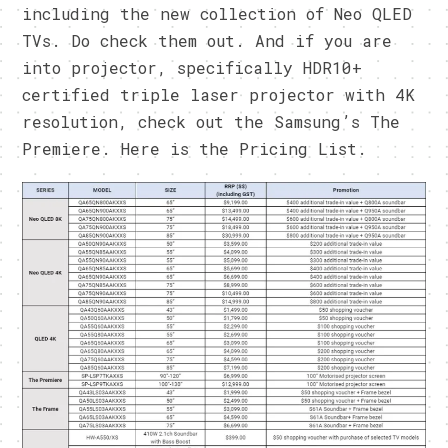
including the new collection of Neo QLED
TVs. Do check them out. And if you are
into projector, specifically HDR10+
certified triple laser projector with 4K
resolution, check out the Samsung’s The
Premiere. Here is the Pricing List.