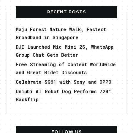
RECENT POSTS
Maju Forest Nature Walk, Fastest
Broadband in Singapore
DJI Launched Mic Mini 2S, WhatsApp
Group Chat Gets Better
Free Streaming of Content Worldwide
and Great Bidet Discounts
Celebrate SG61 with Sony and OPPO
Uniubi AI Robot Dog Performs 720°
Backflip
FOLLOW US