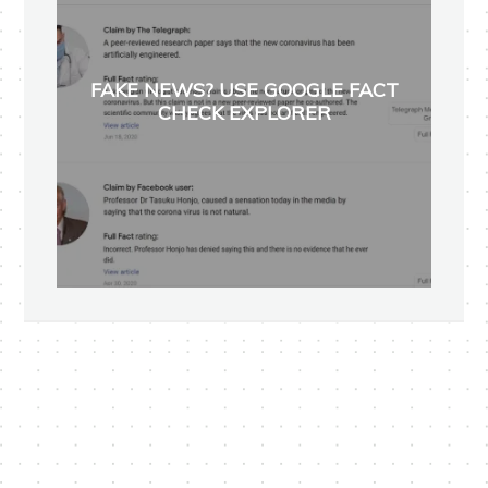
FAKE NEWS? USE GOOGLE FACT
CHECK EXPLORER