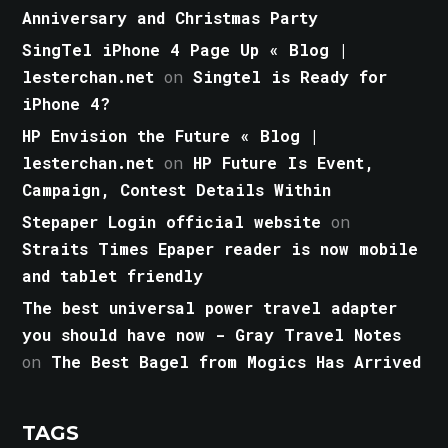
Anniversary and Christmas Party
SingTel iPhone 4 Page Up « Blog |
lesterchan.net
on
Singtel is Ready for
iPhone 4?
HP Envision the Future « Blog |
lesterchan.net
on
HP Future Is Event,
Campaign, Contest Details Within
Stepaper Login official website
on
Straits Times Epaper reader is now mobile
and tablet friendly
The best universal power travel adapter
you should have now - Gray Travel Notes
on
The Best Bagel from Mogics Has Arrived
TAGS