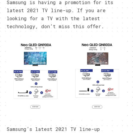
Samsung is having a promotion for its
latest 2021 TV line-up. If you are
looking for a TV with the latest
technology, don’t miss this offer.
Samsung’s latest 2021 TV line-up