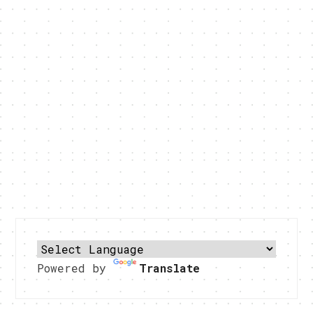
Powered by
Translate