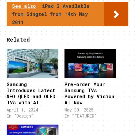
See also
iPad 2 Available
from Singtel from 14th May
2011
Related
Samsung
Pre-order Your
Introduces Latest
Samsung TVs
NEO QLED and OLED
Powered by Vision
TVs with AI
AI Now
April 1, 2024
May 30, 2025
In "Design"
In "FEATURED"