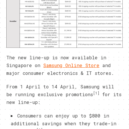
The new line-up is now available in
Singapore on
Samsung Online Store
and
major consumer electronics & IT stores.
From 1 April to 14 April, Samsung will
[1]
be running exclusive promotions
for its
new line-up:
Consumers can enjoy up to $800 in
additional savings when they trade-in