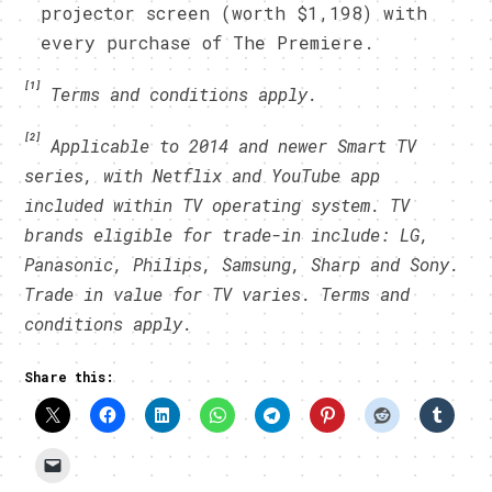
projector screen (worth $1,198) with
every purchase of The Premiere.
[1]
Terms and conditions apply.
[2]
Applicable to 2014 and newer Smart TV
series, with Netflix and YouTube app
included within TV operating system. TV
brands eligible for trade-in include: LG,
Panasonic, Philips, Samsung, Sharp and Sony.
Trade in value for TV varies. Terms and
conditions apply.
Share this: