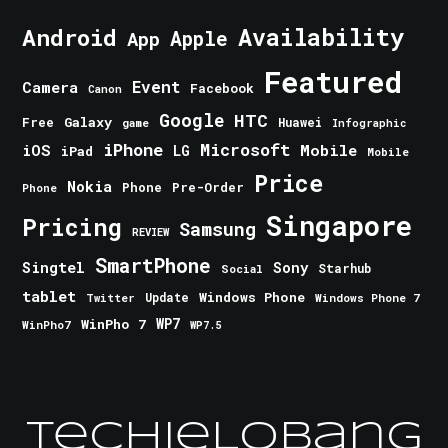
Android
Availability
Apple
App
Featured
Event
Camera
Facebook
Canon
Google
HTC
Galaxy
Free
Huawei
game
Infographic
iPhone
Microsoft
iOS
Mobile
LG
iPad
Mobile
Price
Nokia
Phone
Pre-Order
Phone
Singapore
Pricing
Samsung
REVIEW
SmartPhone
Singtel
Sony
Starhub
Social
tablet
Windows Phone
Update
Windows Phone 7
Twitter
WinPho 7
WP7
WinPho7
WP7.5
TechieLobang