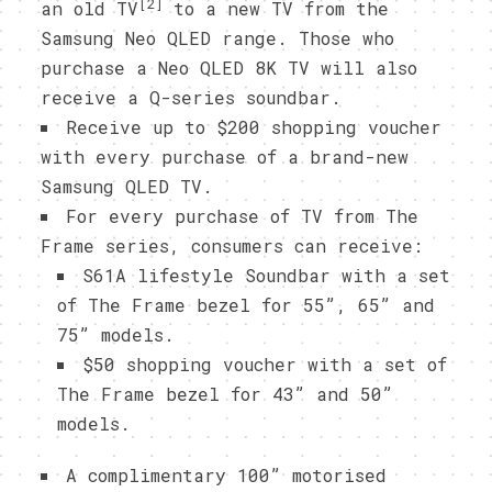
[2]
an old TV
to a new TV from the
Samsung Neo QLED range. Those who
purchase a Neo QLED 8K TV will also
receive a Q-series soundbar.
Receive up to $200 shopping voucher
with every purchase of a brand-new
Samsung QLED TV.
For every purchase of TV from The
Frame series, consumers can receive:
S61A lifestyle Soundbar with a set
of The Frame bezel for 55”, 65” and
75” models.
$50 shopping voucher with a set of
The Frame bezel for 43” and 50”
models.
A complimentary 100” motorised