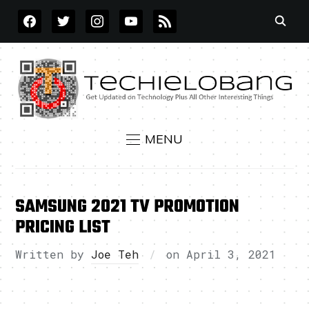
FACEBOOK
TWITTER
INSTAGRAM
YOUTUBE
RSS
MENU
SAMSUNG 2021 TV PROMOTION
PRICING LIST
Written by
Joe Teh
on
April 3, 2021