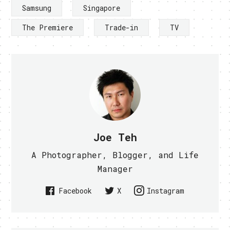
Samsung
Singapore
The Premiere
Trade-in
TV
Joe Teh
A Photographer, Blogger, and Life
Manager
Facebook
X
Instagram