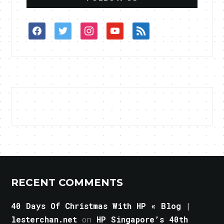
facebook
twitter
instagram
youtube
rss
RECENT COMMENTS
40 Days Of Christmas With HP « Blog |
lesterchan.net
on
HP Singapore’s 40th