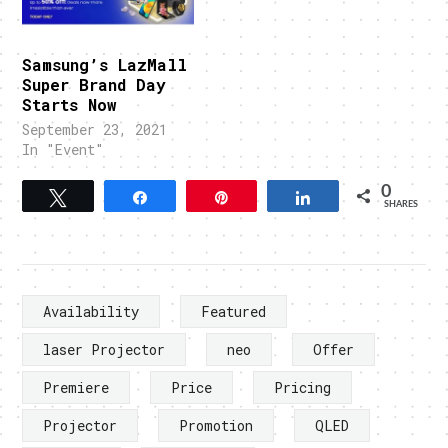
Samsung’s LazMall
Super Brand Day
Starts Now
September 23, 2021
In "Event"
0
Tweet
Share
Pin
Share
SHARES
Availability
Featured
laser Projector
neo
Offer
Premiere
Price
Pricing
Projector
Promotion
QLED