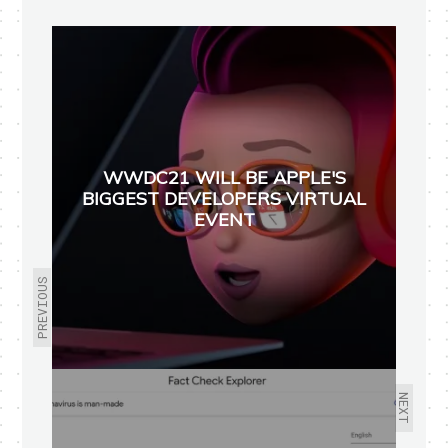
WWDC21 WILL BE APPLE'S
BIGGEST DEVELOPERS VIRTUAL
EVENT
PREVIOUS
NEXT