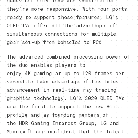
games not only look and sound better,
they’re more responsive. With four ports
ready to support these features, LG’s
OLED TVs offer all the advantages of
simultaneous connections for multiple
gear set-up from consoles to PCs.
The advanced combined processing power of
the duo enables players to
enjoy 4K gaming at up to 120 frames per
second to take advantage of the latest
advancement in real-time ray tracing
graphics technology. LG’s 2020 OLED TVs
are the first to support the new HGiG
profile and as founding members of
the HDR Gaming Interest Group, LG and
Microsoft are confident that the latest