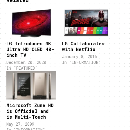
Related
LG Introduces 4K
LG Collaborates
Ultra HD OLED 48-
with Netflix
inch TV
January 8, 2016
December 20, 2020
In "INFORMATION"
In "FEATURED"
Microsoft Zune HD
is Official and
is Multi-Touch
May 27, 2009
In "INFORMATION"