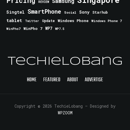
Pricing
Samsung
REVIEW
SmartPhone
Singtel
Sony
Starhub
Social
tablet
Windows Phone
Update
Windows Phone 7
Twitter
WinPho 7
WP7
WinPho7
WP7.5
TechieLobang
HOME
FEATURED
ABOUT
ADVERTISE
Copyright © 2026 TechieLobang
— Designed by
WPZOOM