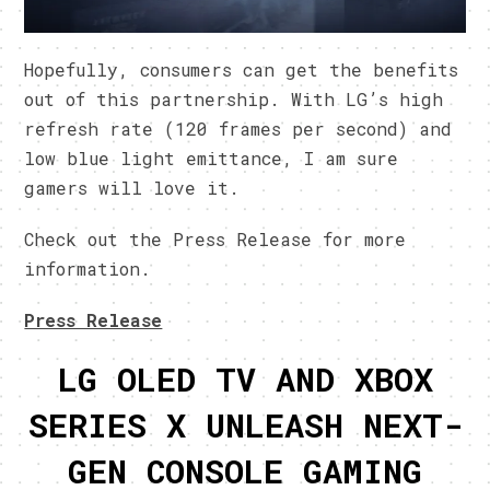
Hopefully, consumers can get the benefits
out of this partnership. With LG’s high
refresh rate (120 frames per second) and
low blue light emittance, I am sure
gamers will love it.
Check out the Press Release for more
information.
Press Release
LG OLED TV AND XBOX
SERIES X UNLEASH NEXT-
GEN CONSOLE GAMING