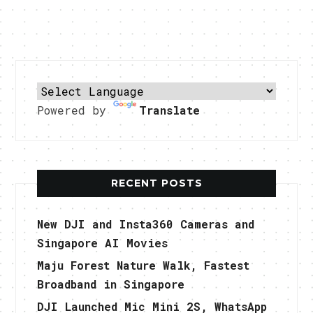
Powered by
Translate
RECENT POSTS
New DJI and Insta360 Cameras and
Singapore AI Movies
Maju Forest Nature Walk, Fastest
Broadband in Singapore
DJI Launched Mic Mini 2S, WhatsApp