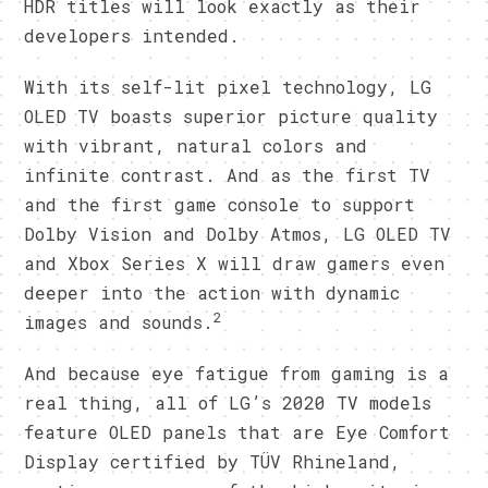
HDR titles will look exactly as their
developers intended.
With its self-lit pixel technology, LG
OLED TV boasts superior picture quality
with vibrant, natural colors and
infinite contrast. And as the first TV
and the first game console to support
Dolby Vision and Dolby Atmos, LG OLED TV
and Xbox Series X will draw gamers even
deeper into the action with dynamic
2
images and sounds.
And because eye fatigue from gaming is a
real thing, all of LG’s 2020 TV models
feature OLED panels that are Eye Comfort
Display certified by TÜV Rhineland,