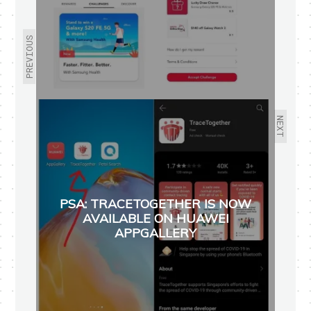
PREVIOUS
NEXT
PSA: TRACETOGETHER IS NOW
AVAILABLE ON HUAWEI
APPGALLERY