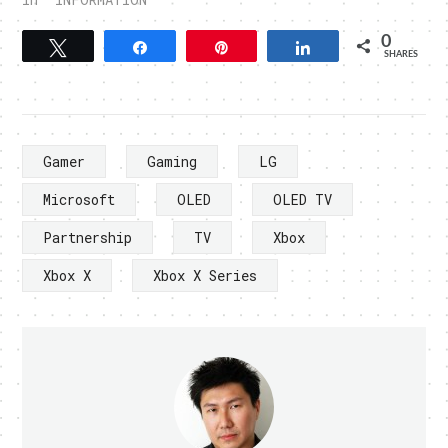
0
Tweet
Share
Pin
Share
SHARES
Gamer
Gaming
LG
Microsoft
OLED
OLED TV
Partnership
TV
Xbox
Xbox X
Xbox X Series