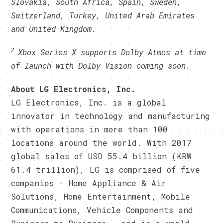
Slovakia, South Africa, Spain, Sweden,
Switzerland, Turkey, United Arab Emirates
and United Kingdom.
2
Xbox Series X supports Dolby Atmos at time
of launch with Dolby Vision coming soon.
About LG Electronics, Inc.
LG Electronics, Inc. is a global
innovator in technology and manufacturing
with operations in more than 100
locations around the world. With 2017
global sales of USD 55.4 billion (KRW
61.4 trillion), LG is comprised of five
companies — Home Appliance & Air
Solutions, Home Entertainment, Mobile
Communications, Vehicle Components and