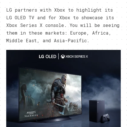
LG partners with Xbox to highlight its
LG OLED TV and for Xbox to showcase its
Xbox Series X console. You will be seeing
them in these markets: Europe, Africa,
Middle East, and Asia-Pacific.