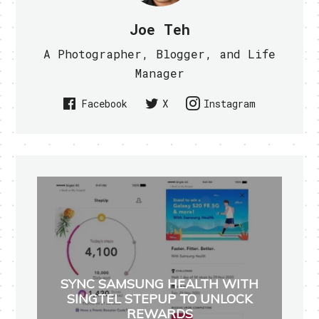
Joe Teh
A Photographer, Blogger, and Life
Manager
Facebook
X
Instagram
SYNC SAMSUNG HEALTH WITH
SINGTEL STEPUP TO UNLOCK
REWARDS