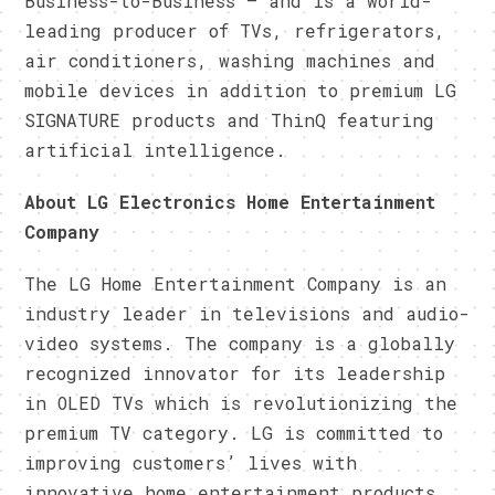
Business-to-Business — and is a world-
leading producer of TVs, refrigerators,
air conditioners, washing machines and
mobile devices in addition to premium LG
SIGNATURE products and ThinQ featuring
artificial intelligence.
About LG Electronics Home Entertainment
Company
The LG Home Entertainment Company is an
industry leader in televisions and audio-
video systems. The company is a globally
recognized innovator for its leadership
in OLED TVs which is revolutionizing the
premium TV category. LG is committed to
improving customers’ lives with
innovative home entertainment products