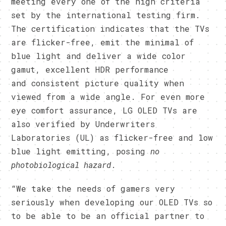
meeting every one of the high criteria
set by the international testing firm.
The certification indicates that the TVs
are flicker-free, emit the minimal of
blue light and deliver a wide color
gamut, excellent HDR performance
and consistent picture quality when
viewed from a wide angle. For even more
eye comfort assurance, LG OLED TVs are
also verified by Underwriters
Laboratories (UL) as flicker-free and low
blue light emitting, posing
no
photobiological hazard
.
“We take the needs of gamers very
seriously when developing our OLED TVs so
to be able to be an official partner to