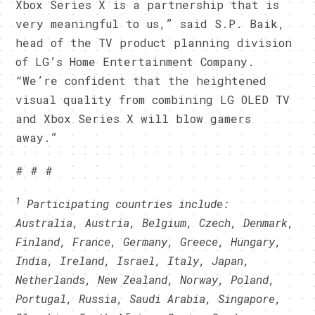
Xbox Series X is a partnership that is
very meaningful to us,” said S.P. Baik,
head of the TV product planning division
of LG’s Home Entertainment Company.
“We’re confident that the heightened
visual quality from combining LG OLED TV
and Xbox Series X will blow gamers
away.”
# # #
1
Participating countries include:
Australia,
Austria, Belgium, Czech, Denmark,
Finland, France, Germany, Greece, Hungary,
India, Ireland, Israel, Italy, Japan,
Netherlands, New Zealand, Norway, Poland,
Portugal, Russia, Saudi Arabia, Singapore,