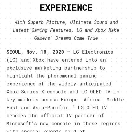
EXPERIENCE
With Superb Picture, Ultimate Sound and
Latest Gaming Features, LG and Xbox Make
Gamers’ Dreams Come True
SEOUL, Nov. 18, 2020
— LG Electronics
(LG) and Xbox have entered into an
exclusive marketing partnership to
highlight the phenomenal gaming
experience of the widely-anticipated
Xbox Series X console and LG OLED TV in
key markets across Europe, Africa, Middle
1
East and Asia-Pacific.
LG OLED TV
becomes the official TV partner of
Microsoft’s new console in these regions
with special events held at