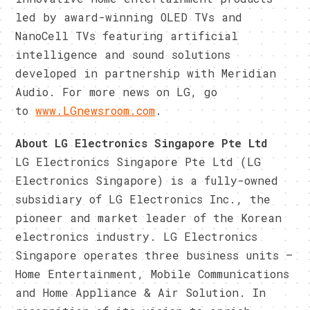
led by award-winning OLED TVs and
NanoCell TVs featuring artificial
intelligence and sound solutions
developed in partnership with Meridian
Audio. For more news on LG, go
to
www.LGnewsroom.com
.
About LG Electronics Singapore Pte Ltd
LG Electronics Singapore Pte Ltd (LG
Electronics Singapore) is a fully-owned
subsidiary of LG Electronics Inc., the
pioneer and market leader of the Korean
electronics industry. LG Electronics
Singapore operates three business units –
Home Entertainment, Mobile Communications
and Home Appliance & Air Solution. In