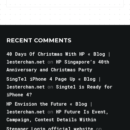
RECENT COMMENTS
40 Days Of Christmas With HP « Blog |
lesterchan.net
on
HP Singapore’s 40th
Anniversary and Christmas Party
SingTel iPhone 4 Page Up « Blog |
lesterchan.net
on
Singtel is Ready for
iPhone 4?
HP Envision the Future « Blog |
lesterchan.net
on
HP Future Is Event,
Campaign, Contest Details Within
Stepaper Login official website
on