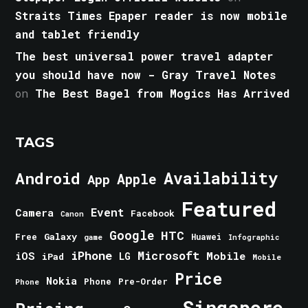
Straits Times Epaper reader is now mobile
and tablet friendly
The best universal power travel adapter
you should have now - Gray Travel Notes
on
The Best Bagel from Mogics Has Arrived
TAGS
Android
Availability
Apple
App
Featured
Event
Camera
Facebook
Canon
Google
HTC
Galaxy
Free
Huawei
game
Infographic
iPhone
Microsoft
iOS
Mobile
LG
iPad
Mobile
Price
Nokia
Phone
Pre-Order
Phone
Singapore