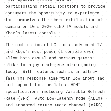
participating retail locations to provide
consumers the opportunity to experience
for themselves the sheer exhilaration of
gaming on LG’s 2020 OLED TV models and
Xbox’s latest console.
The combination of LG’s most advanced TV
and Xbox’s most powerful console ever
allow both casual and serious gamers
alike to enjoy next-generation gaming
today. With features such as an ultra-
fast 1ms response time with low input lag
and support for the latest HDMI
specifications including Variable Refresh
Rate (VRR), Auto Low Latency Mode (ALLM)
and enhanced return audio channel (eARC),