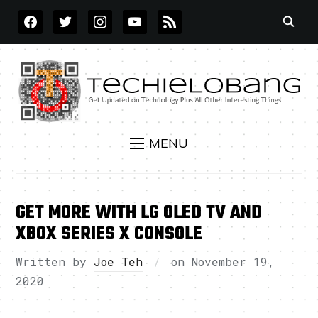
FACEBOOK
TWITTER
INSTAGRAM
YOUTUBE
RSS
MENU
GET MORE WITH LG OLED TV AND
XBOX SERIES X CONSOLE
Written by
Joe Teh
on
November 19,
2020