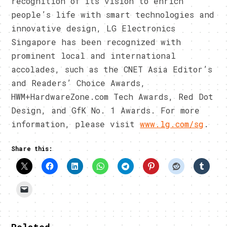
recognition of its vision to enrich
people’s life with smart technologies and
innovative design, LG Electronics
Singapore has been recognized with
prominent local and international
accolades, such as the CNET Asia Editor’s
and Readers’ Choice Awards,
HWM+HardwareZone.com Tech Awards, Red Dot
Design, and GfK No. 1 Awards. For more
information, please visit
www.lg.com/sg
.
Share this: