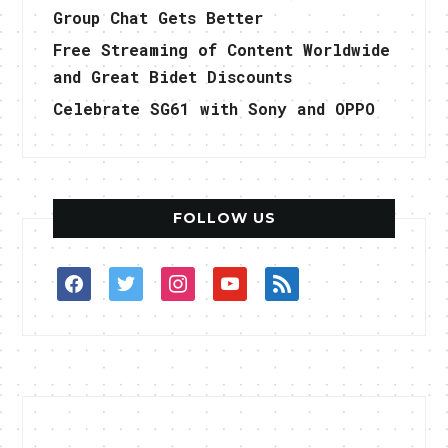
Group Chat Gets Better
Free Streaming of Content Worldwide
and Great Bidet Discounts
Celebrate SG61 with Sony and OPPO
FOLLOW US
facebook
twitter
instagram
youtube
rss