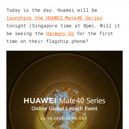
Today is the day. Huawei will be
launching the HUAWEI Mate40 Series
tonight (Singapore time at 8pm). Will it
be seeing the
Harmony OS
for the first
time on their flagship phone?