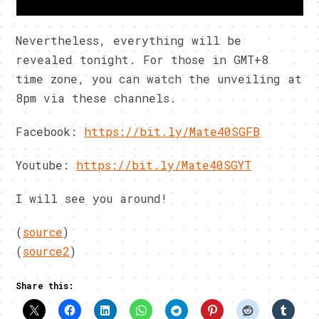
Nevertheless, everything will be
revealed tonight. For those in GMT+8
time zone, you can watch the unveiling at
8pm via these channels.
Facebook:
https://bit.ly/Mate40SGFB
Youtube:
https://bit.ly/Mate40SGYT
I will see you around!
(
source
)
(
source2
)
Share this: