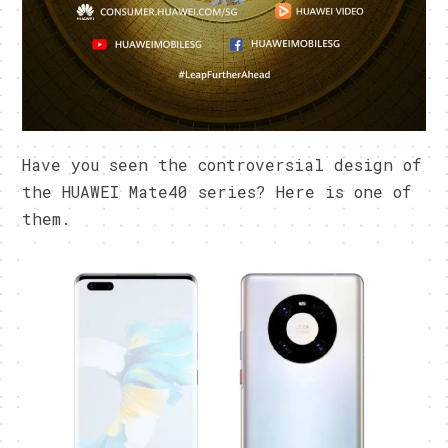
Have you seen the controversial design of
the HUAWEI Mate40 series? Here is one of
them.