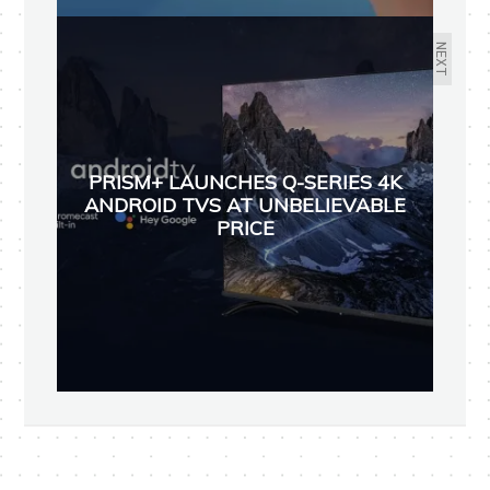
NEXT
PRISM+ LAUNCHES Q-SERIES 4K
ANDROID TVS AT UNBELIEVABLE
PRICE