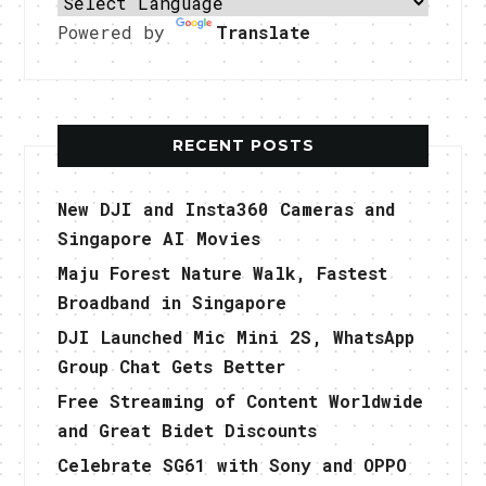
Powered by
Translate
RECENT POSTS
New DJI and Insta360 Cameras and
Singapore AI Movies
Maju Forest Nature Walk, Fastest
Broadband in Singapore
DJI Launched Mic Mini 2S, WhatsApp
Group Chat Gets Better
Free Streaming of Content Worldwide
and Great Bidet Discounts
Celebrate SG61 with Sony and OPPO