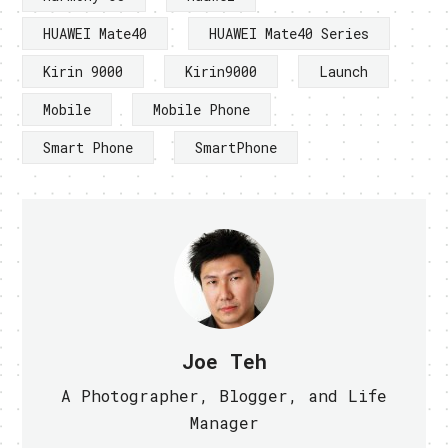
HUAWEI Mate40
HUAWEI Mate40 Series
Kirin 9000
Kirin9000
Launch
Mobile
Mobile Phone
Smart Phone
SmartPhone
Joe Teh
A Photographer, Blogger, and Life
Manager