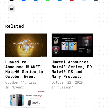
Related
Huawei to
Huawei Announces
Announce HUAWEI
Mate40 Series, PD
Mate40 Series in
Mate40 RS and
October Event
Many Products
October 11, 2020
October 22, 2020
In "Event"
In "Design"