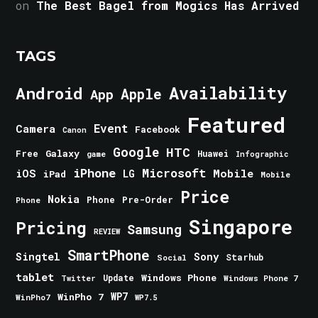
on
The Best Bagel from Mogics Has Arrived
TAGS
Android
Availability
Apple
App
Featured
Event
Camera
Facebook
Canon
Google
HTC
Galaxy
Free
Huawei
game
Infographic
iPhone
Microsoft
iOS
Mobile
LG
iPad
Mobile
Price
Nokia
Phone
Pre-Order
Phone
Singapore
Pricing
Samsung
REVIEW
SmartPhone
Singtel
Sony
Starhub
Social
tablet
Windows Phone
Update
Windows Phone 7
Twitter
WinPho 7
WP7
WinPho7
WP7.5