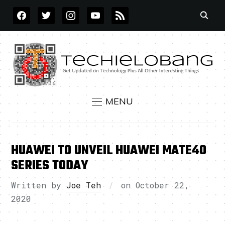
FACEBOOK
TWITTER
INSTAGRAM
YOUTUBE
RSS
MENU
HUAWEI TO UNVEIL HUAWEI MATE40
SERIES TODAY
Written by
Joe Teh
on
October 22,
2020