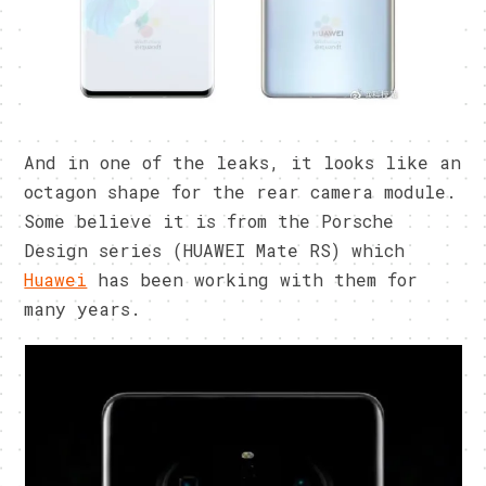
And in one of the leaks, it looks like an
octagon shape for the rear camera module.
Some believe it is from the Porsche
Design series (HUAWEI Mate RS) which
Huawei
has been working with them for
many years.