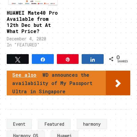
HUAWEI Mate40 Pro
Available from
12th Dec but At
What Price?
December 4, 2020
In "FEATURED"
0
Tweet
Share
Pin
Share
SHARES
See also
WD announces the
availability of My Passport
Ultra in Singapore
Event
Featured
harmony
Harmony OS
Huawei