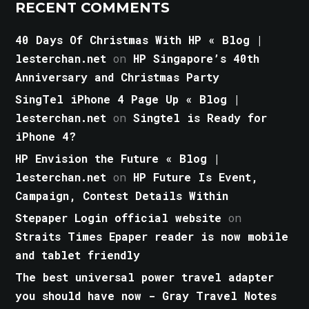
RECENT COMMENTS
40 Days Of Christmas With HP « Blog |
lesterchan.net
on
HP Singapore’s 40th
Anniversary and Christmas Party
SingTel iPhone 4 Page Up « Blog |
lesterchan.net
on
Singtel is Ready for
iPhone 4?
HP Envision the Future « Blog |
lesterchan.net
on
HP Future Is Event,
Campaign, Contest Details Within
Stepaper Login official website
on
Straits Times Epaper reader is now mobile
and tablet friendly
The best universal power travel adapter
you should have now - Gray Travel Notes