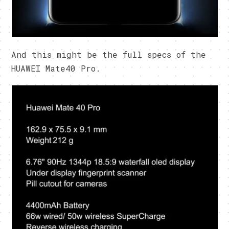
And this might be the full specs of the
HUAWEI Mate40 Pro.