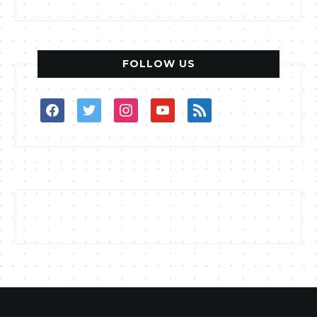
FOLLOW US
facebook
twitter
instagram
youtube
rss