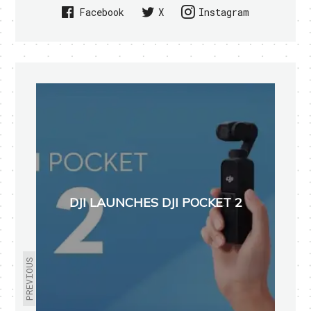
Facebook
X
Instagram
DJI LAUNCHES DJI POCKET 2
PREVIOUS