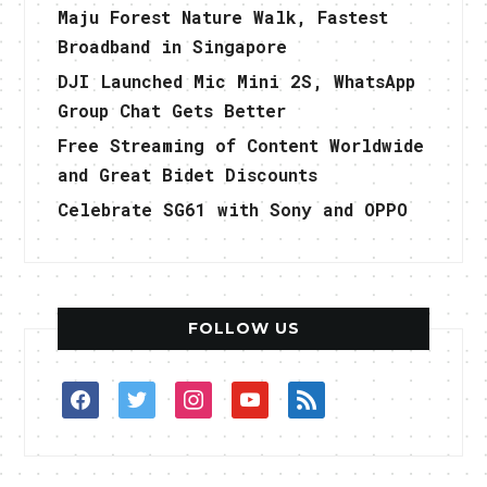
Maju Forest Nature Walk, Fastest
Broadband in Singapore
DJI Launched Mic Mini 2S, WhatsApp
Group Chat Gets Better
Free Streaming of Content Worldwide
and Great Bidet Discounts
Celebrate SG61 with Sony and OPPO
FOLLOW US
facebook
twitter
instagram
youtube
rss