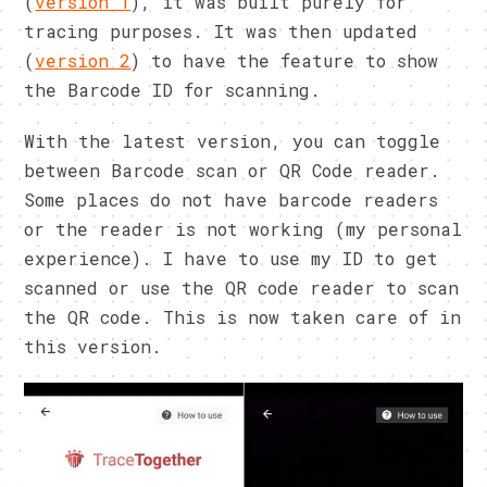
(
version 1
), it was built purely for
tracing purposes. It was then updated
(
version 2
) to have the feature to show
the Barcode ID for scanning.
With the latest version, you can toggle
between Barcode scan or QR Code reader.
Some places do not have barcode readers
or the reader is not working (my personal
experience). I have to use my ID to get
scanned or use the QR code reader to scan
the QR code. This is now taken care of in
this version.