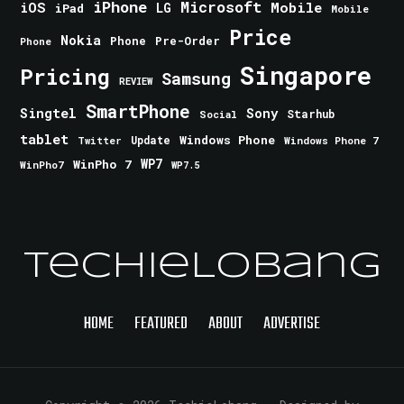
iPhone
Microsoft
iOS
Mobile
LG
iPad
Mobile
Price
Nokia
Phone
Pre-Order
Phone
Singapore
Pricing
Samsung
REVIEW
SmartPhone
Singtel
Sony
Starhub
Social
tablet
Windows Phone
Update
Windows Phone 7
Twitter
WinPho 7
WP7
WinPho7
WP7.5
TechieLobang
HOME
FEATURED
ABOUT
ADVERTISE