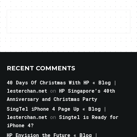
RECENT COMMENTS
40 Days Of Christmas With HP « Blog |
lesterchan.net
on
HP Singapore’s 40th
Anniversary and Christmas Party
SingTel iPhone 4 Page Up « Blog |
lesterchan.net
on
Singtel is Ready for
iPhone 4?
HP Envision the Future « Blog |