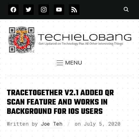
FACEBOOK
TWITTER
INSTAGRAM
YOUTUBE
RSS
MENU
TRACETOGETHER V2.1 ADDED QR
SCAN FEATURE AND WORKS IN
BACKGROUND FOR IOS USERS
Written by
Joe Teh
on
July 5, 2020