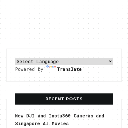
Powered by
Translate
RECENT POSTS
New DJI and Insta360 Cameras and
Singapore AI Movies