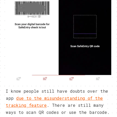
I know people still have doubts over the
app
due to the misunderstanding of the
tracking feature
. There are still many
ways to scan QR codes or use the barcode.