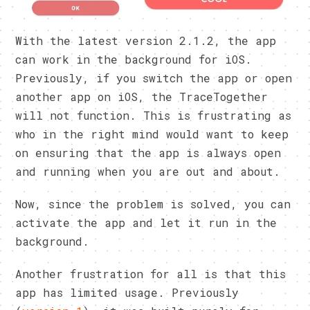
With the latest version 2.1.2, the app
can work in the background for iOS.
Previously, if you switch the app or open
another app on iOS, the TraceTogether
will not function. This is frustrating as
who in the right mind would want to keep
on ensuring that the app is always open
and running when you are out and about.
Now, since the problem is solved, you can
activate the app and let it run in the
background.
Another frustration for all is that this
app has limited usage. Previously