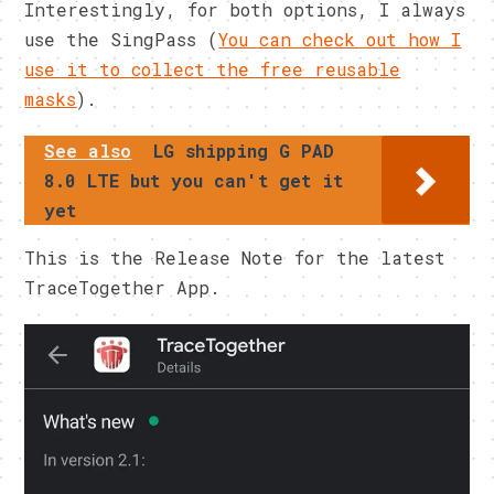
Interestingly, for both options, I always
use the SingPass (
You can check out how I
use it to collect the free reusable
masks
).
See also
LG shipping G PAD
8.0 LTE but you can't get it
yet
This is the Release Note for the latest
TraceTogether App.