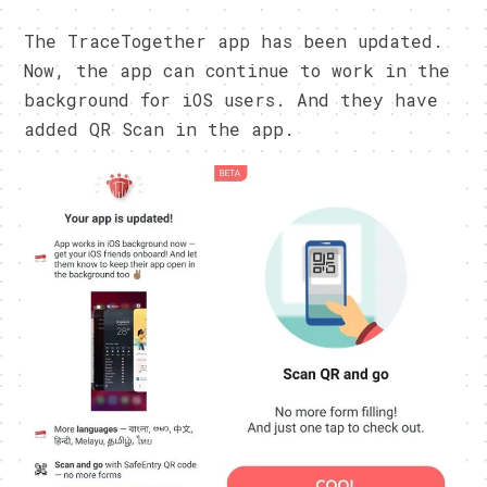
The TraceTogether app has been updated.
Now, the app can continue to work in the
background for iOS users. And they have
added QR Scan in the app.