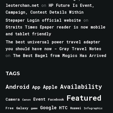
lesterchan.net
on
HP Future Is Event,
Campaign, Contest Details Within
Stepaper Login official website
on
Straits Times Epaper reader is now mobile
and tablet friendly
The best universal power travel adapter
you should have now - Gray Travel Notes
on
The Best Bagel from Mogics Has Arrived
TAGS
Android
Availability
Apple
App
Featured
Event
Camera
Facebook
Canon
Google
HTC
Galaxy
Free
Huawei
game
Infographic