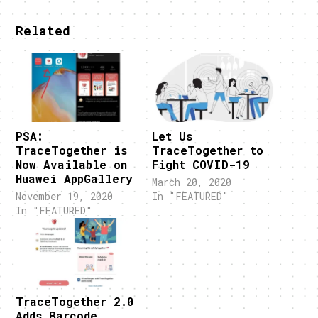
Related
PSA:
Let Us
TraceTogether is
TraceTogether to
Now Available on
Fight COVID-19
Huawei AppGallery
March 20, 2020
November 19, 2020
In "FEATURED"
In "FEATURED"
TraceTogether 2.0
Adds Barcode