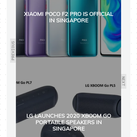
XIAOMI POCO F2 PRO IS OFFICIAL
IN SINGAPORE
PREVIOUS
NEXT
LG LAUNCHES 2020 XBOOM GO
PORTABLE SPEAKERS IN
SINGAPORE