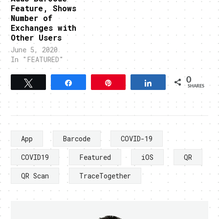
Feature, Shows
Number of
Exchanges with
Other Users
June 5, 2020
In "FEATURED"
0
Tweet
Share
Pin
Share
SHARES
App
Barcode
COVID-19
COVID19
Featured
iOS
QR
QR Scan
TraceTogether