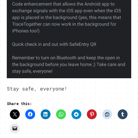
Stay safe, everyone!
Share this: