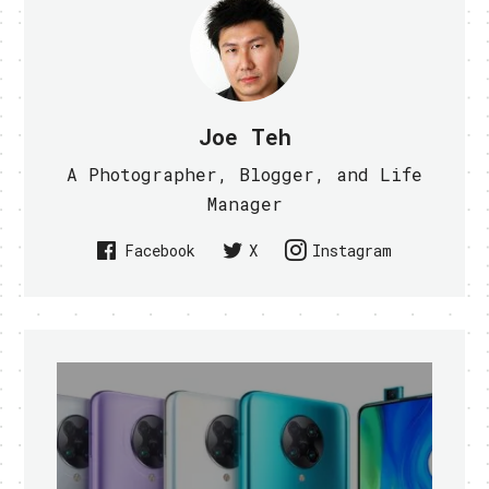
Joe Teh
A Photographer, Blogger, and Life
Manager
Facebook
X
Instagram