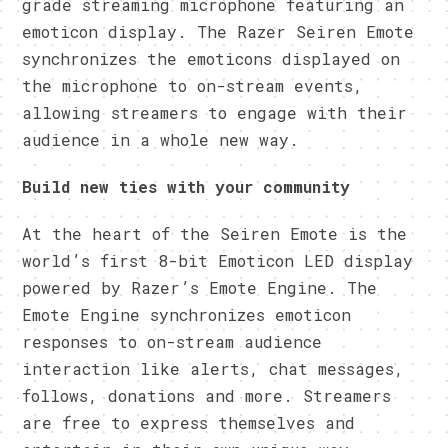
grade streaming microphone featuring an
emoticon display. The Razer Seiren Emote
synchronizes the emoticons displayed on
the microphone to on-stream events,
allowing streamers to engage with their
audience in a whole new way.
Build new ties with your community
At the heart of the Seiren Emote is the
world’s first 8-bit Emoticon LED display
powered by Razer’s Emote Engine. The
Emote Engine synchronizes emoticon
responses to on-stream audience
interaction like alerts, chat messages,
follows, donations and more. Streamers
are free to express themselves and