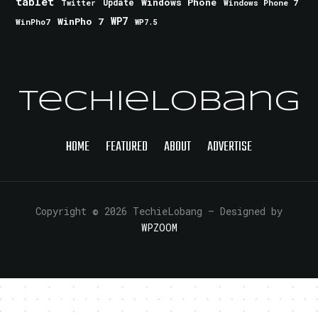
tablet
Windows Phone
Update
Windows Phone 7
Twitter
WinPho 7
WP7
WinPho7
WP7.5
TechieLobang
HOME
FEATURED
ABOUT
ADVERTISE
Copyright © 2026 TechieLobang
— Designed by
WPZOOM