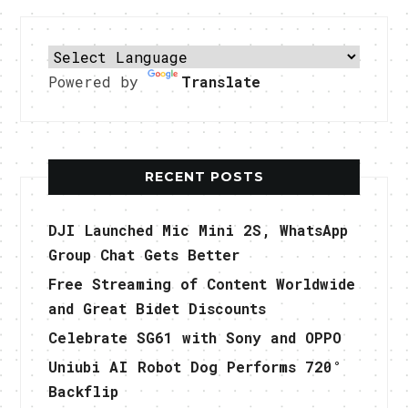
Powered by
Translate
RECENT POSTS
DJI Launched Mic Mini 2S, WhatsApp
Group Chat Gets Better
Free Streaming of Content Worldwide
and Great Bidet Discounts
Celebrate SG61 with Sony and OPPO
Uniubi AI Robot Dog Performs 720°
Backflip