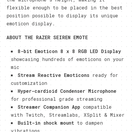
flexible enough to be placed in the best
position possible to display its unique
emoticon display.
ABOUT THE RAZER SEIREN EMOTE
8-bit Emoticon 8 x 8 RGB LED Display
showcasing hundreds of emoticons on your
mic
Stream Reactive Emoticons
ready for
customization
Hyper-cardioid Condenser Microphone
for professional grade streaming
Streamer Companion App
compatible
with Twitch, Streamlabs, XSplit & Mixer
Built-in shock mount
to dampen
vibrations