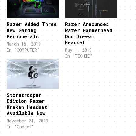
Razer Added Three
Razer Announces
New Gaming
Razer Hammerhead
Peripherals
Duo In-ear
Headset
March 15, 2019
In "COMPUTER"
May 1, 2019
In "TECHIE"
Stormtrooper
Edition Razer
Kraken Headset
Available Now
November 21, 2019
In "Gadget"