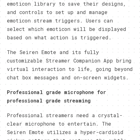
emoticon library to save their designs,
and controls to set up and manage
emoticon stream triggers. Users can
select which emoticon will be displayed
based on what action is triggered.
The Seiren Emote and its fully
customizable Streamer Companion App bring
virtual interaction to life, going beyond
chat box messages and on-screen widgets.
Professional grade microphone for
professional grade streaming
Professional streamers need a crystal-
clear microphone to entertain. The
Seiren Emote utilizes a hyper-cardioid