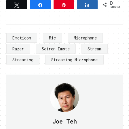
0
Tweet
Share
Pin
Share
SHARES
Emoticon
Mic
Microphone
Razer
Seiren Emote
Stream
Streaming
Streaming Microphone
Joe Teh