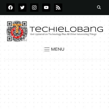
FACEBOOK
TWITTER
INSTAGRAM
YOUTUBE
RSS
MENU