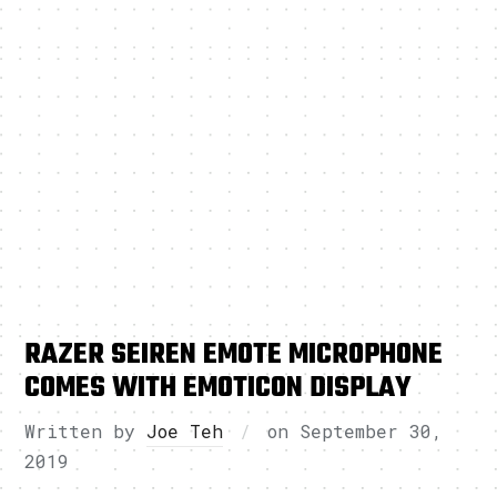
RAZER SEIREN EMOTE MICROPHONE
COMES WITH EMOTICON DISPLAY
Written by
Joe Teh
on
September 30,
2019