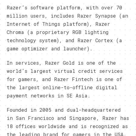
Razer’s software platform, with over 70
million users, includes Razer Synapse (an
Internet of Things platform), Razer
Chroma (a proprietary RGB lighting
technology system), and Razer Cortex (a
game optimizer and launcher).
In services, Razer Gold is one of the
world’s largest virtual credit services
for gamers, and Razer Fintech is one of
the largest online-to-offline digital
payment networks in SE Asia.
Founded in 2005 and dual-headquartered
in San Francisco and Singapore, Razer has
18 offices worldwide and is recognized as
the leading brand for gamers in the USA,