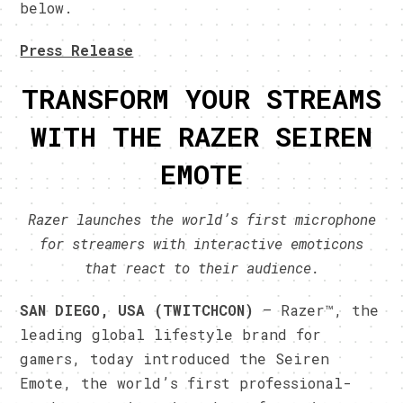
below.
Press Release
TRANSFORM YOUR STREAMS
WITH THE RAZER SEIREN
EMOTE
Razer launches the world’s first microphone
for streamers with interactive emoticons
that react to their audience.
SAN DIEGO, USA
(TWITCHCON)
– Razer™, the
leading global lifestyle brand for
gamers, today introduced the Seiren
Emote, the world’s first professional-