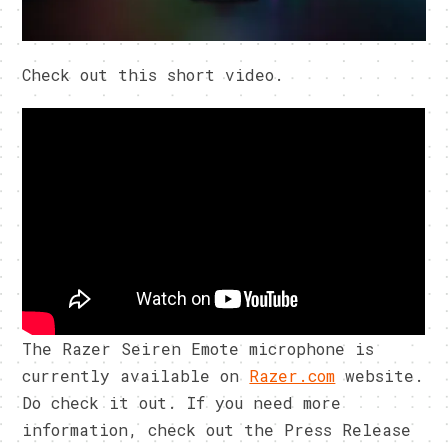
Check out this short video.
The Razer Seiren Emote microphone is
currently available on
Razer.com
website.
Do check it out. If you need more
information, check out the Press Release