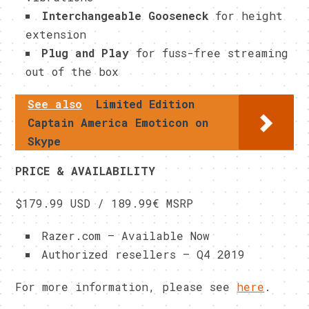
Interchangeable Gooseneck
for height
extension
Plug and Play
for fuss-free streaming
out of the box
See also
Limited Edition
Captain America Emoticon on
Skype
PRICE & AVAILABILITY
$179.99 USD / 189.99€ MSRP
Razer.com – Available Now
Authorized resellers – Q4 2019
For more information, please see
here
.