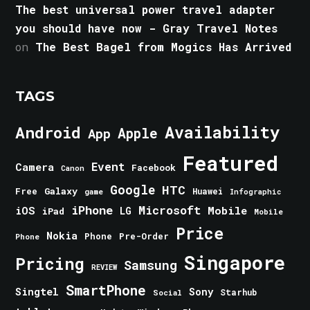
The best universal power travel adapter
you should have now - Gray Travel Notes
on
The Best Bagel from Mogics Has Arrived
TAGS
Android
Availability
Apple
App
Featured
Event
Camera
Facebook
Canon
Google
HTC
Galaxy
Free
Huawei
game
Infographic
iPhone
Microsoft
iOS
Mobile
LG
iPad
Mobile
Price
Nokia
Phone
Pre-Order
Phone
Singapore
Pricing
Samsung
REVIEW
SmartPhone
Singtel
Sony
Starhub
Social