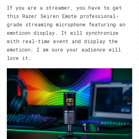
If you are a streamer, you have to get
this Razer Seiren Emote professional-
grade streaming microphone featuring an
emoticon display. It will synchronize
with real-time event and display the
emoticon. I am sure your audience will
love it.