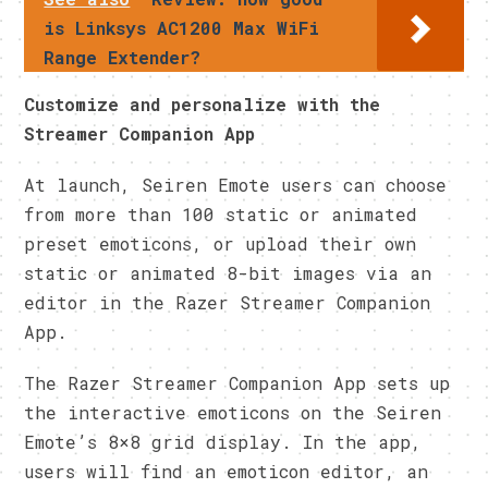
is Linksys AC1200 Max WiFi
Range Extender?
Customize and personalize with the
Streamer Companion App
At launch, Seiren Emote users can choose
from more than 100 static or animated
preset emoticons, or upload their own
static or animated 8-bit images via an
editor in the Razer Streamer Companion
App.
The Razer Streamer Companion App sets up
the interactive emoticons on the Seiren
Emote’s 8×8 grid display. In the app,
users will find an emoticon editor, an