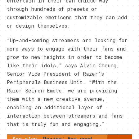
entertain in their own unique way
through hundreds of presets or
customizable emoticons that they can add
or design themselves.
“Up-and-coming streamers are looking for
more ways to engage with their fans and
grow to new heights in order to become
like their idols,” says Alvin Cheung,
Senior Vice President of Razer’s
Peripherals Business Unit. “With the
Razer Seiren Emote, we are providing
them with a new creative avenue,
enabling an additional layer of
interaction between streamers and fans
that is truly fun and engaging.”
See also
Review: How good