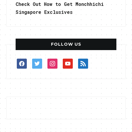
Check Out How to Get Monchhichi
Singapore Exclusives
FOLLOW US
facebook
twitter
instagram
youtube
rss