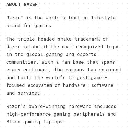
ABOUT RAZER
Razer™ is the world’s leading lifestyle
brand for gamers.
The triple-headed snake trademark of
Razer is one of the most recognized logos
in the global gaming and esports
communities. With a fan base that spans
every continent, the company has designed
and built the world’s largest gamer-
focused ecosystem of hardware, software
and services.
Razer’s award-winning hardware includes
high-performance gaming peripherals and
Blade gaming laptops.