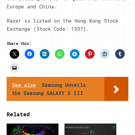
Europe and China.
Razer is listed on the Hong Kong Stock
Exchange (Stock Code: 1337).
Share this:
See also
Samsung Unveils
the Samsung GALAXY S III
Related