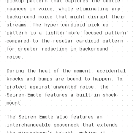
pickup pattern that captures the subtle
nuances in voice, while eliminating any
background noise that might disrupt their
streams. The hyper-cardioid pick up
pattern is a tighter more focused pattern
compared to the regular cardioid pattern
for greater reduction in background
noise.
During the heat of the moment, accidental
knocks and bumps are bound to happen. To
protect against unwanted noise, the
Seiren Emote features a built-in shock
mount.
The Seiren Emote also features an
interchangeable gooseneck that extends
the microphone’s height, making it