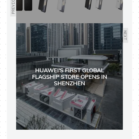
PREVIOUS
NEXT
HUAWEI'S FIRST GLOBAL
FLAGSHIP STORE OPENS IN
SHENZHEN