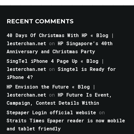
RECENT COMMENTS
40 Days Of Christmas With HP « Blog |
lesterchan.net
on
HP Singapore’s 40th
Anniversary and Christmas Party
SingTel iPhone 4 Page Up « Blog |
lesterchan.net
on
Singtel is Ready for
iPhone 4?
HP Envision the Future « Blog |
lesterchan.net
on
HP Future Is Event,
Campaign, Contest Details Within
Stepaper Login official website
on
Straits Times Epaper reader is now mobile
and tablet friendly