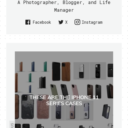
A Photographer, Blogger, and Life
Manager
Facebook
X
Instagram
THESE ARE THE IPHONE 11
SERIES CASES