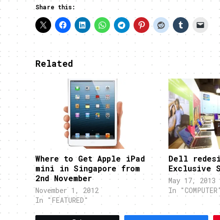
Share this:
Related
Where to Get Apple iPad
Dell redes
mini in Singapore from
Exclusive 
2nd November
May 17, 2013
November 1, 2012
In "COMPUTER
In "FEATURED"