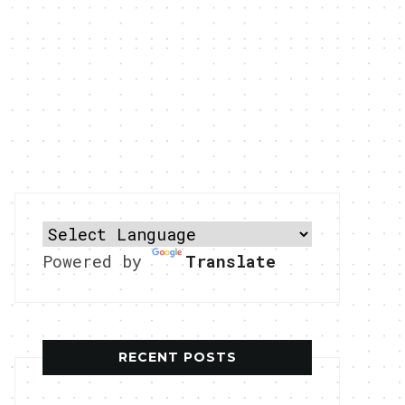
Powered by
Translate
RECENT POSTS