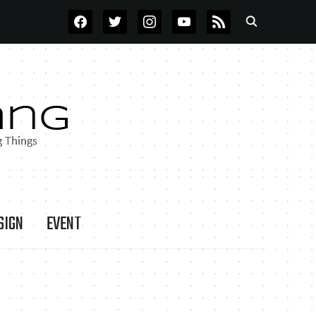
FACEBOOK
TWITTER
INSTAGRAM
YOUTUBE
RSS
SIGN
EVENT