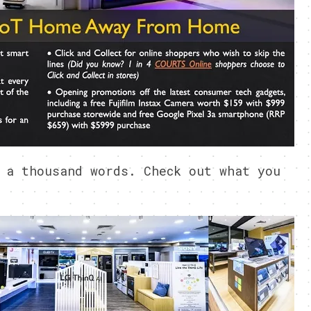
 a thousand words. Check out what you