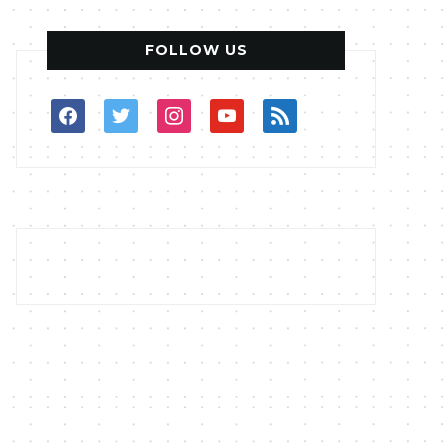
FOLLOW US
facebook
twitter
instagram
youtube
rss