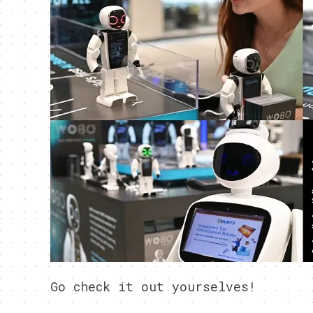
Go check it out yourselves!