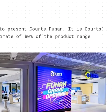
9
to present Courts Funan. It is Courts’
imate of 80% of the product range