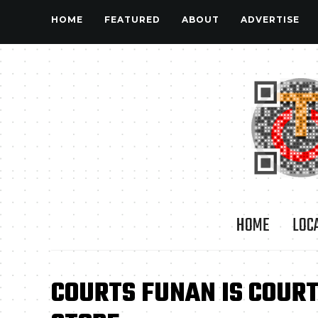
HOME
FEATURED
ABOUT
ADVERTISE
HOME
LOC
COURTS FUNAN IS COURT