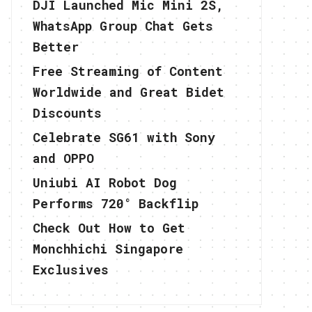
DJI Launched Mic Mini 2S,
WhatsApp Group Chat Gets
Better
Free Streaming of Content
Worldwide and Great Bidet
Discounts
Celebrate SG61 with Sony
and OPPO
Uniubi AI Robot Dog
Performs 720° Backflip
Check Out How to Get
Monchhichi Singapore
Exclusives