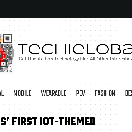
AL
MOBILE
WEARABLE
PEV
FASHION
DE
S’ FIRST IOT-THEMED