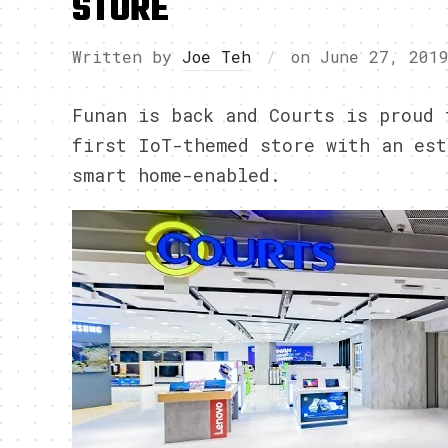
STORE
Written by
Joe Teh
on
June 27, 201
Funan is back and Courts is proud 
first IoT-themed store with an est
smart home-enabled.