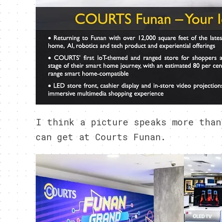
I think a picture speaks more than
can get at Courts Funan.