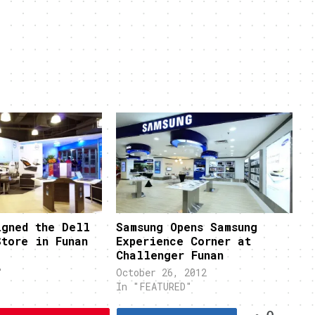
igned the Dell
Samsung Opens Samsung
Store in Funan
Experience Corner at
Challenger Funan
"
October 26, 2012
In "FEATURED"