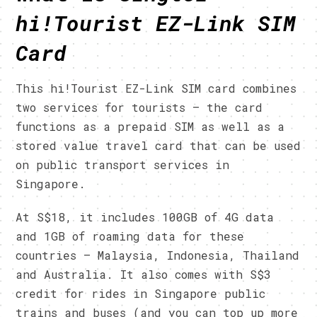
h
i
!Tourist
EZ-Link SIM
Card
This hi!Tourist EZ-Link SIM card combines
two services for tourists – the card
functions as a prepaid SIM as well as a
stored value travel card that can be used
on public transport services in
Singapore.
At S$18, it includes 100GB of 4G data
and 1GB of roaming data for these
countries – Malaysia, Indonesia, Thailand
and Australia. It also comes with S$3
credit for rides in Singapore public
trains and buses (and you can top up more