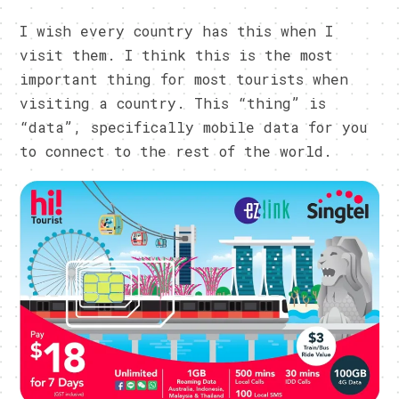
I wish every country has this when I
visit them. I think this is the most
important thing for most tourists when
visiting a country. This “thing” is
“data”, specifically mobile data for you
to connect to the rest of the world.