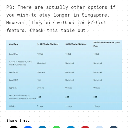
PS: There are actually other options if
you wish to stay longer in Singapore.
However, they are
without the EZ-Link
feature
. Check this table out.
Share this: