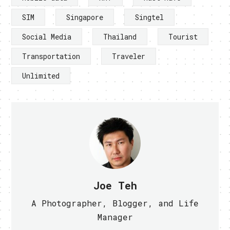
SIM
Singapore
Singtel
Social Media
Thailand
Tourist
Transportation
Traveler
Unlimited
Joe Teh
A Photographer, Blogger, and Life
Manager