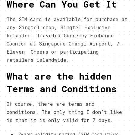
Where Can You Get It
The SIM card is available for purchase at
any Singtel shop, Singtel Exclusive
Retailer, Travelex Currency Exchange
Counter at Singapore Changi Airport, 7-
Eleven, Cheers or participating
retailers islandwide.
What are the hidden
Terms and Conditions
Of course, there are terms and
conditions. The only thing I don’t like
is that it is only valid for 7 days.
7-day validity period (SIM Card value