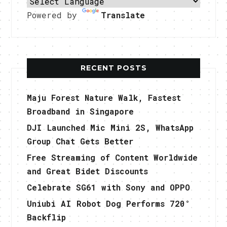
Powered by
Translate
RECENT POSTS
Maju Forest Nature Walk, Fastest
Broadband in Singapore
DJI Launched Mic Mini 2S, WhatsApp
Group Chat Gets Better
Free Streaming of Content Worldwide
and Great Bidet Discounts
Celebrate SG61 with Sony and OPPO
Uniubi AI Robot Dog Performs 720°
Backflip