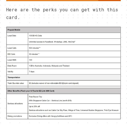
Here are the perks you can get with this
card.