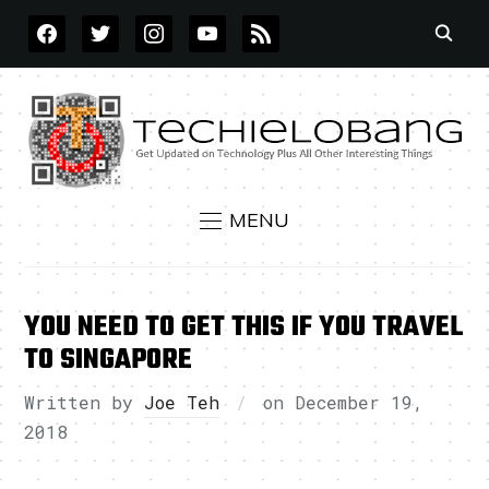
FACEBOOK
TWITTER
INSTAGRAM
YOUTUBE
RSS
MENU
YOU NEED TO GET THIS IF YOU TRAVEL
TO SINGAPORE
Written by
Joe Teh
on
December 19,
2018