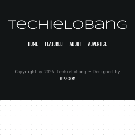
TechieLobang
HOME
FEATURED
ABOUT
ADVERTISE
Copyright © 2026 TechieLobang
— Designed by
WPZOOM