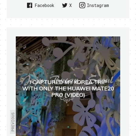
Facebook
X
Instagram
I CAPTURED MY KOREA TRIP
WITH ONLY THE HUAWEI MATE20
PRO (VIDEO)
PREVIOUS