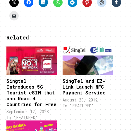
Related
Singtel
SingTel and EZ-
Introduces 5G
Link Launch NFC
Tourist eSIM that
Payment Service
can Roam 4
August 23, 2012
Countries for Free
In "FEATURED"
September 12, 2023
In "FEATURED"