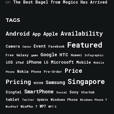
on
The Best Bagel from Mogics Has Arrived
TAGS
Android
Availability
Apple
App
Featured
Event
Camera
Facebook
Canon
Google
HTC
Galaxy
Free
Huawei
game
Infographic
iPhone
Microsoft
iOS
Mobile
LG
iPad
Mobile
Price
Nokia
Phone
Pre-Order
Phone
Singapore
Pricing
Samsung
REVIEW
SmartPhone
Singtel
Sony
Starhub
Social
tablet
Windows Phone
Update
Windows Phone 7
Twitter
WinPho 7
WP7
WinPho7
WP7.5