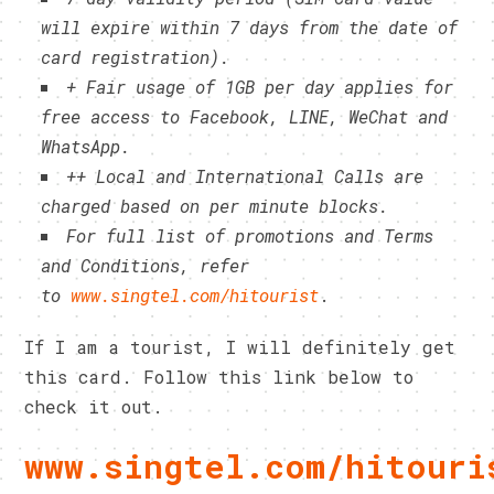
will expire within 7 days from the date of
card registration).
+ Fair usage of 1GB per day applies for
free access to Facebook, LINE, WeChat and
WhatsApp.
++ Local and International Calls are
charged based on per minute blocks.
For full list of promotions and Terms
and Conditions, refer
to
www.singtel.com/hitourist
.
If I am a tourist, I will definitely get
this card. Follow this link below to
check it out.
www.singtel.com/hitouri