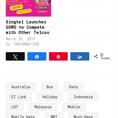
Singtel Launches
GOMO to Compete
with Other Telcos
March 26, 2019
In "INFORMATION"
0
Tweet
Share
Pin
Share
SHARES
Australia
Bus
Data
EZ Link
Holiday
Indonesia
LRT
Malaysia
Mobile
Mobile data
MRT
Must-Have