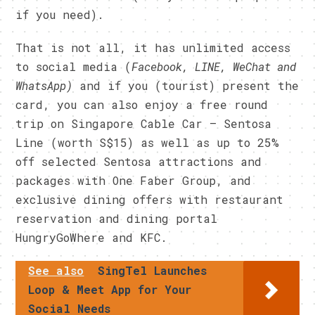
if you need).
That is not all, it has unlimited access
to social media (
Facebook, LINE, WeChat and
WhatsApp)
and if you (tourist) present the
card, you can also enjoy a free round
trip on Singapore Cable Car – Sentosa
Line (worth S$15) as well as up to 25%
off selected Sentosa attractions and
packages with One Faber Group, and
exclusive dining offers with restaurant
reservation and dining portal
HungryGoWhere and KFC.
See also
SingTel Launches
Loop & Meet App for Your
Social Needs