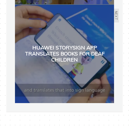
NEXT
HUAWEI STORYSIGN APP
TRANSLATES BOOKS FOR DEAF
CHILDREN