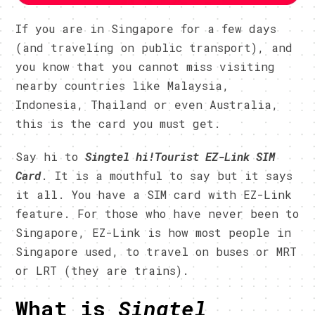
If you are in Singapore for a few days
(and traveling on public transport), and
you know that you cannot miss visiting
nearby countries like Malaysia,
Indonesia, Thailand or even Australia,
this is the card you must get.
Say hi to
Singtel h
i
!Tourist
EZ-Link SIM
Card
. It is a mouthful to say but it says
it all. You have a SIM card with EZ-Link
feature. For those who have never been to
Singapore, EZ-Link is how most people in
Singapore used, to travel on buses or MRT
or LRT (they are trains).
What is
Singtel