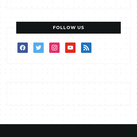
FOLLOW US
facebook
twitter
instagram
youtube
rss