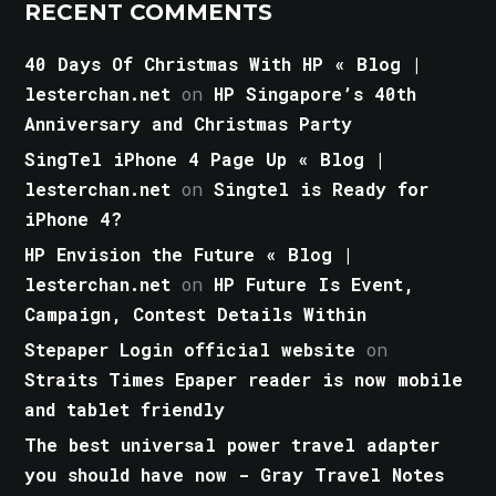
RECENT COMMENTS
40 Days Of Christmas With HP « Blog |
lesterchan.net
on
HP Singapore’s 40th
Anniversary and Christmas Party
SingTel iPhone 4 Page Up « Blog |
lesterchan.net
on
Singtel is Ready for
iPhone 4?
HP Envision the Future « Blog |
lesterchan.net
on
HP Future Is Event,
Campaign, Contest Details Within
Stepaper Login official website
on
Straits Times Epaper reader is now mobile
and tablet friendly
The best universal power travel adapter
you should have now - Gray Travel Notes