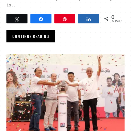
is..
0
Tweet
Share
Pin
Share
SHARES
CONTINUE READING