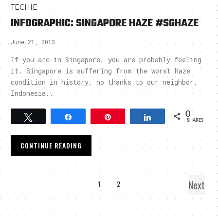
TECHIE
INFOGRAPHIC: SINGAPORE HAZE #SGHAZE
June 21, 2013
If you are in Singapore, you are probably feeling
it. Singapore is suffering from the worst Haze
condition in history, no thanks to our neighbor,
Indonesia..
0
Tweet
Share
Pin
Share
SHARES
CONTINUE READING
Next
1
2