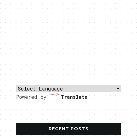
Powered by
Translate
RECENT POSTS