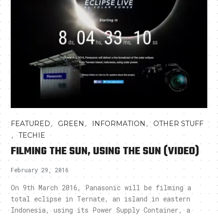
,
,
,
FEATURED
GREEN
INFORMATION
OTHER STUFF
,
TECHIE
FILMING THE SUN, USING THE SUN (VIDEO)
February 29, 2016
On 9th March 2016, Panasonic will be filming a
total eclipse in Ternate, an island in eastern
Indonesia, using its Power Supply Container, a