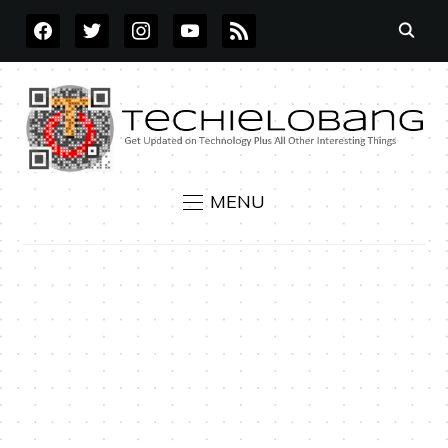
FACEBOOK
TWITTER
INSTAGRAM
YOUTUBE
RSS
MENU