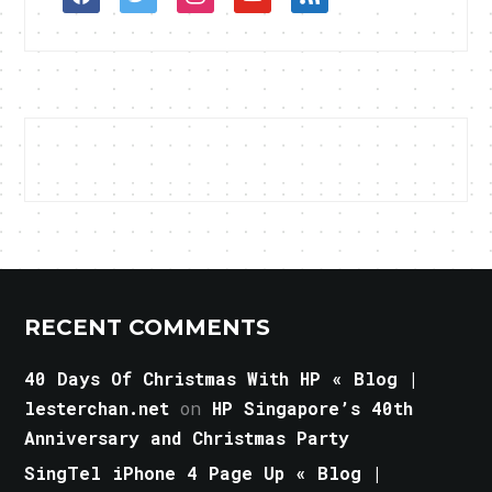
RECENT COMMENTS
40 Days Of Christmas With HP « Blog |
lesterchan.net
on
HP Singapore’s 40th
Anniversary and Christmas Party
SingTel iPhone 4 Page Up « Blog |