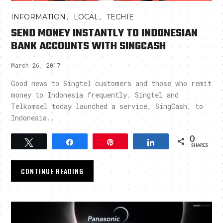
,
,
INFORMATION
LOCAL
TECHIE
SEND MONEY INSTANTLY TO INDONESIAN
BANK ACCOUNTS WITH SINGCASH
March 26, 2017
Good news to Singtel customers and those who remit
money to Indonesia frequently. Singtel and
Telkomsel today launched a service, SingCash, to
Indonesia..
0
Tweet
Share
Pin
Share
SHARES
CONTINUE READING