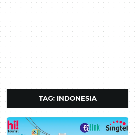
TAG:
INDONESIA