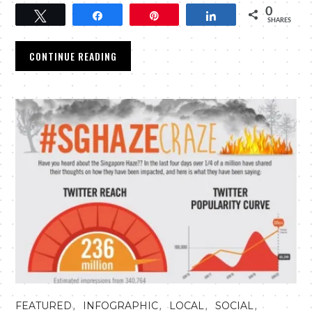
0
Tweet
Share
Pin
Share
SHARES
CONTINUE READING
,
,
,
,
FEATURED
INFOGRAPHIC
LOCAL
SOCIAL