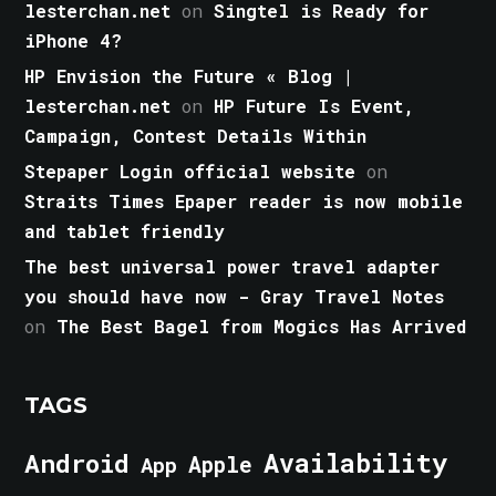
lesterchan.net
on
Singtel is Ready for
iPhone 4?
HP Envision the Future « Blog |
lesterchan.net
on
HP Future Is Event,
Campaign, Contest Details Within
Stepaper Login official website
on
Straits Times Epaper reader is now mobile
and tablet friendly
The best universal power travel adapter
you should have now - Gray Travel Notes
on
The Best Bagel from Mogics Has Arrived
TAGS
Android
Availability
Apple
App