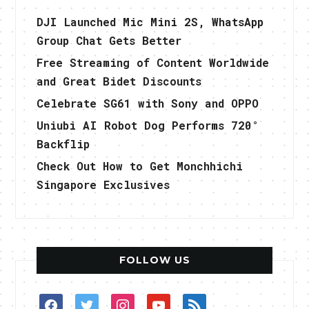
DJI Launched Mic Mini 2S, WhatsApp
Group Chat Gets Better
Free Streaming of Content Worldwide
and Great Bidet Discounts
Celebrate SG61 with Sony and OPPO
Uniubi AI Robot Dog Performs 720°
Backflip
Check Out How to Get Monchhichi
Singapore Exclusives
FOLLOW US
facebook
twitter
instagram
youtube
rss