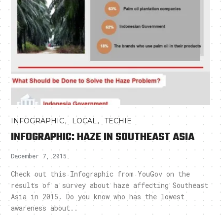
,
,
INFOGRAPHIC
LOCAL
TECHIE
INFOGRAPHIC: HAZE IN SOUTHEAST ASIA
December 7, 2015
Check out this Infographic from YouGov on the
results of a survey about haze affecting Southeast
Asia in 2015. Do you know who has the lowest
awareness about..