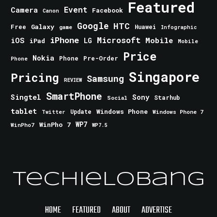
Featured
Event
Camera
Facebook
Canon
Google
HTC
Galaxy
Free
Huawei
game
Infographic
iPhone
Microsoft
iOS
Mobile
LG
iPad
Mobile
Price
Nokia
Phone
Pre-Order
Phone
Singapore
Pricing
Samsung
REVIEW
SmartPhone
Singtel
Sony
Starhub
Social
tablet
Windows Phone
Update
Windows Phone 7
Twitter
WinPho 7
WP7
WinPho7
WP7.5
TechieLobang
HOME
FEATURED
ABOUT
ADVERTISE