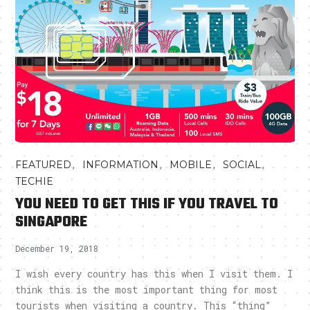
,
,
,
,
FEATURED
INFORMATION
MOBILE
SOCIAL
TECHIE
YOU NEED TO GET THIS IF YOU TRAVEL TO
SINGAPORE
December 19, 2018
I wish every country has this when I visit them. I
think this is the most important thing for most
tourists when visiting a country. This “thing”