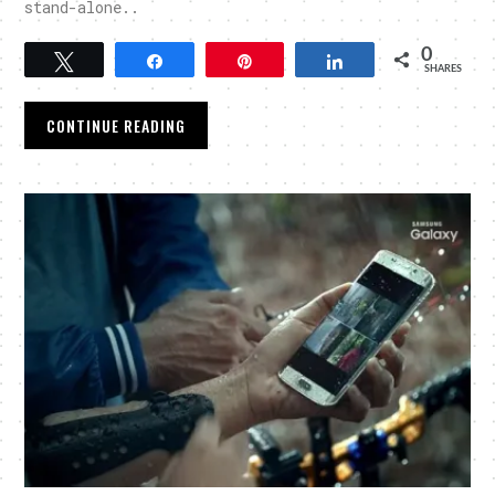
stand-alone..
0
Tweet
Share
Pin
Share
SHARES
CONTINUE READING