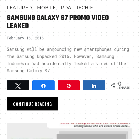
,
,
,
FEATURED
MOBILE
PDA
TECHIE
SAMSUNG GALAXY S7 PROMO VIDEO
LEAKED
February 16, 2016
Samsung will be announcing new smartphones during
the Samsung Unpacked 2016. However, Samsung
Indonesia had accidentally leaked a video of the
Samsung Galaxy S7
0
Tweet
Share
Pin
Share
SHARES
CONTINUE READING