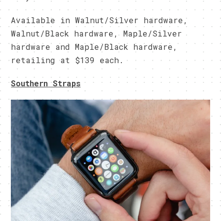
Available in Walnut/Silver hardware,
Walnut/Black hardware, Maple/Silver
hardware and Maple/Black hardware,
retailing at $139 each.
Southern Straps