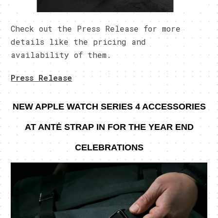
Check out the Press Release for more
details like the pricing and
availability of them.
Press Release
NEW APPLE WATCH SERIES 4 ACCESSORIES
AT ANTĖ
STRAP IN FOR THE YEAR END
CELEBRATIONS