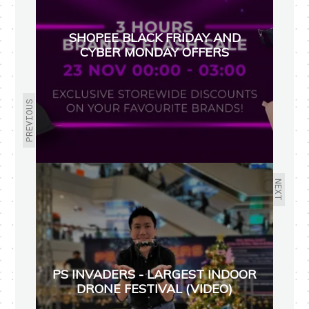
SHOPEE BLACK FRIDAY AND
CYBER MONDAY OFFERS
PREVIOUS
NEXT
PS INVADERS - LARGEST INDOOR
DRONE FESTIVAL (VIDEO)