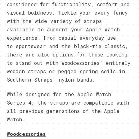
considered for functionality, comfort and
visual boldness. Tickle your every fancy
with the wide variety of straps
available to augment your Apple Watch
experience. From casual everyday use
to sportswear and the black-tie classic,
there are also options for those looking
to stand out with Woodcessories’ entirely
wooden straps or pegged spring coils in
Southern Straps’ nylon bands.
While designed for the Apple Watch
Series 4, the straps are compatible with
all previous generations of the Apple
Watch.
Woodcessories