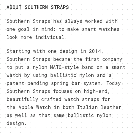
ABOUT SOUTHERN STRAPS
Southern Straps has always worked with
one goal in mind: to make smart watches
look more individual.
Starting with one design in 2014,
Southern Straps became the first company
to put a nylon NATO-style band on a smart
watch by using ballistic nylon and a
patent pending spring bar system. Today,
Southern Straps focuses on high-end,
beautifully crafted watch straps for
the Apple Watch in both Italian leather
as well as that same ballistic nylon
design.