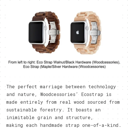
The perfect marriage between technology
and nature, Woodcessories’ Ecostrap is
made entirely from real wood sourced from
sustainable forestry. It boasts an
inimitable grain and structure,
making each handmade strap one-of-a-kind.