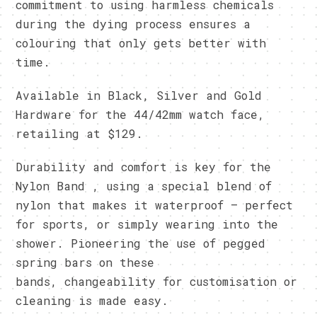
commitment to using harmless chemicals
during the dying process ensures a
colouring that only gets better with
time.
Available in Black, Silver and Gold
Hardware for the 44/42mm watch face,
retailing at $129.
Durability and comfort is key for the
Nylon Band , using a special blend of
nylon that makes it waterproof – perfect
for sports, or simply wearing into the
shower. Pioneering the use of pegged
spring bars on these
bands, changeability for customisation or
cleaning is made easy.