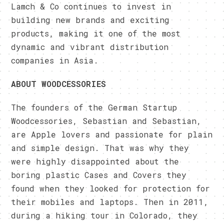
Lamch & Co continues to invest in
building new brands and exciting
products, making it one of the most
dynamic and vibrant distribution
companies in Asia.
ABOUT WOODCESSORIES
The founders of the German Startup
Woodcessories, Sebastian and Sebastian,
are Apple lovers and passionate for plain
and simple design. That was why they
were highly disappointed about the
boring plastic Cases and Covers they
found when they looked for protection for
their mobiles and laptops. Then in 2011,
during a hiking tour in Colorado, they