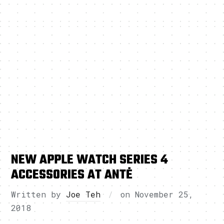
NEW APPLE WATCH SERIES 4
ACCESSORIES AT ANTĖ
Written by
Joe Teh
on
November 25,
2018