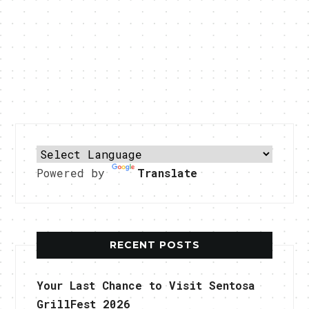
Powered by
Translate
RECENT POSTS
Your Last Chance to Visit Sentosa
GrillFest 2026