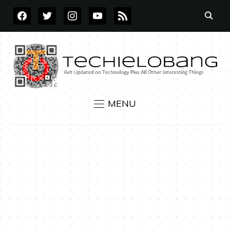
FACEBOOK
TWITTER
INSTAGRAM
YOUTUBE
RSS
MENU