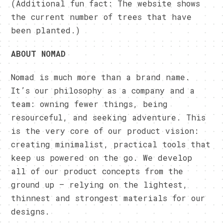
(Additional fun fact: The website shows
the current number of trees that have
been planted.)
ABOUT NOMAD
Nomad is much more than a brand name.
It’s our philosophy as a company and a
team: owning fewer things, being
resourceful, and seeking adventure. This
is the very core of our product vision:
creating minimalist, practical tools that
keep us powered on the go. We develop
all of our product concepts from the
ground up — relying on the lightest,
thinnest and strongest materials for our
designs.