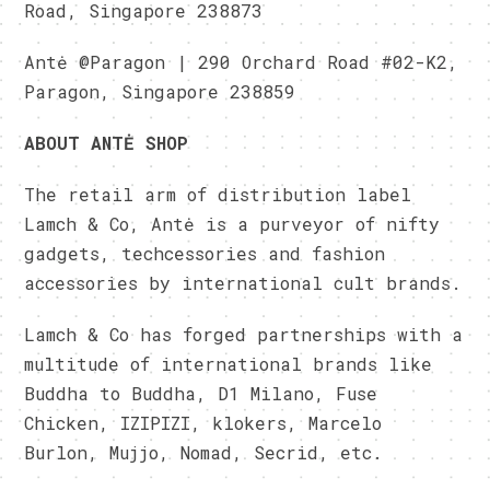
Road, Singapore 238873
Antė @Paragon | 290 Orchard Road #02-K2,
Paragon, Singapore 238859
ABOUT ANTĖ SHOP
The retail arm of distribution label
Lamch & Co, Antė is a purveyor of nifty
gadgets, techcessories and fashion
accessories by international cult brands.
Lamch & Co has forged partnerships with a
multitude of international brands like
Buddha to Buddha, D1 Milano, Fuse
Chicken, IZIPIZI, klokers, Marcelo
Burlon, Mujjo, Nomad, Secrid, etc.