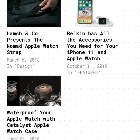
Lamch & Co
Belkin has All
Presents The
the Accessories
Nomad Apple Watch
You Need for Your
Strap
iPhone 11 and
Apple Watch
March 6, 2018
In "Design"
October 11, 2019
In "FEATURED"
Waterproof Your
Apple Watch with
Catalyst Apple
Watch Case
June 21, 2016