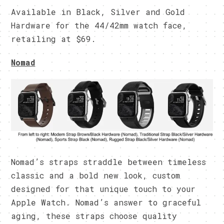
Available in Black, Silver and Gold
Hardware for the 44/42mm watch face,
retailing at $69.
Nomad
Nomad’s straps straddle between timeless
classic and a bold new look, custom
designed for that unique touch to your
Apple Watch. Nomad’s answer to graceful
aging, these straps choose quality