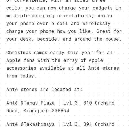
coils, you can now charge your gadgets in
multiple charging orientations; center
your phone over a coil and wirelessly
charge your phone how you like. Great for
your desk, bedside, and around the house.
Christmas comes early this year for all
Apple fans with the array of Apple
accessories available at all Antė stores
from today.
Antė stores are located at:
Antė @Tangs Plaza | Lvl 3, 310 Orchard
Road, Singapore 238864
Antė @Takashimaya | Lvl 3, 391 Orchard