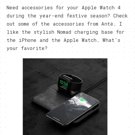
Need accessories for your Apple Watch 4
during the year-end festive season? Check
out some of the accessories from Antė. I
like the stylish Nomad charging base for
the iPhone and the Apple Watch. What’s
your favorite?