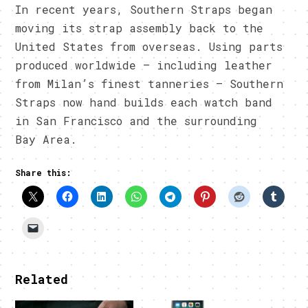
In recent years, Southern Straps began
moving its strap assembly back to the
United States from overseas. Using parts
produced worldwide – including leather
from Milan’s finest tanneries – Southern
Straps now hand builds each watch band
in San Francisco and the surrounding
Bay Area.
Share this:
Related