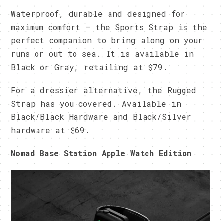
Waterproof, durable and designed for
maximum comfort – the Sports Strap is the
perfect companion to bring along on your
runs or out to sea. It is available in
Black or Gray, retailing at $79.
For a dressier alternative, the Rugged
Strap has you covered. Available in
Black/Black Hardware and Black/Silver
hardware at $69.
Nomad Base Station Apple Watch Edition