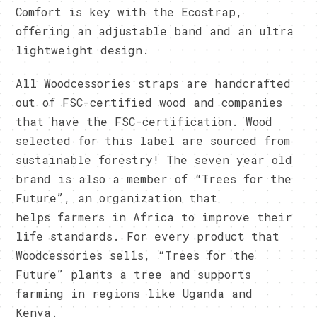
Comfort is key with the Ecostrap,
offering an adjustable band and an ultra
lightweight design.
All Woodcessories straps are handcrafted
out of FSC-certified wood and companies
that have the FSC-certification. Wood
selected for this label are sourced from
sustainable forestry! The seven year old
brand is also a member of “Trees for the
Future”, an organization that
helps farmers in Africa to improve their
life standards. For every product that
Woodcessories sells, “Trees for the
Future” plants a tree and supports
farming in regions like Uganda and
Kenya.