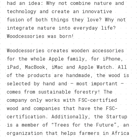
had an idea: Why not combine nature and
technology and create an innovative
fusion of both things they love? Why not
integrate nature into everyday life?
Woodcessories was born!
Woodcessories creates wooden accessories
for the whole Apple family, for iPhone,
iPad, MacBook, iMac and Apple Watch. All
of the products are handmade, the wood is
selected by hand and – most important –
comes from sustainable forestry! The
company only works with FSC-certified
wood and companies that have the FSC-
certification. Additionally, the Startup
is a member of “Trees for the Future”, an
organization that helps farmers in Africa