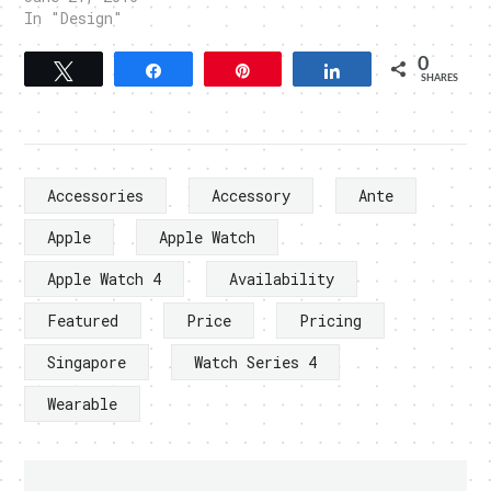
In "Design"
0
Tweet
Share
Pin
Share
SHARES
Accessories
Accessory
Ante
Apple
Apple Watch
Apple Watch 4
Availability
Featured
Price
Pricing
Singapore
Watch Series 4
Wearable