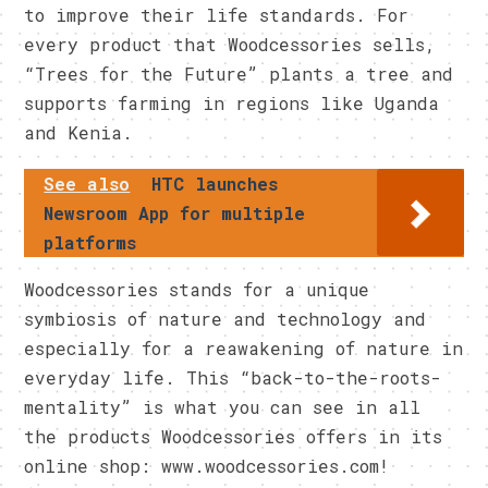
to improve their life standards. For
every product that Woodcessories sells,
“Trees for the Future” plants a tree and
supports farming in regions like Uganda
and Kenia.
See also
HTC launches
Newsroom App for multiple
platforms
Woodcessories stands for a unique
symbiosis of nature and technology and
especially for a reawakening of nature in
everyday life. This “back-to-the-roots-
mentality” is what you can see in all
the products Woodcessories offers in its
online shop: www.woodcessories.com!