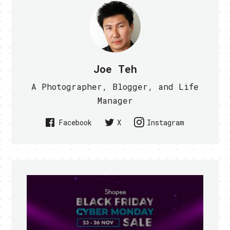
Joe Teh
A Photographer, Blogger, and Life
Manager
Facebook
X
Instagram