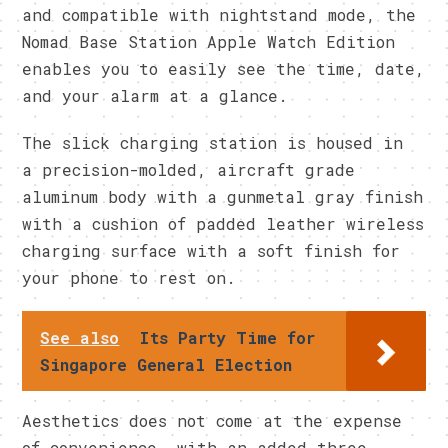
and compatible with nightstand mode, the
Nomad Base Station Apple Watch Edition
enables you to easily see the time, date,
and your alarm at a glance.
The slick charging station is housed in
a precision-molded, aircraft grade
aluminum body with a gunmetal gray finish
with a cushion of padded leather wireless
charging surface with a soft finish for
your phone to rest on.
See also
Its Party Time for
Singapore General Election
Aesthetics does not come at the expense
of convenience, with an added three