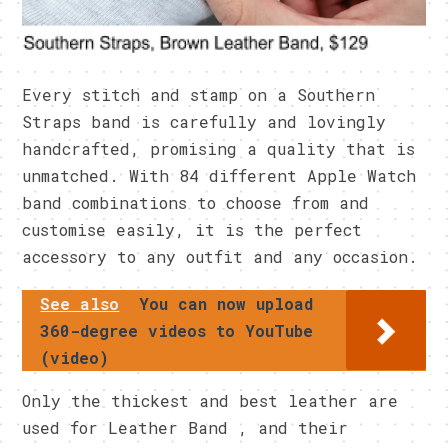
Every stitch and stamp on a Southern
Straps band is carefully and lovingly
handcrafted, promising a quality that is
unmatched. With 84 different Apple Watch
band combinations to choose from and
customise easily, it is the perfect
accessory to any outfit and any occasion.
See also
You can now upload
360-degree videos to YouTube
(video)
Only the thickest and best leather are
used for Leather Band , and their