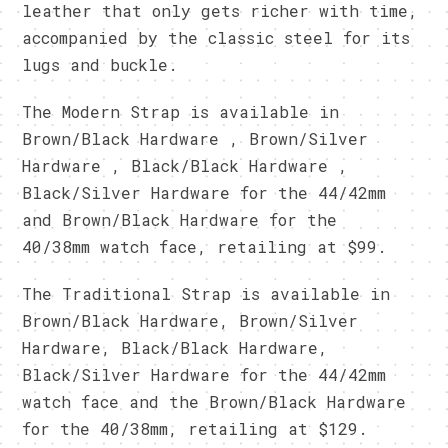
leather that only gets richer with time,
accompanied by the classic steel for its
lugs and buckle.
The Modern Strap is available in
Brown/Black Hardware , Brown/Silver
Hardware , Black/Black Hardware ,
Black/Silver Hardware for the 44/42mm
and Brown/Black Hardware for the
40/38mm watch face, retailing at $99.
The Traditional Strap is available in
Brown/Black Hardware, Brown/Silver
Hardware, Black/Black Hardware,
Black/Silver Hardware for the 44/42mm
watch face and the Brown/Black Hardware
for the 40/38mm, retailing at $129.