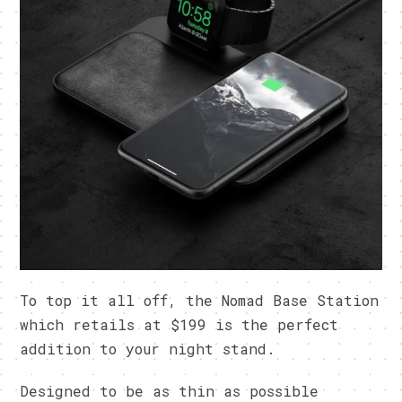
To top it all off, the Nomad Base Station
which retails at $199 is the perfect
addition to your night stand.
Designed to be as thin as possible