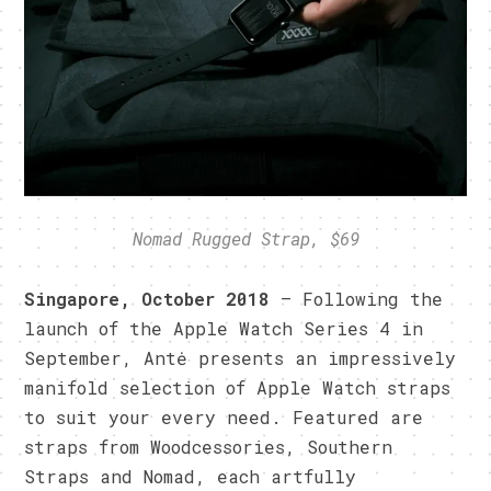
Nomad Rugged Strap, $69
Singapore, October 2018
– Following the
launch of the Apple Watch Series 4 in
September, Antė presents an impressively
manifold selection of Apple Watch straps
to suit your every need. Featured are
straps from Woodcessories, Southern
Straps and Nomad, each artfully