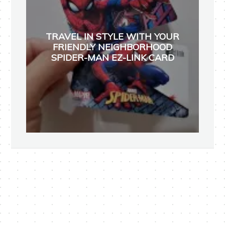
TRAVEL IN STYLE WITH YOUR
FRIENDLY NEIGHBORHOOD
SPIDER-MAN EZ-LINK CARD