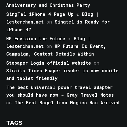
Anniversary and Christmas Party
SingTel iPhone 4 Page Up « Blog |
lesterchan.net
on
Singtel is Ready for
iPhone 4?
HP Envision the Future « Blog |
lesterchan.net
on
HP Future Is Event,
Campaign, Contest Details Within
Stepaper Login official website
on
Straits Times Epaper reader is now mobile
and tablet friendly
The best universal power travel adapter
you should have now - Gray Travel Notes
on
The Best Bagel from Mogics Has Arrived
TAGS