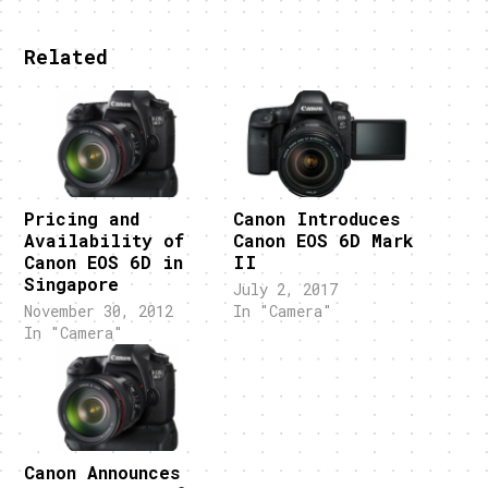
Related
Pricing and
Canon Introduces
Availability of
Canon EOS 6D Mark
Canon EOS 6D in
II
Singapore
July 2, 2017
November 30, 2012
In "Camera"
In "Camera"
Canon Announces