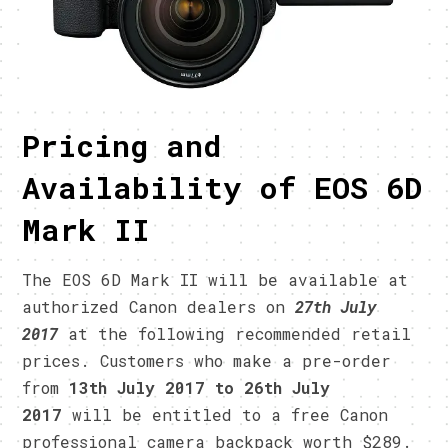
Pricing and
Availability of EOS 6D
Mark II
The EOS 6D Mark II will be available at
authorized Canon dealers on
27th July
2017
at the following recommended retail
prices. Customers who make a pre-order
from
13th July 2017 to 26th July
2017
will be entitled to a free Canon
professional camera backpack worth $289.