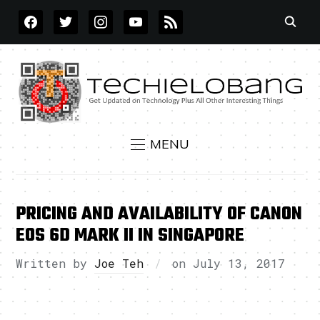
FACEBOOK
TWITTER
INSTAGRAM
YOUTUBE
RSS
MENU
PRICING AND AVAILABILITY OF CANON
EOS 6D MARK II IN SINGAPORE
Written by
Joe Teh
on
July 13, 2017