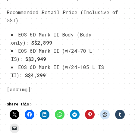
Recommended Retail Price (Inclusive of
GST)
EOS 6D Mark II Body (Body
only):
S$2,899
EOS 6D Mark II (w/24-70 L
IS):
S$3,949
EOS 6D Mark II (w/24-105 L IS
II):
S$4,299
[ad#img]
Share this: