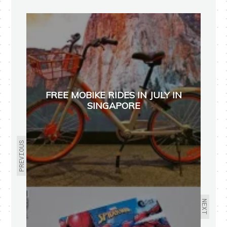
FREE MOBIKE RIDES IN JULY IN
SINGAPORE
PREVIOUS
NEXT