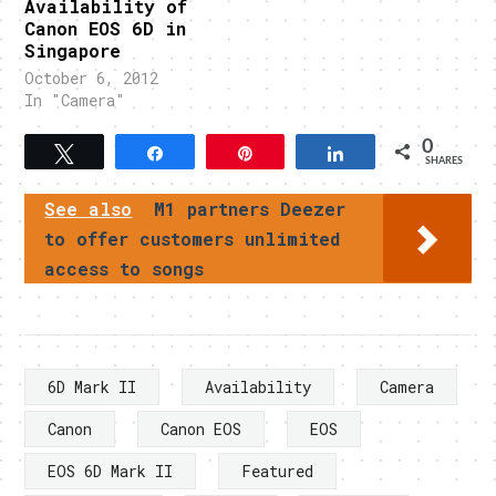
Availability of
Canon EOS 6D in
Singapore
October 6, 2012
In "Camera"
0
Tweet
Share
Pin
Share
SHARES
See also
M1 partners Deezer
to offer customers unlimited
access to songs
6D Mark II
Availability
Camera
Canon
Canon EOS
EOS
EOS 6D Mark II
Featured