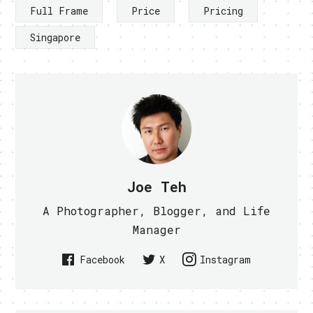
Full Frame
Price
Pricing
Singapore
Joe Teh
A Photographer, Blogger, and Life
Manager
Facebook
X
Instagram