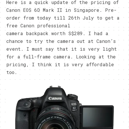
Here is a quick update of the pricing of
Canon EOS 6D Mark II in Singapore. Pre-
order from today till 26th July to get a
free Canon professional
camera backpack worth S$289. I had a
chance to try the camera out at Canon’s
event. I must say that it is very light
for a full-frame camera. Looking at the
pricing, I think it is very affordable
too.