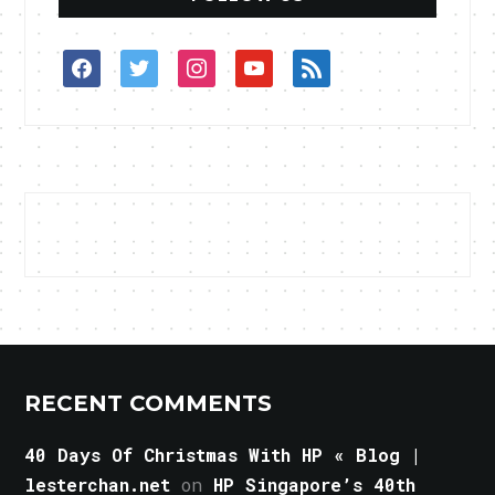
facebook
twitter
instagram
youtube
rss
RECENT COMMENTS
40 Days Of Christmas With HP « Blog |
lesterchan.net
on
HP Singapore’s 40th