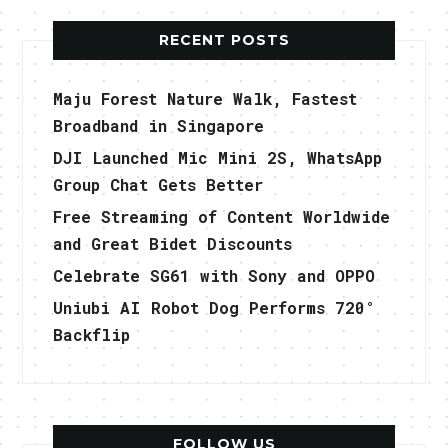
RECENT POSTS
Maju Forest Nature Walk, Fastest
Broadband in Singapore
DJI Launched Mic Mini 2S, WhatsApp
Group Chat Gets Better
Free Streaming of Content Worldwide
and Great Bidet Discounts
Celebrate SG61 with Sony and OPPO
Uniubi AI Robot Dog Performs 720°
Backflip
FOLLOW US