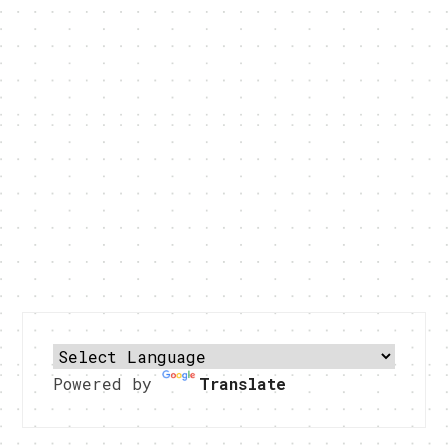
Powered by
Translate