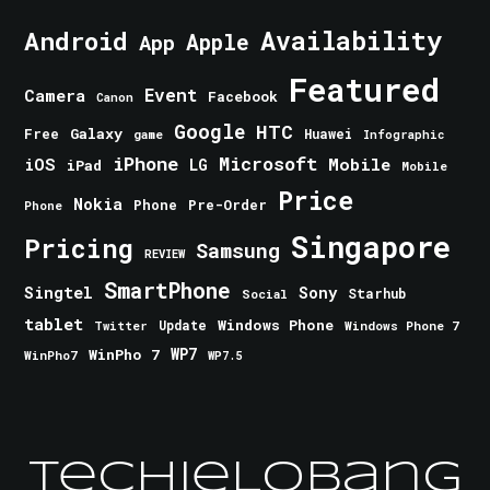
Android
Availability
Apple
App
Featured
Event
Camera
Facebook
Canon
Google
HTC
Galaxy
Free
Huawei
game
Infographic
iPhone
Microsoft
iOS
Mobile
LG
iPad
Mobile
Price
Nokia
Phone
Pre-Order
Phone
Singapore
Pricing
Samsung
REVIEW
SmartPhone
Singtel
Sony
Starhub
Social
tablet
Windows Phone
Update
Windows Phone 7
Twitter
WinPho 7
WP7
WinPho7
WP7.5
TechieLobang