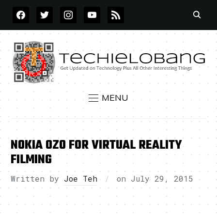
FACEBOOK
TWITTER
INSTAGRAM
YOUTUBE
RSS
MENU
NOKIA OZO FOR VIRTUAL REALITY
FILMING
Written by
Joe Teh
on
July 29, 2015