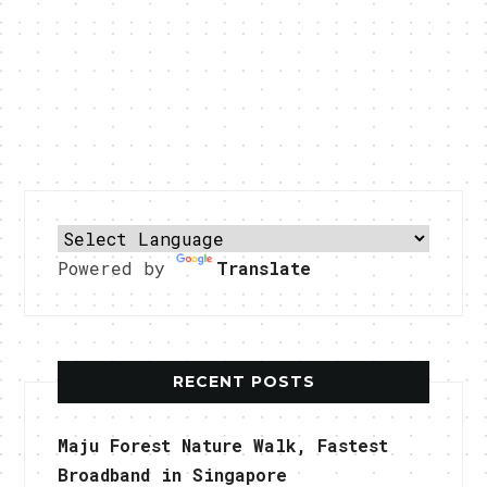
Powered by
Translate
RECENT POSTS
Maju Forest Nature Walk, Fastest
Broadband in Singapore