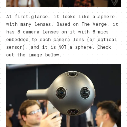
At first glance, it looks like a sphere
with many lenses. Based on The Verge, it
has 8 camera lenses on it with 8 mics
embedded to each camera lens (or optical
sensor), and it is NOT a sphere. Check
out the image below.