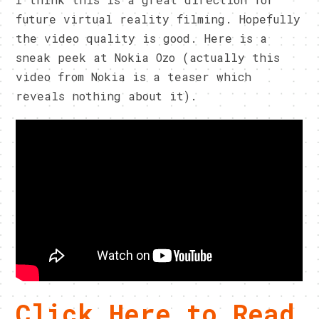
future virtual reality filming. Hopefully
the video quality is good. Here is a
sneak peek at Nokia Ozo (actually this
video from Nokia is a teaser which
reveals nothing about it).
Click Here to Read