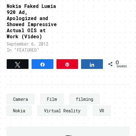
Nokia Faked Lumia
920 Ad,
Apologized and
Showed Impressive
Actual OIS at
Work (Video)
September 6, 2012
In "FEATURED"
0
Tweet
Share
Pin
Share
SHARES
Camera
Film
filming
Nokia
Virtual Reality
VR