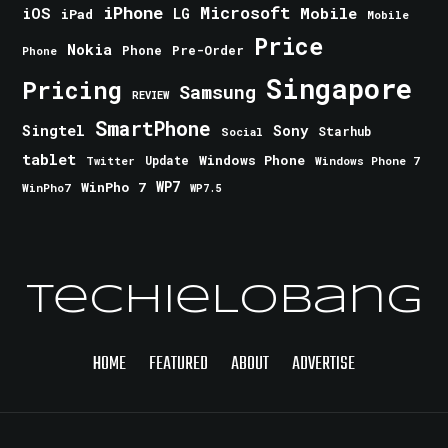
iPhone
Microsoft
iOS
Mobile
LG
iPad
Mobile
Price
Nokia
Phone
Pre-Order
Phone
Singapore
Pricing
Samsung
REVIEW
SmartPhone
Singtel
Sony
Starhub
Social
tablet
Windows Phone
Update
Windows Phone 7
Twitter
WinPho 7
WP7
WinPho7
WP7.5
TechieLobang
HOME
FEATURED
ABOUT
ADVERTISE