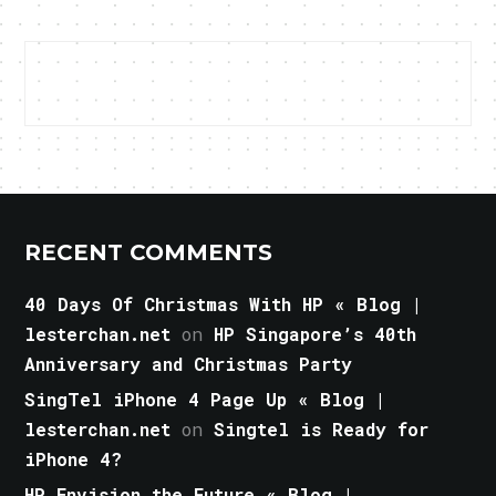
RECENT COMMENTS
40 Days Of Christmas With HP « Blog |
lesterchan.net
on
HP Singapore’s 40th
Anniversary and Christmas Party
SingTel iPhone 4 Page Up « Blog |
lesterchan.net
on
Singtel is Ready for
iPhone 4?
HP Envision the Future « Blog |