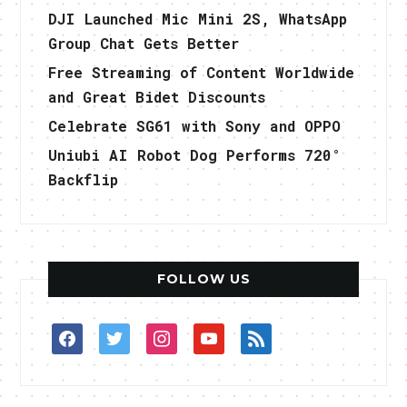
DJI Launched Mic Mini 2S, WhatsApp
Group Chat Gets Better
Free Streaming of Content Worldwide
and Great Bidet Discounts
Celebrate SG61 with Sony and OPPO
Uniubi AI Robot Dog Performs 720°
Backflip
FOLLOW US
facebook
twitter
instagram
youtube
rss