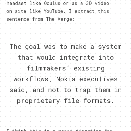
headset like Oculus or as a 3D video
on site like YouTube. I extract this
sentence from The Verge: –
The goal was to make a system
that would integrate into
filmmakers’ existing
workflows, Nokia executives
said, and not to trap them in
proprietary file formats.
I think this is a great direction for