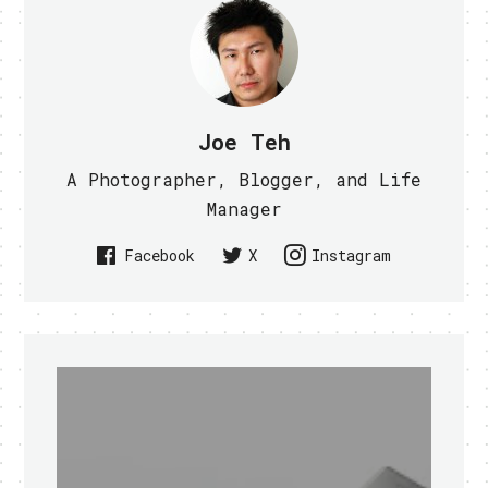
Joe Teh
A Photographer, Blogger, and Life
Manager
Facebook
X
Instagram