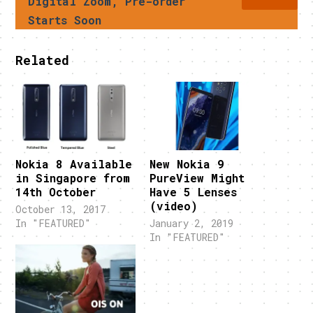
Digital Zoom, Pre-order
Starts Soon
Related
Nokia 8 Available
New Nokia 9
in Singapore from
PureView Might
14th October
Have 5 Lenses
(video)
October 13, 2017
In "FEATURED"
January 2, 2019
In "FEATURED"