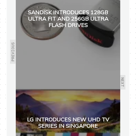
SANDISK INTRODUCES 128GB
ULTRA FIT AND 256GB ULTRA
FLASH DRIVES
PREVIOUS
NEXT
LG INTRODUCES NEW UHD TV
SERIES IN SINGAPORE