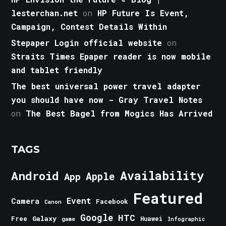
lesterchan.net
on
HP Future Is Event,
Campaign, Contest Details Within
Stepaper Login official website
on
Straits Times Epaper reader is now mobile
and tablet friendly
The best universal power travel adapter
you should have now - Gray Travel Notes
on
The Best Bagel from Mogics Has Arrived
TAGS
Android
Availability
Apple
App
Featured
Event
Camera
Facebook
Canon
Google
HTC
Galaxy
Free
Huawei
game
Infographic