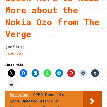
More about the
Nokia Ozo from The
Verge
[ad#img]
(
source
)
Share this:
See also
OPPO Reno 10x
Zoom Updated with 60x