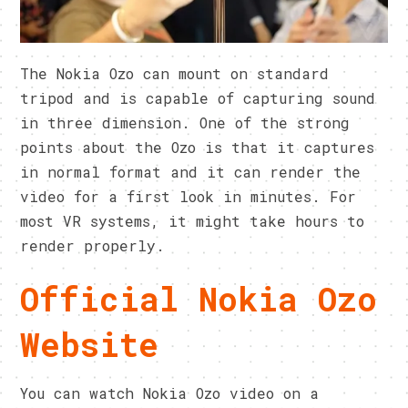
The Nokia Ozo can mount on standard
tripod and is capable of capturing sound
in three dimension. One of the strong
points about the Ozo is that it captures
in normal format and it can render the
video for a first look in minutes. For
most VR systems, it might take hours to
render properly.
Official Nokia Ozo
Website
You can watch Nokia Ozo video on a