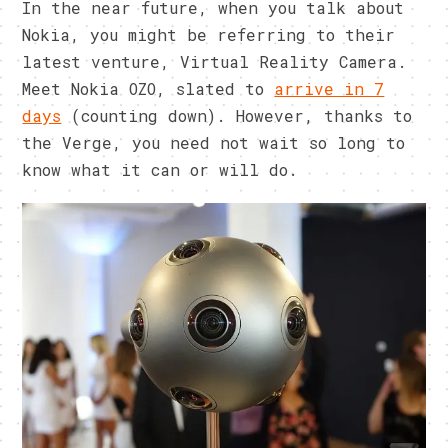
In the near future, when you talk about
Nokia, you might be referring to their
latest venture, Virtual Reality Camera.
Meet Nokia OZO, slated to
arrive in 7
days
(counting down). However, thanks to
the Verge, you need not wait so long to
know what it can or will do.