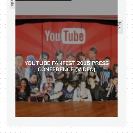
NEXT
YOUTUBE FANFEST 2015 PRESS
CONFERENCE (VIDEO)