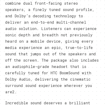
combine dual front-facing stereo
speakers, a finely tuned sound profile,
and Dolby’s decoding technology to
deliver an end-to-end multi-channel
audio solution. Listeners can experience
sonic depth and breadth not previously
heard on a mobile device, giving every
media experience an epic, true-to-life
sound that jumps out of the speakers and
off the screen. The package also includes
an audiophile-grade headset that is
carefully tuned for HTC BoomSound with
Dolby Audio, delivering the cinematic
surround sound experience wherever you
are2.
Incredible sound deserves a brilliant