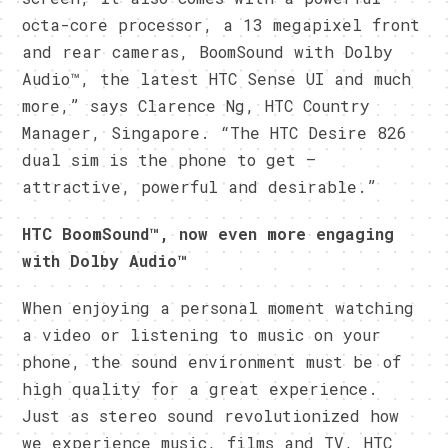
octa-core processor, a 13 megapixel front
and rear cameras, BoomSound with Dolby
Audio™, the latest HTC Sense UI and much
more,” says Clarence Ng, HTC Country
Manager, Singapore. “The HTC Desire 826
dual sim is the phone to get –
attractive, powerful and desirable.”
HTC BoomSound™, now even more engaging
with Dolby Audio™
When enjoying a personal moment watching
a video or listening to music on your
phone, the sound environment must be of
high quality for a great experience.
Just as stereo sound revolutionized how
we experience music, films and TV, HTC