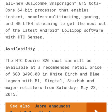
all-new Qualcomm® Snapdragon™ 615 Octa-
Core 64-bit processor that enables
instant, seamless multitasking, gaming,
and 4G LTE4 streaming to get the most out
of the latest Android™ Lollipop software
with HTC Sense®.
Availability
The HTC Desire 826 dual sim will be
available at a recommended retail price
of SGD $498.00 in White Birch and Blue
Lagoon with M1, Singtel, StarHub and
major retailers from Saturday, May 23,
2015.
See also
Jabra announces