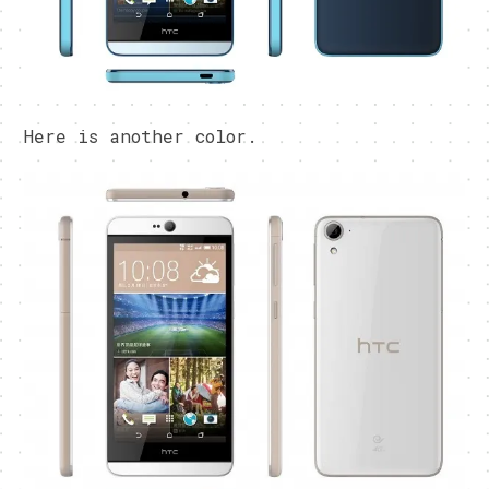
Here is another color.