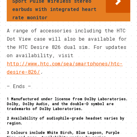
Sport Pulse Wireless stereo
earbuds with integrated heart
rate monitor
A range of accessories including the HTC
Dot View case will also be available for
the HTC Desire 826 dual sim. For updates
on availability, visit
http://www.htc.com/sea/smartphones/htc-
desire-826/
.
– Ends –
1 Manufactured under license from Dolby Laboratories.
Dolby, Dolby Audio, and the double-D symbol are
trademarks of Dolby Laboratories.
2 Availability of audiophile-grade headset varies by
region.
3 Colours include White Birch, Blue Lagoon, Purple