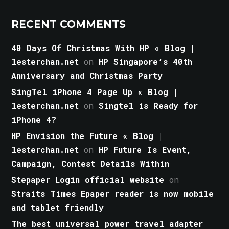
RECENT COMMENTS
40 Days Of Christmas With HP « Blog |
lesterchan.net
on
HP Singapore’s 40th
Anniversary and Christmas Party
SingTel iPhone 4 Page Up « Blog |
lesterchan.net
on
Singtel is Ready for
iPhone 4?
HP Envision the Future « Blog |
lesterchan.net
on
HP Future Is Event,
Campaign, Contest Details Within
Stepaper Login official website
on
Straits Times Epaper reader is now mobile
and tablet friendly
The best universal power travel adapter