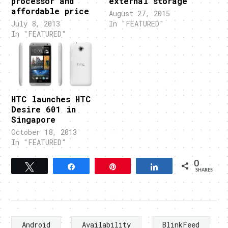
processor and
external storage
affordable price
August 27, 2015
July 8, 2013
In "FEATURED"
In "FEATURED"
HTC launches HTC
Desire 601 in
Singapore
October 18, 2013
In "FEATURED"
0
Tweet
Share
Pin
Share
SHARES
Android
Availability
BlinkFeed