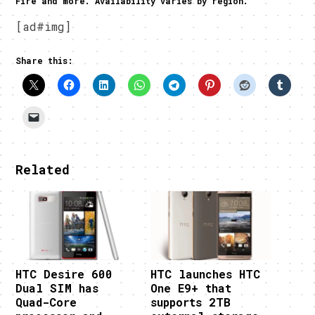
Fire and more. Availability varies by region.
[ad#img]
Share this:
Related
HTC Desire 600
HTC launches HTC
Dual SIM has
One E9+ that
Quad-Core
supports 2TB