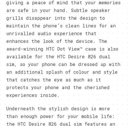
giving a peace of mind that your memories
are safe in your hand. Subtle speaker
grills disappear into the design to
maintain the phone’s clean lines for an
unrivalled audio experience that
enhances the look of the device. The
award-winning HTC Dot View™ case is also
available for the HTC Desire 826 dual
sim, so your phone can be dressed up with
an additional splash of colour and style
that catches the eye as much as it
protects your phone and the cherished
experiences inside.
Underneath the stylish design is more
than enough power for your mobile life:
the HTC Desire 826 dual sim features an