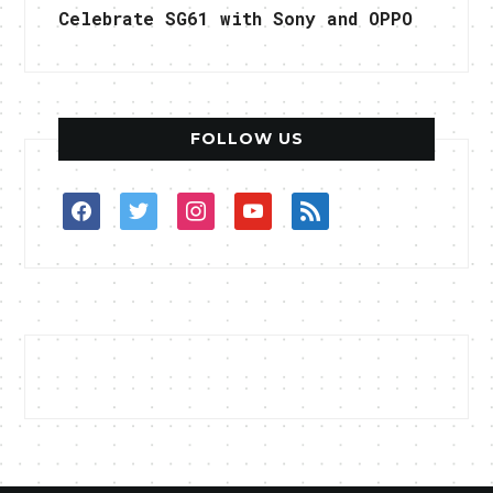
Celebrate SG61 with Sony and OPPO
FOLLOW US
facebook
twitter
instagram
youtube
rss