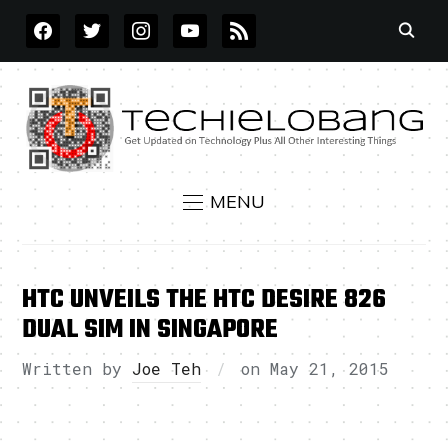
FACEBOOK
TWITTER
INSTAGRAM
YOUTUBE
RSS
MENU
HTC UNVEILS THE HTC DESIRE 826
DUAL SIM IN SINGAPORE
Written by
Joe Teh
on
May 21, 2015