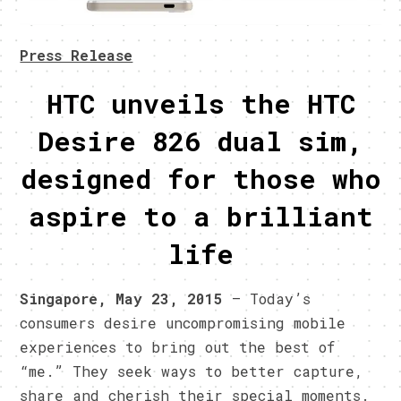
Press Release
HTC unveils the HTC
Desire 826 dual sim,
designed for those who
aspire to a brilliant
life
Singapore, May 23, 2015
– Today’s
consumers desire uncompromising mobile
experiences to bring out the best of
“me.” They seek ways to better capture,
share and cherish their special moments.