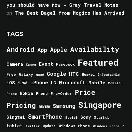
you should have now - Gray Travel Notes
on
The Best Bagel from Mogics Has Arrived
TAGS
Android
Availability
Apple
App
Featured
Event
Camera
Facebook
Canon
Google
HTC
Galaxy
Free
Huawei
game
Infographic
iPhone
Microsoft
iOS
Mobile
LG
iPad
Mobile
Price
Nokia
Phone
Pre-Order
Phone
Singapore
Pricing
Samsung
REVIEW
SmartPhone
Singtel
Sony
Starhub
Social
tablet
Windows Phone
Update
Windows Phone 7
Twitter