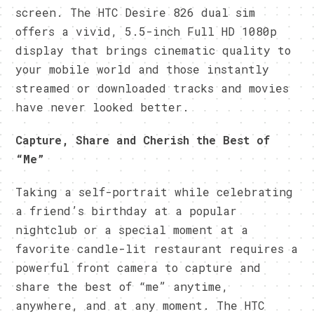
screen. The HTC Desire 826 dual sim
offers a vivid, 5.5-inch Full HD 1080p
display that brings cinematic quality to
your mobile world and those instantly
streamed or downloaded tracks and movies
have never looked better.
Capture, Share and Cherish the Best of
“Me”
Taking a self-portrait while celebrating
a friend’s birthday at a popular
nightclub or a special moment at a
favorite candle-lit restaurant requires a
powerful front camera to capture and
share the best of “me” anytime,
anywhere, and at any moment. The HTC