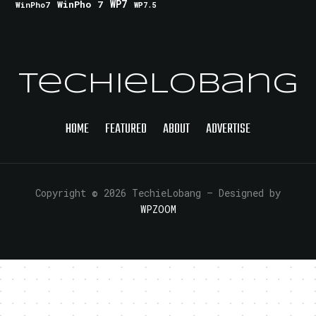
WinPho 7
WP7
WinPho7
WP7.5
TechieLobang
HOME
FEATURED
ABOUT
ADVERTISE
Copyright © 2026 TechieLobang
— Designed by
WPZOOM