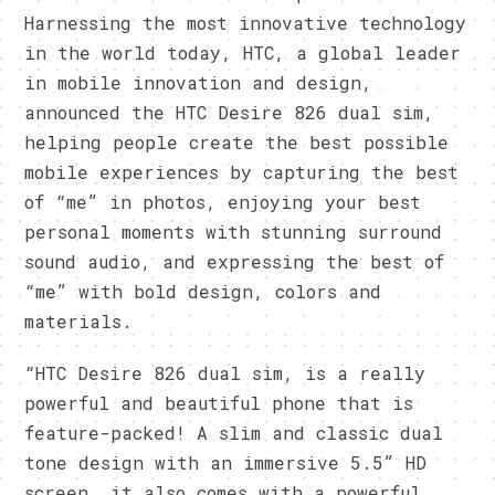
Harnessing the most innovative technology
in the world today, HTC, a global leader
in mobile innovation and design,
announced the HTC Desire 826 dual sim,
helping people create the best possible
mobile experiences by capturing the best
of “me” in photos, enjoying your best
personal moments with stunning surround
sound audio, and expressing the best of
“me” with bold design, colors and
materials.
“HTC Desire 826 dual sim, is a really
powerful and beautiful phone that is
feature-packed! A slim and classic dual
tone design with an immersive 5.5” HD
screen, it also comes with a powerful