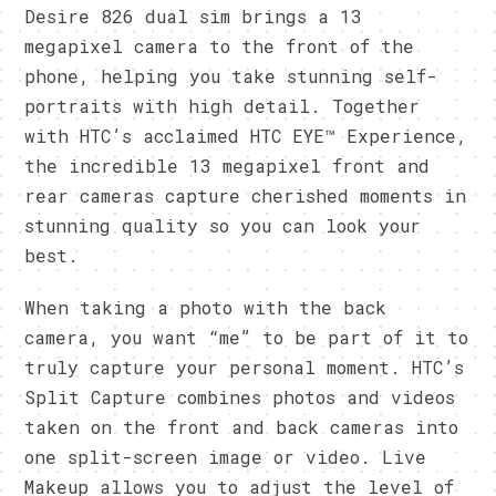
Desire 826 dual sim brings a 13
megapixel camera to the front of the
phone, helping you take stunning self-
portraits with high detail. Together
with HTC’s acclaimed HTC EYE™ Experience,
the incredible 13 megapixel front and
rear cameras capture cherished moments in
stunning quality so you can look your
best.
When taking a photo with the back
camera, you want “me” to be part of it to
truly capture your personal moment. HTC’s
Split Capture combines photos and videos
taken on the front and back cameras into
one split-screen image or video. Live
Makeup allows you to adjust the level of