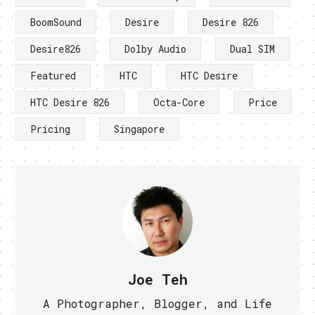
BoomSound
Desire
Desire 826
Desire826
Dolby Audio
Dual SIM
Featured
HTC
HTC Desire
HTC Desire 826
Octa-Core
Price
Pricing
Singapore
Joe Teh
A Photographer, Blogger, and Life