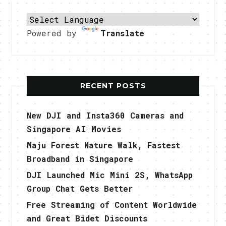
Powered by
Translate
RECENT POSTS
New DJI and Insta360 Cameras and
Singapore AI Movies
Maju Forest Nature Walk, Fastest
Broadband in Singapore
DJI Launched Mic Mini 2S, WhatsApp
Group Chat Gets Better
Free Streaming of Content Worldwide
and Great Bidet Discounts