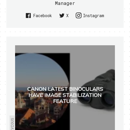
Manager
Facebook
X
Instagram
CANON LATEST BINOCULARS
HAVE IMAGE STABILIZATION
FEATURE
PREVIOUS