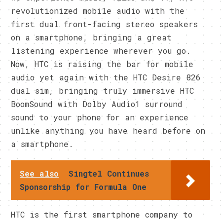
revolutionized mobile audio with the
first dual front-facing stereo speakers
on a smartphone, bringing a great
listening experience wherever you go.
Now, HTC is raising the bar for mobile
audio yet again with the HTC Desire 826
dual sim, bringing truly immersive HTC
BoomSound with Dolby Audio1 surround
sound to your phone for an experience
unlike anything you have heard before on
a smartphone.
See also
Singtel Continues
Sponsorship for Formula One
HTC is the first smartphone company to