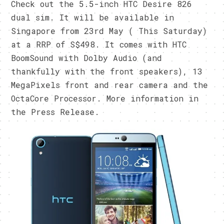
Check out the 5.5-inch HTC Desire 826
dual sim. It will be available in
Singapore from 23rd May ( This Saturday)
at a RRP of S$498. It comes with HTC
BoomSound with Dolby Audio (and
thankfully with the front speakers), 13
MegaPixels front and rear camera and the
OctaCore Processor. More information in
the Press Release.