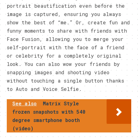
portrait beautification even before the
image is captured, ensuring you always
show the best of “me.” Or, create fun and
funny moments to share with friends with
Face Fusion, allowing you to merge your
self-portrait with the face of a friend
or celebrity for a completely original
look. You can also wow your friends by
snapping images and shooting video
without touching a single button thanks
to Auto and Voice Selfie.
See also
Matrix Style
frozen snapshots with 540
degree smartphone booth
(video)