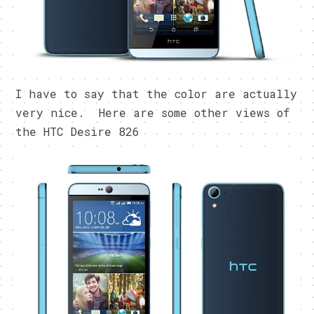
I have to say that the color are actually
very nice. Here are some other views of
the HTC Desire 826