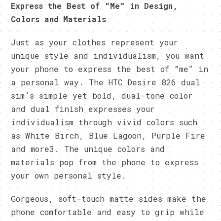
Express the Best of “Me” in Design,
Colors and Materials
Just as your clothes represent your
unique style and individualism, you want
your phone to express the best of “me” in
a personal way. The HTC Desire 826 dual
sim’s simple yet bold, dual-tone color
and dual finish expresses your
individualism through vivid colors such
as White Birch, Blue Lagoon, Purple Fire
and more3. The unique colors and
materials pop from the phone to express
your own personal style.
Gorgeous, soft-touch matte sides make the
phone comfortable and easy to grip while