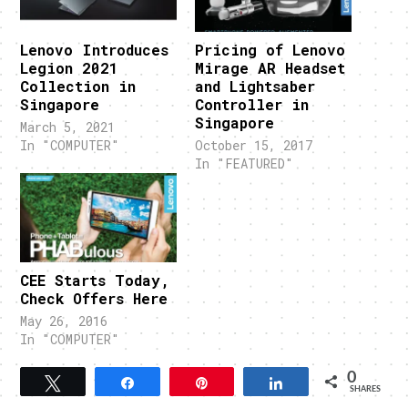
Lenovo Introduces
Pricing of Lenovo
Legion 2021
Mirage AR Headset
Collection in
and Lightsaber
Singapore
Controller in
Singapore
March 5, 2021
In "COMPUTER"
October 15, 2017
In "FEATURED"
CEE Starts Today,
Check Offers Here
May 26, 2016
In "COMPUTER"
0
Tweet
Share
Pin
Share
SHARES