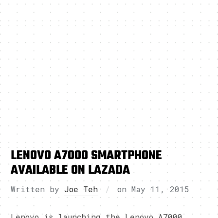
LENOVO A7000 SMARTPHONE
AVAILABLE ON LAZADA
Written by
Joe Teh
on
May 11, 2015
Lenovo is launching the Lenovo A7000