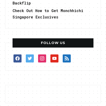
Backflip
Check Out How to Get Monchhichi
Singapore Exclusives
FOLLOW US
facebook
twitter
instagram
youtube
rss