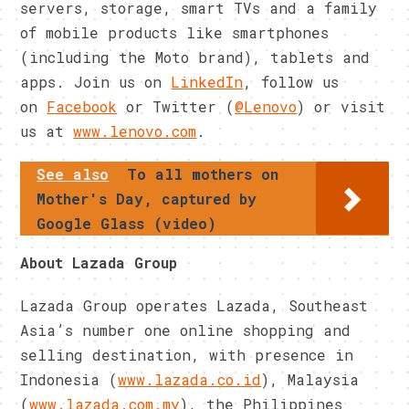
servers, storage, smart TVs and a family
of mobile products like smartphones
(including the Moto brand), tablets and
apps. Join us on
LinkedIn
, follow us
on
Facebook
or Twitter (
@Lenovo
) or visit
us at
www.lenovo.com
.
See also
To all mothers on
Mother's Day, captured by
Google Glass (video)
About Lazada Group
Lazada Group operates Lazada, Southeast
Asia’s number one online shopping and
selling destination, with presence in
Indonesia (
www.lazada.co.id
), Malaysia
(
www.lazada.com.my
), the Philippines