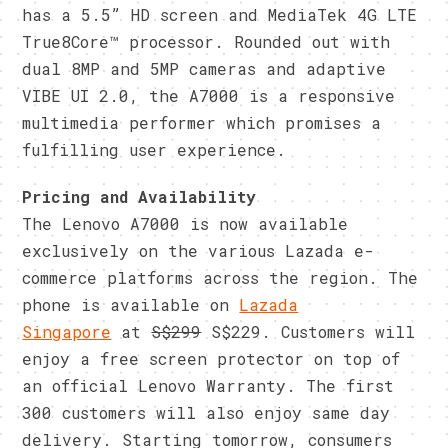
has a 5.5” HD screen and MediaTek 4G LTE
True8Core™ processor. Rounded out with
dual 8MP and 5MP cameras and adaptive
VIBE UI 2.0, the A7000 is a responsive
multimedia performer which promises a
fulfilling user experience.
Pricing and Availability
The Lenovo A7000 is now available
exclusively on the various Lazada e-
commerce platforms across the region. The
phone is available on
Lazada
Singapore
at
S$299
S$229. Customers will
enjoy a free screen protector on top of
an official Lenovo Warranty. The first
300 customers will also enjoy same day
delivery. Starting
tomorrow
, consumers