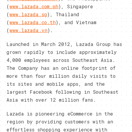
(
www.lazada.com.ph
), Singapore
(
www.lazada.sg
), Thailand
(
www.lazada.co.th
), and Vietnam
(
www.lazada.vn
).
Launched in March 2012, Lazada Group has
grown rapidly to include approximately
4,000 employees across Southeast Asia.
The Company has an online footprint of
more than four million daily visits to
its sites and mobile apps, and the
largest Facebook following in Southeast
Asia with over 12 million fans.
Lazada is pioneering eCommerce in the
region by providing customers with an
effortless shopping experience with