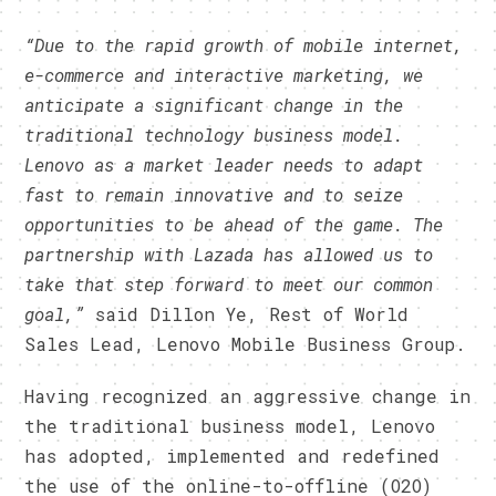
“Due to the rapid growth of
mobile internet,
e-commerce and interactive marketing, we
anticipate a significant change in the
traditional technology business model.
Lenovo as a market leader needs to adapt
fast to remain innovative and to seize
opportunities to be ahead of the game. The
partnership with Lazada has allowed us to
take that step forward to meet our common
goal,”
said Dillon Ye, Rest of World
Sales Lead, Lenovo Mobile Business Group.
Having recognized an aggressive change in
the traditional business model, Lenovo
has adopted, implemented and redefined
the use of the online-to-offline (O2O)