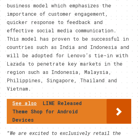
business model which emphasizes the
importance of customer engagement,
quicker response to feedback and
effective social media communication.
This model has proven to be successful in
countries such as India and Indonesia and
will be adopted for Lenovo’s tie-in with
Lazada to penetrate key markets in the
region such as Indonesia, Malaysia,
Philippines, Singapore, Thailand and
Vietnam.
See also
LINE Released
Theme Shop for Android
Devices
“
We are excited to exclusively retail the