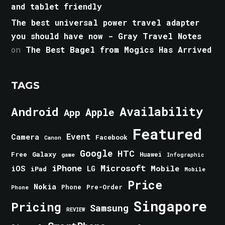
and tablet friendly
The best universal power travel adapter
you should have now - Gray Travel Notes
on
The Best Bagel from Mogics Has Arrived
TAGS
Android
Availability
Apple
App
Featured
Event
Camera
Facebook
Canon
Google
HTC
Galaxy
Free
Huawei
game
Infographic
iPhone
Microsoft
iOS
Mobile
LG
iPad
Mobile
Price
Nokia
Phone
Pre-Order
Phone
Singapore
Pricing
Samsung
REVIEW