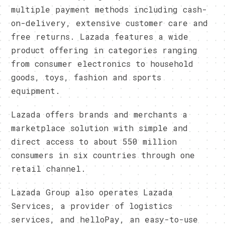
multiple payment methods including cash-
on-delivery, extensive customer care and
free returns. Lazada features a wide
product offering in categories ranging
from consumer electronics to household
goods, toys, fashion and sports
equipment.
Lazada offers brands and merchants a
marketplace solution with simple and
direct access to about 550 million
consumers in six countries through one
retail channel.
Lazada Group also operates Lazada
Services, a provider of logistics
services, and helloPay, an easy-to-use