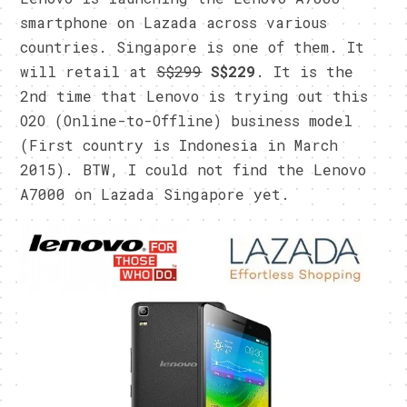
smartphone on Lazada across various
countries. Singapore is one of them. It
will retail at
S$299
S$229
. It is the
2nd time that Lenovo is trying out this
O2O (Online-to-Offline) business model
(First country is Indonesia in March
2015). BTW, I could not find the Lenovo
A7000 on Lazada Singapore yet.