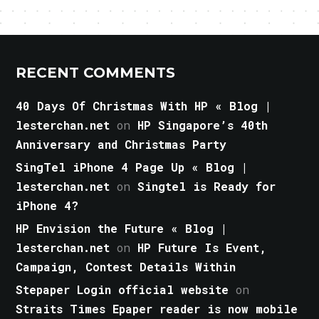
RECENT COMMENTS
40 Days Of Christmas With HP « Blog |
lesterchan.net
on
HP Singapore’s 40th
Anniversary and Christmas Party
SingTel iPhone 4 Page Up « Blog |
lesterchan.net
on
Singtel is Ready for
iPhone 4?
HP Envision the Future « Blog |
lesterchan.net
on
HP Future Is Event,
Campaign, Contest Details Within
Stepaper Login official website
on
Straits Times Epaper reader is now mobile