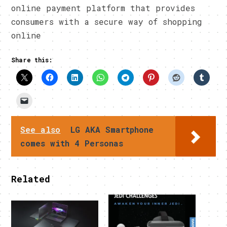
online payment platform that provides
consumers with a secure way of shopping
online
Share this:
See also
LG AKA Smartphone
comes with 4 Personas
Related