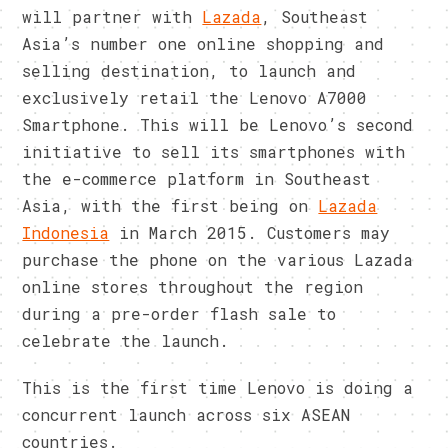
will partner with
Lazada
, Southeast
Asia’s number one online shopping and
selling destination, to launch and
exclusively retail the Lenovo A7000
Smartphone. This will be Lenovo’s second
initiative to sell its smartphones with
the e-commerce platform in Southeast
Asia, with the first being on
Lazada
Indonesia
in March 2015. Customers may
purchase the phone on the various Lazada
online stores throughout the region
during a pre-order flash sale to
celebrate the launch.
This is the first time Lenovo is doing a
concurrent launch across six ASEAN
countries.