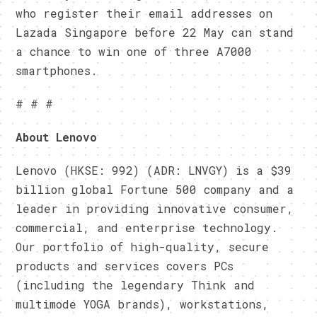
who register their email addresses on
Lazada Singapore before
22 May
can stand
a chance to win one of three A7000
smartphones.
# # #
About Lenovo
Lenovo (HKSE: 992) (ADR: LNVGY) is a $39
billion global Fortune 500 company and a
leader in providing innovative consumer,
commercial, and enterprise technology.
Our portfolio of high-quality, secure
products and services covers PCs
(including the legendary Think and
multimode YOGA brands), workstations,