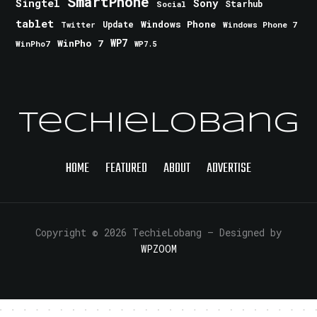
SmartPhone
Singtel
Sony
Starhub
Social
tablet
Windows Phone
Update
Windows Phone 7
Twitter
WinPho 7
WP7
WinPho7
WP7.5
TechieLobang
HOME
FEATURED
ABOUT
ADVERTISE
Copyright © 2026 TechieLobang
— Designed by
WPZOOM