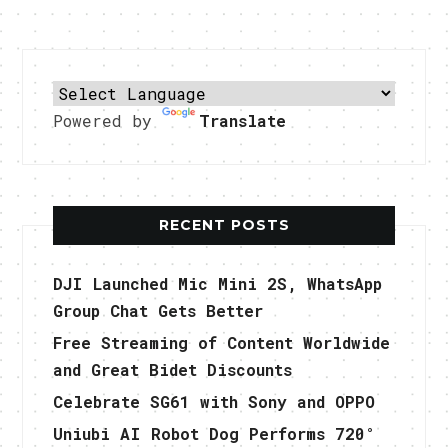
Powered by
Translate
RECENT POSTS
DJI Launched Mic Mini 2S, WhatsApp
Group Chat Gets Better
Free Streaming of Content Worldwide
and Great Bidet Discounts
Celebrate SG61 with Sony and OPPO
Uniubi AI Robot Dog Performs 720°