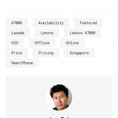
A7000
Availability
Featured
Lazada
Lenovo
Lenovo A7000
O2O
Offline
Online
Price
Pricing
Singapore
SmartPhone