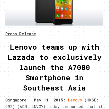
Press Release
Lenovo teams up with
Lazada to exclusively
launch the A7000
Smartphone in
Southeast Asia
Singapore –
May 11, 2015
:
Lenovo
(HKSE:
992) (ADR: LNVGY) today announced that it