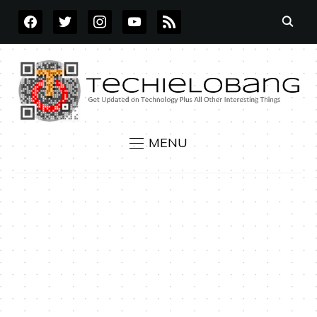
FACEBOOK
TWITTER
INSTAGRAM
YOUTUBE
RSS
MENU