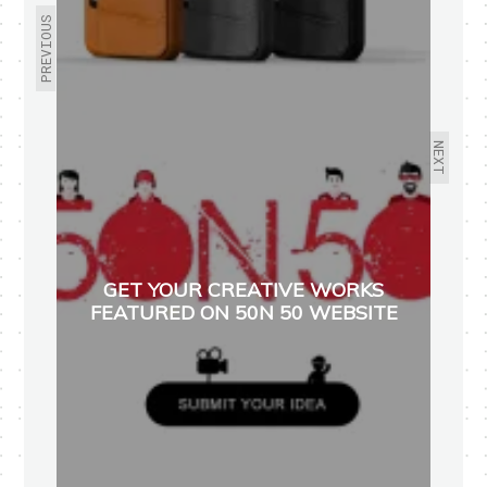
PREVIOUS
NEXT
GET YOUR CREATIVE WORKS
FEATURED ON 50N 50 WEBSITE