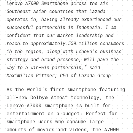
Lenovo A7000 Smartphone across the six
Southeast Asian countries that Lazada
operates in, having already experienced our
successful partnership in Indonesia. I am
confident that our market leadership and
reach to approximately 550 million consumers
in the region, along with Lenovo’s business
strategy and brand presence, will pave the
way to a win-win partnership,” said
Maximilian Bittner, CEO of Lazada Group.
As the world’s first smartphone featuring
all-new Dolby® Atmos™ technology, the
Lenovo A7000 smartphone is built for
entertainment on a budget. Perfect for
smartphone users who consume large
amounts of movies and videos, the A7000