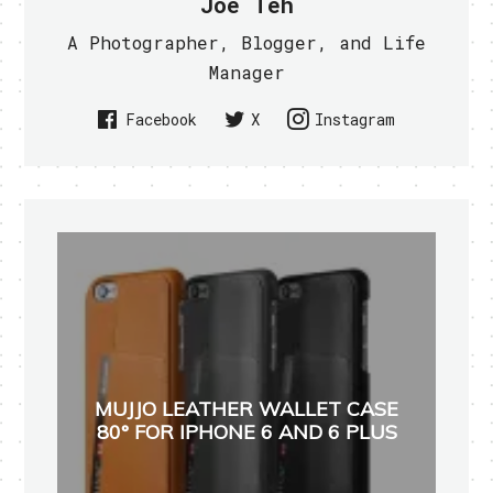
Joe Teh
A Photographer, Blogger, and Life
Manager
Facebook
X
Instagram
MUJJO LEATHER WALLET CASE
80° FOR IPHONE 6 AND 6 PLUS